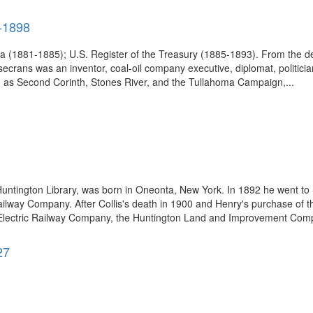
9-1898
a (1881-1885); U.S. Register of the Treasury (1885-1893). From the de
rans was an inventor, coal-oil company executive, diplomat, politician
h as Second Corinth, Stones River, and the Tullahoma Campaign,...
tington Library, was born in Oneonta, New York. In 1892 he went to Sa
ailway Company. After Collis's death in 1900 and Henry's purchase of 
ic Electric Railway Company, the Huntington Land and Improvement Compa
27