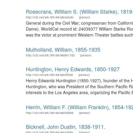
Rosecrans, William S. (William Starke), 181
http://n2t.net/ark:/99166/w6zs2vdx
(person)
General during the Civil War; congressman from Californi
Dame). WorldCat record id: 24039377 William Starke Rosec
was the victor at prominent Western Theater battles suc
Mulholland, William, 1855-1935
http://n2t.net/ark:/99166/w68917d2
(person)
Huntington, Henry Edwards, 1850-1927
http://n2t.net/ark:/99166/w63f506t
(person)
Henry Edwards Huntington (1850-1927), founder of the Hun
Huntington, who was President of the Southern Pacific R
interests to the Los Angeles area, organizing the Pacif
Herrin, William F. (William Franklin), 1854-19
http://n2t.net/ark:/99166/w6f488k6
(person)
Bicknell, John Dustin, 1838-1911.
http://n2t.net/ark:/99166/w6zc9t9p
(person)