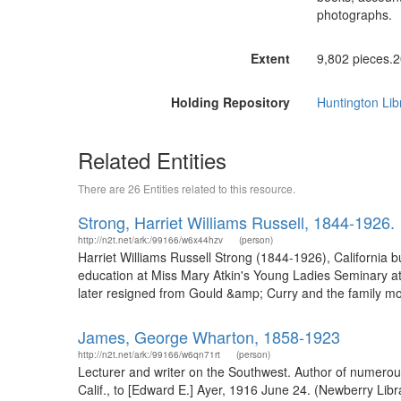
photographs.
Extent
9,802 pieces.2
Holding Repository
Huntington Lib
Related Entities
There are 26 Entities related to this resource.
Strong, Harriet Williams Russell, 1844-1926.
http://n2t.net/ark:/99166/w6x44hzv
(person)
Harriet Williams Russell Strong (1844-1926), California
education at Miss Mary Atkin's Young Ladies Seminary at
later resigned from Gould &amp; Curry and the family mov
James, George Wharton, 1858-1923
http://n2t.net/ark:/99166/w6qn71rt
(person)
Lecturer and writer on the Southwest. Author of numerous
Calif., to [Edward E.] Ayer, 1916 June 24. (Newberry Li