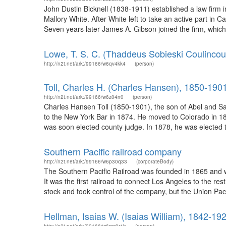
John Dustin Bicknell (1838-1911) established a law firm
Mallory White. After White left to take an active part in C
Seven years later James A. Gibson joined the firm, which
Lowe, T. S. C. (Thaddeus Sobieski Coulincou
http://n2t.net/ark:/99166/w6qv4kk4
(person)
Toll, Charles H. (Charles Hansen), 1850-190
http://n2t.net/ark:/99166/w6z04rr0
(person)
Charles Hansen Toll (1850-1901), the son of Abel and Sar
to the New York Bar in 1874. He moved to Colorado in 1875
was soon elected county judge. In 1878, he was elected 
Southern Pacific railroad company
http://n2t.net/ark:/99166/w6p30q33
(corporateBody)
The Southern Pacific Railroad was founded in 1865 and w
It was the first railroad to connect Los Angeles to the re
stock and took control of the company, but the Union Paci
Hellman, Isaias W. (Isaias William), 1842-19