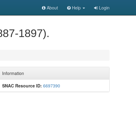
About
Help
Login
887-1897).
Information
SNAC Resource ID:
6697390