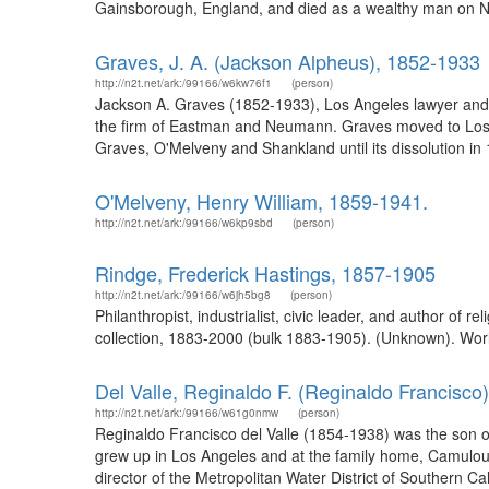
Gainsborough, England, and died as a wealthy man on Nov
Graves, J. A. (Jackson Alpheus), 1852-1933
http://n2t.net/ark:/99166/w6kw76f1
(person)
Jackson A. Graves (1852-1933), Los Angeles lawyer and 
the firm of Eastman and Neumann. Graves moved to Los A
Graves, O'Melveny and Shankland until its dissolution in
O'Melveny, Henry William, 1859-1941.
http://n2t.net/ark:/99166/w6kp9sbd
(person)
Rindge, Frederick Hastings, 1857-1905
http://n2t.net/ark:/99166/w6jh5bg8
(person)
Philanthropist, industrialist, civic leader, and author of 
collection, 1883-2000 (bulk 1883-1905). (Unknown). Worl
Del Valle, Reginaldo F. (Reginaldo Francisco
http://n2t.net/ark:/99166/w61g0nmw
(person)
Reginaldo Francisco del Valle (1854-1938) was the son o
grew up in Los Angeles and at the family home, Camulous
director of the Metropolitan Water District of Southern Ca