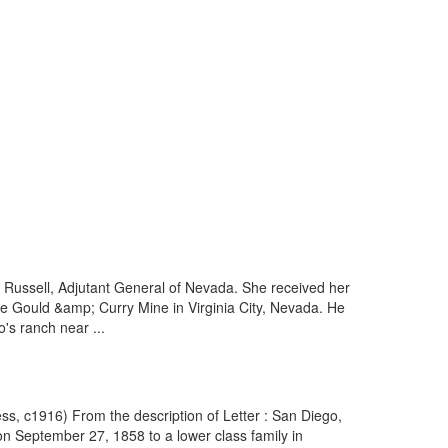
t Russell, Adjutant General of Nevada. She received her
he Gould &amp; Curry Mine in Virginia City, Nevada. He
's ranch near ...
ss, c1916) From the description of Letter : San Diego,
n September 27, 1858 to a lower class family in