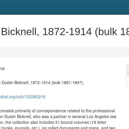
 Bicknell, 1872-1914 (bulk 1
rce
 Dustin Bicknell, 1872-1914 (bulk 1887-1897).
ldcat.org/oclc/122383216
consists primarily of correspondence related to the professional
ohn Dustin Bicknell, who was a partner in several Los Angeles law
ion, the collection also includes 51 bound volumes (19 letter
 books, journals, etc.), six rolled documents and maps, and two