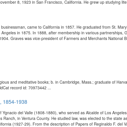
ember 8, 1923 in San Francisco, California. He grew up studying liter
businessman, came to California in 1857. He graduated from St. Mary's
ngeles in 1875. In 1888, after membership in various partnerships, 
 1904. Graves was vice-president of Farmers and Merchants National Ba
religious and meditative books; b. in Cambridge, Mass.; graduate of Harva
dCat record id: 70973442 ...
), 1854-1938
f Ygnacio del Valle (1808-1880), who served as Alcalde of Los Angele
 Ranch, in Ventura County. He studied law, was elected to the state 
lifornia (1927-29). From the description of Papers of Reginaldo F. del Va