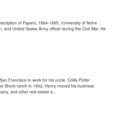
scription of Papers, 1864-1895. (University of Notre
, and United States Army officer during the Civil War. He
n Francisco to work for his uncle, Collis Potter
the Shorb ranch in 1902, Henry moved his business
ny, and other real estate a...