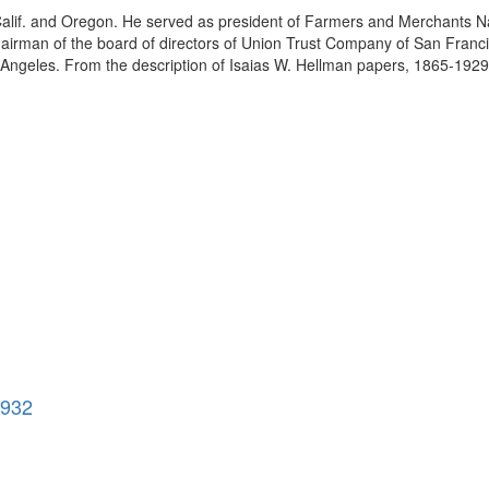
 Calif. and Oregon. He served as president of Farmers and Merchants N
irman of the board of directors of Union Trust Company of San Francisc
Angeles. From the description of Isaias W. Hellman papers, 1865-1929. 
1932