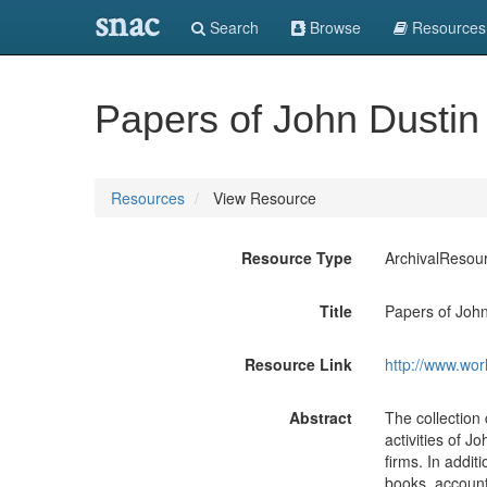
snac
Search
Browse
Resources
Papers of John Dustin
Resources
View Resource
Resource Type
ArchivalResou
Title
Papers of John
Resource Link
http://www.wor
Abstract
The collection 
activities of J
firms. In addit
books, account