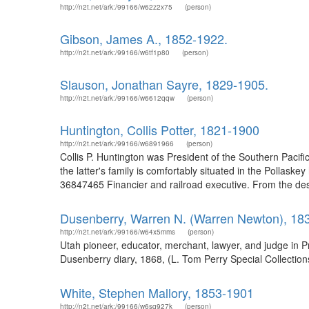
http://n2t.net/ark:/99166/w62z2x75
(person)
Gibson, James A., 1852-1922.
http://n2t.net/ark:/99166/w6tf1p80
(person)
Slauson, Jonathan Sayre, 1829-1905.
http://n2t.net/ark:/99166/w6612qqw
(person)
Huntington, Collis Potter, 1821-1900
http://n2t.net/ark:/99166/w6891966
(person)
Collis P. Huntington was President of the Southern Pacific 
the latter's family is comfortably situated in the Pollask
36847465 Financier and railroad executive. From the descr
Dusenberry, Warren N. (Warren Newton), 18
http://n2t.net/ark:/99166/w64x5mms
(person)
Utah pioneer, educator, merchant, lawyer, and judge in 
Dusenberry diary, 1868, (L. Tom Perry Special Collections
White, Stephen Mallory, 1853-1901
http://n2t.net/ark:/99166/w6sq927k
(person)