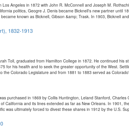
 in Los Angeles in 1872 with John R. McConnell and Joseph M. Rothschi
alifornia politics, Geogre J. Denis became Bicknell's new partner until 1
 became known as Bicknell, Gibson &amp; Trask. In 1903, Bicknell and 
rt), 1832-1913
1
ah Toll, graduated from Hamilton College in 1872. He continued his st
 for his health and to seek the greater opportunity of the West. Settli
to the Colorado Legislature and from 1881 to 1883 served as Colorado's
as purchased in 1869 by Collis Huntington, Leland Stanford, Charles 
st of California and its lines extended as far as New Orleans. In 1901, 
fic was ultimately forced to divest these shares in 1912 by the U.S. Su
20