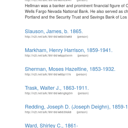
http://n2t.net/ark:/99166/w6mc9r4h
(person)
Hellman was a banker and prominent financial figure of
Wells Fargo Nevada National Bank. He also served as cha
Portland and the Security Trust and Savings Bank of Los 
Slauson, James, b. 1865.
http://n2t.net/ark:/99166/w6b00wk9
(person)
Markham, Henry Harrison, 1859-1941.
http://n2t.net/ark:/99166/w6pp0xnm
(person)
Sherman, Moses Hazeltine, 1853-1932.
http://n2t.net/ark:/99166/w6bp1t1k
(person)
Trask, Walter J., 1863-1911.
http://n2t.net/ark:/99166/w6ng6g0m
(person)
Redding, Joseph D. (Joseph Deighn), 1859-
http://n2t.net/ark:/99166/w6639sk8
(person)
Ward, Shirley C., 1861-