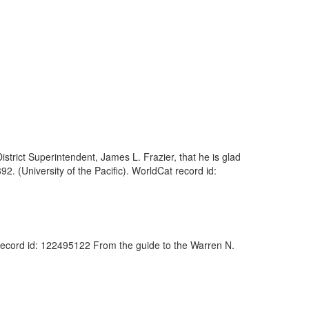
District Superintendent, James L. Frazier, that he is glad
2. (University of the Pacific). WorldCat record id:
 record id: 122495122 From the guide to the Warren N.