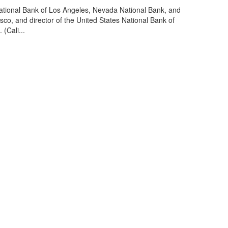
ational Bank of Los Angeles, Nevada National Bank, and
o, and director of the United States National Bank of
(Cali...