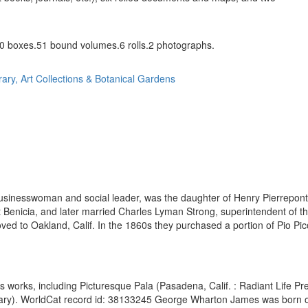
0 boxes.51 bound volumes.6 rolls.2 photographs.
rary, Art Collections & Botanical Gardens
 businesswoman and social leader, was the daughter of Henry Pierrepon
 Benicia, and later married Charles Lyman Strong, superintendent of t
ed to Oakland, Calif. In the 1860s they purchased a portion of Pio Pico
 works, including Picturesque Pala (Pasadena, Calif. : Radiant Life Pre
brary). WorldCat record id: 38133245 George Wharton James was born o