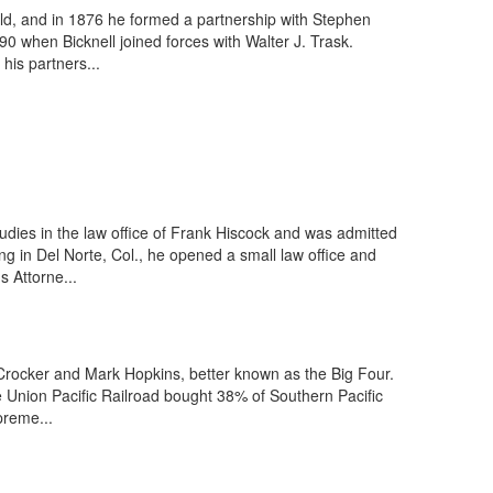
ld, and in 1876 he formed a partnership with Stephen
890 when Bicknell joined forces with Walter J. Trask.
his partners...
udies in the law office of Frank Hiscock and was admitted
ng in Del Norte, Col., he opened a small law office and
 Attorne...
Crocker and Mark Hopkins, better known as the Big Four.
the Union Pacific Railroad bought 38% of Southern Pacific
preme...