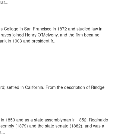
at...
 College in San Francisco in 1872 and studied law in
Graves joined Henry O'Melveny, and the firm became
nk in 1903 and president fr...
rd; settled in California. From the description of Rindge
s in 1850 and as a state assemblyman in 1852. Reginaldo
assembly (1879) and the state senate (1882), and was a
...