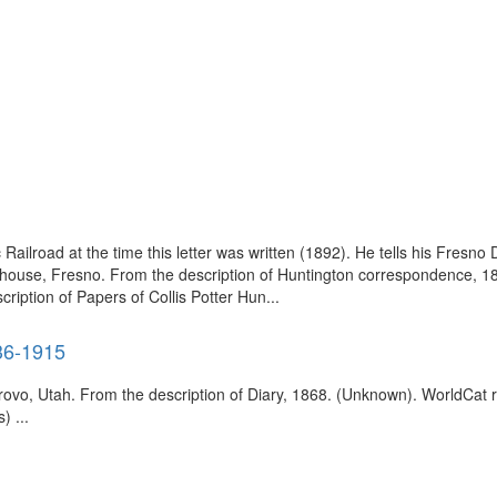
Railroad at the time this letter was written (1892). He tells his Fresno 
ey house, Fresno. From the description of Huntington correspondence, 189
iption of Papers of Collis Potter Hun...
36-1915
Provo, Utah. From the description of Diary, 1868. (Unknown). WorldCat
) ...