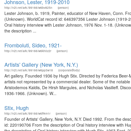
Johnson, Lester, 1919-2010
http://n2t.net/ark:/99166/w6bv825n
(person)
Lester Johnson, b. 1919, Painter, educator of New Haven, Conn. From
(Unknown). WorldCat record id: 646397356 Lester Johnson (1919-20
Oral history interview with Lester Johnson, 1976 Nov. 1-18. (Unkn
the description ...
Fromboluti, Sideo, 1921-
http://n2t.net/ark:/99166/w6kh0z2r
(person)
Artists' Gallery (New York, N.Y.)
http://n2t.net/ark:/99166/w6pp3w18
(corporateBody)
Art gallery. Founded 1936 by Hugh Stix. Directed by Federica Beer-Mo
artists not represented by a commercial dealer. Some of the notable
Aristodemos Kaldis, De Hirsh Margules, and Nicholas Vasilieff. Disco
1936-1966. (Unknown). W...
Stix, Hugh
http://n2t.net/ark:/99166/w6ff4m1r
(person)
Founder of Artists' Gallery, New York, N.Y. Died 1992. From the des
id: 220190706 From the description of Oral history interview with 
the description of Oral history interview with Hugh Stix, 1963 Sept