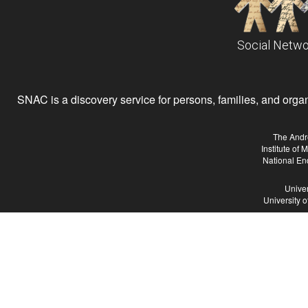
Social Netwo
SNAC is a discovery service for persons, families, and organiz
The Andr
Institute of
National En
Univer
University 