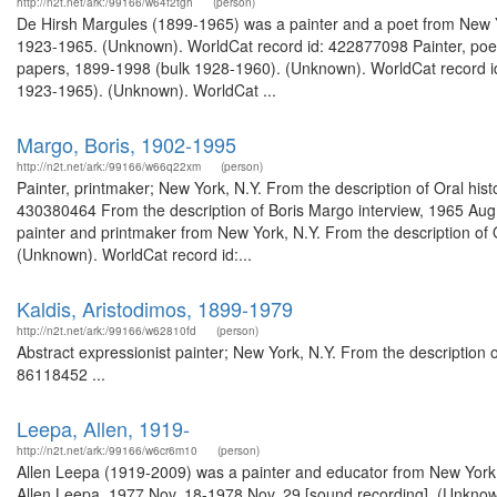
http://n2t.net/ark:/99166/w64f2tgh
(person)
De Hirsh Margules (1899-1965) was a painter and a poet from New Y
1923-1965. (Unknown). WorldCat record id: 422877098 Painter, poet;
papers, 1899-1998 (bulk 1928-1960). (Unknown). WorldCat record i
1923-1965). (Unknown). WorldCat ...
Margo, Boris, 1902-1995
http://n2t.net/ark:/99166/w66q22xm
(person)
Painter, printmaker; New York, N.Y. From the description of Oral his
430380464 From the description of Boris Margo interview, 1965 Au
painter and printmaker from New York, N.Y. From the description of O
(Unknown). WorldCat record id:...
Kaldis, Aristodimos, 1899-1979
http://n2t.net/ark:/99166/w62810fd
(person)
Abstract expressionist painter; New York, N.Y. From the description
86118452 ...
Leepa, Allen, 1919-
http://n2t.net/ark:/99166/w6cr6m10
(person)
Allen Leepa (1919-2009) was a painter and educator from New York, N
Allen Leepa, 1977 Nov. 18-1978 Nov. 29 [sound recording]. (Unknown