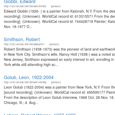
Giobbi, Edward
http://n2t.net/ark:/99166/w6n34h82
(person)
Edward Giobbi (1926- ) is a painter from Katonah, N.Y. From the des
recording]. (Unknown). WorldCat record id: 613315571 From the desc
recording]. (Unknown). WorldCat record id: 744428718 Painter; Katon
Nov. 18-1977 D...
Smithson, Robert
http://n2t.net/ark:/99166/w6bq0rt1
(person)
Robert Smithson (1938-1973) was the pioneer of land and earthworks a
in New York City. Smithson's wife, Nancy Holt (1938-) was a noted s
New Jersey, Smithson expressed an early interest in art, enrolling 
York while still attending high sc...
Golub, Leon, 1922-2004
http://n2t.net/ark:/99166/w61v5m8p
(person)
Leon Golub (1922-2004) was a painter from New York, N.Y. From the 
[sound recording]. (Unknown). WorldCat record id: 495595177 Painter;
From the description of Leon Golub interview, 1968 Oct. 28-Nov. 18.
Chicago, Ill.; d. Aug...