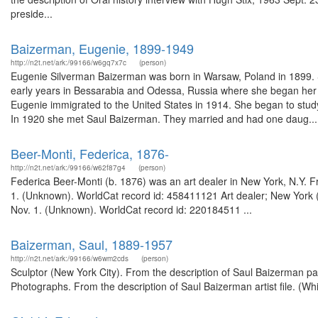
preside...
Baizerman, Eugenie, 1899-1949
http://n2t.net/ark:/99166/w6gq7x7c
(person)
Eugenie Silverman Baizerman was born in Warsaw, Poland in 1899. 
early years in Bessarabia and Odessa, Russia where she began her for
Eugenie immigrated to the United States in 1914. She began to study
In 1920 she met Saul Baizerman. They married and had one daug...
Beer-Monti, Federica, 1876-
http://n2t.net/ark:/99166/w62f87g4
(person)
Federica Beer-Monti (b. 1876) was an art dealer in New York, N.Y. Fr
1. (Unknown). WorldCat record id: 458411121 Art dealer; New York (
Nov. 1. (Unknown). WorldCat record id: 220184511 ...
Baizerman, Saul, 1889-1957
http://n2t.net/ark:/99166/w6wm2cds
(person)
Sculptor (New York City). From the description of Saul Baizerman p
Photographs. From the description of Saul Baizerman artist file. (W