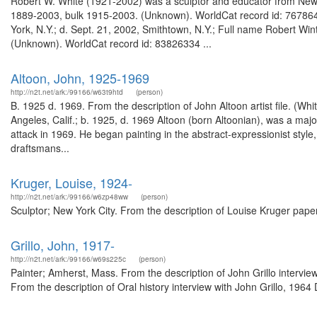
Robert W. White (1921-2002) was a sculptor and educator from New Y
1889-2003, bulk 1915-2003. (Unknown). WorldCat record id: 7678646
York, N.Y.; d. Sept. 21, 2002, Smithtown, N.Y.; Full name Robert Wi
(Unknown). WorldCat record id: 83826334 ...
Altoon, John, 1925-1969
http://n2t.net/ark:/99166/w63t9htd
(person)
B. 1925 d. 1969. From the description of John Altoon artist file. (
Angeles, Calif.; b. 1925, d. 1969 Altoon (born Altoonian), was a majo
attack in 1969. He began painting in the abstract-expressionist style,
draftsmans...
Kruger, Louise, 1924-
http://n2t.net/ark:/99166/w6zp48ww
(person)
Sculptor; New York City. From the description of Louise Kruger pap
Grillo, John, 1917-
http://n2t.net/ark:/99166/w69s225c
(person)
Painter; Amherst, Mass. From the description of John Grillo interv
From the description of Oral history interview with John Grillo, 196