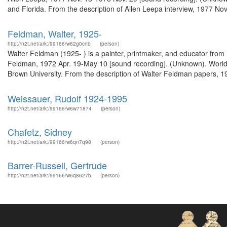
and Florida. From the description of Allen Leepa interview, 1977 No
Feldman, Walter, 1925-
http://n2t.net/ark:/99166/w62g0cnb
(person)
Walter Feldman (1925- ) is a painter, printmaker, and educator from P
Feldman, 1972 Apr. 19-May 10 [sound recording]. (Unknown). WorldC
Brown University. From the description of Walter Feldman papers, 
Weissauer, Rudolf 1924-1995
http://n2t.net/ark:/99166/w6w71874
(person)
Chafetz, Sidney
http://n2t.net/ark:/99166/w6qn7q98
(person)
Barrer-Russell, Gertrude
http://n2t.net/ark:/99166/w6q8627b
(person)