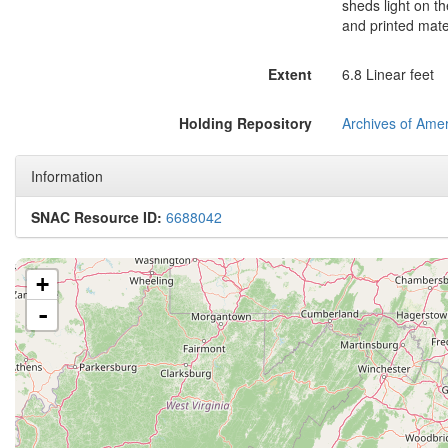
sheds light on the
and printed mater
Extent
6.8 Linear feet
Holding Repository
Archives of Amer
Information
SNAC Resource ID:
6688042
+
-