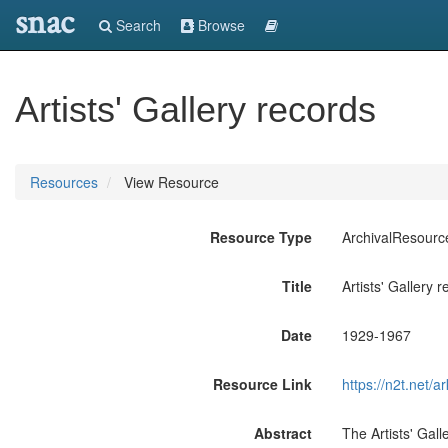
snac
Search
Browse
Artists' Gallery records
Resources
View Resource
Resource Type
ArchivalResourc
Title
Artists' Gallery 
Date
1929-1967
Resource Link
https://n2t.ne
Abstract
The Artists' Gal