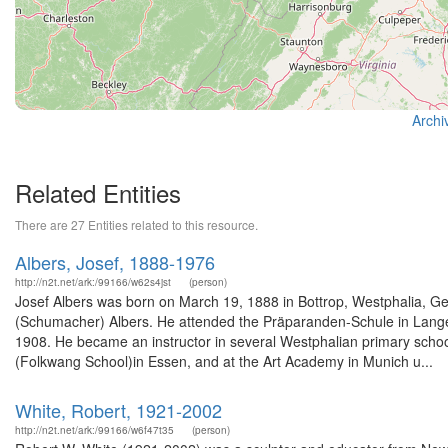
Archi
Related Entities
There are 27 Entities related to this resource.
Albers, Josef, 1888-1976
http://n2t.net/ark:/99166/w62s4jst
(person)
Josef Albers was born on March 19, 1888 in Bottrop, Westphalia, Ge
(Schumacher) Albers. He attended the Präparanden-Schule in Langen
1908. He became an instructor in several Westphalian primary schools
(Folkwang School)in Essen, and at the Art Academy in Munich u...
White, Robert, 1921-2002
http://n2t.net/ark:/99166/w6f47t35
(person)