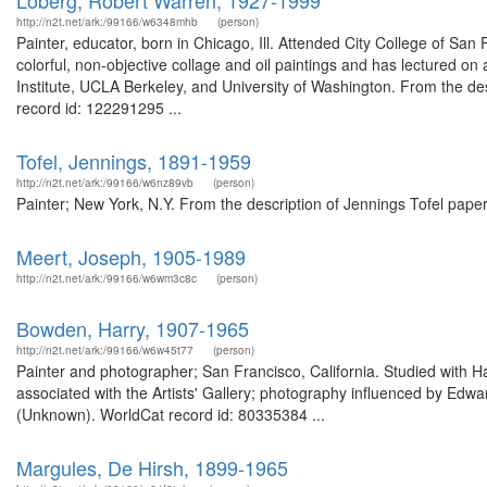
Loberg, Robert Warren, 1927-1999
http://n2t.net/ark:/99166/w6348mhb
(person)
Painter, educator, born in Chicago, Ill. Attended City College of San
colorful, non-objective collage and oil paintings and has lectured on 
Institute, UCLA Berkeley, and University of Washington. From the 
record id: 122291295 ...
Tofel, Jennings, 1891-1959
http://n2t.net/ark:/99166/w6nz89vb
(person)
Painter; New York, N.Y. From the description of Jennings Tofel pap
Meert, Joseph, 1905-1989
http://n2t.net/ark:/99166/w6wm3c8c
(person)
Bowden, Harry, 1907-1965
http://n2t.net/ark:/99166/w6w45t77
(person)
Painter and photographer; San Francisco, California. Studied with
associated with the Artists' Gallery; photography influenced by Ed
(Unknown). WorldCat record id: 80335384 ...
Margules, De Hirsh, 1899-1965