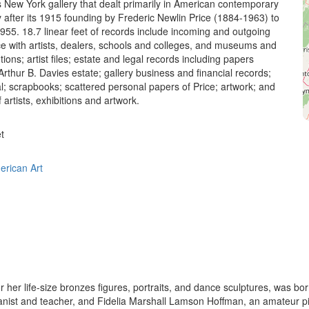
his New York gallery that dealt primarily in American contemporary
y after its 1915 founding by Frederic Newlin Price (1884-1963) to
 1955. 18.7 linear feet of records include incoming and outgoing
 with artists, dealers, schools and colleges, and museums and
utions; artist files; estate and legal records including papers
 Arthur B. Davies estate; gallery business and financial records;
al; scrapbooks; scattered personal papers of Price; artwork; and
artists, exhibitions and artwork.
t
erican Art
 her life-size bronzes figures, portraits, and dance sculptures, was b
ianist and teacher, and Fidelia Marshall Lamson Hoffman, an amateur pi