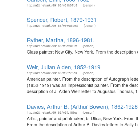
http://n2t.net/ark:/99166/w61k07q9
(person)
Spencer, Robert, 1879-1931
http://n2t.net/ark:/99166/w6ww8sw2
(person)
Ryther, Martha, 1896-1981.
http://n2t.net/ark:/99166/w6qf9k3m
(person)
Glass painter; New City, New York. From the description
Weir, Julian Alden, 1852-1919
http://n2t.net/ark:/99166/w60z75dk
(person)
American painter. From the description of Autograph lette
(1852-1919) was an Impressionist painter. From the desc
description of J. Alden Weir letter to Augustus Thomas, 
Davies, Arthur B. (Arthur Bowen), 1862-1928
http://n2t.net/ark:/99166/w6tb18bw
(person)
Artist; painter and printmaker; b. Utica, New York. From
From the description of Arthur B. Davies letters to Sall