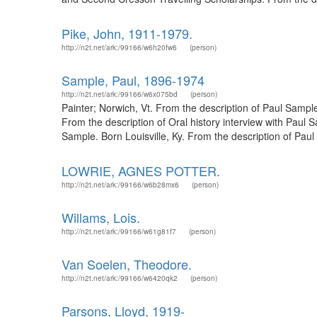
Pike, John, 1911-1979.
http://n2t.net/ark:/99166/w6h20fw6
(person)
Sample, Paul, 1896-1974
http://n2t.net/ark:/99166/w6x075bd
(person)
Painter; Norwich, Vt. From the description of Paul Samp
From the description of Oral history interview with Paul
Sample. Born Louisville, Ky. From the description of Paul
LOWRIE, AGNES POTTER.
http://n2t.net/ark:/99166/w6b28mx6
(person)
Willams, Lois.
http://n2t.net/ark:/99166/w61g81f7
(person)
Van Soelen, Theodore.
http://n2t.net/ark:/99166/w6420qk2
(person)
Parsons, Lloyd, 1919-