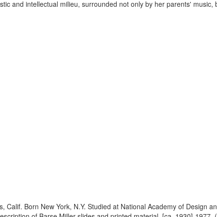
tic and intellectual milieu, surrounded not only by her parents' music, b
es, Calif. Born New York, N.Y. Studied at National Academy of Design 
cription of Barse Miller slides and printed material, [ca. 1930]-1977.