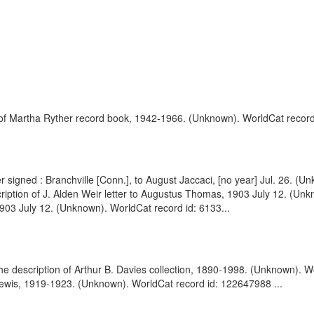
 of Martha Ryther record book, 1942-1966. (Unknown). WorldCat record
r signed : Branchville [Conn.], to August Jaccaci, [no year] Jul. 26. 
ription of J. Alden Weir letter to Augustus Thomas, 1903 July 12. (U
1903 July 12. (Unknown). WorldCat record id: 6133...
 the description of Arthur B. Davies collection, 1890-1998. (Unknown). 
y Lewis, 1919-1923. (Unknown). WorldCat record id: 122647988 ...