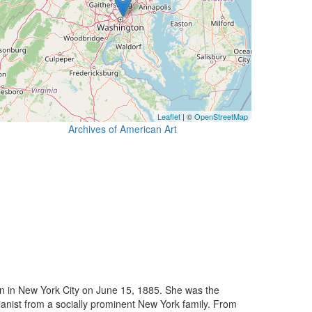
Leaflet
| ©
OpenStreetMap
Archives of American Art
orn in New York City on June 15, 1885. She was the
anist from a socially prominent New York family. From