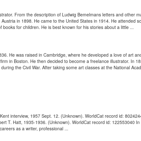
strator. From the description of Ludwig Bemelmans letters and other m
stria in 1898. He came to the United States in 1914. He attended sch
f books for children. He is best known for his stories about a little ...
36. He was raised in Cambridge, where he developed a love of art and 
phic firm in Boston. He then decided to become a freelance illustrator. 
during the Civil War. After taking some art classes at the National Aca
Kent interview, 1957 Sept. 12. (Unknown). WorldCat record id: 80242441 
obert T. Hatt, 1935-1936. (Unknown). WorldCat record id: 122553040 In a
careers as a writer, professional ...