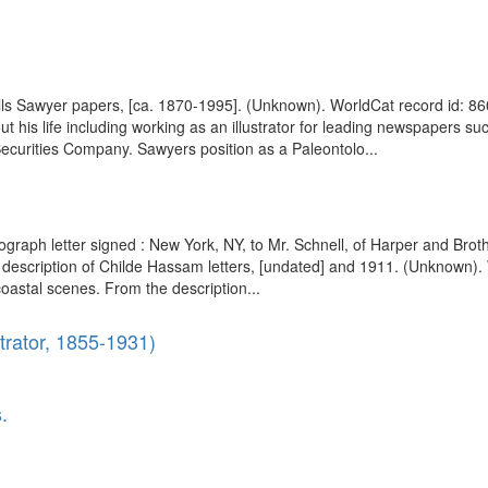
Wells Sawyer papers, [ca. 1870-1995]. (Unknown). WorldCat record id:
 his life including working as an illustrator for leading newspapers s
 Securities Company. Sawyers position as a Paleontolo...
ograph letter signed : New York, NY, to Mr. Schnell, of Harper and Bro
description of Childe Hassam letters, [undated] and 1911. (Unknown). 
oastal scenes. From the description...
trator, 1855-1931)
.