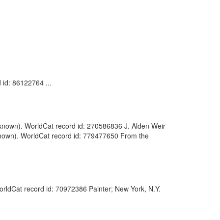
 id: 86122764 ...
(Unknown). WorldCat record id: 270586836 J. Alden Weir
nknown). WorldCat record id: 779477650 From the
WorldCat record id: 70972386 Painter; New York, N.Y.