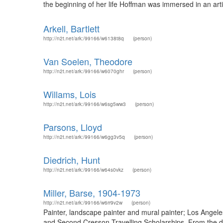
the beginning of her life Hoffman was immersed in an artis
Arkell, Bartlett
http://n2t.net/ark:/99166/w6138t8q
(person)
Van Soelen, Theodore
http://n2t.net/ark:/99166/w6070ghr
(person)
Willams, Lois
http://n2t.net/ark:/99166/w6sg5ww3
(person)
Parsons, Lloyd
http://n2t.net/ark:/99166/w6gg3v5q
(person)
Diedrich, Hunt
http://n2t.net/ark:/99166/w64s0vkz
(person)
Miller, Barse, 1904-1973
http://n2t.net/ark:/99166/w6rr9v2w
(person)
Painter, landscape painter and mural painter; Los Angel
and Second Cresson Travelling Scholarships. From the des