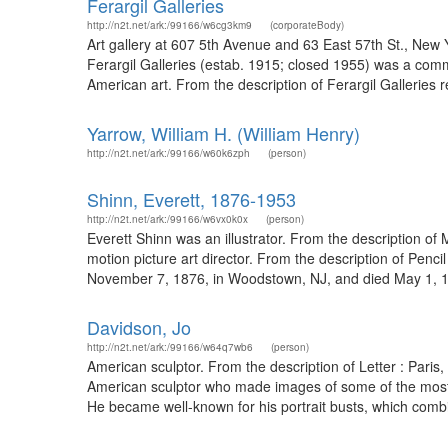
Ferargil Galleries
http://n2t.net/ark:/99166/w6cg3km9
(corporateBody)
Art gallery at 607 5th Avenue and 63 East 57th St., New 
Ferargil Galleries (estab. 1915; closed 1955) was a comme
American art. From the description of Ferargil Galleries r
Yarrow, William H. (William Henry)
http://n2t.net/ark:/99166/w60k6zph
(person)
Shinn, Everett, 1876-1953
http://n2t.net/ark:/99166/w6vx0k0x
(person)
Everett Shinn was an illustrator. From the description of
motion picture art director. From the description of Penc
November 7, 1876, in Woodstown, NJ, and died May 1, 195
Davidson, Jo
http://n2t.net/ark:/99166/w64q7wb6
(person)
American sculptor. From the description of Letter : Pari
American sculptor who made images of some of the most no
He became well-known for his portrait busts, which combine