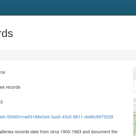
rds
rce
ies records
63
et/ark:/65665/mw93168e3a9-3aa5-43c5-8811-da96c9975228
alleries records date from circa 1900-1963 and document the