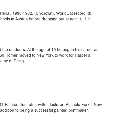
aterial, 1938-1962. (Unknown). WorldCat record id:
ools in Austria before dropping out at age 16. He
the outdoors. At the age of 19 he began his career as
In 1859 Homer moved to New York to work for Harper's
demy of Desig...
Painter, illustrator, writer, lecturer; Ausable Forks, New
ddition to being a successful painter, printmaker,