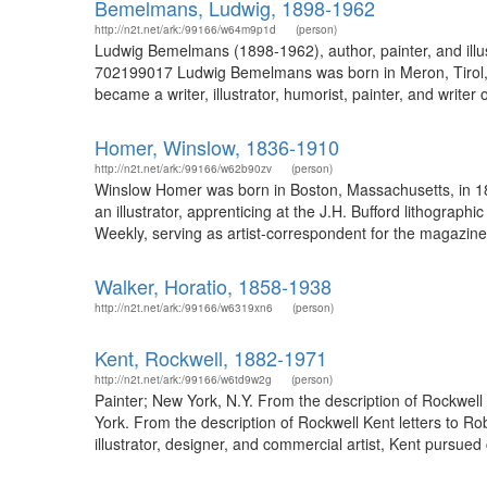
Bemelmans, Ludwig, 1898-1962
http://n2t.net/ark:/99166/w64m9p1d
(person)
Ludwig Bemelmans (1898-1962), author, painter, and illu
702199017 Ludwig Bemelmans was born in Meron, Tirol, Au
became a writer, illustrator, humorist, painter, and writer o
Homer, Winslow, 1836-1910
http://n2t.net/ark:/99166/w62b90zv
(person)
Winslow Homer was born in Boston, Massachusetts, in 18
an illustrator, apprenticing at the J.H. Bufford lithogra
Weekly, serving as artist-correspondent for the magazine 
Walker, Horatio, 1858-1938
http://n2t.net/ark:/99166/w6319xn6
(person)
Kent, Rockwell, 1882-1971
http://n2t.net/ark:/99166/w6td9w2g
(person)
Painter; New York, N.Y. From the description of Rockwell 
York. From the description of Rockwell Kent letters to R
illustrator, designer, and commercial artist, Kent pursued 