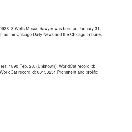
 86093813 Wells Moses Sawyer was born on January 31,
uch as the Chicago Daily News and the Chicago Tribune,
thers, 1890 Feb. 28. (Unknown). WorldCat record id:
WorldCat record id: 86133251 Prominent and prolific