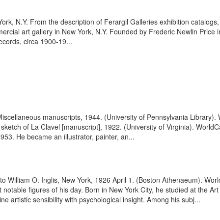
York, N.Y. From the description of Ferargil Galleries exhibition catal
rcial art gallery in New York, N.Y. Founded by Frederic Newlin Price in
ecords, circa 1900-19...
 Miscellaneous manuscripts, 1944. (University of Pennsylvania Library)
il sketch of La Clavel [manuscript], 1922. (University of Virginia). Wor
3. He became an illustrator, painter, an...
s, to William O. Inglis, New York, 1926 April 1. (Boston Athenaeum). W
table figures of his day. Born in New York City, he studied at the Art
 artistic sensibility with psychological insight. Among his subj...