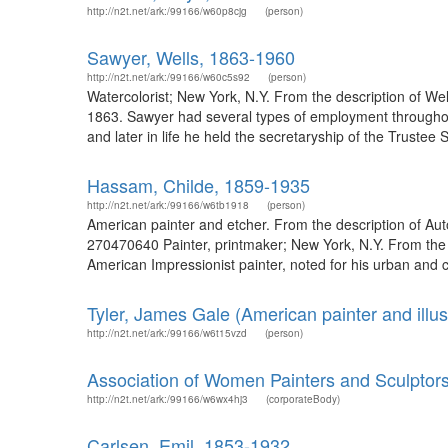
http://n2t.net/ark:/99166/w60p8cjg
(person)
Sawyer, Wells, 1863-1960
http://n2t.net/ark:/99166/w60c5s92
(person)
Watercolorist; New York, N.Y. From the description of 
1863. Sawyer had several types of employment throughout
and later in life he held the secretaryship of the Trustee
Hassam, Childe, 1859-1935
http://n2t.net/ark:/99166/w6tb1918
(person)
American painter and etcher. From the description of Aut
270470640 Painter, printmaker; New York, N.Y. From the 
American Impressionist painter, noted for his urban and c
Tyler, James Gale (American painter and illus
http://n2t.net/ark:/99166/w6t15vzd
(person)
Association of Women Painters and Sculptors
http://n2t.net/ark:/99166/w6wx4hj3
(corporateBody)
Carlsen, Emil, 1853-1932