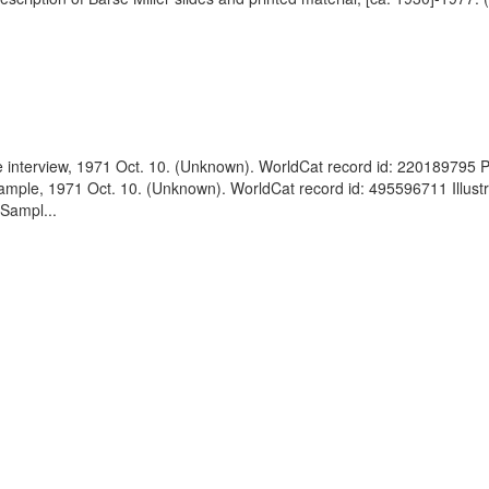
le interview, 1971 Oct. 10. (Unknown). WorldCat record id: 220189795 
 Sample, 1971 Oct. 10. (Unknown). WorldCat record id: 495596711 Illustr
 Sampl...