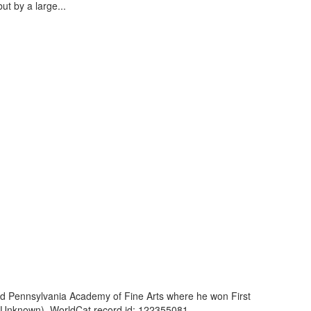
ut by a large...
and Pennsylvania Academy of Fine Arts where he won First
 (Unknown). WorldCat record id: 122355081 ...