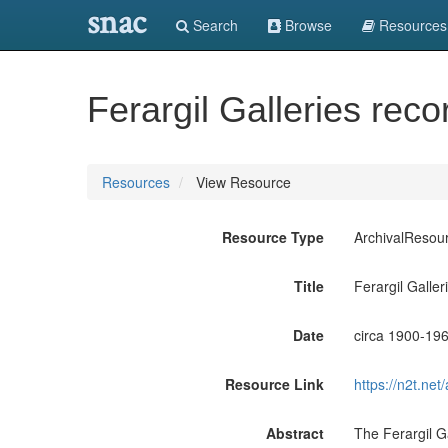
snac
Search
Browse
Resources
Ferargil Galleries reco
Resources
View Resource
Resource Type
ArchivalResou
Title
Ferargil Galler
Date
circa 1900-19
Resource Link
https://n2t.n
Abstract
The Ferargil G