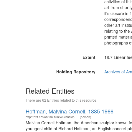
activities of t
art from shortl
it's closure in
correspondence
other art instit
relating to the
printed materi
photographs of 
Extent
18.7 Linear fee
Holding Repository
Archives of Am
Related Entities
There are 62 Entities related to this resource.
Hoffman, Malvina Cornell, 1885-1966
http://n2t.net/ark:/99166/w69h6dwp
(person)
Malvina Cornell Hoffman, the American sculptor known for
youngest child of Richard Hoffman, an English concert p