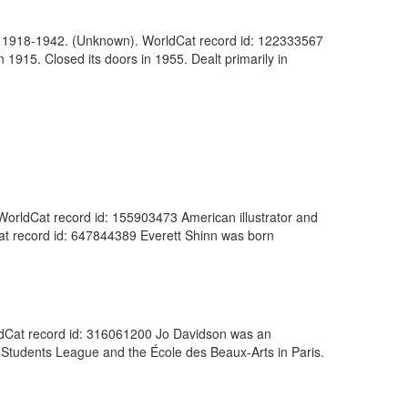
ogs, 1918-1942. (Unknown). WorldCat record id: 122333567
 1915. Closed its doors in 1955. Dealt primarily in
. WorldCat record id: 155903473 American illustrator and
ldCat record id: 647844389 Everett Shinn was born
orldCat record id: 316061200 Jo Davidson was an
 Students League and the École des Beaux-Arts in Paris.