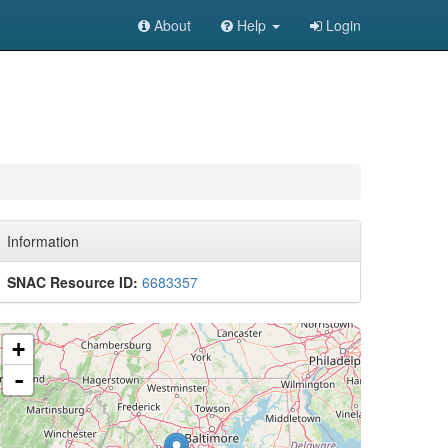
About
Help
Login
Information
SNAC Resource ID:
6683357
+
-