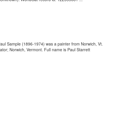
Paul Sample (1896-1974) was a painter from Norwich, Vt.
ator; Norwich, Vermont. Full name is Paul Starrett