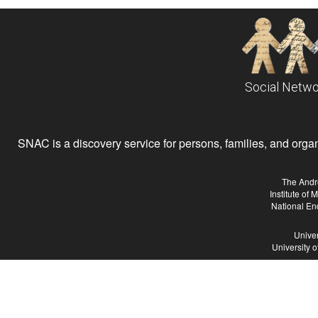
Social Netwo
SNAC is a discovery service for persons, families, and organiz
The Andr
Institute of
National En
Univer
University 