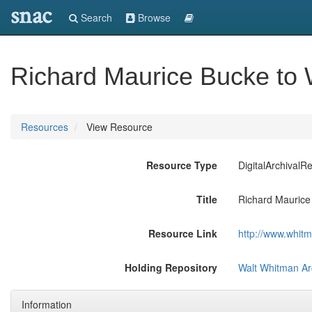
snac
Search
Browse
Richard Maurice Bucke to
Resources
View Resource
Resource Type
DigitalArchivalR
Title
Richard Maurice
Resource Link
http://www.whit
Holding Repository
Walt Whitman Ar
Information