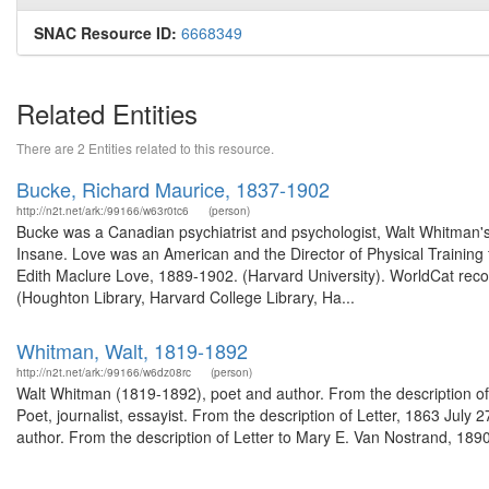
SNAC Resource ID:
6668349
Related Entities
There are 2 Entities related to this resource.
Bucke, Richard Maurice, 1837-1902
http://n2t.net/ark:/99166/w63r0tc6
(person)
Bucke was a Canadian psychiatrist and psychologist, Walt Whitman's 
Insane. Love was an American and the Director of Physical Training 
Edith Maclure Love, 1889-1902. (Harvard University). WorldCat reco
(Houghton Library, Harvard College Library, Ha...
Whitman, Walt, 1819-1892
http://n2t.net/ark:/99166/w6dz08rc
(person)
Walt Whitman (1819-1892), poet and author. From the description o
Poet, journalist, essayist. From the description of Letter, 1863 Jul
author. From the description of Letter to Mary E. Van Nostrand, 189