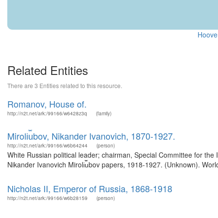
Hoover
Related Entities
There are 3 Entities related to this resource.
Romanov, House of.
http://n2t.net/ark:/99166/w6428z3q
(family)
Miroli︠u︡bov, Nikander Ivanovich, 1870-1927.
http://n2t.net/ark:/99166/w6b64244
(person)
White Russian political leader; chairman, Special Committee for the 
Nikander Ivanovich Miroli︠u︡bov papers, 1918-1927. (Unknown). Worl
Nicholas II, Emperor of Russia, 1868-1918
http://n2t.net/ark:/99166/w6b28159
(person)