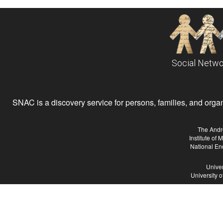
Social Netwo
SNAC is a discovery service for persons, families, and organiz
The Andr
Institute of
National En
Univer
University 