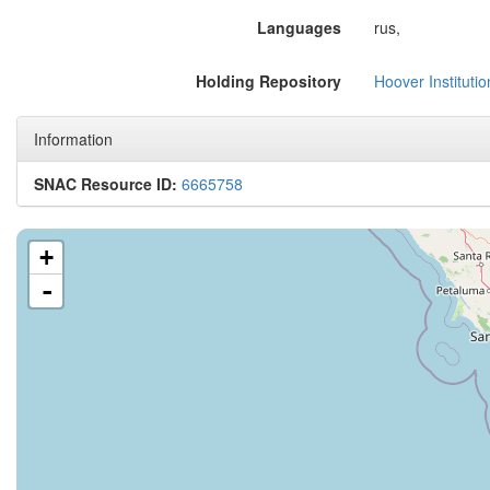
Languages
rus,
Holding Repository
Hoover Instituti
Information
SNAC Resource ID:
6665758
+
-