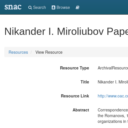
snac
Search
Browse
Nikander I. Miroliubov Pap
Resources
View Resource
Resource Type
ArchivalResourc
Title
Nikander I. Miro
Resource Link
http://www.oac.c
Abstract
Correspondence, 
the Romanovs, 19
organizations in