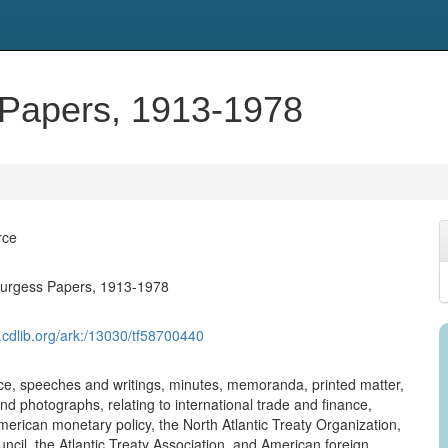
Papers, 1913-1978
rce
urgess Papers, 1913-1978
.cdlib.org/ark:/13030/tf58700440
, speeches and writings, minutes, memoranda, printed matter,
nd photographs, relating to international trade and finance,
erican monetary policy, the North Atlantic Treaty Organization,
uncil, the Atlantic Treaty Association, and American foreign