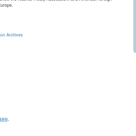
Europe.
ion Archives
889-