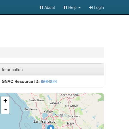
About
Help
Login
Information
SNAC Resource ID:
6664824
+
-