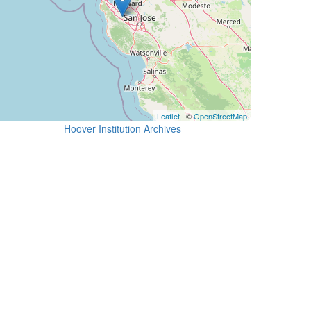
Leaflet
| ©
OpenStreetMap
Hoover Institution Archives