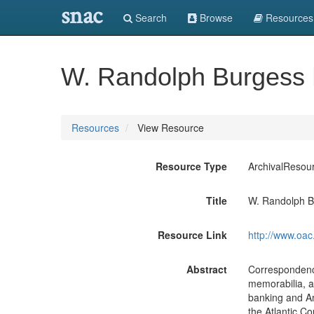
snac
Search
Browse
Resources
W. Randolph Burgess 
Resources
View Resource
Resource Type
ArchivalResou
Title
W. Randolph B
Resource Link
http://www.oac
Abstract
Correspondence
memorabilia, a
banking and Am
the Atlantic Co