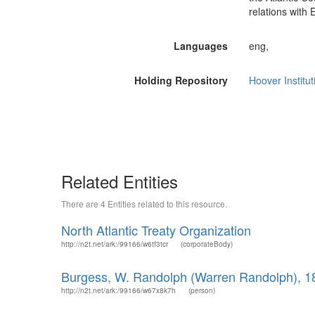
relations with 
Languages
eng,
Holding Repository
Hoover Institut
Related Entities
There are 4 Entities related to this resource.
North Atlantic Treaty Organization
http://n2t.net/ark:/99166/w6tf3tcr
(corporateBody)
Burgess, W. Randolph (Warren Randolph), 1
http://n2t.net/ark:/99166/w67x8k7h
(person)