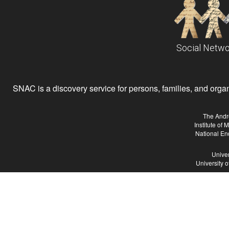
Social Netwo
SNAC is a discovery service for persons, families, and organiz
The Andr
Institute of
National En
Univer
University 