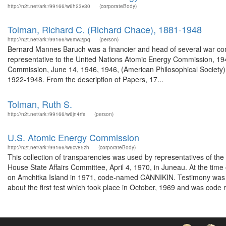
http://n2t.net/ark:/99166/w6h23v30
(corporateBody)
Tolman, Richard C. (Richard Chace), 1881-1948
http://n2t.net/ark:/99166/w6mw2jpq
(person)
Bernard Mannes Baruch was a financier and head of several war com
representative to the United Nations Atomic Energy Commission, 19
Commission, June 14, 1946, 1946, (American Philosophical Society) T
1922-1948. From the description of Papers, 17...
Tolman, Ruth S.
http://n2t.net/ark:/99166/w6jn4rfs
(person)
U.S. Atomic Energy Commission
http://n2t.net/ark:/99166/w6cv85zh
(corporateBody)
This collection of transparencies was used by representatives of th
House State Affairs Committee, April 4, 1970, in Juneau. At the time
on Amchitka Island in 1971, code-named CANNIKIN. Testimony was h
about the first test which took place in October, 1969 and was code n