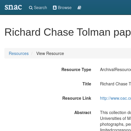
snac
Search
Browse
Richard Chase Tolman pap
Resources
View Resource
Resource Type
ArchivalResourc
Title
Richard Chase 
Resource Link
http://www.oac.c
Abstract
This collection 
Universities of M
photographs, per
limitedcorrespon