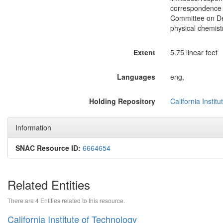
correspondence 
Committee on Dec
physical chemist
Extent
5.75 linear feet
Languages
eng,
Holding Repository
California Instit
Information
SNAC Resource ID:
6664654
Related Entities
There are 4 Entities related to this resource.
California Institute of Technology