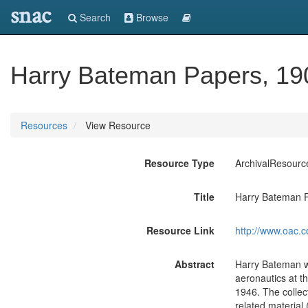
snac
Search
Browse
Harry Bateman Papers, 19
Resources
View Resource
Resource Type
ArchivalResourc
Title
Harry Bateman 
Resource Link
http://www.oac.c
Abstract
Harry Bateman w
aeronautics at th
1946. The collect
related material