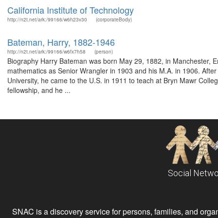
California Institute of Technology
http://n2t.net/ark:/99166/w6h23v30
(corporateBody)
Bateman, Harry, 1882-1946
http://n2t.net/ark:/99166/w6fx7h58
(person)
Biography Harry Bateman was born May 29, 1882, in Manchester, Eng
mathematics as Senior Wrangler in 1903 and his M.A. in 1906. After 
University, he came to the U.S. in 1911 to teach at Bryn Mawr Coll
fellowship, and he ...
Social Netwo
SNAC is a discovery service for persons, families, and organiz