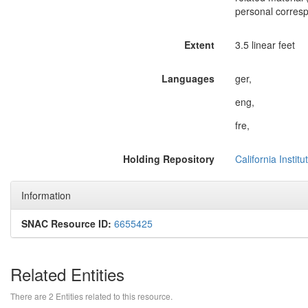
personal corresp
Extent
3.5 linear feet
Languages
ger,
eng,
fre,
Holding Repository
California Instit
Information
SNAC Resource ID:
6655425
Related Entities
There are 2 Entities related to this resource.