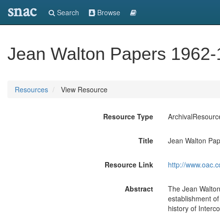
snac
Search
Browse
Jean Walton Papers 1962-
Resources
View Resource
Resource Type
ArchivalResourc
Title
Jean Walton Pa
Resource Link
http://www.oac.c
Abstract
The Jean Walton 
establishment o
history of Inter