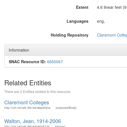
Extent
4.6 linear feet (
Languages
eng,
Holding Repository
Claremont Colleg
Information
SNAC Resource ID:
6650067
Related Entities
There are 2 Entities related to this resource.
Claremont Colleges
http://n2t.net/ark:/99166/w6p952cs
(corporateBody)
Walton, Jean, 1914-2006
http://n2t.net/ark:/99166/w6vr57zh
(person)