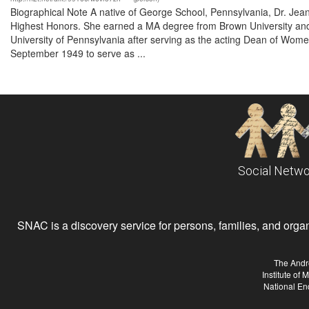
Biographical Note A native of George School, Pennsylvania, Dr. Je
Highest Honors. She earned a MA degree from Brown University and 
University of Pennsylvania after serving as the acting Dean of Wome
September 1949 to serve as ...
Social Netwo
SNAC is a discovery service for persons, families, and organiz
The Andr
Institute of
National En