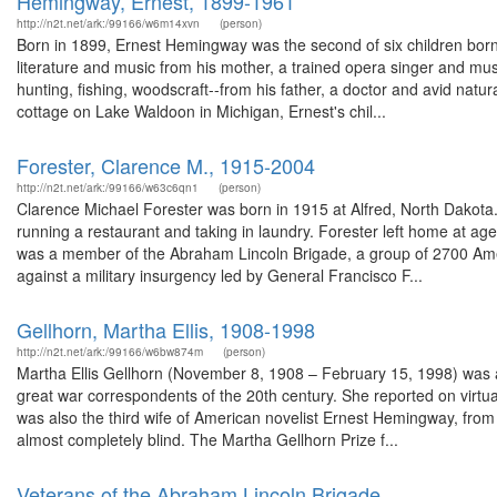
Hemingway, Ernest, 1899-1961
http://n2t.net/ark:/99166/w6m14xvn
(person)
Born in 1899, Ernest Hemingway was the second of six children bo
literature and music from his mother, a trained opera singer and mus
hunting, fishing, woodscraft--from his father, a doctor and avid natur
cottage on Lake Waldoon in Michigan, Ernest's chil...
Forester, Clarence M., 1915-2004
http://n2t.net/ark:/99166/w63c6qn1
(person)
Clarence Michael Forester was born in 1915 at Alfred, North Dakota.
running a restaurant and taking in laundry. Forester left home at a
was a member of the Abraham Lincoln Brigade, a group of 2700 Amer
against a military insurgency led by General Francisco F...
Gellhorn, Martha Ellis, 1908-1998
http://n2t.net/ark:/99166/w6bw874m
(person)
Martha Ellis Gellhorn (November 8, 1908 – February 15, 1998) was an 
great war correspondents of the 20th century. She reported on virtual
was also the third wife of American novelist Ernest Hemingway, from 
almost completely blind. The Martha Gellhorn Prize f...
Veterans of the Abraham Lincoln Brigade