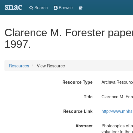
snac
Search
Browse
Clarence M. Forester pape
1997.
Resources
View Resource
Resource Type
ArchivalResourc
Title
Clarence M. For
Resource Link
http://www.mnhs.
Abstract
Photocopies of 
volunteer in the