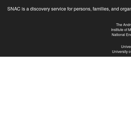
SNAC is a discovery service for persons, families, and organiz
The Andr
Institute of
National En
Univer
University 