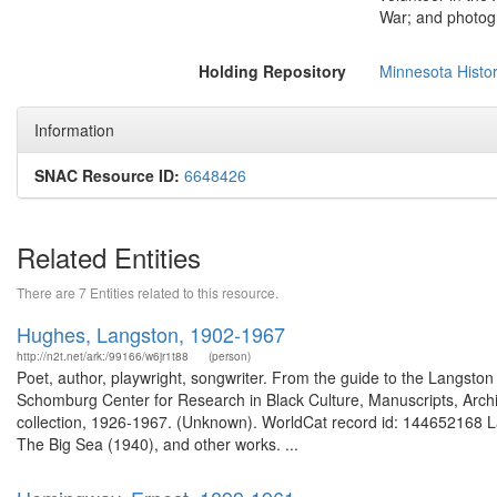
War; and photogr
Holding Repository
Minnesota Histor
Information
SNAC Resource ID:
6648426
Related Entities
There are 7 Entities related to this resource.
Hughes, Langston, 1902-1967
http://n2t.net/ark:/99166/w6jr1t88
(person)
Poet, author, playwright, songwriter. From the guide to the Langsto
Schomburg Center for Research in Black Culture, Manuscripts, Arch
collection, 1926-1967. (Unknown). WorldCat record id: 144652168 L
The Big Sea (1940), and other works. ...