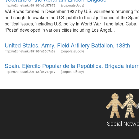
http://n2t.net/ark:/99166/w6c57872
(corporateBody)
VALB was formed in December 1937 by U.S. volunteers returning fro
and sought to awaken the U.S. public to the significance of the Span
political issues, including U.S. policy in World War II and later, Cub
"Posts" developed in various cities including Los Angel...
United States. Army. Field Artillery Battalion, 188th
http://n2t.net/ark:/99166/w66q7s6s
(corporateBody)
Spain. Ejército Popular de la República. Brigada Inter
http://n2t.net/ark:/99166/w6v47g1v
(corporateBody)
Social Netwo