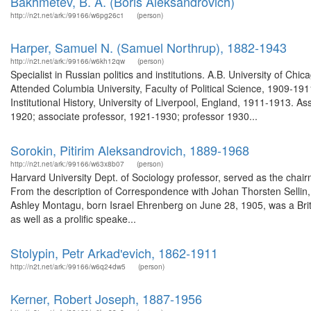
Bakhmetev, B. A. (Boris Aleksandrovich)
http://n2t.net/ark:/99166/w6pg26c1
(person)
Harper, Samuel N. (Samuel Northrup), 1882-1943
http://n2t.net/ark:/99166/w6kh12qw
(person)
Specialist in Russian politics and institutions. A.B. University of Ch
Attended Columbia University, Faculty of Political Science, 1909-191
Institutional History, University of Liverpool, England, 1911-1913. A
1920; associate professor, 1921-1930; professor 1930...
Sorokin, Pitirim Aleksandrovich, 1889-1968
http://n2t.net/ark:/99166/w63x8b07
(person)
Harvard University Dept. of Sociology professor, served as the cha
From the description of Correspondence with Johan Thorsten Sellin,
Ashley Montagu, born Israel Ehrenberg on June 28, 1905, was a Briti
as well as a prolific speake...
Stolypin, Petr Arkadʹevich, 1862-1911
http://n2t.net/ark:/99166/w6q24dw5
(person)
Kerner, Robert Joseph, 1887-1956