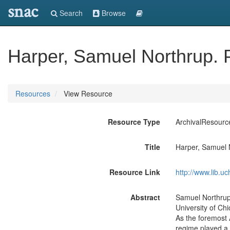
snac
Search
Browse
Harper, Samuel Northrup.
Resources
View Resource
Resource Type
ArchivalResourc
Title
Harper, Samuel 
Resource Link
http://www.lib.
Abstract
Samuel Northrup 
University of Ch
As the foremost 
regime played a 