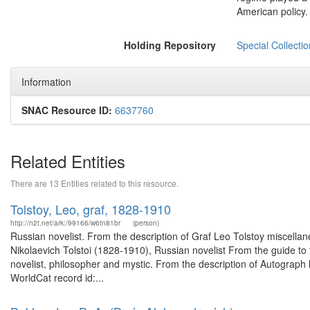
American policy.
Holding Repository
Special Collecti
Information
SNAC Resource ID:
6637760
Related Entities
There are 13 Entities related to this resource.
Tolstoy, Leo, graf, 1828-1910
http://n2t.net/ark:/99166/w6tn81br
(person)
Russian novelist. From the description of Graf Leo Tolstoy miscel
Nikolaevich Tolstoi (1828-1910), Russian novelist From the guide to
novelist, philosopher and mystic. From the description of Autograph 
WorldCat record id:...