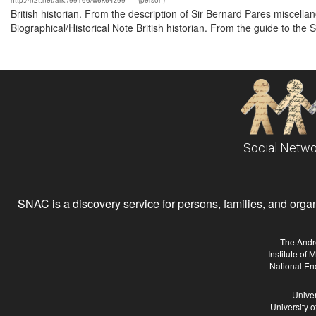
http://n2t.net/ark:/99166/w6k64z99
(person)
British historian. From the description of Sir Bernard Pares misce
Biographical/Historical Note British historian. From the guide to the
Social Netwo
SNAC is a discovery service for persons, families, and organiz
The Andr
Institute of
National En
Univer
University 