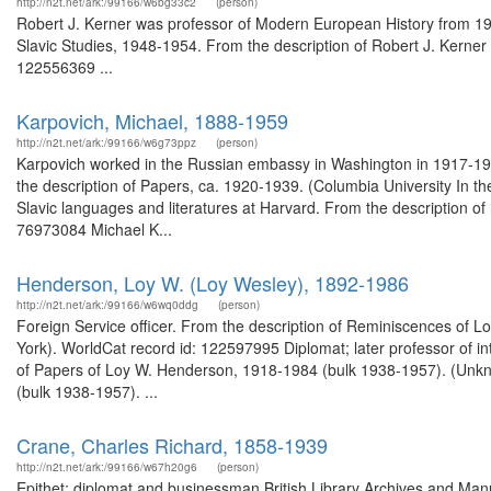
http://n2t.net/ark:/99166/w6bg33c2
(person)
Robert J. Kerner was professor of Modern European History from 1928
Slavic Studies, 1948-1954. From the description of Robert J. Kerner 
122556369 ...
Karpovich, Michael, 1888-1959
http://n2t.net/ark:/99166/w6g73ppz
(person)
Karpovich worked in the Russian embassy in Washington in 1917-1922
the description of Papers, ca. 1920-1939. (Columbia University In t
Slavic languages and literatures at Harvard. From the description of
76973084 Michael K...
Henderson, Loy W. (Loy Wesley), 1892-1986
http://n2t.net/ark:/99166/w6wq0ddg
(person)
Foreign Service officer. From the description of Reminiscences of Lo
York). WorldCat record id: 122597995 Diplomat; later professor of in
of Papers of Loy W. Henderson, 1918-1984 (bulk 1938-1957). (Unkn
(bulk 1938-1957). ...
Crane, Charles Richard, 1858-1939
http://n2t.net/ark:/99166/w67h20g6
(person)
Epithet: diplomat and businessman British Library Archives and Manu