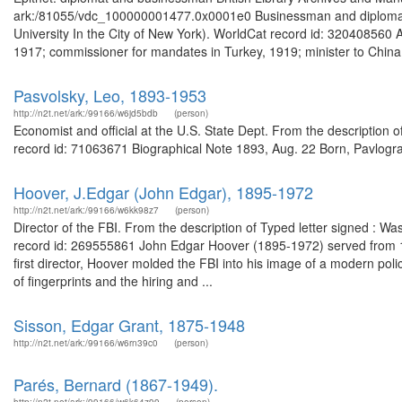
ark:/81055/vdc_100000001477.0x0001e0 Businessman and diplomat.
University In the City of New York). WorldCat record id: 320408560
1917; commissioner for mandates in Turkey, 1919; minister to China,
Pasvolsky, Leo, 1893-1953
http://n2t.net/ark:/99166/w6jd5bdb
(person)
Economist and official at the U.S. State Dept. From the descriptio
record id: 71063671 Biographical Note 1893, Aug. 22 Born, Pavlogra
Hoover, J.Edgar (John Edgar), 1895-1972
http://n2t.net/ark:/99166/w6kk98z7
(person)
Director of the FBI. From the description of Typed letter signed : W
record id: 269555861 John Edgar Hoover (1895-1972) served from 1924
first director, Hoover molded the FBI into his image of a modern polic
of fingerprints and the hiring and ...
Sisson, Edgar Grant, 1875-1948
http://n2t.net/ark:/99166/w6rn39c0
(person)
Parés, Bernard (1867-1949).