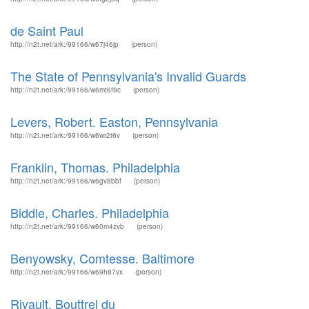
de Saint Paul
http://n2t.net/ark:/99166/w67j46jp
(person)
The State of Pennsylvania's Invalid Guards
http://n2t.net/ark:/99166/w6mt6f9c
(person)
Levers, Robert. Easton, Pennsylvania
http://n2t.net/ark:/99166/w6wr2t6v
(person)
Franklin, Thomas. Philadelphia
http://n2t.net/ark:/99166/w6gv8bbf
(person)
Biddle, Charles. Philadelphia
http://n2t.net/ark:/99166/w60m4zvb
(person)
Benyowsky, Comtesse. Baltimore
http://n2t.net/ark:/99166/w69h87vx
(person)
Rivault, Bouttrel du