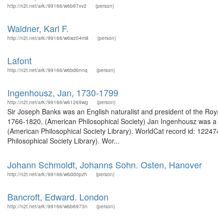
http://n2t.net/ark:/99166/w6b97xv2
(person)
Waldner, Karl F.
http://n2t.net/ark:/99166/w6wz04m8
(person)
Lafont
http://n2t.net/ark:/99166/w6bd6nnq
(person)
Ingenhousz, Jan, 1730-1799
http://n2t.net/ark:/99166/w61269wg
(person)
Sir Joseph Banks was an English naturalist and president of the Roy
1766-1820, (American Philosophical Society) Jan Ingenhousz was a pl
(American Philosophical Society Library). WorldCat record id: 122
Philosophical Society Library). Wor...
Johann Schmoldt, Johanns Sohn. Osten, Hanover
http://n2t.net/ark:/99166/w6dd0pzh
(person)
Bancroft, Edward. London
http://n2t.net/ark:/99166/w6b6973n
(person)