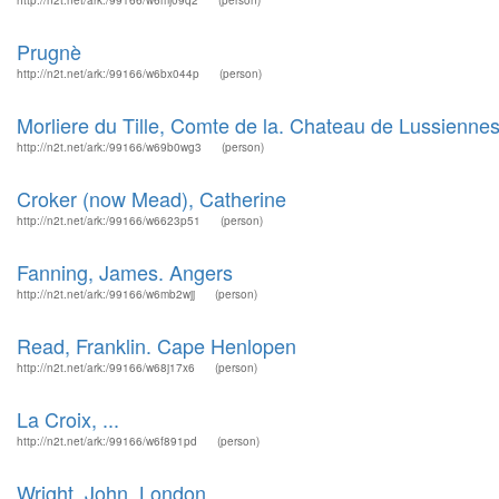
http://n2t.net/ark:/99166/w6mj09q2
(person)
Prugnè
http://n2t.net/ark:/99166/w6bx044p
(person)
Morliere du Tille, Comte de la. Chateau de Lussienne
http://n2t.net/ark:/99166/w69b0wg3
(person)
Croker (now Mead), Catherine
http://n2t.net/ark:/99166/w6623p51
(person)
Fanning, James. Angers
http://n2t.net/ark:/99166/w6mb2wjj
(person)
Read, Franklin. Cape Henlopen
http://n2t.net/ark:/99166/w68j17x6
(person)
La Croix, ...
http://n2t.net/ark:/99166/w6f891pd
(person)
Wright, John. London