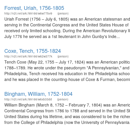
Forrest, Uriah, 1756-1805
http://n2t.net/ark:/99166/w6w77bv9
(person)
Uriah Forrest (1756 – July 6, 1805) was an American statesman and 
serving in the Continental Congress and the United States House of 
received only limited schooling. During the American Revolutionary W
July 1776 he served as a 1st lieutenant in John Gunby's Inde...
Coxe, Tench, 1755-1824
http://n2t.net/ark:/99166/w62w377k
(person)
Tench Coxe (May 22, 1755 – July 17, 1824) was an American politica
1788–1789. He wrote under the pseudonym "A Pennsylvanian," and wa
Philadelphia, Tench received his education in the Philadelphia schoo
and he was placed in the counting-house of Coxe & Furman, becomin
Bingham, William, 1752-1804
http://n2t.net/ark:/99166/w6xb33dd
(person)
William Bingham (March 8, 1752 – February 7, 1804) was an America
Continental Congress from 1786 to 1788 and served in the United S
United States during his lifetime, and was considered to be the rich
from the College of Philadelphia (now the University of Pennsylvania.