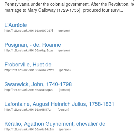
Pennsylvania under the colonial government. After the Revolution, h
marriage to Mary Galloway (1729-1755), produced four survi...
L'Auréole
http://n2t.net/ark:/99166/w607057f
(person)
Pusignan, - de. Roanne
http://n2t.net/ark:/99166/w6qd2rzw
(person)
Froberville, Huet de
http://n2t.net/ark:/99166/w6b97wbx
(person)
Swanwick, John, 1740-1798
http://n2t.net/ark:/99166/w6xd3pz9
(person)
Lafontaine, August Heinrich Julius, 1758-1831
http://n2t.net/ark:/99166/w68j17zn
(person)
Kéralio, Agathon Guynement, chevalier de
http://n2t.net/ark:/99166/w6c94x8m
(person)