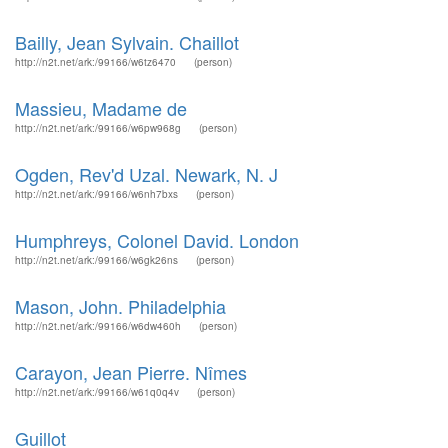
Bailly, Jean Sylvain. Chaillot
http://n2t.net/ark:/99166/w6tz6470
(person)
Massieu, Madame de
http://n2t.net/ark:/99166/w6pw968g
(person)
Ogden, Rev'd Uzal. Newark, N. J
http://n2t.net/ark:/99166/w6nh7bxs
(person)
Humphreys, Colonel David. London
http://n2t.net/ark:/99166/w6gk26ns
(person)
Mason, John. Philadelphia
http://n2t.net/ark:/99166/w6dw460h
(person)
Carayon, Jean Pierre. Nîmes
http://n2t.net/ark:/99166/w61q0q4v
(person)
Guillot