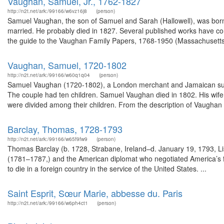
Vaughan, Samuel, Jr., 1762-1827
http://n2t.net/ark:/99166/w6vz16j8
(person)
Samuel Vaughan, the son of Samuel and Sarah (Hallowell), was bor
married. He probably died in 1827. Several published works have co
the guide to the Vaughan Family Papers, 1768-1950 (Massachusetts Hi
Vaughan, Samuel, 1720-1802
http://n2t.net/ark:/99166/w60q1q04
(person)
Samuel Vaughan (1720-1802), a London merchant and Jamaican sugar
The couple had ten children. Samuel Vaughan died in 1802. His wife
were divided among their children. From the description of Vaughan 
Barclay, Thomas, 1728-1793
http://n2t.net/ark:/99166/w65f9fw9
(person)
Thomas Barclay (b. 1728, Strabane, Ireland–d. January 19, 1793, Lis
(1781–1787,) and the American diplomat who negotiated America’s fir
to die in a foreign country in the service of the United States. ...
Saint Esprit, Sœur Marie, abbesse du. Paris
http://n2t.net/ark:/99166/w6ph4ct1
(person)