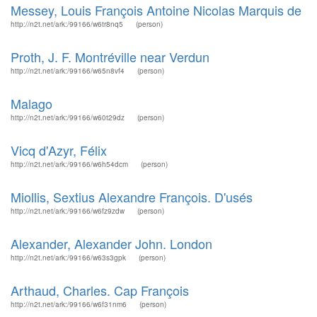
Messey, Louis François Antoine Nicolas Marquis de
http://n2t.net/ark:/99166/w6tr8nq5
(person)
Proth, J. F. Montréville near Verdun
http://n2t.net/ark:/99166/w65n8vf4
(person)
Malago
http://n2t.net/ark:/99166/w60t29dz
(person)
Vicq d'Azyr, Félix
http://n2t.net/ark:/99166/w6h54dcm
(person)
Miollis, Sextius Alexandre François. D'usés
http://n2t.net/ark:/99166/w6fz9zdw
(person)
Alexander, Alexander John. London
http://n2t.net/ark:/99166/w63s3gpk
(person)
Arthaud, Charles. Cap François
http://n2t.net/ark:/99166/w6f31nm6
(person)