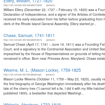
Ellery, William, 1727-1820
http://n2t.net/ark:/99166/w6m72b9r
(person)
William Ellery (December 22, 1727 – February 15, 1820) was a Foundi
Declaration of Independence, and a signer of the Articles of Confed
received his early education from his father before graduating from 
clerk of the Rhode Island General Assembly, Ellery started pr...
Chase, Samuel, 1741-1811
http://n2t.net/ark:/99166/w60h4b7s
(person)
Samuel Chase (April 17, 1741 – June 19, 1811) was a Founding Fathe
Court, and a signatory to the Continental Association and United St
impeached by the House of Representatives on grounds of letting his
remained in office. Born near Princess Anne, Maryland, Chase establi
Weems, M. L. (Mason Locke), 1759-1825
http://n2t.net/ark:/99166/w6wr0vg3
(person)
Mason Locke Weems (October 11, 1759 – May 23, 1825), usually r
the first biography of George Washington immediately after his dea
tale of the cherry tree ("I cannot tell a lie, I did it with my little hatc
published 1800), a bestseller that depicted Washingt...
Whipple, Abraham, 1733-1819