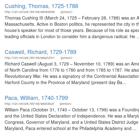
Cushing, Thomas, 1725-1788
http://n2t.net/ark:/99166/w6r8969b
(person)
Thomas Cushing III (March 24, 1725 – February 28, 1788) was an A
Massachusetts. Active in Boston politics, he represented the city in t
house's speaker for most of those years. Because of his role as spea
leading officials in London to consider him a dangerous radical. He ..
Caswell, Richard, 1729-1789
http://n2t.net/ark:/99166/w6ph2hr1
(person)
Richard Caswell (August 3, 1729 – November 10, 1789) was an America
of North Carolina from 1776 to 1780 and from 1785 to 1787. He also s
Revolutionary War. He was a signatory of the Continental Associatio
Harford County in the Province of Maryland (present day Ba...
Paca, William, 1740-1799
http://n2t.net/ark:/99166/w6dc8szf
(person)
William Paca (October 31, 1740 – October 13, 1799) was a Founding 
and the United States Declaration of Independence. He was a Maryl
Congress, Governor of Maryland, and a United States District Judge of
Maryland, Paca entered school at the Philadelphia Academy and ...