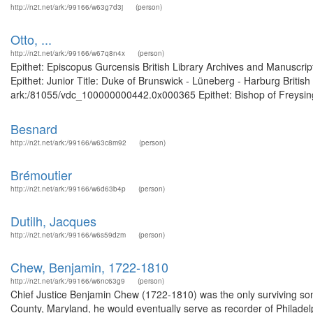
http://n2t.net/ark:/99166/w63g7d3j
(person)
Otto, ...
http://n2t.net/ark:/99166/w67q8n4x
(person)
Epithet: Episcopus Gurcensis British Library Archives and Manuscr
Epithet: Junior Title: Duke of Brunswick - Lüneberg - Harburg Britis
ark:/81055/vdc_100000000442.0x000365 Epithet: Bishop of Freysinge
Besnard
http://n2t.net/ark:/99166/w63c8m92
(person)
Brémoutier
http://n2t.net/ark:/99166/w6d63b4p
(person)
Dutilh, Jacques
http://n2t.net/ark:/99166/w6s59dzm
(person)
Chew, Benjamin, 1722-1810
http://n2t.net/ark:/99166/w6nc63g9
(person)
Chief Justice Benjamin Chew (1722-1810) was the only surviving son
County, Maryland, he would eventually serve as recorder of Philadelp