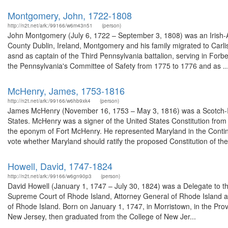
Montgomery, John, 1722-1808
http://n2t.net/ark:/99166/w6m43n51
(person)
John Montgomery (July 6, 1722 – September 3, 1808) was an Irish-
County Dublin, Ireland, Montgomery and his family migrated to Carli
asnd as captain of the Third Pennsylvania battalion, serving in For
the Pennsylvania's Committee of Safety from 1775 to 1776 and as ..
McHenry, James, 1753-1816
http://n2t.net/ark:/99166/w6hb9xk4
(person)
James McHenry (November 16, 1753 – May 3, 1816) was a Scotch-Iri
States. McHenry was a signer of the United States Constitution fro
the eponym of Fort McHenry. He represented Maryland in the Contin
vote whether Maryland should ratify the proposed Constitution of the 
Howell, David, 1747-1824
http://n2t.net/ark:/99166/w6gn90p3
(person)
David Howell (January 1, 1747 – July 30, 1824) was a Delegate to t
Supreme Court of Rhode Island, Attorney General of Rhode Island and a
of Rhode Island. Born on January 1, 1747, in Morristown, in the Pr
New Jersey, then graduated from the College of New Jer...