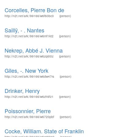
Corcelles, Pierre Bon de
http://n2t.net/ark:/99166/w6f60bc0
(person)
Saillÿ, - . Nantes
http://n2t.net/ark:/99166/w6mf1kt2
(person)
Nekrep, Abbé J. Vienna
http://n2t.net/ark:/99166/w6zq6t0z
(person)
Giles, -. New York
http://n2t.net/ark:/99166/w6dw47rs
(person)
Drinker, Henry
http://n2t.net/ark:/99166/w6zh9fz1
(person)
Poissonnier, Pierre
http://n2t.net/ark:/99166/w6720pbf
(person)
Cocke, William. State of Franklin