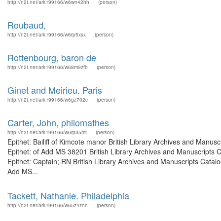
http://n2t.net/ark:/99166/w6wn42hh
(person)
Roubaud,
http://n2t.net/ark:/99166/w6rp5xsx
(person)
Rottenbourg, baron de
http://n2t.net/ark:/99166/w68m9zfb
(person)
Ginet and Meirieu. Paris
http://n2t.net/ark:/99166/w6gz702c
(person)
Carter, John, philomathes
http://n2t.net/ark:/99166/w6rp35mt
(person)
Epithet: Bailiff of Kimcote manor British Library Archives and Man
Epithet: of Add MS 38201 British Library Archives and Manuscripts
Epithet: Captain; RN British Library Archives and Manuscripts Cata
Add MS...
Tackett, Nathanie. Philadelphia
http://n2t.net/ark:/99166/w65z4znn
(person)