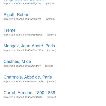
http://n2t.net/ark:/99166/w6hj97zv
(person)
Pigott, Robert
http://n2t.net/ark:/99166/w68b3vjd
(person)
Freme
http://n2t.net/ark:/99166/w6pd5pdq
(person)
Mongez, Jean-André. Paris
http://n2t.net/ark:/99166/w61m213v
(person)
Castries, M de
http://n2t.net/ark:/99166/w61d4jf7
(person)
Charmois, Abbé de. Paris
http://n2t.net/ark:/99166/w6cm13gb
(person)
Carrel, Armand, 1800-1836
http://n2t.net/ark:/99166/w6n0939d
(person)