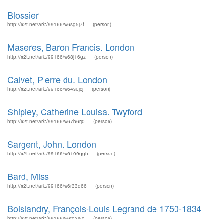
Blossier
http://n2t.net/ark:/99166/w6sg5j7f
(person)
Maseres, Baron Francis. London
http://n2t.net/ark:/99166/w68j16gz
(person)
Calvet, Pierre du. London
http://n2t.net/ark:/99166/w64s0jcj
(person)
Shipley, Catherine Louisa. Twyford
http://n2t.net/ark:/99166/w67b6rj0
(person)
Sargent, John. London
http://n2t.net/ark:/99166/w6109qgh
(person)
Bard, Miss
http://n2t.net/ark:/99166/w6r33q66
(person)
Boislandry, François-Louis Legrand de 1750-1834
http://n2t.net/ark:/99166/w6tg2j5q
(person)