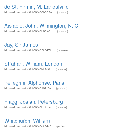
de St. Firmin, M. Laneufville
http://n2t.net/ark:/99166/w60h662n
(person)
Aislabie, John. Wilmington, N. C
http://n2t.net/ark:/99166/w6h83401
(person)
Jay, Sir James
http://n2t.net/ark:/99166/w65k0471
(person)
Strahan, William. London
http://n2t.net/ark:/99166/w6k19r90
(person)
Pellegrini, Alphonse. Paris
http://n2t.net/ark:/99166/w6109r0n
(person)
Flagg, Josiah. Petersburg
http://n2t.net/ark:/99166/w6b11tz4
(person)
Whitchurch, William
http://n2t.net/ark:/99166/w6dk84x6
(person)