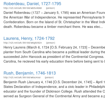
Roberdeau, Daniel, 1727-1795
http://n2t.net/ark:/99166/w65v4bk8
(person)
Daniel Roberdeau (1727 – January 5, 1795) was an American Foundin
the American War of Independence. He represented Pennsylvania fro
Confederation. Born on the Island of St. Christopher in the West Indi
death. Roberdeau became a timber merchant there. He was elec...
Laurens, Henry, 1724-1792
http://n2t.net/ark:/99166/w6gk092n
(person)
Henry Laurens (March 6, 1724 [O.S. February 24, 1723] – December
planter from South Carolina who became a political leader during t
succeeded John Hancock as president of the Continental Congress. H
Carolina, he recieved his early education there before being sent to L
Rush, Benjamin, 1746-1813
http://n2t.net/ark:/99166/w6sc4xsr
(person)
Benjamin Rush (January 4, 1746 [O.S. December 24, 1745] – April 1
States Declaration of Independence, and a civic leader in Philadelphi
educator and the founder of Dickinson College. Rush attended the Con
served as Surgeon General of the Continental Army and became a pr