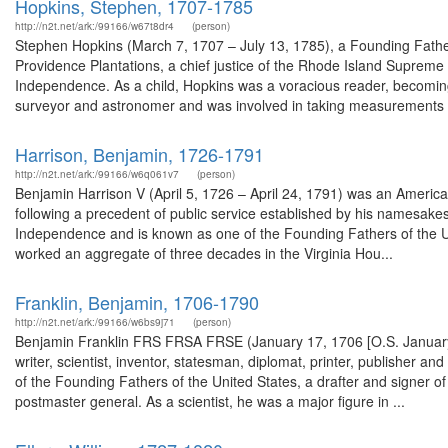
Hopkins, Stephen, 1707-1785
http://n2t.net/ark:/99166/w67t8dr4
(person)
Stephen Hopkins (March 7, 1707 – July 13, 1785), a Founding Father
Providence Plantations, a chief justice of the Rhode Island Supreme 
Independence. As a child, Hopkins was a voracious reader, becoming
surveyor and astronomer and was involved in taking measurements d
Harrison, Benjamin, 1726-1791
http://n2t.net/ark:/99166/w6q061v7
(person)
Benjamin Harrison V (April 5, 1726 – April 24, 1791) was an American 
following a precedent of public service established by his namesakes
Independence and is known as one of the Founding Fathers of the Un
worked an aggregate of three decades in the Virginia Hou...
Franklin, Benjamin, 1706-1790
http://n2t.net/ark:/99166/w6bs9j71
(person)
Benjamin Franklin FRS FRSA FRSE (January 17, 1706 [O.S. January 
writer, scientist, inventor, statesman, diplomat, printer, publisher an
of the Founding Fathers of the United States, a drafter and signer of
postmaster general. As a scientist, he was a major figure in ...