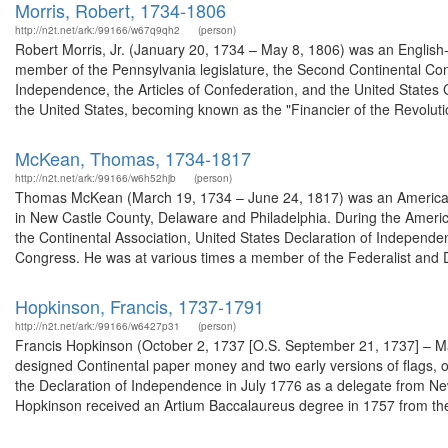
Morris, Robert, 1734-1806
http://n2t.net/ark:/99166/w67q9qh2
(person)
Robert Morris, Jr. (January 20, 1734 – May 8, 1806) was an English
member of the Pennsylvania legislature, the Second Continental Con
Independence, the Articles of Confederation, and the United States 
the United States, becoming known as the "Financier of the Revolutio
McKean, Thomas, 1734-1817
http://n2t.net/ark:/99166/w6h52hjb
(person)
Thomas McKean (March 19, 1734 – June 24, 1817) was an American la
in New Castle County, Delaware and Philadelphia. During the Ameri
the Continental Association, United States Declaration of Independe
Congress. He was at various times a member of the Federalist and D
Hopkinson, Francis, 1737-1791
http://n2t.net/ark:/99166/w6427p31
(person)
Francis Hopkinson (October 2, 1737 [O.S. September 21, 1737] – M
designed Continental paper money and two early versions of flags, o
the Declaration of Independence in July 1776 as a delegate from New
Hopkinson received an Artium Baccalaureus degree in 1757 from the