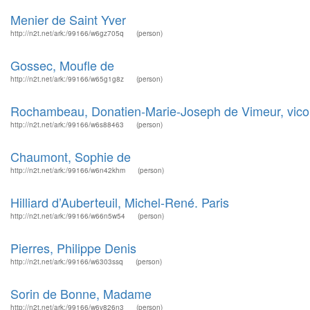
Menier de Saint Yver
http://n2t.net/ark:/99166/w6gz705q
(person)
Gossec, Moufle de
http://n2t.net/ark:/99166/w65g1g8z
(person)
Rochambeau, Donatien-Marie-Joseph de Vimeur, vico
http://n2t.net/ark:/99166/w6s88463
(person)
Chaumont, Sophie de
http://n2t.net/ark:/99166/w6n42khm
(person)
Hilliard d’Auberteuil, Michel-René. Paris
http://n2t.net/ark:/99166/w66n5w54
(person)
Pierres, Philippe Denis
http://n2t.net/ark:/99166/w6303ssq
(person)
Sorin de Bonne, Madame
http://n2t.net/ark:/99166/w6v826n3
(person)