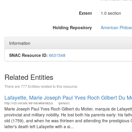
Extent
1.0 section
Holding Repository
American Philoso
Information
SNAC Resource ID:
6631548
Related Entities
There are 777 Entities related to this resource.
Lafayette, Marie Joseph Paul Yves Roch Gilbert Du M
http://n2t.net/ark:/99166/w68m82zx
(person)
Marie Joseph Paul Yves Roch Gilbert du Motier, marquis de Lafayette 
provincial and military nobility. He lost both his parents early: his f
old (1759), and when he was thirteen and attending the prestigious 
latter's death left Lafayette with a si...