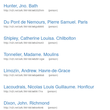
Hunter, Jno. Bath
http://n2t.net/ark:/99166/w6332hrm
(person)
Du Pont de Nemours, Pierre Samuel. Paris
http://n2t.net/ark:/99166/w6gv8895
(person)
Shipley, Catherine Louisa. Chilbolton
http://n2t.net/ark:/99166/w6v24s43
(person)
Tonnelier, Madame. Moulins
http://n2t.net/ark:/99166/w6d91zgw
(person)
Limozin, Andrew. Havre-de-Grace
http://n2t.net/ark:/99166/w6qw68s6
(person)
Lacoudrais, Nicolas Louis Guillaume. Honflcur
http://n2t.net/ark:/99166/w6tk17nx
(person)
Dixon, John. Richmond
http://n2t.net/ark:/99166/w6rs4km6
(person)