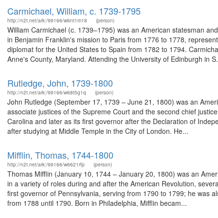
Carmichael, William, c. 1739-1795
http://n2t.net/ark:/99166/w6nt1m18
(person)
William Carmichael (c. 1739–1795) was an American statesman and d
in Benjamin Franklin's mission to Paris from 1776 to 1778, represe
diplomat for the United States to Spain from 1782 to 1794. Carmic
Anne's County, Maryland. Attending the University of Edinburgh in S.
Rutledge, John, 1739-1800
http://n2t.net/ark:/99166/w68t5g1q
(person)
John Rutledge (September 17, 1739 – June 21, 1800) was an American
associate justices of the Supreme Court and the second chief justice o
Carolina and later as its first governor after the Declaration of Ind
after studying at Middle Temple in the City of London. He...
Mifflin, Thomas, 1744-1800
http://n2t.net/ark:/99166/w6621rfp
(person)
Thomas Mifflin (January 10, 1744 – January 20, 1800) was an Americ
in a variety of roles during and after the American Revolution, sev
first governor of Pennsylvania, serving from 1790 to 1799; he was a
from 1788 until 1790. Born in Philadelphia, Mifflin becam...