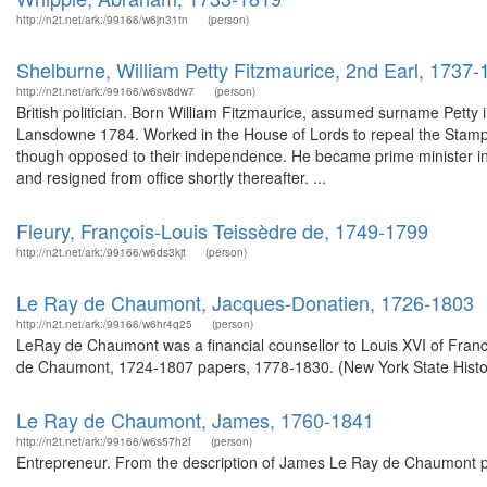
http://n2t.net/ark:/99166/w6jn31tn
(person)
Shelburne, William Petty Fitzmaurice, 2nd Earl, 1737
http://n2t.net/ark:/99166/w6sv8dw7
(person)
British politician. Born William Fitzmaurice, assumed surname Petty
Lansdowne 1784. Worked in the House of Lords to repeal the Stamp A
though opposed to their independence. He became prime minister in 
and resigned from office shortly thereafter. ...
Fleury, François-Louis Teissèdre de, 1749-1799
http://n2t.net/ark:/99166/w6ds3kjt
(person)
Le Ray de Chaumont, Jacques-Donatien, 1726-1803
http://n2t.net/ark:/99166/w6hr4q25
(person)
LeRay de Chaumont was a financial counsellor to Louis XVI of Fran
de Chaumont, 1724-1807 papers, 1778-1830. (New York State Histor
Le Ray de Chaumont, James, 1760-1841
http://n2t.net/ark:/99166/w6s57h2f
(person)
Entrepreneur. From the description of James Le Ray de Chaumont pap