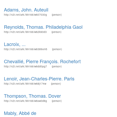
Adams, John. Auteuil
http://n2t.net/ark:/99166/w607030g
(person)
Reynolds, Thomas. Philadelphia Gaol
http://n2t.net/ark:/99166/w62k90d3
(person)
Lacroix, ...
http://n2t.net/ark:/99166/w6389xm5
(person)
Chevallié, Pierre François. Rochefort
http://n2t.net/ark:/99166/w6dd0pg7
(person)
Lenoir, Jean-Charles-Pierre. Paris
http://n2t.net/ark:/99166/w68j174w
(person)
Thompson, Thomas. Dover
http://n2t.net/ark:/99166/w6sw0d8g
(person)
Mably, Abbé de