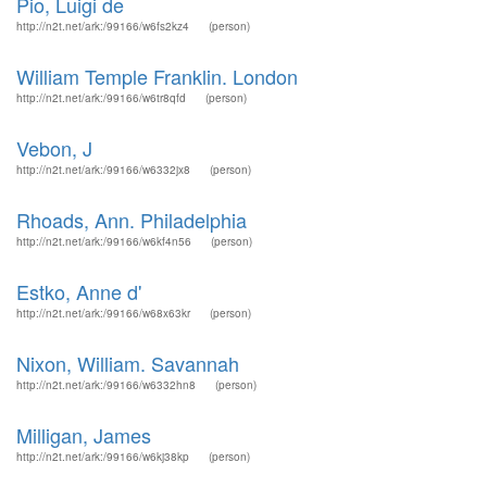
Pio, Luigi de
http://n2t.net/ark:/99166/w6fs2kz4
(person)
William Temple Franklin. London
http://n2t.net/ark:/99166/w6tr8qfd
(person)
Vebon, J
http://n2t.net/ark:/99166/w6332jx8
(person)
Rhoads, Ann. Philadelphia
http://n2t.net/ark:/99166/w6kf4n56
(person)
Estko, Anne d'
http://n2t.net/ark:/99166/w68x63kr
(person)
Nixon, William. Savannah
http://n2t.net/ark:/99166/w6332hn8
(person)
Milligan, James
http://n2t.net/ark:/99166/w6kj38kp
(person)