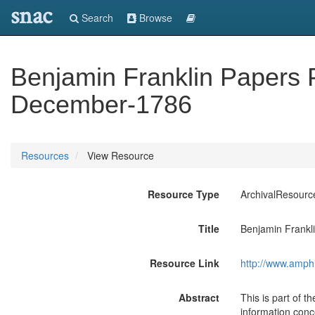
snac
Search
Browse
Benjamin Franklin Papers Pa
December-1786
Resources
View Resource
Resource Type
ArchivalResourc
Title
Benjamin Frankli
Resource Link
http://www.amph
Abstract
This is part of 
information conce