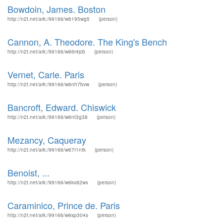
Bowdoin, James. Boston
http://n2t.net/ark:/99166/w6195wg5
(person)
Cannon, A. Theodore. The King's Bench
http://n2t.net/ark:/99166/w66r4jcb
(person)
Vernet, Carle. Paris
http://n2t.net/ark:/99166/w6nh7bvw
(person)
Bancroft, Edward. Chiswick
http://n2t.net/ark:/99166/w6nt3g38
(person)
Mezancy, Caqueray
http://n2t.net/ark:/99166/w67r1ntk
(person)
Benoist, ...
http://n2t.net/ark:/99166/w6kx82wx
(person)
Caraminico, Prince de. Paris
http://n2t.net/ark:/99166/w6sp304s
(person)