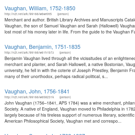
Vaughan, William, 1752-1850
http://n2t.net/ark:/99166/w6wr0tt5
(person)
Merchant and author. British Library Archives and Manuscripts Cat
Vaughan, the son of Samuel Vaughan and Sarah (Hallowell) Vaugha
lost most of his money later in life. From the guide to the Vaughan 
Vaughan, Benjamin, 1751-1835
http://n2t.net/ark:/99166/w61h1b7z
(person)
Benjamin Vaughan lived through all the vicissitudes of an enlightene
merchant and planter, and Sarah Hallowell, a native Bostonian, Vau
university, he fell in with the coterie of Joseph Priestley, Benjamin
many of their unorthodox, perhaps radical political, s...
Vaughan, John, 1756-1841
http://n2t.net/ark:/99166/w658231k
(person)
John Vaughan (1756–1841, APS 1784) was a wine merchant, philanthro
Society. A native of England, Vaughan moved to Philadelphia in 178
largely because of his tireless support of numerous literary, scientif
American Philosophical Society, Vaughan met and correspo...