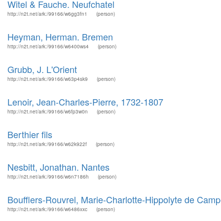
Witel & Fauche. Neufchatel
http://n2t.net/ark:/99166/w6gg3fn1
(person)
Heyman, Herman. Bremen
http://n2t.net/ark:/99166/w6400ws4
(person)
Grubb, J. L'Orient
http://n2t.net/ark:/99166/w63p4sk9
(person)
Lenoir, Jean-Charles-Pierre, 1732-1807
http://n2t.net/ark:/99166/w6fp3w0n
(person)
Berthier fils
http://n2t.net/ark:/99166/w62k922f
(person)
Nesbitt, Jonathan. Nantes
http://n2t.net/ark:/99166/w6n7186h
(person)
Boufflers-Rouvrel, Marie-Charlotte-Hippolyte de Cam
http://n2t.net/ark:/99166/w6486xxc
(person)