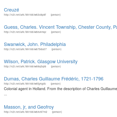
Creuzé
http://n2t.net/ark:/99166/w63c8p8f
(person)
Guess, Charles. Vincent Township, Chester County, P
http://n2t.net/ark:/99166/w6rs4mqz
(person)
Swanwick, John. Philadelphia
http://n2t.net/ark:/99166/w67b6s07
(person)
Wilson, Patrick. Glasgow University
http://n2t.net/ark:/99166/w69q5qt6
(person)
Dumas, Charles Guillaume Frédéric, 1721-1796
http://n2t.net/ark:/99166/w6fg4gdc
(person)
Colonial agent in Holland. From the description of Charles Guillau
...
Masson, jr, and Geofroy
http://n2t.net/ark:/99166/w64v97m2
(person)