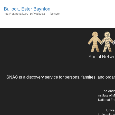
Bullock, Ester Baynton
http://n2t.net/ark:/99166/w68b3st5
(person)
Social Netwo
SNAC is a discovery service for persons, families, and organiz
The Andr
Institute of
National En
Univer
University 