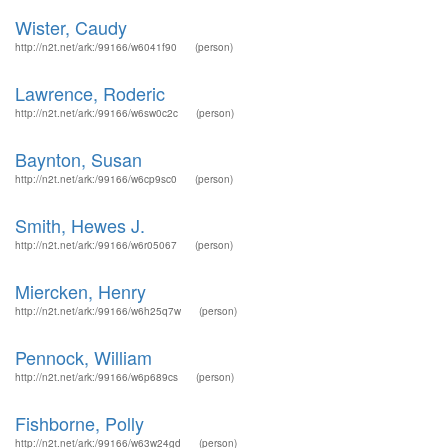
Wister, Caudy
http://n2t.net/ark:/99166/w6041f90
(person)
Lawrence, Roderic
http://n2t.net/ark:/99166/w6sw0c2c
(person)
Baynton, Susan
http://n2t.net/ark:/99166/w6cp9sc0
(person)
Smith, Hewes J.
http://n2t.net/ark:/99166/w6r05067
(person)
Miercken, Henry
http://n2t.net/ark:/99166/w6h25q7w
(person)
Pennock, William
http://n2t.net/ark:/99166/w6p689cs
(person)
Fishborne, Polly
http://n2t.net/ark:/99166/w63w24gd
(person)