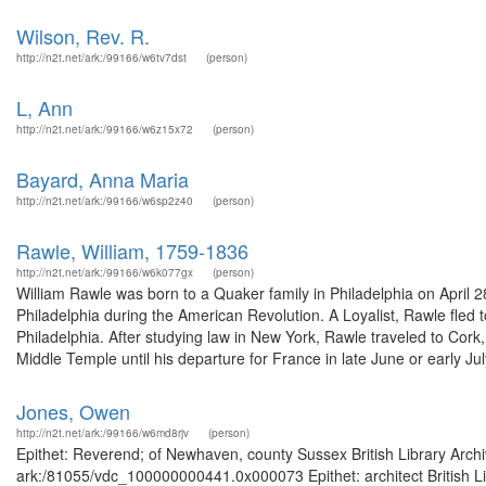
Wilson, Rev. R.
http://n2t.net/ark:/99166/w6tv7dst
(person)
L, Ann
http://n2t.net/ark:/99166/w6z15x72
(person)
Bayard, Anna Maria
http://n2t.net/ark:/99166/w6sp2z40
(person)
Rawle, William, 1759-1836
http://n2t.net/ark:/99166/w6k077gx
(person)
William Rawle was born to a Quaker family in Philadelphia on April
Philadelphia during the American Revolution. A Loyalist, Rawle fled
Philadelphia. After studying law in New York, Rawle traveled to Cork
Middle Temple until his departure for France in late June or early Jul
Jones, Owen
http://n2t.net/ark:/99166/w6md8rjv
(person)
Epithet: Reverend; of Newhaven, county Sussex British Library Archi
ark:/81055/vdc_100000000441.0x000073 Epithet: architect British Li