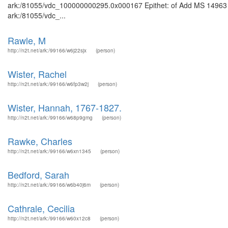
ark:/81055/vdc_100000000295.0x000167 Epithet: of Add MS 14963 Bri
ark:/81055/vdc_...
Rawle, M
http://n2t.net/ark:/99166/w6j22sjx
(person)
Wister, Rachel
http://n2t.net/ark:/99166/w6fp3w2j
(person)
Wister, Hannah, 1767-1827.
http://n2t.net/ark:/99166/w68p9gmg
(person)
Rawke, Charles
http://n2t.net/ark:/99166/w6xn1345
(person)
Bedford, Sarah
http://n2t.net/ark:/99166/w6b40j6m
(person)
Cathrale, Cecilia
http://n2t.net/ark:/99166/w60x12c8
(person)