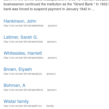
businessmen continued the institution as the "Girard Bank." In 1832 t
bank was forced to suspend payment in January 1842 in ...
Hankinson, John
http://n2t.net/ark:/99166/w6b696s6
(person)
Latimer, Sarah G.
http://n2t.net/ark:/99166/w6400ts9
(person)
Whitesides, Harriett
http://n2t.net/ark:/99166/w60t2bkm
(person)
Brown, Elyaeh
http://n2t.net/ark:/99166/w6xj2c2x
(person)
Bohman, A
http://n2t.net/ark:/99166/w6nd8n4j
(person)
Wistar family.
http://n2t.net/ark:/99166/w69f1tzz
(family)