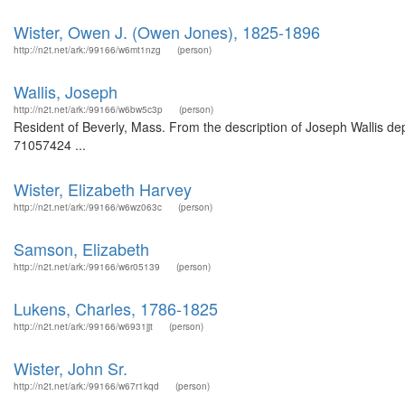
Wister, Owen J. (Owen Jones), 1825-1896
http://n2t.net/ark:/99166/w6mt1nzg
(person)
Wallis, Joseph
http://n2t.net/ark:/99166/w6bw5c3p
(person)
Resident of Beverly, Mass. From the description of Joseph Wallis dep
71057424 ...
Wister, Elizabeth Harvey
http://n2t.net/ark:/99166/w6wz063c
(person)
Samson, Elizabeth
http://n2t.net/ark:/99166/w6r05139
(person)
Lukens, Charles, 1786-1825
http://n2t.net/ark:/99166/w6931jjt
(person)
Wister, John Sr.
http://n2t.net/ark:/99166/w67r1kqd
(person)