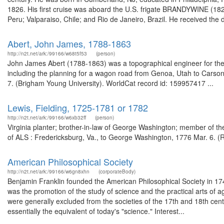
1826. His first cruise was aboard the U.S. frigate BRANDYWINE (1826
Peru; Valparaiso, Chile; and Rio de Janeiro, Brazil. He received the 
Abert, John James, 1788-1863
http://n2t.net/ark:/99166/w68t5f53
(person)
John James Abert (1788-1863) was a topographical engineer for the 
including the planning for a wagon road from Genoa, Utah to Carson
7. (Brigham Young University). WorldCat record id: 159957417 ...
Lewis, Fielding, 1725-1781 or 1782
http://n2t.net/ark:/99166/w6xb32ff
(person)
Virginia planter; brother-in-law of George Washington; member of 
of ALS : Fredericksburg, Va., to George Washington, 1776 Mar. 6. 
American Philosophical Society
http://n2t.net/ark:/99166/w6gn8xhn
(corporateBody)
Benjamin Franklin founded the American Philosophical Society in 1743 
was the promotion of the study of science and the practical arts of a
were generally excluded from the societies of the 17th and 18th ce
essentially the equivalent of today's "science." Interest...