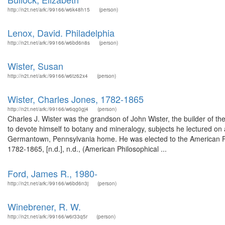
http://n2t.net/ark:/99166/w6k48h15
(person)
Lenox, David. Philadelphia
http://n2t.net/ark:/99166/w6bd6n8s
(person)
Wister, Susan
http://n2t.net/ark:/99166/w6tz62x4
(person)
Wister, Charles Jones, 1782-1865
http://n2t.net/ark:/99166/w6qg0gj4
(person)
Charles J. Wister was the grandson of John Wister, the builder of t
to devote himself to botany and mineralogy, subjects he lectured o
Germantown, Pennsylvania home. He was elected to the American Phi
1782-1865, [n.d.], n.d., (American Philosophical ...
Ford, James R., 1980-
http://n2t.net/ark:/99166/w6bd6n3j
(person)
Winebrener, R. W.
http://n2t.net/ark:/99166/w6r33q5r
(person)