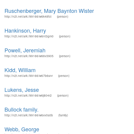
Ruschenberger, Mary Baynton Wister
http://n2t.net/ark:/99166/w6k48fct
(person)
Hankinson, Harry
http://n2t.net/ark:/99166/w6nt3gm0
(person)
Powell, Jeremiah
http://n2t.net/ark:/99166/w66v3905
(person)
Kidd, William
http://n2t.net/ark:/99166/w67b6snr
(person)
Lukens, Jesse
http://n2t.net/ark:/99166/w6j804r2
(person)
Bullock family.
http://n2t.net/ark:/99166/w6xv0s0b
(family)
Webb, George