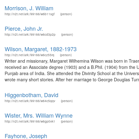
Morrison, J. William
http://n2t.net/ark:/99166/w6b11sgf
(person)
Pierce, John Jr.
http://n2t.net/ark:/99166/w6cd3p2p
(person)
Wilson, Margaret, 1882-1973
http://n2t.net/ark:/99166/w6cz55rq
(person)
Writer and missionary, Margaret Wilhemina Wilson was born in Tra
received an Associate degree (1903) and a B.Phil. (1904) from the Un
Punjab area of India. She attended the Divinity School at the Unive
wrote many short stories. After her marriage to George Douglas Turn
Higgenbotham, David
http://n2t.net/ark:/99166/w64c5qqv
(person)
Wister, Mrs. William Wynne
http://n2t.net/ark:/99166/w6gp0vk1
(person)
Fayhone, Joseph