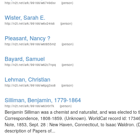
http://n2t.net/ark:/99166/w6749dxv
(person)
Wister, Sarah E.
http://n2t.net/ark:/99166/w6v24rs6
(person)
Pleasant, Nancy ?
http://n2t.net/ark:/99166/w6t855m2
(person)
Bayard, Samuel
http://n2t.net/ark:/99166/w62c7npq
(person)
Lehman, Christian
http://n2t.net/ark:/99166/w6pg3xx8
(person)
Silliman, Benjamin, 1779-1864
http://n2t.net/ark:/99166/w63r0r7k
(person)
Benjamin Silliman was a chemist and naturalist, and was elected to 
Correspondence, 1808-1859. (Unknown). WorldCat record id: 173466
Note, 1853, Sept. 28 : New Haven, Connecticut, to Isaac Waldron. (
description of Papers of...