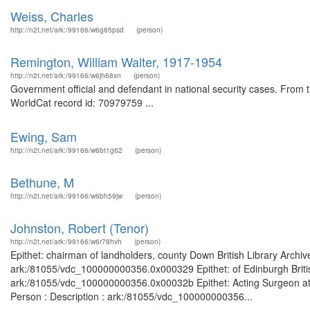
Weiss, Charles
http://n2t.net/ark:/99166/w6g85psd
(person)
Remington, William Walter, 1917-1954
http://n2t.net/ark:/99166/w6jh68xn
(person)
Government official and defendant in national security cases. From
WorldCat record id: 70979759 ...
Ewing, Sam
http://n2t.net/ark:/99166/w6bt1g62
(person)
Bethune, M
http://n2t.net/ark:/99166/w6bh59jw
(person)
Johnston, Robert (Tenor)
http://n2t.net/ark:/99166/w6r78hvh
(person)
Epithet: chairman of landholders, county Down British Library Archiv
ark:/81055/vdc_100000000356.0x000329 Epithet: of Edinburgh British
ark:/81055/vdc_100000000356.0x00032b Epithet: Acting Surgeon at t
Person : Description : ark:/81055/vdc_100000000356...