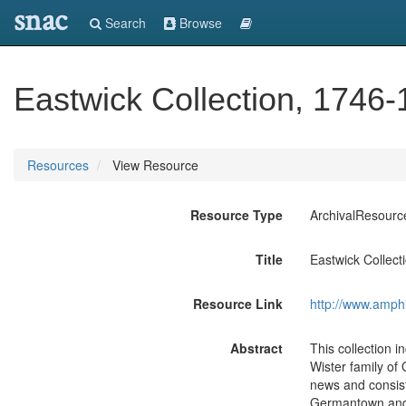
snac
Search
Browse
Eastwick Collection, 1746
Resources
View Resource
Resource Type
ArchivalResourc
Title
Eastwick Collec
Resource Link
http://www.amph
Abstract
This collection i
Wister family o
news and consist
Germantown and P