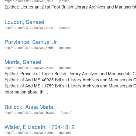
http://n2t.net/ark:/99166/w65j7b9q
(person)
Epithet: Lieutenant 21st Foot British Library Archives and Manuscri
Loudon, Samuel
http://n2t.net/ark:/99166/w6gz70jn
(person)
Purviance, Samuel Jr.
http://n2t.net/ark:/99166/w6g57bfh
(person)
Morris, Samuel
http://n2t.net/ark:/99166/w6sz56s9
(person)
Epithet: Provost of Tralee British Library Archives and Manuscript
Epithet: of Add MS 46925 British Library Archives and Manuscripts
Epithet: of Add MS 11759 British Library Archives and Manuscripts
Information about thi...
Bullock, Anna Maria
http://n2t.net/ark:/99166/w6mb2wqs
(person)
Wister, Elizabeth, 1764-1812.
http://n2t.net/ark:/99166/w6tq9hnn
(person)