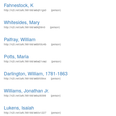
Fahnestock, K
http://n2t.net/ark:/99166/w6qh1gs0
(person)
Whitesides, Mary
http://n2t.net/ark:/99166/w6kj39n0
(person)
Palfray, William
http://n2t.net/ark:/99166/w6bh5c4b
(person)
Potts, Maria
http://n2t.net/ark:/99166/w6w21vwz
(person)
Darlington, William, 1781-1863
http://n2t.net/ark:/99166/w6bh59vx
(person)
Williams, Jonathan Jr.
http://n2t.net/ark:/99166/w6sz9399
(person)
Lukens, Isaiah
http://n2t.net/ark:/99166/w60x1227
(person)