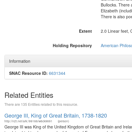
Bullocks. There 
Elizabeth (includ
There is also po
Extent
2.0 Linear feet,
Holding Repository
American Philoso
Information
SNAC Resource ID:
6631344
Related Entities
There are 135 Entities related to this resource.
George III, King of Great Britain, 1738-1820
http://n2t.net/ark:/99166/w6ck9691
(person)
George III was King of the United Kingdom of Great Britain and Irelan