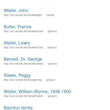
Wister, John,
http://n2t.net/ark:/99166/w69j0jb7
(family)
Butler, Francis
http://n2t.net/ark:/99166/w6hv33rb
(person)
Wister, Lowry
http://n2t.net/ark:/99166/w69724xj
(person)
Bensell, Dr. George
http://n2t.net/ark:/99166/w62s6dsx
(person)
Rawle, Peggy
http://n2t.net/ark:/99166/w6j51fgj
(person)
Wister, William Wynne, 1838-1900
http://n2t.net/ark:/99166/w67j460h
(person)
Bayntun family.