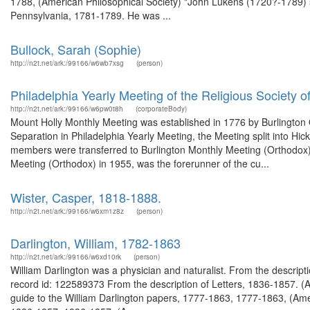
1788, (American Philosophical Society) "John Lukens (1720?-1789)
Pennsylvania, 1781-1789. He was ...
Bullock, Sarah (Sophie)
http://n2t.net/ark:/99166/w6wb7xsg
(person)
Philadelphia Yearly Meeting of the Religious Society o
http://n2t.net/ark:/99166/w6pw0t8h
(corporateBody)
Mount Holly Monthly Meeting was established in 1776 by Burlington Q
Separation in Philadelphia Yearly Meeting, the Meeting split into H
members were transferred to Burlington Monthly Meeting (Orthodox). 
Meeting (Orthodox) in 1955, was the forerunner of the cu...
Wister, Casper, 1818-1888.
http://n2t.net/ark:/99166/w6xm1z8z
(person)
Darlington, William, 1782-1863
http://n2t.net/ark:/99166/w6xd10rk
(person)
William Darlington was a physician and naturalist. From the descrip
record id: 122589373 From the description of Letters, 1836-1857. (
guide to the William Darlington papers, 1777-1863, 1777-1863, (Ameri