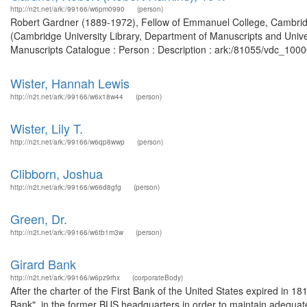
http://n2t.net/ark:/99166/w6pm0990
(person)
Robert Gardner (1889-1972), Fellow of Emmanuel College, Cambridg
(Cambridge University Library, Department of Manuscripts and Univer
Manuscripts Catalogue : Person : Description : ark:/81055/vdc_100
Wister, Hannah Lewis
http://n2t.net/ark:/99166/w6x18w44
(person)
Wister, Lily T.
http://n2t.net/ark:/99166/w6qp8wwp
(person)
Clibborn, Joshua
http://n2t.net/ark:/99166/w66d8gfg
(person)
Green, Dr.
http://n2t.net/ark:/99166/w6tb1m3w
(person)
Girard Bank
http://n2t.net/ark:/99166/w6pz9rhx
(corporateBody)
After the charter of the First Bank of the United States expired in 1
Bank", in the former BUS headquarters in order to maintain adequate b