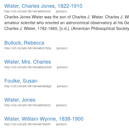
Wister, Charles Jones, 1822-1910
http://n2t.net/ark:/99166/w6834vr2
(person)
Charles Jones Wister was the son of Charles J. Wister. Charles J. W
amateur scientist who erected an astronomical observatory at his 
Charles J. Wister, 1782-1865, [n.d.]. (American Philosophical Societ
Bullock, Rebecca
http://n2t.net/ark:/99166/w6c37khp
(person)
Wister, Mrs. Charles
http://n2t.net/ark:/99166/w69x3326
(person)
Foulke, Susan
http://n2t.net/ark:/99166/w6c668g5
(person)
Wister, Jones
http://n2t.net/ark:/99166/w69t4bz3
(person)
Wister, William Wynne, 1838-1900
http://n2t.net/ark:/99166/w67j460h
(person)