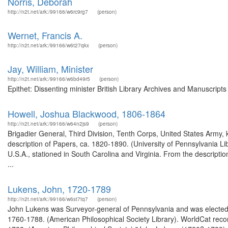
Norris, Deborah
http://n2t.net/ark:/99166/w6rc9rg7
(person)
Wernet, Francis A.
http://n2t.net/ark:/99166/w6t27qkx
(person)
Jay, William, Minister
http://n2t.net/ark:/99166/w6bd49r5
(person)
Epithet: Dissenting minister British Library Archives and Manuscrip
Howell, Joshua Blackwood, 1806-1864
http://n2t.net/ark:/99166/w64n2js9
(person)
Brigadier General, Third Division, Tenth Corps, United States Army, ki
description of Papers, ca. 1820-1890. (University of Pennsylvania 
U.S.A., stationed in South Carolina and Virginia. From the descript
...
Lukens, John, 1720-1789
http://n2t.net/ark:/99166/w6st7tq7
(person)
John Lukens was Surveyor-general of Pennsylvania and was elected t
1760-1788. (American Philosophical Society Library). WorldCat rec