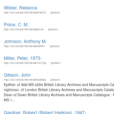
Wister, Rebecca
http://n2t.net/ark:/99166/w697267d
(person)
Poice, C. M.
http://n2t.net/ark:/99166/w6jr3nvk
(person)
Johnson, Anthony M.
http://n2t.net/ark:/99166/w6kx85h7
(person)
Miller, Peter, 1973-
http://n2t.net/ark:/99166/w61m1n2g
(person)
Gibson, John
http://n2t.net/ark:/99166/w6426kwq
(person)
Epithet: of Add MS 4284 British Library Archives and Manuscripts C
nightman, of London British Library Archives and Manuscripts Cata
Dean of Down British Library Archives and Manuscripts Catalogue :
MS 1...
Gardner, Robert (Robert Harkins), 1947-