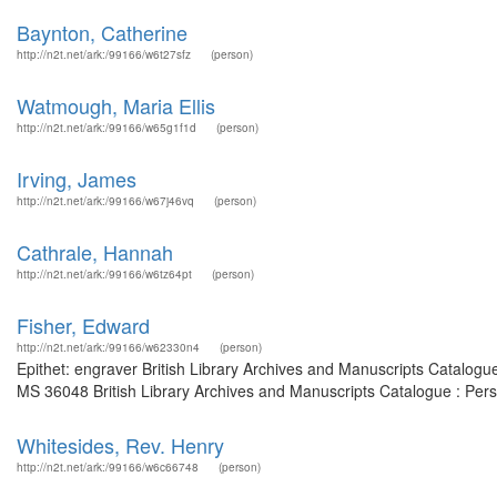
Baynton, Catherine
http://n2t.net/ark:/99166/w6t27sfz
(person)
Watmough, Maria Ellis
http://n2t.net/ark:/99166/w65g1f1d
(person)
Irving, James
http://n2t.net/ark:/99166/w67j46vq
(person)
Cathrale, Hannah
http://n2t.net/ark:/99166/w6tz64pt
(person)
Fisher, Edward
http://n2t.net/ark:/99166/w62330n4
(person)
Epithet: engraver British Library Archives and Manuscripts Catalog
MS 36048 British Library Archives and Manuscripts Catalogue : Per
Whitesides, Rev. Henry
http://n2t.net/ark:/99166/w6c66748
(person)