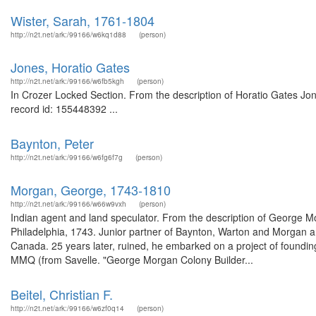
Wister, Sarah, 1761-1804
http://n2t.net/ark:/99166/w6kq1d88
(person)
Jones, Horatio Gates
http://n2t.net/ark:/99166/w6fb5kgh
(person)
In Crozer Locked Section. From the description of Horatio Gates Jo
record id: 155448392 ...
Baynton, Peter
http://n2t.net/ark:/99166/w6fg6f7g
(person)
Morgan, George, 1743-1810
http://n2t.net/ark:/99166/w66w9vxh
(person)
Indian agent and land speculator. From the description of George 
Philadelphia, 1743. Junior partner of Baynton, Warton and Morgan an
Canada. 25 years later, ruined, he embarked on a project of founding
MMQ (from Savelle. "George Morgan Colony Builder...
Beitel, Christian F.
http://n2t.net/ark:/99166/w6zf0q14
(person)