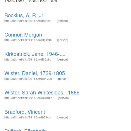
1836-1857, 1836-1857, (Am...
Bockius, A. R. Jr.
http://n2t.net/ark:/99166/w6fk54qp
(person)
Connor, Morgan
http://n2t.net/ark:/99166/w6dg9f3h
(person)
Kirkpatrick, Jane, 1946-....
http://n2t.net/ark:/99166/w6f02x6g
(person)
Wister, Daniel, 1739-1805
http://n2t.net/ark:/99166/w6sk47p6
(person)
Wister, Sarah Whitesides, -1869
http://n2t.net/ark:/99166/w69k6d4h
(person)
Bradford, Vincent
http://n2t.net/ark:/99166/w6h54cbr
(person)
Bullock, Elizabeth