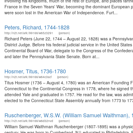
involving his kingdoms, much of the rest of Europe, and places farther
France in the Seven Years' War, becoming the dominant European po
were soon lost in the American War of Independence. Furt...
Peters, Richard, 1744-1828
http://n2t.net/ark:/99166/w65z3291
(person)
Richard Peters (June 22, 1744 – August 22, 1828) was a Pennsylvania
District Judge. Before his federal judicial service in the United States
Continental Board of War, delegate to the Congress of the Confede
and later the Pennsylvania State Senate. Born at...
Hosmer, Titus, 1736-1780
http://n2t.net/ark:/99166/w64c3scf
(person)
Titus Hosmer (1736 – August 4, 1780) was an American Founding Fa
Connecticut to the Continental Congress in 1778, where he signed th
attended Yale and graduated in 1757. He read for the law, was admi
elected to the Connecticut State Assembly annually from 1773 to 177
Ruschenberger, W.S.W. (William Samuel Waithman),
http://n2t.net/ark:/99166/w6d32nvd
(person)
William Samuel Waithman Ruschenberger (1807-1895) was a physicia
century. He was born in Cumberland, NJ; educated in Philadelphia, 