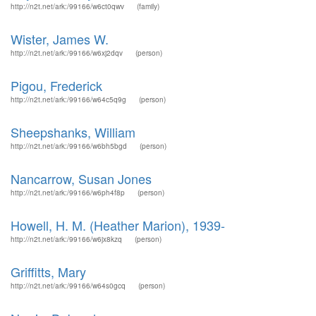
http://n2t.net/ark:/99166/w6ct0qwv
(family)
Wister, James W.
http://n2t.net/ark:/99166/w6xj2dqv
(person)
Pigou, Frederick
http://n2t.net/ark:/99166/w64c5q9g
(person)
Sheepshanks, William
http://n2t.net/ark:/99166/w6bh5bgd
(person)
Nancarrow, Susan Jones
http://n2t.net/ark:/99166/w6ph4f8p
(person)
Howell, H. M. (Heather Marion), 1939-
http://n2t.net/ark:/99166/w6jx8kzq
(person)
Griffitts, Mary
http://n2t.net/ark:/99166/w64s0gcq
(person)