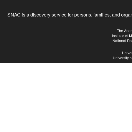
SNAC is a discovery service for persons, families, and organiz
The Andr
Institute of
National En
Univer
University 