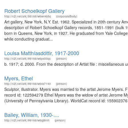
Robert Schoelkopf Gallery
http://n2t.net/ark:/99166/w6wm6dvj
(corporateBody)
Art gallery, New York, N.Y. Est. 1962. Specialized in 20th century 
description of Robert Schoelkopf Gallery records, 1851-1991 (bulk 
born in Queens, New York, in 1927. He graduated from Yale College i
while conducting graduat...
Louisa Matthíasdóttir, 1917-2000
http://n2t.net/ark:/99166/w6ps00qc
(person)
b. 1917; d. 2000. From the description of Artist file : miscellaneou
Myers, Ethel
http://n2t.net/ark:/99166/w6xs7140
(person)
Sculptor, illustrator. Myers was married to the artist Jerome Myers
record id: 122594279 Ethel Myers was the widow of artist Jerome My
(University of Pennsylvania Library). WorldCat record id: 155902376 
Bailey, William, 1930-....
http://n2t.net/ark:/99166/w6qj8rnh
(person)