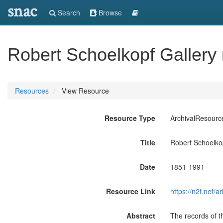
snac
Search
Browse
Robert Schoelkopf Gallery
Resources
View Resource
Resource Type
ArchivalResourc
Title
Robert Schoelkop
Date
1851-1991
Resource Link
https://n2t.net
Abstract
The records of t