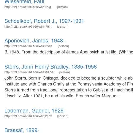
Wiesenfeld, Paul
http://n2t.net/ark:/99166/w6rf7zxg
(person)
Schoelkopf, Robert J., 1927-1991
http://n2t.net/ark:/99166/w61r701t
(person)
Aponovich, James, 1948-
http://n2t.net/ark:/99166/w64f359s
(person)
B. 1948. From the description of James Aponovich artist file. (Whit
Storrs, John Henry Bradley, 1885-1956
http://n2t.net/ark:/99166/w68k8258
(person)
John Storrs, born in Chicago, decided to become a sculptor while abr
Institute and with Charles Grafly at the Pennsylvania Academy of Fin
Storrs turned from traditional representation to Cubist and machine
Lipschitz. After 1921, he and his wife, French writer Margue...
Laderman, Gabriel, 1929-
http://n2t.net/ark:/99166/w6hj2prw
(person)
Brassaï, 1899-