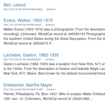
Bell, Leland
http://n2t.net/ark:/99166/w6pm3gsg
(person)
Evans, Walker, 1903-1975
http://n2t.net/ark:/99166/w6cv4gc3
(person)
Walker Evans (1903-1975) was a photographer. From the description 
recording]. (Unknown). WorldCat record id: 495595155 Photographer
the southern United States during the Great Depression. From the d
WorldCat record id: 55636072 P...
Lachaise, Gaston, 1882-1935
http://n2t.net/ark:/99166/w63j3g97
(person)
Gaston Lachaise (1882-1935) was a sculptor from New York, N.Y. an
to the 1930s. From the description of Gaston and Isabelle Nagle L
New York, N.Y.; Maine. Best known for his stylized monumental femal
Erlebacher, Martha Mayer
http://n2t.net/ark:/99166/w6615m28
(person)
Painter, Philadelphia, Pa. Born 1937. Wife of sculptor Walter Erleba
1991 Jan. 12. (Unknown). WorldCat record id: 220201880 ...