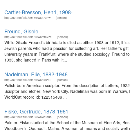
Cartier-Bresson, Henri, 1908-
http://n2t.net/ark:/99166/w6jf73hw
(person)
Freund, Gisele
http://n2t.net/ark:/99166/w6mt67zd
(person)
While Gisele Freund’s birthdate is cited as either 1908 or 1912, it is
Jewish parents who had a passion for collecting art. Her father’s gift 
university years in Frankfurt, where she studied sociology, Freund to
1933, she landed in Paris with lit...
Nadelman, Elie, 1882-1946
http://n2t.net/ark:/99166/w6pr8282
(person)
Polish-born American sculptor. From the description of Letters, 1
Sculptor and etcher; New York City. Nadelman was born in Warsaw, P
WorldCat record id: 122515486 ...
Fiske, Gertrude, 1878-1961
http://n2t.net/ark:/99166/w6wh2t8b
(person)
Painter. Fiske studied at the School of the Museum of Fine Arts, Bos
Woodbury in Ogunquit, Maine. A woman of means and socially well-co