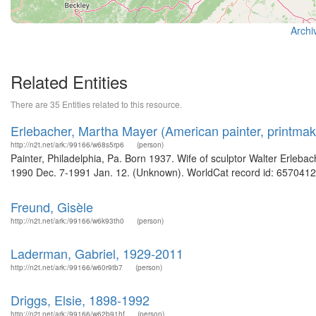
Archi
Related Entities
There are 35 Entities related to this resource.
Erlebacher, Martha Mayer (American painter, printmak
http://n2t.net/ark:/99166/w68s5rp6
(person)
Painter, Philadelphia, Pa. Born 1937. Wife of sculptor Walter Erlebac
1990 Dec. 7-1991 Jan. 12. (Unknown). WorldCat record id: 65704123
Freund, Gisèle
http://n2t.net/ark:/99166/w6k93th0
(person)
Laderman, Gabriel, 1929-2011
http://n2t.net/ark:/99166/w60r9tb7
(person)
Driggs, Elsie, 1898-1992
http://n2t.net/ark:/99166/w62b91hf
(person)