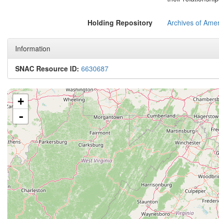
Holding Repository
Archives of Amer
Information
SNAC Resource ID:
6630687
+
-