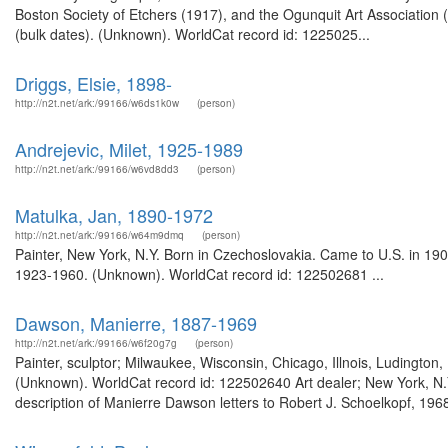
Boston Society of Etchers (1917), and the Ogunquit Art Association
(bulk dates). (Unknown). WorldCat record id: 1225025...
Driggs, Elsie, 1898-
http://n2t.net/ark:/99166/w6ds1k0w
(person)
Andrejevic, Milet, 1925-1989
http://n2t.net/ark:/99166/w6vd8dd3
(person)
Matulka, Jan, 1890-1972
http://n2t.net/ark:/99166/w64m9dmq
(person)
Painter, New York, N.Y. Born in Czechoslovakia. Came to U.S. in 19
1923-1960. (Unknown). WorldCat record id: 122502681 ...
Dawson, Manierre, 1887-1969
http://n2t.net/ark:/99166/w6f20g7g
(person)
Painter, sculptor; Milwaukee, Wisconsin, Chicago, Illnois, Ludingto
(Unknown). WorldCat record id: 122502640 Art dealer; New York, N.
description of Manierre Dawson letters to Robert J. Schoelkopf, 19