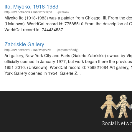
Ito, Miyoko, 1918-1983
http://n2t.net/ark:/99166/w6zk5kp8
(person)
Miyoko Ito (1918-1983) was a painter from Chicago, Ill. From the desc
(Unknown). WorldCat record id: 77585510 From the description of Ora
WorldCat record id: 744434537 ...
Zabriskie Gallery
http://n2t.net/ark:/99166/w6qv7zkt
(corporateBody)
Art gallery, New York City and Paris (Galerie Zabriskie) owned by Vi
officially opened in January 1977, but work began there the previous
1951-2010. (Unknown). WorldCat record id: 756821084 Art gallery, N
York Gallery opened in 1954; Galerie Z...
Social Netwo