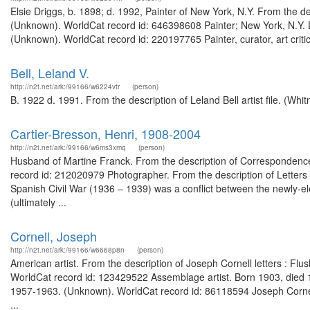
Elsie Driggs, b. 1898; d. 1992, Painter of New York, N.Y. From the des
(Unknown). WorldCat record id: 646398608 Painter; New York, N.Y. Di
(Unknown). WorldCat record id: 220197765 Painter, curator, art criti
Bell, Leland V.
http://n2t.net/ark:/99166/w6224vtr
(person)
B. 1922 d. 1991. From the description of Leland Bell artist file. (W
Cartier-Bresson, Henri, 1908-2004
http://n2t.net/ark:/99166/w6ms3xmq
(person)
Husband of Martine Franck. From the description of Correspondence 
record id: 212020979 Photographer. From the description of Letters 
Spanish Civil War (1936 – 1939) was a conflict between the newly-el
(ultimately ...
Cornell, Joseph
http://n2t.net/ark:/99166/w6668p8n
(person)
American artist. From the description of Joseph Cornell letters : Flu
WorldCat record id: 123429522 Assemblage artist. Born 1903, died 19
1957-1963. (Unknown). WorldCat record id: 86118594 Joseph Cornell
...