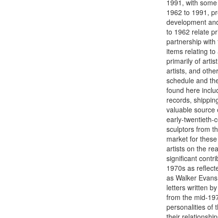
1991, with some 
1962 to 1991, pr
development and o
to 1962 relate pr
partnership with
items relating to
primarily of arti
artists, and othe
schedule and the
found here inclu
records, shippin
valuable source o
early-twentieth-
sculptors from th
market for these 
artists on the r
significant contr
1970s as reflect
as Walker Evans.
letters written b
from the mid-197
personalities of
their relationshi