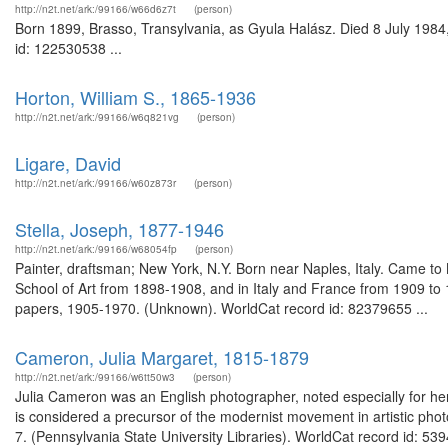
http://n2t.net/ark:/99166/w66d6z7t
(person)
Born 1899, Brasso, Transylvania, as Gyula Halász. Died 8 July 1984,
id: 122530538 ...
Horton, William S., 1865-1936
http://n2t.net/ark:/99166/w6q821vg
(person)
Ligare, David
http://n2t.net/ark:/99166/w60z873r
(person)
Stella, Joseph, 1877-1946
http://n2t.net/ark:/99166/w68054fp
(person)
Painter, draftsman; New York, N.Y. Born near Naples, Italy. Came to
School of Art from 1898-1908, and in Italy and France from 1909 to
papers, 1905-1970. (Unknown). WorldCat record id: 82379655 ...
Cameron, Julia Margaret, 1815-1879
http://n2t.net/ark:/99166/w6tt50w3
(person)
Julia Cameron was an English photographer, noted especially for her
is considered a precursor of the modernist movement in artistic phot
7. (Pennsylvania State University Libraries). WorldCat record id: 53