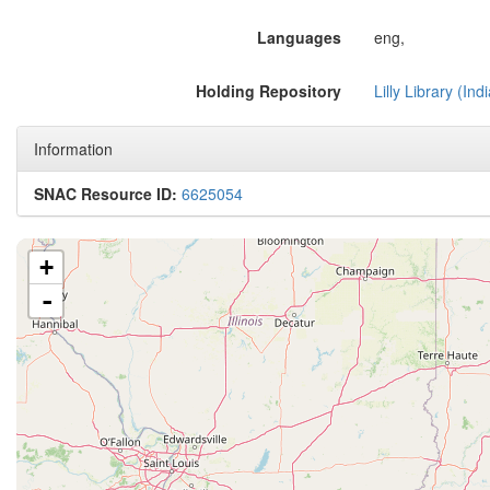
Languages
eng,
Holding Repository
Lilly Library (In
Information
SNAC Resource ID:
6625054
+
-