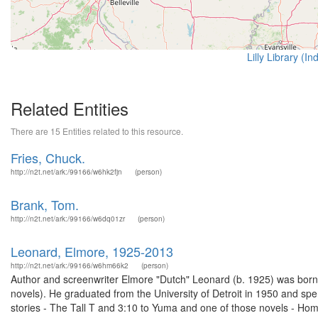
Lilly Library (I
Related Entities
There are 15 Entities related to this resource.
Fries, Chuck.
http://n2t.net/ark:/99166/w6hk2fjn
(person)
Brank, Tom.
http://n2t.net/ark:/99166/w6dq01zr
(person)
Leonard, Elmore, 1925-2013
http://n2t.net/ark:/99166/w6hm66k2
(person)
Author and screenwriter Elmore "Dutch" Leonard (b. 1925) was born in
novels). He graduated from the University of Detroit in 1950 and sp
stories - The Tall T and 3:10 to Yuma and one of those novels - Hom