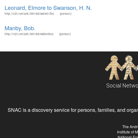
Leonard, Elmore to Swanson, H. N.
http://n2t.net/ark:/99166/w6461fbc
(person)
Manby, Bob.
http://n2t.net/ark:/99166/w6bt4kvz
(person)
Social Netwo
SNAC is a discovery service for persons, families, and organiz
The Andr
Institute of
National En