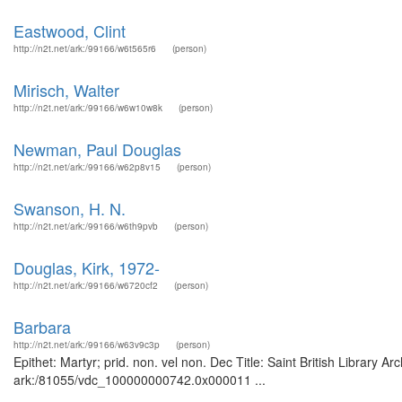
Eastwood, Clint
http://n2t.net/ark:/99166/w6t565r6
(person)
Mirisch, Walter
http://n2t.net/ark:/99166/w6w10w8k
(person)
Newman, Paul Douglas
http://n2t.net/ark:/99166/w62p8v15
(person)
Swanson, H. N.
http://n2t.net/ark:/99166/w6th9pvb
(person)
Douglas, Kirk, 1972-
http://n2t.net/ark:/99166/w6720cf2
(person)
Barbara
http://n2t.net/ark:/99166/w63v9c3p
(person)
Epithet: Martyr; prid. non. vel non. Dec Title: Saint British Library 
ark:/81055/vdc_100000000742.0x000011 ...