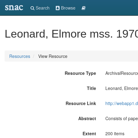
snac
Search
Browse
Leonard, Elmore mss. 197
Resources
View Resource
Resource Type
ArchivalResourc
Title
Leonard, Elmor
Resource Link
http://webapp1.d
Abstract
Consists of pape
Extent
200 items