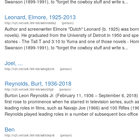
Swanson (1899-1991), to "forget the cowboy stuff and write s...
Leonard, Elmore, 1925-2013
http://n2t.net/ark:/99166/w6hm66k2
(person)
Author and screenwriter Elmore "Dutch" Leonard (b. 1925) was born in
novels). He graduated from the University of Detroit in 1950 and sp
stories - The Tall T and 3:10 to Yuma and one of those novels - Hom
Swanson (1899-1991), to "forget the cowboy stuff and write s...
Joel, ...
http://n2t.net/ark:/99166/w6rg8cnk
(person)
Reynolds, Burt, 1936-2018
http://n2t.net/ark:/99166/w6vt2fg8
(person)
Burton Leon Reynolds Jr. (February 11, 1936 – September 6, 2018)
first rose to prominence when he starred in television series, su
leading roles in films, such as Navajo Joe (1966) and 100 Rifles (1
Reynolds played leading roles in a number of subsequent box-office hi
Ben
http://n2t.net/ark:/99166/w6fc9qn8
(person)