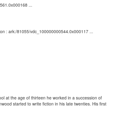
0561.0x000168 ...
iption : ark:/81055/vdc_100000000544.0x000117 ...
l at the age of thirteen he worked in a succession of
 started to write fiction in his late twenties. His first