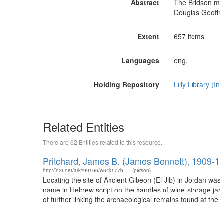
Abstract
The Bridson ms
Douglas Geoffr
Extent
657 items
Languages
eng,
Holding Repository
Lilly Library (
Related Entities
There are 62 Entities related to this resource.
Pritchard, James B. (James Bennett), 1909-
http://n2t.net/ark:/99166/w64k177b
(person)
Locating the site of Ancient Gibeon (El-Jib) in Jordan w
name in Hebrew script on the handles of wine-storage jars
of further linking the archaeological remains found at the 