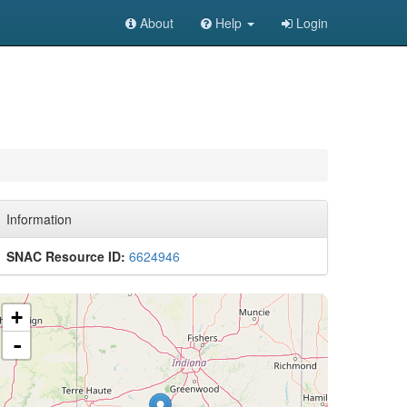
About
Help
Login
Information
SNAC Resource ID:
6624946
+
-