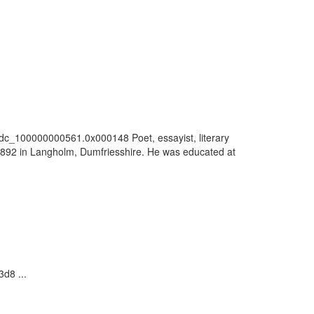
/vdc_100000000561.0x000148 Poet, essayist, literary
 1892 in Langholm, Dumfriesshire. He was educated at
d8 ...