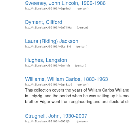
Sweeney, John Lincoln, 1906-1986
http://n2t.net/ark:/99166/w6qs5nbh
(person)
Dyment, Clifford
http://n2t.net/ark:/99166/w6n74f6q
(person)
Laura (Riding) Jackson
http://n2t.net/ark:/99166/w6kz18t6
(person)
Hughes, Langston
http://n2t.net/ark:/99166/w6rn4trh
(person)
Williams, William Carlos, 1883-1963
http://n2t.net/ark:/99166/w6gn8xd9
(person)
This collection covers the years of William Carlos William
in Leipzig, and the period when he was setting up his med
brother Edgar went from engineering and architectural stu
Strugnell, John, 1930-2007
http://n2t.net/ark:/99166/w6931j0n
(person)