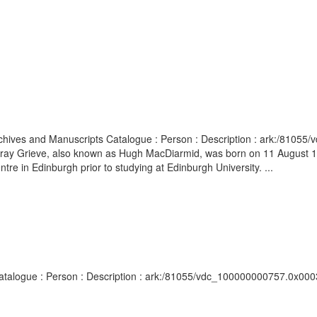
Archives and Manuscripts Catalogue : Person : Description : ark:/81055
 Murray Grieve, also known as Hugh MacDiarmid, was born on 11 August
 in Edinburgh prior to studying at Edinburgh University. ...
 Catalogue : Person : Description : ark:/81055/vdc_100000000757.0x0003