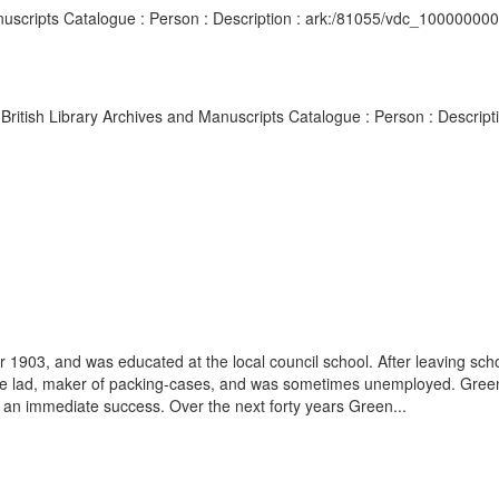
Manuscripts Catalogue : Person : Description : ark:/81055/vdc_10000000
er British Library Archives and Manuscripts Catalogue : Person : Descr
03, and was educated at the local council school. After leaving schoo
ble lad, maker of packing-cases, and was sometimes unemployed. Greenwood
 an immediate success. Over the next forty years Green...