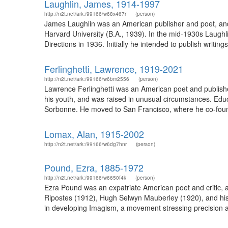
Laughlin, James, 1914-1997
http://n2t.net/ark:/99166/w68x467r
(person)
James Laughlin was an American publisher and poet, and
Harvard University (B.A., 1939). In the mid-1930s Laughli
Directions in 1936. Initially he intended to publish writin
Ferlinghetti, Lawrence, 1919-2021
http://n2t.net/ark:/99166/w6bm2556
(person)
Lawrence Ferlinghetti was an American poet and publisher
his youth, and was raised in unusual circumstances. Educ
Sorbonne. He moved to San Francisco, where he co-found
Lomax, Alan, 1915-2002
http://n2t.net/ark:/99166/w6dg7hnr
(person)
Pound, Ezra, 1885-1972
http://n2t.net/ark:/99166/w6650f4k
(person)
Ezra Pound was an expatriate American poet and critic, a 
Ripostes (1912), Hugh Selwyn Mauberley (1920), and his 
in developing Imagism, a movement stressing precision a