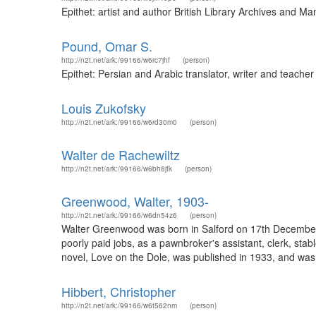
Epithet: artist and author British Library Archives and 
Pound, Omar S.
http://n2t.net/ark:/99166/w6rc7jhf
(person)
Epithet: Persian and Arabic translator, writer and teach
Louis Zukofsky
http://n2t.net/ark:/99166/w6rd30m0
(person)
Walter de Rachewiltz
http://n2t.net/ark:/99166/w6bh8jfk
(person)
Greenwood, Walter, 1903-
http://n2t.net/ark:/99166/w6dn54z6
(person)
Walter Greenwood was born in Salford on 17th December 19
poorly paid jobs, as a pawnbroker's assistant, clerk, sta
novel, Love on the Dole, was published in 1933, and was
Hibbert, Christopher
http://n2t.net/ark:/99166/w6t562nm
(person)