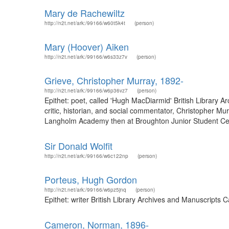
Mary de Rachewiltz
http://n2t.net/ark:/99166/w60t5k4t
(person)
Mary (Hoover) Aiken
http://n2t.net/ark:/99166/w6s33z7v
(person)
Grieve, Christopher Murray, 1892-
http://n2t.net/ark:/99166/w6p36vz7
(person)
Epithet: poet, called 'Hugh MacDiarmid' British Library 
critic, historian, and social commentator, Christopher
Langholm Academy then at Broughton Junior Student Centre
Sir Donald Wolfit
http://n2t.net/ark:/99166/w6c122np
(person)
Porteus, Hugh Gordon
http://n2t.net/ark:/99166/w6pz5jnq
(person)
Epithet: writer British Library Archives and Manuscripts
Cameron, Norman, 1896-