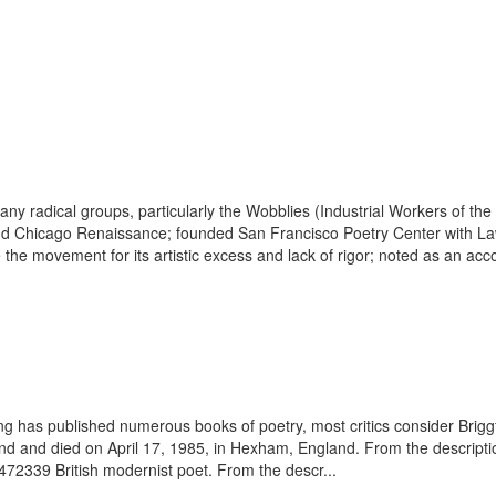
ny radical groups, particularly the Wobblies (Industrial Workers of th
nd Chicago Renaissance; founded San Francisco Poetry Center with Law
 the movement for its artistic excess and lack of rigor; noted as an acc
ting has published numerous books of poetry, most critics consider Brig
and died on April 17, 1985, in Hexham, England. From the description 
3472339 British modernist poet. From the descr...