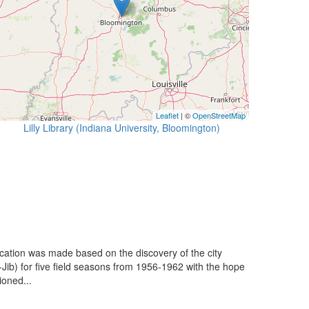
Leaflet
| ©
OpenStreetMap
Lilly Library (Indiana University, Bloomington)
ication was made based on the discovery of the city
-Jib) for five field seasons from 1956-1962 with the hope
ioned...