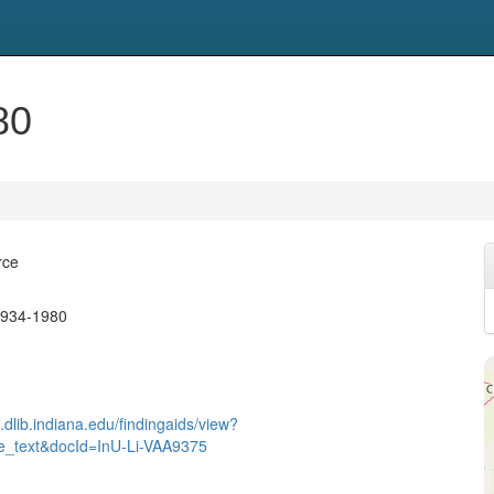
80
rce
1934-1980
.dlib.indiana.edu/findingaids/view?
re_text&docId=InU-Li-VAA9375