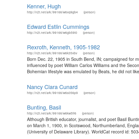
Kenner, Hugh
http://n2t.net/ark:/99166/w6xq9gb4
(person)
Edward Estlin Cummings
http://n2t.net/ark:/99166/w6gb59t0
(person)
Rexroth, Kenneth, 1905-1982
http://n2t.net/ark:/99166/w6k35vbv
(person)
Born Dec. 22, 1905 in South Bend, IN; campaigned for ma
influenced by poet William Carlos Williams and the Seco
Bohemian lifestyle was emulated by Beats, he did not like
Nancy Clara Cunard
http://n2t.net/ark:/99166/w6s056p9
(person)
Bunting, Basil
http://n2t.net/ark:/99166/w6kw5fr6
(person)
Although British educator, journalist, and poet Basil Bun
on March 1, 1900, in Scotswood, Northumberland, England 
(University of Delaware Library). WorldCat record id: 50