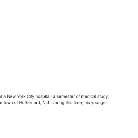
 at a New York City hospital, a semester of medical study
e town of Rutherford, N.J. During this time, his younger
..