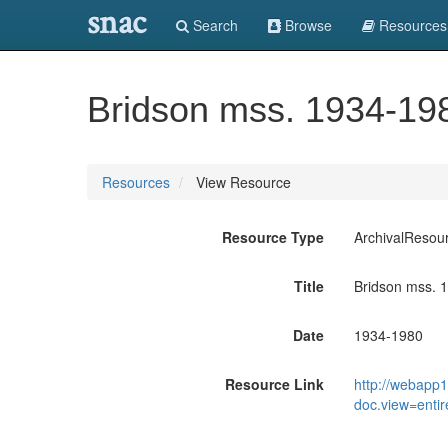
snac
Search
Browse
Resources
Bridson mss. 1934-19
Resources
View Resource
Resource Type
ArchivalResou
Title
Bridson mss. 
Date
1934-1980
Resource Link
http://webapp1
doc.view=enti