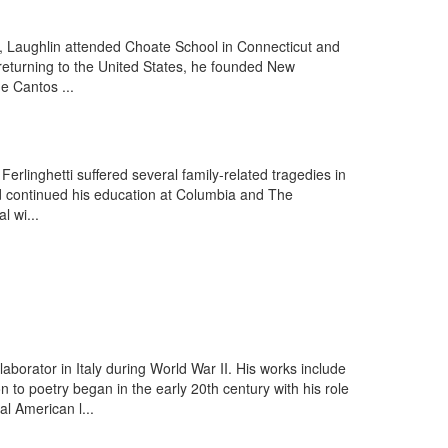
, Laughlin attended Choate School in Connecticut and
; returning to the United States, he founded New
he Cantos ...
rlinghetti suffered several family-related tragedies in
nd continued his education at Columbia and The
 wi...
aborator in Italy during World War II. His works include
o poetry began in the early 20th century with his role
l American l...