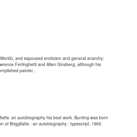
e World), and espoused eroticism and general anarchy;
rence Ferlinghetti and Allen Ginsberg; although his
omplished painter...
gflatts: an autobiography his best work. Bunting was born
of Briggflatts : an autobiography : typescript, 1965.