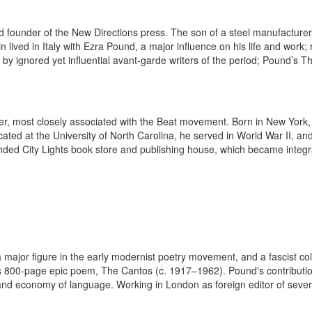
 founder of the New Directions press. The son of a steel manufacturer
n lived in Italy with Ezra Pound, a major influence on his life and work
gs by ignored yet influential avant-garde writers of the period; Pound’s T
, most closely associated with the Beat movement. Born in New York, Fe
ated at the University of North Carolina, he served in World War II, a
ed City Lights book store and publishing house, which became integral
major figure in the early modernist poetry movement, and a fascist coll
800-page epic poem, The Cantos (c. 1917–1962). Pound's contribution t
nd economy of language. Working in London as foreign editor of severa