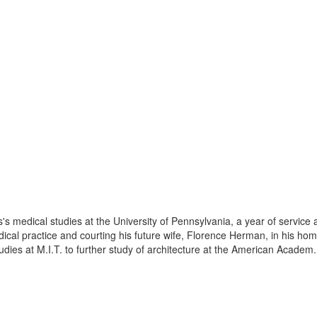
s's medical studies at the University of Pennsylvania, a year of service
ical practice and courting his future wife, Florence Herman, in his hom
dies at M.I.T. to further study of architecture at the American Academ.