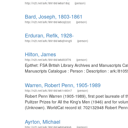
http://n2t.net/ark:/99166/w6sr18sj
(person)
Bard, Joseph, 1803-1861
http://n2t.net/ark:/99166/w6cq2zzc
(person)
Erduran, Refik, 1928-
http://n2t.net/ark:/99166/w6qh4ng5
(person)
Hilton, James
http://n2t.net/ark:/99166/w6d03f76
(person)
Epithet: FSA British Library Archives and Manuscripts C
Manuscripts Catalogue : Person : Description : ark:/81
Warren, Robert Penn, 1905-1989
http://n2t.net/ark:/99166/w61n80n7
(person)
Robert Penn Warren (1905-1989), first poet laureate of the
Pulitzer Prizes for All the King's Men (1946) and for v
(Unknown). WorldCat record id: 702132948 Robert Penn Wa
Ayrton, Michael
http://n2t.net/ark:/99166/w6jm49p6
(person)