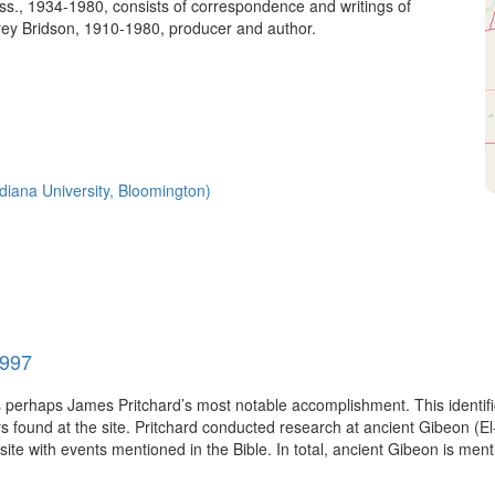
s., 1934-1980, consists of correspondence and writings of
ey Bridson, 1910-1980, producer and author.
Indiana University, Bloomington)
1997
as perhaps James Pritchard’s most notable accomplishment. This identif
 found at the site. Pritchard conducted research at ancient Gibeon (El
site with events mentioned in the Bible. In total, ancient Gibeon is ment