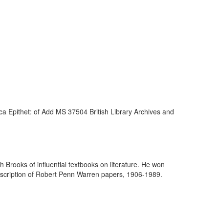
a Epithet: of Add MS 37504 British Library Archives and
h Brooks of influential textbooks on literature. He won
escription of Robert Penn Warren papers, 1906-1989.