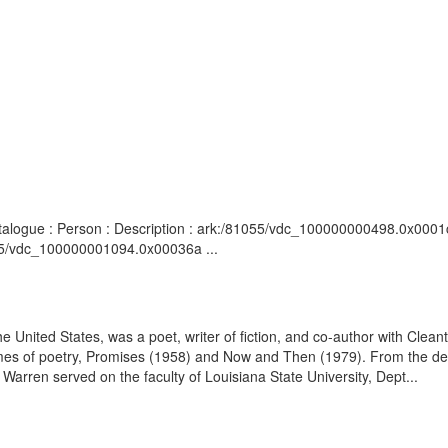
atalogue : Person : Description : ark:/81055/vdc_100000000498.0x0001c
055/vdc_100000001094.0x00036a ...
 United States, was a poet, writer of fiction, and co-author with Cleant
olumes of poetry, Promises (1958) and Now and Then (1979). From the d
rren served on the faculty of Louisiana State University, Dept...