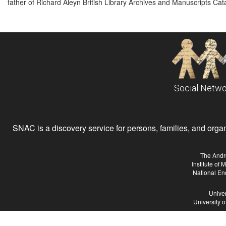
father of Richard Aleyn British Library Archives and Manuscripts Cat
Social Netwo
SNAC is a discovery service for persons, families, and organiz
The Andr
Institute of
National En
Univer
University 