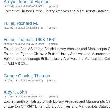
Areye, John, of Halsted
http://n2t.net/ark:/99166/w65n632b
(person)
Epithet: of Halsted British Library Archives and Manuscripts Catalo
Fuller, Richard M.
http://n2t.net/ark:/99166/w6t8312g
(person)
Fuller, Thomas, 1608-1661
http://n2t.net/ark:/99166/w6280swc
(person)
Epithet: of Add MS 29283 British Library Archives and Manuscripts
Epithet: of Egerton Ch 7412 British Library Archives and Manuscri
Epithet: atte personage British Library Archives and Manuscripts C
of Add MS 32...
Gange Clovier, Thomas
http://n2t.net/ark:/99166/w6wn17fj
(person)
Aleyn, John
http://n2t.net/ark:/99166/w60h3dqh
(person)
Epithet: smith of Halsted British Library Archives and Manuscripts 
of Egerton Ch 7367 British Library Archives and Manuscripts Catal