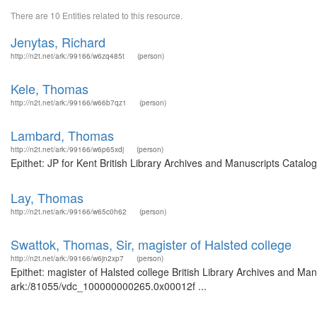
There are 10 Entities related to this resource.
Jenytas, Richard
http://n2t.net/ark:/99166/w6zq485t
(person)
Kele, Thomas
http://n2t.net/ark:/99166/w66b7qz1
(person)
Lambard, Thomas
http://n2t.net/ark:/99166/w6p65xdj
(person)
Epithet: JP for Kent British Library Archives and Manuscripts Catal
Lay, Thomas
http://n2t.net/ark:/99166/w65c0h62
(person)
Swattok, Thomas, Sir, magister of Halsted college
http://n2t.net/ark:/99166/w6jn2xp7
(person)
Epithet: magister of Halsted college British Library Archives and Man
ark:/81055/vdc_100000000265.0x00012f ...