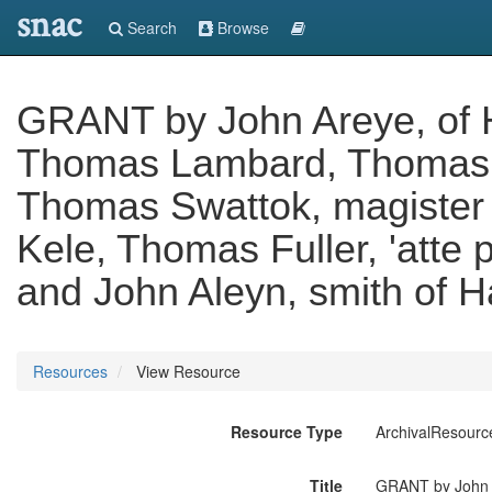
snac
Search
Browse
GRANT by John Areye, of 
Thomas Lambard, Thomas La
Thomas Swattok, magister 
Kele, Thomas Fuller, 'atte 
and John Aleyn, smith of Ha
Resources
View Resource
Resource Type
ArchivalResourc
Title
GRANT by John A