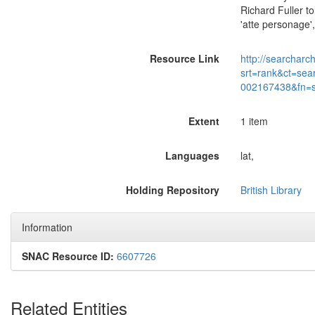
Richard Fuller t
'atte personage'
Resource Link
http://searcharc
srt=rank&ct=sea
002167438&fn=
Extent
1 item
Languages
lat,
Holding Repository
British Library
Information
SNAC Resource ID:
6607726
Related Entities