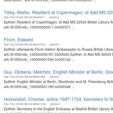
Titley, Walter, Resident at Copenhagen; of Add MS 2
http://n2t.net/ark:/99166/w6gr6w17
(person)
Epithet: Resident at Copenhagen; of Add MS 22534 British Library A
ark:/81055/vdc_100000000211.0x000371 ...
Finch, Edward
http://n2t.net/ark:/99166/w6n9723n
(person)
Epithet: afterwards Finch-Hatton Ambassador to Russia British Libra
ark:/81055/vdc_100000000787.0x0002fc Epithet: of Add MS 36053 Bri
ark:/81055/vdc_100000001094.0x0001a2 ...
Guy -Dickens, Melchior, English Minister at Berlin, St
http://n2t.net/ark:/99166/w66b70kd
(person)
Epithet: English Minister at Berlin, Stockholm and St. Petersburg Bri
ark:/81055/vdc_100000001189.0x0003a8 ...
Holzendorf, Charles, active 1697-1724, Secretary to 
http://n2t.net/ark:/99166/w6wn1xm2
(person)
Epithet: Secretary to the English Embassy at Madrid British Library 