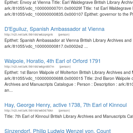
Epithet: Envoy at Vienna Title: Earl Waldegrave British Library Arch
ark:/81055/vdc_100000000701.0x00029f Title: 1st Earl Waldegrave Br
ark:/81055/vdc_100000000835.0x000107 Epithet: governor to the Princ
D'Eguiluz, Spanish Ambassador at Vienna
http://n2t.net/ark:/99166/w6zq4gnk
(person)
Epithet: Spanish Ambassador at Vienna British Library Archives and 
ark:/81055/vdc_100000000817.0x0002e2 ...
Walpole, Horatio, 4th Earl of Orford 1791
http://n2t.net/ark:/99166/w6gn897m
(person)
Epithet: 1st Baron Walpole of Wolterton British Library Archives and
ark:/81055/vdc_100000000688.0x000015 Title: 2nd Baron Walpole of Wo
Archives and Manuscripts Catalogue : Person : Description : ark:/81
an...
Hay, George Henry, active 1738, 7th Earl of Kinnoul
http://n2t.net/ark:/99166/w60676kn
(person)
Title: 7th Earl of Kinnoul British Library Archives and Manuscripts
Sinzendorf, Philip Ludwig Wenzel von, Count