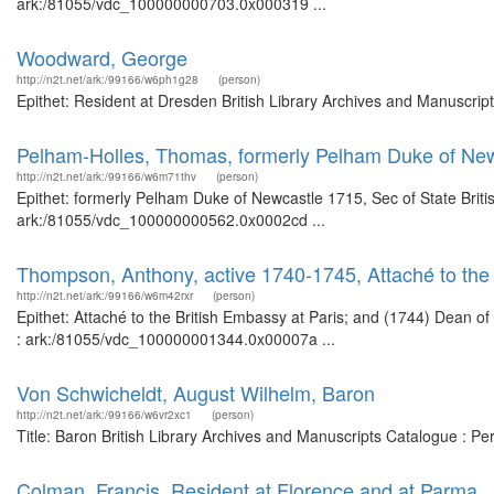
ark:/81055/vdc_100000000703.0x000319 ...
Woodward, George
http://n2t.net/ark:/99166/w6ph1g28
(person)
Epithet: Resident at Dresden British Library Archives and Manuscri
Pelham-Holles, Thomas, formerly Pelham Duke of New
http://n2t.net/ark:/99166/w6m71thv
(person)
Epithet: formerly Pelham Duke of Newcastle 1715, Sec of State Briti
ark:/81055/vdc_100000000562.0x0002cd ...
Thompson, Anthony, active 1740-1745, Attaché to the
http://n2t.net/ark:/99166/w6m42rxr
(person)
Epithet: Attaché to the British Embassy at Paris; and (1744) Dean o
: ark:/81055/vdc_100000001344.0x00007a ...
Von Schwicheldt, August Wilhelm, Baron
http://n2t.net/ark:/99166/w6vr2xc1
(person)
Title: Baron British Library Archives and Manuscripts Catalogue : P
Colman, Francis, Resident at Florence and at Parma