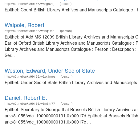
http://n2t.net/ark:/99166/w62g82qj
(person)
Epithet: Count British Library Archives and Manuscripts Catalogue 
Walpole, Robert
http://n2t.net/ark:/99166/w6nq1tdn
(person)
Epithet: of Add MS 12099 British Library Archives and Manuscripts 
Earl of Orford British Library Archives and Manuscripts Catalogue :
Library Archives and Manuscripts Catalogue : Person : Description
Ser...
Weston, Edward, Under Sec of State
http://n2t.net/ark:/99166/w6zx1nwq
(person)
Epithet: Under Sec of State British Library Archives and Manuscript
Daniel, Robert E.
http://n2t.net/ark:/99166/w6m64r77
(person)
Epithet: Secretary to George II at Brussels British Library Archives 
ark:/81055/vdc_100000000131.0x00017d Epithet: at Brussels British 
ark:/81055/vdc_100000000131.0x00017c ...