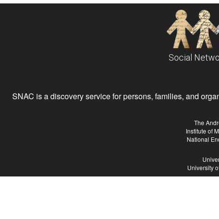
Social Netwo
SNAC is a discovery service for persons, families, and organiz
The Andr
Institute of
National En
Univer
University 