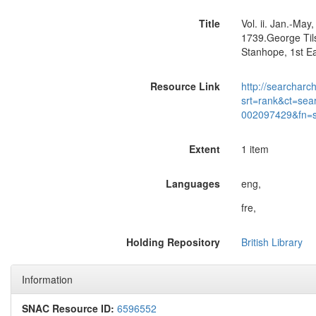
Title
Vol. ii. Jan.-Ma
1739.George Tils
Stanhope, 1st Ea
Resource Link
http://searcharc
srt=rank&ct=sea
002097429&fn=
Extent
1 item
Languages
eng,
fre,
Holding Repository
British Library
Information
SNAC Resource ID:
6596552