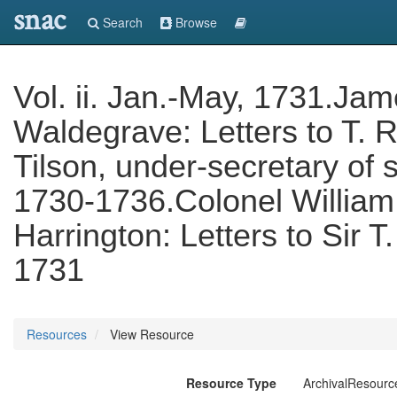
snac
Search
Browse
Vol. ii. Jan.-May, 1731.Ja
Waldegrave: Letters to T.
Tilson, under-secretary of s
1730-1736.Colonel William 
Harrington: Letters to Sir 
1731
Resources
View Resource
Resource Type
ArchivalResourc