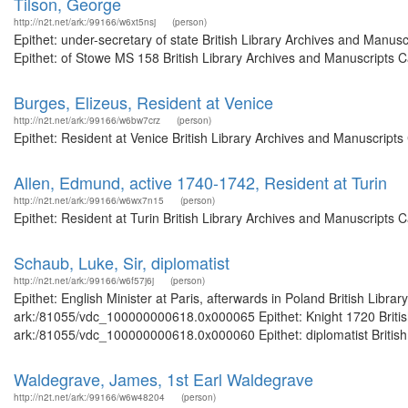
Tilson, George
http://n2t.net/ark:/99166/w6xt5nsj
(person)
Epithet: under-secretary of state British Library Archives and Man
Epithet: of Stowe MS 158 British Library Archives and Manuscripts 
Burges, Elizeus, Resident at Venice
http://n2t.net/ark:/99166/w6bw7crz
(person)
Epithet: Resident at Venice British Library Archives and Manuscript
Allen, Edmund, active 1740-1742, Resident at Turin
http://n2t.net/ark:/99166/w6wx7n15
(person)
Epithet: Resident at Turin British Library Archives and Manuscripts
Schaub, Luke, Sir, diplomatist
http://n2t.net/ark:/99166/w6f57j6j
(person)
Epithet: English Minister at Paris, afterwards in Poland British Libr
ark:/81055/vdc_100000000618.0x000065 Epithet: Knight 1720 British 
ark:/81055/vdc_100000000618.0x000060 Epithet: diplomatist British L
Waldegrave, James, 1st Earl Waldegrave
http://n2t.net/ark:/99166/w6w48204
(person)