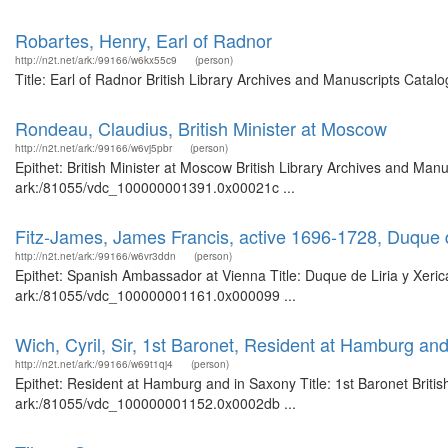
Robartes, Henry, Earl of Radnor
http://n2t.net/ark:/99166/w6kx55c9
(person)
Title: Earl of Radnor British Library Archives and Manuscripts Cata
Rondeau, Claudius, British Minister at Moscow
http://n2t.net/ark:/99166/w6vj5pbr
(person)
Epithet: British Minister at Moscow British Library Archives and Manu
ark:/81055/vdc_100000001391.0x00021c ...
Fitz-James, James Francis, active 1696-1728, Duque 
http://n2t.net/ark:/99166/w6vr3ddn
(person)
Epithet: Spanish Ambassador at Vienna Title: Duque de Liria y Xerica
ark:/81055/vdc_100000001161.0x000099 ...
Wich, Cyril, Sir, 1st Baronet, Resident at Hamburg an
http://n2t.net/ark:/99166/w69t1qj4
(person)
Epithet: Resident at Hamburg and in Saxony Title: 1st Baronet Britis
ark:/81055/vdc_100000001152.0x0002db ...