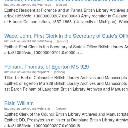
http://n2t.net/ark:/99166/w6sn46gs
(person)
Epithet: Resident at Florence and at Parma British Library Archives 
ark:/81055/vdc_100000000367.0x000043 Army recruiter in Oakland To
of Francis Colman letters, 1857-1863. (University of Michigan). Worl
Wace, John, First Clerk in the Secretary of State's Offi
http://n2t.net/ark:/99166/w6067nmg
(person)
Epithet: First Clerk in the Secretary of State's Office British Librar
ark:/81055/vdc_100000000701.0x0000fa ...
Pelham, Thomas, of Egerton MS 929
http://n2t.net/ark:/99166/w6jx8c7t
(person)
Title: 1st Earl of Chichester British Library Archives and Manuscri
Epithet: of Egerton MS 929 British Library Archives and Manuscript
1st Baron Pelham of Laughton British Library Archives and Manuscript
Blair, William
http://n2t.net/ark:/99166/w6hn51r6
(person)
Epithet: Clerk of the Council British Library Archives and Manuscr
Epithet: DD, Presbyterian minister at Dunblane British Library Archi
ark:/81055/vdc_100000000207.0x0000d8 ...