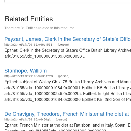
Related Entities
There are 31 Entities related to this resource.
Payzant, James, Clerk in the Secretary of State's Offi
http://n2t.net/ark:/99166/w66v1533
(person)
Epithet: Clerk in the Secretary of State's Office British Library Arch
ark:/81055/vdc_100000001389.0x000036 ...
Stanhope, William
http://n2t.net/ark:/99166/w6d51zm9
(person)
Epithet: subject of Wolley Ch xi.75 British Library Archives and Manu
ark:/81055/vdc_100000001084.0x0000f1 Epithet: KB British Library A
ark:/81055/vdc_100000000245.0x0002b4 Epithet: knight British Libra
ark:/81055/vdc_100000001084.0x0000f0 Epithet: KB; 2nd Son of Phili
De Chavigny, Théodore, French Minister at the diet at 
http://n2t.net/ark:/99166/w6v50qft
(person)
Epithet: French Minister at the diet at Ratisbon, and in Italy, Spain,
Description : ark:/81055/vdc_100000001303.0x000233 ...