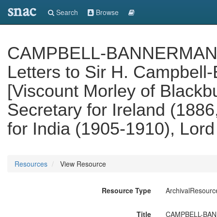
snac
Search
Browse
CAMPBELL-BANNERMAN PAPE
Letters to Sir H. Campbel
[Viscount Morley of Blackb
Secretary for Ireland (1886
for India (1905-1910), Lord
Resources
View Resource
Resource Type
ArchivalResourc
Title
CAMPBELL-BANNER