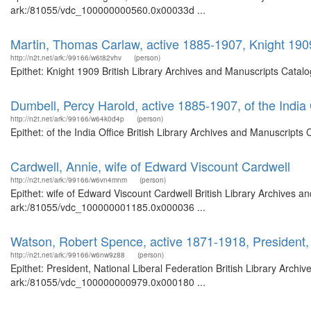
ark:/81055/vdc_100000000560.0x00033d ...
Martin, Thomas Carlaw, active 1885-1907, Knight 190
http://n2t.net/ark:/99166/w6t82vhv
(person)
Epithet: Knight 1909 British Library Archives and Manuscripts Cata
Dumbell, Percy Harold, active 1885-1907, of the India 
http://n2t.net/ark:/99166/w64k0d4p
(person)
Epithet: of the India Office British Library Archives and Manuscrip
Cardwell, Annie, wife of Edward Viscount Cardwell
http://n2t.net/ark:/99166/w6vn4mnm
(person)
Epithet: wife of Edward Viscount Cardwell British Library Archives a
ark:/81055/vdc_100000001185.0x000036 ...
Watson, Robert Spence, active 1871-1918, President, 
http://n2t.net/ark:/99166/w6nw9z88
(person)
Epithet: President, National Liberal Federation British Library Archi
ark:/81055/vdc_100000000979.0x000180 ...