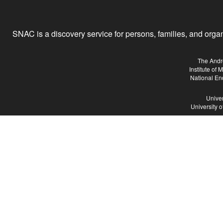
SNAC is a discovery service for persons, families, and organiz
The Andr
Institute of
National En
Univer
University 