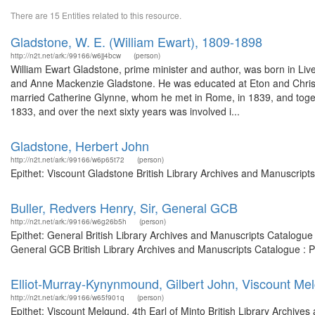
There are 15 Entities related to this resource.
Gladstone, W. E. (William Ewart), 1809-1898
http://n2t.net/ark:/99166/w6jj4bcw
(person)
William Ewart Gladstone, prime minister and author, was born in Live
and Anne Mackenzie Gladstone. He was educated at Eton and Christ Chu
married Catherine Glynne, whom he met in Rome, in 1839, and togeth
1833, and over the next sixty years was involved i...
Gladstone, Herbert John
http://n2t.net/ark:/99166/w6p65t72
(person)
Epithet: Viscount Gladstone British Library Archives and Manuscrip
Buller, Redvers Henry, Sir, General GCB
http://n2t.net/ark:/99166/w6g26b5h
(person)
Epithet: General British Library Archives and Manuscripts Catalogu
General GCB British Library Archives and Manuscripts Catalogue : 
Elliot-Murray-Kynynmound, Gilbert John, Viscount Mel
http://n2t.net/ark:/99166/w65f901q
(person)
Epithet: Viscount Melgund, 4th Earl of Minto British Library Archives