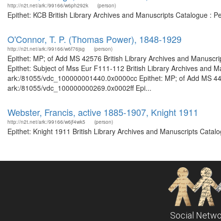
http://n2t.net/ark:/99166/w6ph292k
(person)
Epithet: KCB British Library Archives and Manuscripts Catalogue : 
O'Connor, T. P. (Thomas Power), 1848-1929
http://n2t.net/ark:/99166/w6f76jsg
(person)
Epithet: MP; of Add MS 42576 British Library Archives and Manuscr
Epithet: Subject of Mss Eur F111-112 British Library Archives and Ma
ark:/81055/vdc_100000001440.0x0000cc Epithet: MP; of Add MS 44459
ark:/81055/vdc_100000000269.0x0002ff Epi...
Webster, Francis, active 1885-1907, Knight 1911
http://n2t.net/ark:/99166/w6jf4wk5
(person)
Epithet: Knight 1911 British Library Archives and Manuscripts Catal
Social Netwo