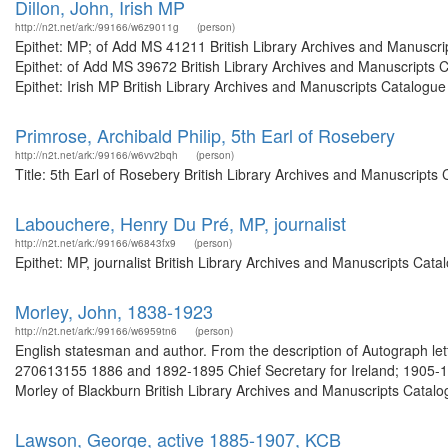
Dillon, John, Irish MP
http://n2t.net/ark:/99166/w6z9011g
(person)
Epithet: MP; of Add MS 41211 British Library Archives and Manuscr
Epithet: of Add MS 39672 British Library Archives and Manuscripts
Epithet: Irish MP British Library Archives and Manuscripts Catalogu
Primrose, Archibald Philip, 5th Earl of Rosebery
http://n2t.net/ark:/99166/w6vv2bqh
(person)
Title: 5th Earl of Rosebery British Library Archives and Manuscript
Labouchere, Henry Du Pré, MP, journalist
http://n2t.net/ark:/99166/w6843fx9
(person)
Epithet: MP, journalist British Library Archives and Manuscripts Ca
Morley, John, 1838-1923
http://n2t.net/ark:/99166/w6959tn6
(person)
English statesman and author. From the description of Autograph let
270613155 1886 and 1892-1895 Chief Secretary for Ireland; 1905-191
Morley of Blackburn British Library Archives and Manuscripts Catal
Lawson, George, active 1885-1907, KCB