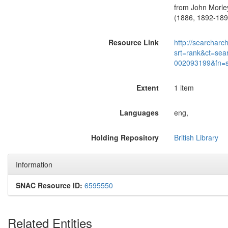
from John Morley
(1886, 1892-1895
Resource Link
http://searcharc
srt=rank&ct=sea
002093199&fn=
Extent
1 item
Languages
eng,
Holding Repository
British Library
Information
SNAC Resource ID:
6595550
Related Entities