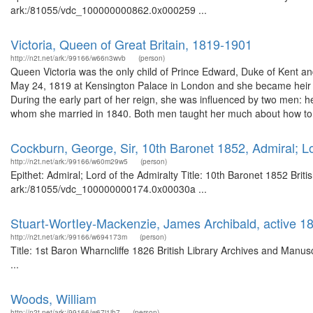
ark:/81055/vdc_100000000862.0x000259 ...
Victoria, Queen of Great Britain, 1819-1901
http://n2t.net/ark:/99166/w66n3wvb
(person)
Queen Victoria was the only child of Prince Edward, Duke of Kent a
May 24, 1819 at Kensington Palace in London and she became heir t
During the early part of her reign, she was influenced by two men: h
whom she married in 1840. Both men taught her much about how to 
Cockburn, George, Sir, 10th Baronet 1852, Admiral; Lo
http://n2t.net/ark:/99166/w60m29w5
(person)
Epithet: Admiral; Lord of the Admiralty Title: 10th Baronet 1852 Brit
ark:/81055/vdc_100000000174.0x00030a ...
Stuart-WortIey-Mackenzie, James Archibald, active 1
http://n2t.net/ark:/99166/w694173m
(person)
Title: 1st Baron Wharncliffe 1826 British Library Archives and Man
...
Woods, William
http://n2t.net/ark:/99166/w67j1jh7
(person)