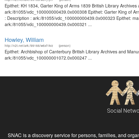
Epithet: KH 1834, Garter King of Arms 1839 British Library Archives
ark:/81055/vdc_100000000439.0x000308 Epithet: Garter King of Arm
: Description : ark:/81055/vdc_100000000439.0x000323 Epithet: marin
ark:/81055/vdc_100000000439.0x000321 ...
Howley, William
http://n2t.net/ark:/99166/w6xf1krz
(person)
Epithet: Archbishop of Canterbury British Library Archives and Manus
ark:/81055/vdc_100000001072.0x000247 ...
Social Netwo
SNAC is a discovery service for persons, families, and organiz