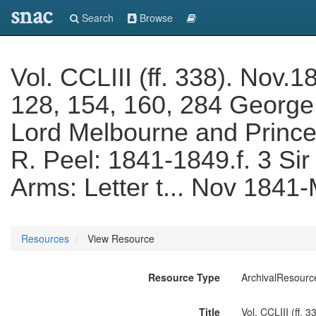
snac
Search
Browse
Vol. CCLIII (ff. 338). Nov.1
128, 154, 160, 284 George
Lord Melbourne and Prince
R. Peel: 1841-1849.f. 3 Si
Arms: Letter t... Nov 1841
Resources
View Resource
Resource Type
ArchivalResourc
Title
Vol. CCLIII (ff.