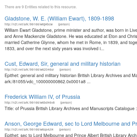
There are 9 Entities related to this resource.
Gladstone, W. E. (William Ewart), 1809-1898
http://n2t.net/ark:/99166/w6jj4bcw
(person)
William Ewart Gladstone, prime minister and author, was born in Live
and Anne Mackenzie Gladstone. He was educated at Eton and Christ Chu
married Catherine Glynne, whom he met in Rome, in 1839, and togeth
1833, and over the next sixty years was involved i...
Cust, Edward, Sir, general and military historian
http://n2t.net/ark:/99166/w62046sr
(person)
Epithet: general and military historian British Library Archives and M
ark:/81055/vdc_100000000862.0x0001a8 ...
Frederick William IV, of Prussia
http://n2t.net/ark:/99166/w6bd46v8
(person)
Title: of Prussia British Library Archives and Manuscripts Catalogu
Anson, George Edward, sec to Lord Melbourne and Pr
http://n2t.net/ark:/99166/w6qs4zt4
(person)
Epithet: sec to Lord Melbourne and Prince Albert British Library Arc