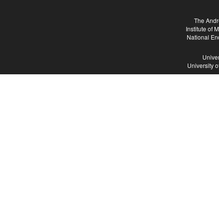
The Andr
Institute of
National En
Univer
University 