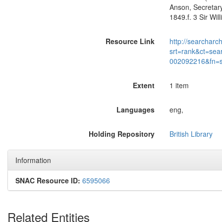
Anson, Secretary
1849.f. 3 Sir Wi
Resource Link
http://searcharc
srt=rank&ct=sea
002092216&fn=
Extent
1 item
Languages
eng,
Holding Repository
British Library
Information
SNAC Resource ID:
6595066
Related Entities