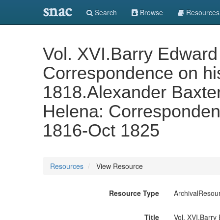
snac
Search
Browse
Resources
Vol. XVI.Barry Edward
Correspondence on hi
1818.Alexander Baxter
Helena: Correspondenc
1816-Oct 1825
Resources
View Resource
Resource Type
ArchivalResou
Title
Vol. XVI.Barry