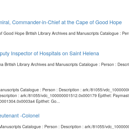
miral, Commander-in-Chief at the Cape of Good Hope
f Good Hope British Library Archives and Manuscripts Catalogue : Pers
uty Inspector of Hospitals on Saint Helena
ena British Library Archives and Manuscripts Catalogue : Person : Des
 Manuscripts Catalogue : Person : Description : ark:/81055/vdc_100000
Description : ark:/81055/vdc_100000001512.0x000179 Epithet: Paymaste
00001304.0x0003a4 Epithet: Go...
eutenant -Colonel
nd Manuscripts Catalogue : Person : Description : ark:/81055/vdc_10000