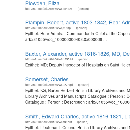
Plowden, Eliza
http://n2t.net/ark:/99166/w6qs4qz1
(person)
Plampin, Robert, active 1803-1842, Rear-Ad
http://n2t.net/ark:/99166/w6jx89fp
(person)
Epithet: Rear-Admiral, Commander-in-Chief at the Cape o
ark:/81055/vdc_100000000408.0x0000d6 ...
Baxter, Alexander, active 1816-1826, MD; Dep
http://n2t.net/ark:/99166/w6g55519
(person)
Epithet: MD; Deputy Inspector of Hospitals on Saint Hel
Somerset, Charles
http://n2t.net/ark:/99166/w60z7nqd
(person)
Epithet: KG, Baron Herbert British Library Archives and
Library Archives and Manuscripts Catalogue : Person : 
Catalogue : Person : Description : ark:/81055/vdc_1000
Smith, Edward Charles, active 1816-1821, Li
http://n2t.net/ark:/99166/w6s85h0t
(person)
Epithet: Lieutenant -Colonel British Library Archives a