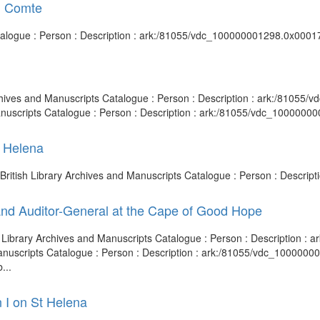
, Comte
atalogue : Person : Description : ark:/81055/vdc_100000001298.0x00017
Archives and Manuscripts Catalogue : Person : Description : ark:/8105
anuscripts Catalogue : Person : Description : ark:/81055/vdc_1000000
t Helena
 British Library Archives and Manuscripts Catalogue : Person : Descri
and Auditor-General at the Cape of Good Hope
ish Library Archives and Manuscripts Catalogue : Person : Description 
 Manuscripts Catalogue : Person : Description : ark:/81055/vdc_100000
...
 I on St Helena