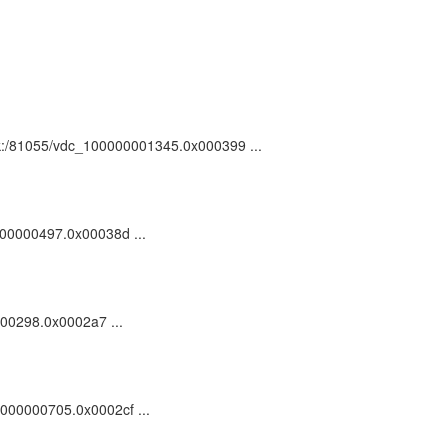
 ark:/81055/vdc_100000001345.0x000399 ...
0000000497.0x00038d ...
0000298.0x0002a7 ...
00000000705.0x0002cf ...