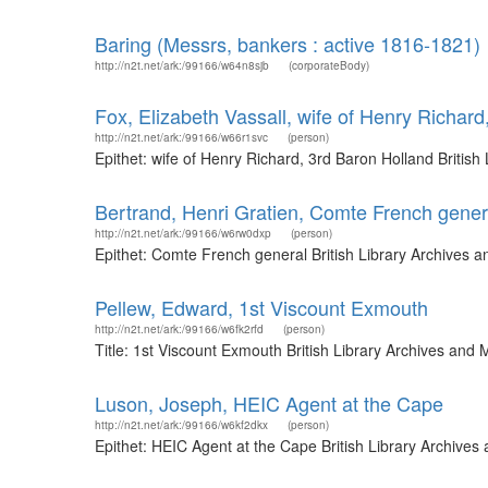
Baring (Messrs, bankers : active 1816-1821)
http://n2t.net/ark:/99166/w64n8sjb
(corporateBody)
Fox, Elizabeth Vassall, wife of Henry Richard
http://n2t.net/ark:/99166/w66r1svc
(person)
Epithet: wife of Henry Richard, 3rd Baron Holland Briti
Bertrand, Henri Gratien, Comte French gener
http://n2t.net/ark:/99166/w6rw0dxp
(person)
Epithet: Comte French general British Library Archives 
Pellew, Edward, 1st Viscount Exmouth
http://n2t.net/ark:/99166/w6fk2rfd
(person)
Title: 1st Viscount Exmouth British Library Archives an
Luson, Joseph, HEIC Agent at the Cape
http://n2t.net/ark:/99166/w6kf2dkx
(person)
Epithet: HEIC Agent at the Cape British Library Archive