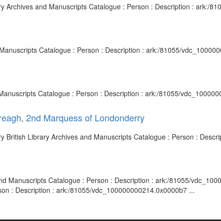
rary Archives and Manuscripts Catalogue : Person : Description : ark:
d Manuscripts Catalogue : Person : Description : ark:/81055/vdc_10000
nd Manuscripts Catalogue : Person : Description : ark:/81055/vdc_10000
ereagh, 2nd Marquess of Londonderry
y British Library Archives and Manuscripts Catalogue : Person : Desc
s and Manuscripts Catalogue : Person : Description : ark:/81055/vdc_1
rson : Description : ark:/81055/vdc_100000000214.0x0000b7 ...