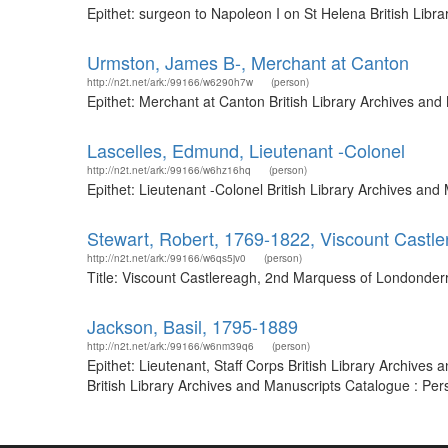
Epithet: surgeon to Napoleon I on St Helena British Lib
Urmston, James B-, Merchant at Canton
http://n2t.net/ark:/99166/w6290h7w
(person)
Epithet: Merchant at Canton British Library Archives an
Lascelles, Edmund, Lieutenant -Colonel
http://n2t.net/ark:/99166/w6hz16hq
(person)
Epithet: Lieutenant -Colonel British Library Archives a
Stewart, Robert, 1769-1822, Viscount Castl
http://n2t.net/ark:/99166/w6qs5jv0
(person)
Title: Viscount Castlereagh, 2nd Marquess of Londonderr
Jackson, Basil, 1795-1889
http://n2t.net/ark:/99166/w6nm39q6
(person)
Epithet: Lieutenant, Staff Corps British Library Archive
British Library Archives and Manuscripts Catalogue : Pe