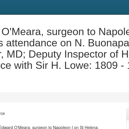
 O'Meara, surgeon to Napole
s attendance on N. Buonapa
, MD; Deputy Inspector of Ho
e with Sir H. Lowe: 1809 - 
rce
 Edward O'Meara, surgeon to Napoleon I on St Helena: