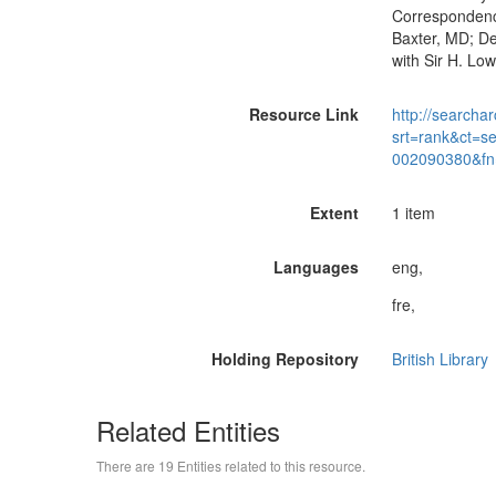
Correspondenc
Baxter, MD; De
with Sir H. Lo
Resource Link
http://searchar
srt=rank&ct=s
002090380&fn
Extent
1 item
Languages
eng,
fre,
Holding Repository
British Library
Related Entities
There are 19 Entities related to this resource.