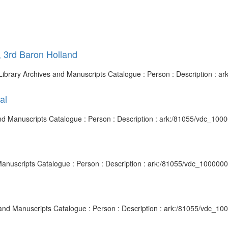
, 3rd Baron Holland
sh Library Archives and Manuscripts Catalogue : Person : Description :
al
and Manuscripts Catalogue : Person : Description : ark:/81055/vdc_10
d Manuscripts Catalogue : Person : Description : ark:/81055/vdc_10000
s and Manuscripts Catalogue : Person : Description : ark:/81055/vdc_1