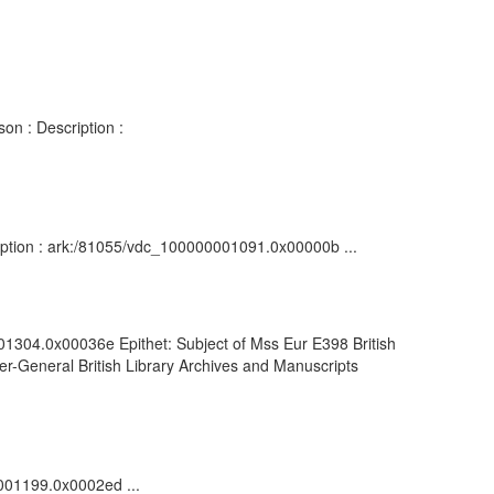
on : Description :
cription : ark:/81055/vdc_100000001091.0x00000b ...
001304.0x00036e Epithet: Subject of Mss Eur E398 British
r-General British Library Archives and Manuscripts
0001199.0x0002ed ...