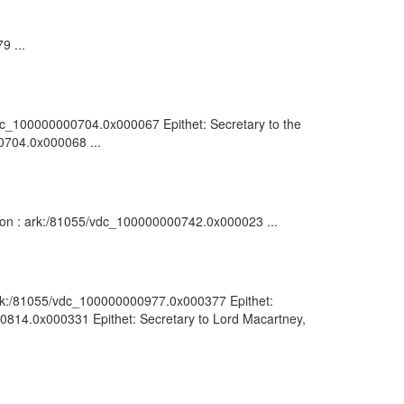
9 ...
5/vdc_100000000704.0x000067 Epithet: Secretary to the
00704.0x000068 ...
ption : ark:/81055/vdc_100000000742.0x000023 ...
: ark:/81055/vdc_100000000977.0x000377 Epithet:
000814.0x000331 Epithet: Secretary to Lord Macartney,