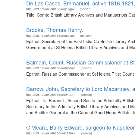
De Las Cases, Emmanuel, active 1816-1821
http://n2t.net/ark:/99166/w6jn2gpv
(person)
Title: Comte British Library Archives and Manuscripts C
Brooke, Thomas Henry.
http://n2t.net/ark:/99166/w6t82cp9
(person)
Epithet: Secretary of the East India Co British Library 
Government at St Helena British Library Archives and M
Balmain, Count, Russian Commissioner at S
http://n2t.net/ark:/99166/w66j50nm
(person)
Epithet: Russian Commissioner at St Helena Title: Count
Barrow, John, Secretary to Lord Macartney, 
http://n2t.net/ark:/99166/w6940pt1
(person)
Epithet: 1st Baronet , Second Sec to the Admiralty Brit
Secretary to the Admiralty British Library Archives and
and Auditor-General at the Cape of Good Hope British Lib
O'Meara, Barry Edward, surgeon to Napoleon
http://n2t.net/ark:/99166/w6c35bkx
(person)