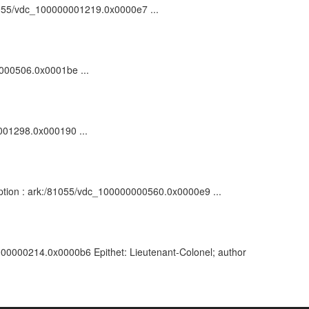
/81055/vdc_100000001219.0x0000e7 ...
0000506.0x0001be ...
0001298.0x000190 ...
ription : ark:/81055/vdc_100000000560.0x0000e9 ...
00000000214.0x0000b6 Epithet: Lieutenant-Colonel; author