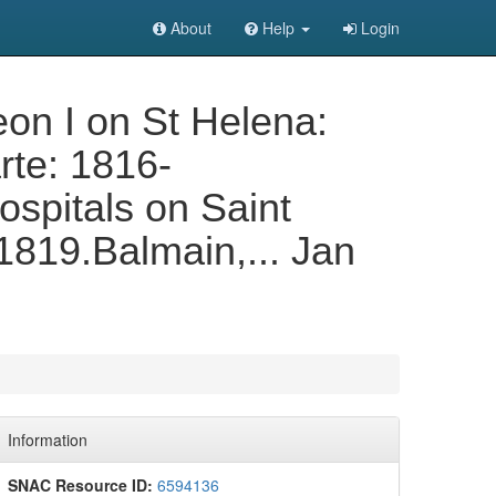
About
Help
Login
on I on St Helena:
rte: 1816-
spitals on Saint
1819.Balmain,... Jan
Information
SNAC Resource ID:
6594136