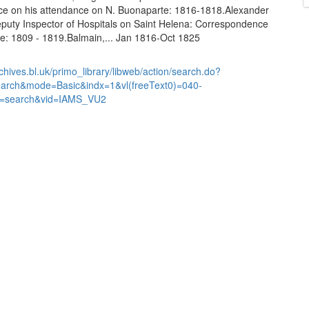
e on his attendance on N. Buonaparte: 1816-1818.Alexander
puty Inspector of Hospitals on Saint Helena: Correspondence
we: 1809 - 1819.Balmain,... Jan 1816-Oct 1825
chives.bl.uk/primo_library/libweb/action/search.do?
earch&mode=Basic&indx=1&vl(freeText0)=040-
=search&vid=IAMS_VU2