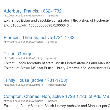
Atterbury, Francis, 1662-1732
http://n2t.net/ark:/99166/w65b0mr4
(person)
Epithet: politician and Jacobite conspirator Title: bishop of Rocheste
ark:/81055/vdc_100000000698.0x000340 ...
Plampin, Thomas, active 1731-1733
http://n2t.net/ark:/99166/w6xt64ds
(person)
Tilson, George
http://n2t.net/ark:/99166/w6xt5nsj
(person)
Epithet: under-secretary of state British Library Archives and Man
Epithet: of Stowe MS 158 British Library Archives and Manuscripts 
Trinity House (active 1731-1733)
http://n2t.net/ark:/99166/w6gj967q
(corporateBody)
Compton, Charles, Hon, active 1726-1733, of Add M
http://n2t.net/ark:/99166/w6fv8b9p
(person)
Epithet: of Add MS 36126 British Library Archives and Manuscripts 