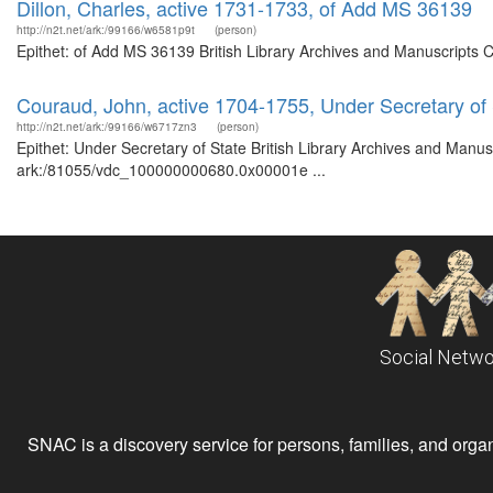
Dillon, Charles, active 1731-1733, of Add MS 36139
http://n2t.net/ark:/99166/w6581p9t
(person)
Epithet: of Add MS 36139 British Library Archives and Manuscripts 
Couraud, John, active 1704-1755, Under Secretary of 
http://n2t.net/ark:/99166/w6717zn3
(person)
Epithet: Under Secretary of State British Library Archives and Manusc
ark:/81055/vdc_100000000680.0x00001e ...
Social Netwo
SNAC is a discovery service for persons, families, and organiz