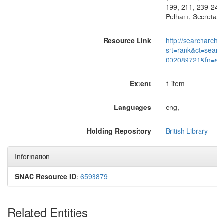
199, 211, 239-2
Pelham; Secreta
Resource Link
http://searcharc
srt=rank&ct=sea
002089721&fn=
Extent
1 item
Languages
eng,
Holding Repository
British Library
Information
SNAC Resource ID:
6593879
Related Entities