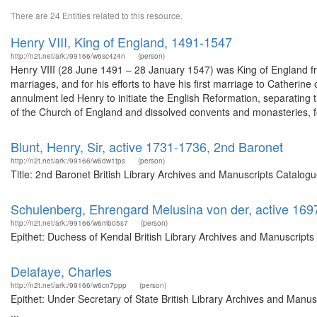
There are 24 Entities related to this resource.
Henry VIII, King of England, 1491-1547
http://n2t.net/ark:/99166/w6sc4z4n
(person)
Henry VIII (28 June 1491 – 28 January 1547) was King of England from
marriages, and for his efforts to have his first marriage to Catheri
annulment led Henry to initiate the English Reformation, separatin
of the Church of England and dissolved convents and monasteries, fo
Blunt, Henry, Sir, active 1731-1736, 2nd Baronet
http://n2t.net/ark:/99166/w6dw1tps
(person)
Title: 2nd Baronet British Library Archives and Manuscripts Catalo
Schulenberg, Ehrengard Melusina von der, active 169
http://n2t.net/ark:/99166/w6mb05s7
(person)
Epithet: Duchess of Kendal British Library Archives and Manuscript
Delafaye, Charles
http://n2t.net/ark:/99166/w6cn7ppp
(person)
Epithet: Under Secretary of State British Library Archives and Man
...