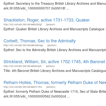
Epithet: Secretary to the Treasury British Library Archives and Manus
ark:/81055/vdc_100000000707.0x00018f ...
Shackleton, Roger, active 1731-1733, Quaker
http://n2t.net/ark:/99166/w6b092gf
(person)
Epithet: Quaker British Library Archives and Manuscripts Catalogue
Corbett, Thomas, Sec to the Admiralty
http://n2t.net/ark:/99166/w6n68mqp
(person)
Epithet: Sec to the Admiralty British Library Archives and Manuscri
Strickland, William, Sir, active 1702-1745, 4th Baronet
http://n2t.net/ark:/99166/w69t2cp5
(person)
Title: 4th Baronet British Library Archives and Manuscripts Catalog
Pelham-Holles, Thomas, formerly Pelham Duke of New
http://n2t.net/ark:/99166/w6m71thv
(person)
Epithet: formerly Pelham Duke of Newcastle 1715, Sec of State Briti
ark:/81055/vdc_100000000562.0x0002cd ...