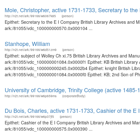
Mole, Christopher, active 1731-1733, Secretary to th
http://n2t.net/ark:/99166/w6067k85
(person)
Epithet: Secretary to the E I Company British Library Archives and M
ark:/81055/vdc_100000000570.0x000104 ...
Stanhope, William
http://n2t.net/ark:/99166/w6d51zm9
(person)
Epithet: subject of Wolley Ch xi.75 British Library Archives and Manu
ark:/81055/vdc_100000001084.0x0000f1 Epithet: KB British Library A
ark:/81055/vdc_100000000245.0x0002b4 Epithet: knight British Libra
ark:/81055/vdc_100000001084.0x0000f0 Epithet: KB; 2nd Son of Phili
University of Cambridge, Trinity College (active 1485-
http://n2t.net/ark:/99166/w6p659ms
(corporateBody)
Du Bois, Charles, active 1731-1733, Cashier of the E
http://n2t.net/ark:/99166/w6p37jf5
(person)
Epithet: Cashier of the E I Company British Library Archives and Man
ark:/81055/vdc_100000000575.0x000390 ...