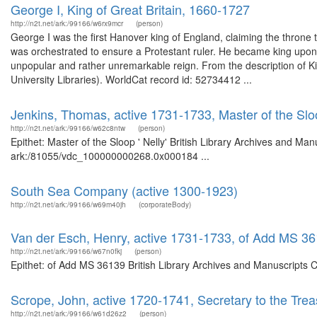
George I, King of Great Britain, 1660-1727
http://n2t.net/ark:/99166/w6rx9mcr
(person)
George I was the first Hanover king of England, claiming the throne
was orchestrated to ensure a Protestant ruler. He became king upo
unpopular and rather unremarkable reign. From the description of Ki
University Libraries). WorldCat record id: 52734412 ...
Jenkins, Thomas, active 1731-1733, Master of the Sloo
http://n2t.net/ark:/99166/w62c8ntw
(person)
Epithet: Master of the Sloop ' Nelly' British Library Archives and Man
ark:/81055/vdc_100000000268.0x000184 ...
South Sea Company (active 1300-1923)
http://n2t.net/ark:/99166/w69m40jh
(corporateBody)
Van der Esch, Henry, active 1731-1733, of Add MS 3
http://n2t.net/ark:/99166/w67n0fkj
(person)
Epithet: of Add MS 36139 British Library Archives and Manuscripts 
Scrope, John, active 1720-1741, Secretary to the Trea
http://n2t.net/ark:/99166/w61d26z2
(person)