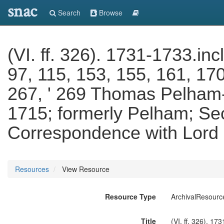
snac
Search
Browse
(VI. ff. 326). 1731-1733.incl
97, 115, 153, 155, 161, 17
267, ' 269 Thomas Pelham-
1715; formerly Pelham; Sec
Correspondence with Lord 
Resources
View Resource
Resource Type
ArchivalResourc
Title
(VI. ff. 326). 17