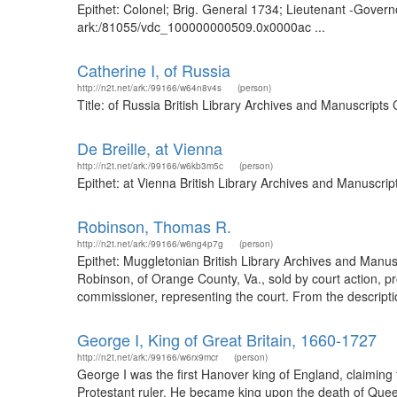
Epithet: Colonel; Brig. General 1734; Lieutenant -Governo
ark:/81055/vdc_100000000509.0x0000ac ...
Catherine I, of Russia
http://n2t.net/ark:/99166/w64n8v4s
(person)
Title: of Russia British Library Archives and Manuscript
De Breille, at Vienna
http://n2t.net/ark:/99166/w6kb3m5c
(person)
Epithet: at Vienna British Library Archives and Manuscr
Robinson, Thomas R.
http://n2t.net/ark:/99166/w6ng4p7g
(person)
Epithet: Muggletonian British Library Archives and Manu
Robinson, of Orange County, Va., sold by court action, 
commissioner, representing the court. From the description
George I, King of Great Britain, 1660-1727
http://n2t.net/ark:/99166/w6rx9mcr
(person)
George I was the first Hanover king of England, claiming
Protestant ruler. He became king upon the death of Quee