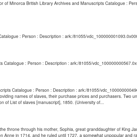
r of Minorca British Library Archives and Manuscripts Catalogue : Pers
s Catalogue : Person : Description : ark:/81055/vdc_100000001093.0x00
ipts Catalogue : Person : Description : ark:/81055/vdc_100000000567.0x
scripts Catalogue : Person : Description : ark:/81055/vdc_10000000049
providing names of slaves, their purchase prices and purchasers. Two 
 of List of slaves [manuscript], 1850. (University of...
 the throne through his mother, Sophia, great granddaughter of King J
n Anne in 1714, and he ruled until 1727, a somewhat unpopular and ra