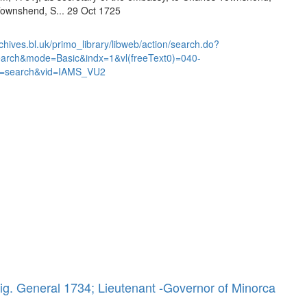
Townshend, S... 29 Oct 1725
chives.bl.uk/primo_library/libweb/action/search.do?
earch&mode=Basic&indx=1&vl(freeText0)=040-
=search&vid=IAMS_VU2
ig. General 1734; Lieutenant -Governor of Minorca