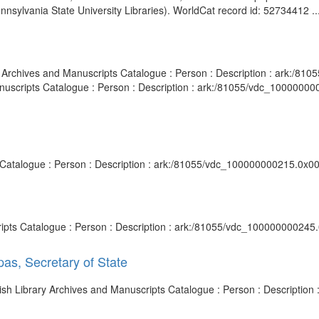
ennsylvania State University Libraries). WorldCat record id: 52734412 ..
ary Archives and Manuscripts Catalogue : Person : Description : ark:/
Manuscripts Catalogue : Person : Description : ark:/81055/vdc_1000000
ts Catalogue : Person : Description : ark:/81055/vdc_100000000215.0x00
cripts Catalogue : Person : Description : ark:/81055/vdc_100000000245.
as, Secretary of State
itish Library Archives and Manuscripts Catalogue : Person : Descripti