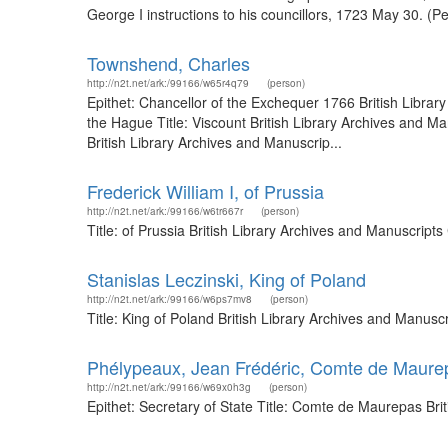
George I instructions to his councillors, 1723 May 30. (P
Townshend, Charles
http://n2t.net/ark:/99166/w65r4q79
(person)
Epithet: Chancellor of the Exchequer 1766 British Libr
the Hague Title: Viscount British Library Archives and 
British Library Archives and Manuscrip...
Frederick William I, of Prussia
http://n2t.net/ark:/99166/w6tr667r
(person)
Title: of Prussia British Library Archives and Manuscrip
Stanislas Leczinski, King of Poland
http://n2t.net/ark:/99166/w6ps7mv8
(person)
Title: King of Poland British Library Archives and Manus
Phélypeaux, Jean Frédéric, Comte de Maurep
http://n2t.net/ark:/99166/w69x0h3g
(person)
Epithet: Secretary of State Title: Comte de Maurepas Br