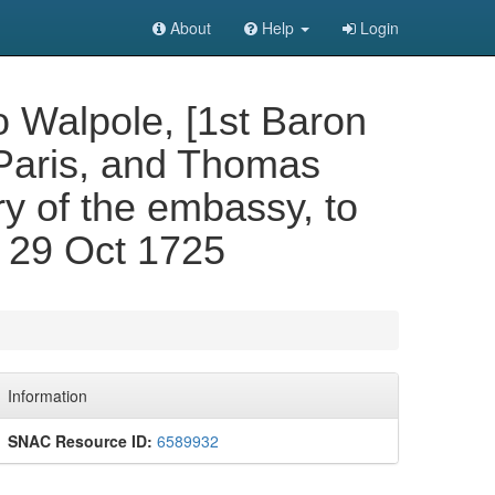
About
Help
Login
 Walpole, [1st Baron
 Paris, and Thomas
y of the embassy, to
 29 Oct 1725
Information
SNAC Resource ID:
6589932