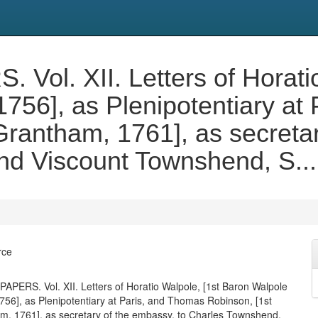
l. XII. Letters of Horatio
1756], as Plenipotentiary at
Grantham, 1761], as secretar
d Viscount Townshend, S...
rce
ERS. Vol. XII. Letters of Horatio Walpole, [1st Baron Walpole
1756], as Plenipotentiary at Paris, and Thomas Robinson, [1st
, 1761], as secretary of the embassy, to Charles Townshend,