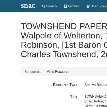
snac
Search
Browse
Resources
TOWNSHEND PAPERS. Vo
Walpole of Wolterton, 
Robinson, [1st Baron 
Charles Townshend, 2n
Resources
View Resource
Resource Type
ArchivalResou
Title
TOWNSHEND PAP
of Wolterton, 
Baron Grantham