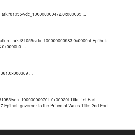
on : ark:/81055/vdc_100000000472.0x000065 ...
ription : ark:/81055/vdc_100000000983.0x0000af Epithet:
3.0x0000b0 ...
0361.0x000369 ...
k:/81055/vdc_100000000701.0x00029f Title: 1st Earl
Epithet: governor to the Prince of Wales Title: 2nd Earl