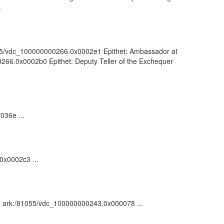
.
81055/vdc_100000000266.0x0002e1 Epithet: Ambassador at
00266.0x0002b0 Epithet: Deputy Teller of the Exchequer
036e ...
0x0002c3 ...
on : ark:/81055/vdc_100000000243.0x000078 ...