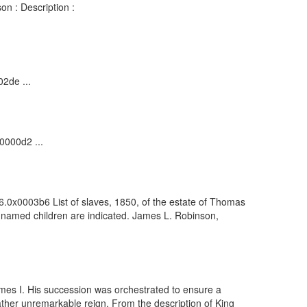
on : Description :
02de ...
0000d2 ...
6.0x0003b6 List of slaves, 1850, of the estate of Thomas
unnamed children are indicated. James L. Robinson,
ames I. His succession was orchestrated to ensure a
ther unremarkable reign. From the description of King