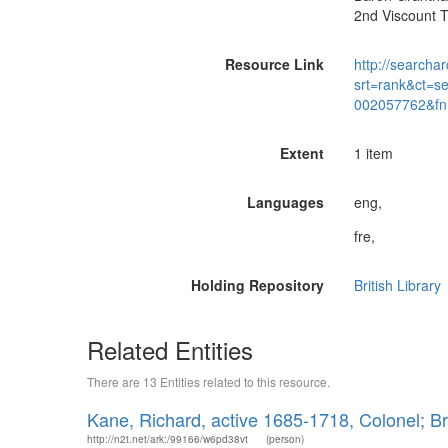
2nd Viscount 
Resource Link
http://searchar
srt=rank&ct=s
002057762&fn
Extent
1 item
Languages
eng,
fre,
Holding Repository
British Library
Related Entities
There are 13 Entities related to this resource.
Kane, Richard, active 1685-1718, Colonel; Br
http://n2t.net/ark:/99166/w6pd38vt
(person)