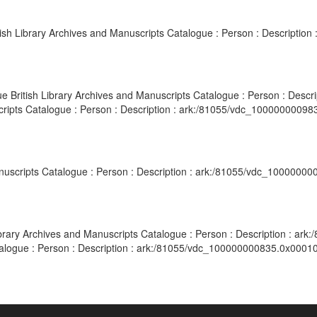
itish Library Archives and Manuscripts Catalogue : Person : Descripti
gue British Library Archives and Manuscripts Catalogue : Person : Desc
scripts Catalogue : Person : Description : ark:/81055/vdc_10000000098
Manuscripts Catalogue : Person : Description : ark:/81055/vdc_10000000
Library Archives and Manuscripts Catalogue : Person : Description : ar
alogue : Person : Description : ark:/81055/vdc_100000000835.0x000107 