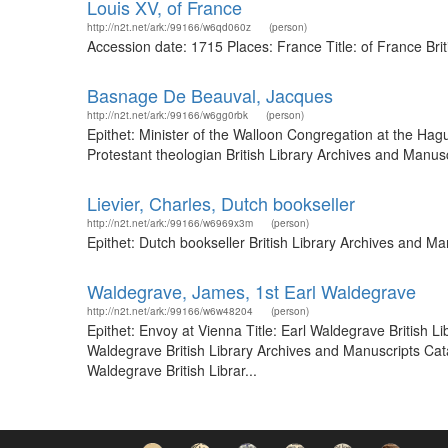
Louis XV, of France
http://n2t.net/ark:/99166/w6qd060z
(person)
Accession date: 1715 Places: France Title: of France Br
Basnage De Beauval, Jacques
http://n2t.net/ark:/99166/w6gg0rbk
(person)
Epithet: Minister of the Walloon Congregation at the Ha
Protestant theologian British Library Archives and Manu
Lievier, Charles, Dutch bookseller
http://n2t.net/ark:/99166/w6969x3m
(person)
Epithet: Dutch bookseller British Library Archives and 
Waldegrave, James, 1st Earl Waldegrave
http://n2t.net/ark:/99166/w6w48204
(person)
Epithet: Envoy at Vienna Title: Earl Waldegrave British 
Waldegrave British Library Archives and Manuscripts Cat
Waldegrave British Librar...