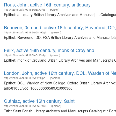
Rous, John, active 16th century, antiquary
http://n2t.net/ark:/99166/w6x73f6t
(person)
Epithet: antiquary British Library Archives and Manuscripts Catalog
Beauvoir, 0smund, active 16th century, Reverend; DD
http://n2t.net/ark:/99166/w68h92g0
(person)
Epithet: Reverend; DD, FSA British Library Archives and Manuscript
Felix, active 16th century, monk of Croyland
http://n2t.net/ark:/99166/w6z13r8p
(person)
Epithet: monk of Croyland British Library Archives and Manuscripts
London, John, active 16th century, DCL, Warden of N
http://n2t.net/ark:/99166/w6z70jph
(person)
Epithet: DCL, Warden of New College, Oxford British Library Archive
ark:/81055/vdc_100000000569.0x000306 ...
Guthlac, active 16th century, Saint
http://n2t.net/ark:/99166/w6w489x4
(person)
Title: Saint British Library Archives and Manuscripts Catalogue : P