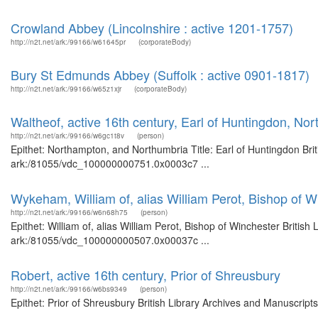
Crowland Abbey (Lincolnshire : active 1201-1757)
http://n2t.net/ark:/99166/w61645pr
(corporateBody)
Bury St Edmunds Abbey (Suffolk : active 0901-1817)
http://n2t.net/ark:/99166/w65z1xjr
(corporateBody)
Waltheof, active 16th century, Earl of Huntingdon, N
http://n2t.net/ark:/99166/w6gc1t8v
(person)
Epithet: Northampton, and Northumbria Title: Earl of Huntingdon Brit
ark:/81055/vdc_100000000751.0x0003c7 ...
Wykeham, William of, alias William Perot, Bishop of W
http://n2t.net/ark:/99166/w6n68h75
(person)
Epithet: William of, alias William Perot, Bishop of Winchester Britis
ark:/81055/vdc_100000000507.0x00037c ...
Robert, active 16th century, Prior of Shreusbury
http://n2t.net/ark:/99166/w6bs9349
(person)
Epithet: Prior of Shreusbury British Library Archives and Manuscrip