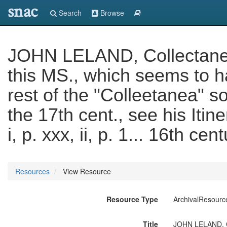
snac
Search
Browse
JOHN LELAND, Collectanea
this MS., which seems to 
rest of the "Colleetanea" s
the 17th cent., see his Itin
i, p. xxx, ii, p. 1... 16th cen
Resources
View Resource
Resource Type
ArchivalResourc
Title
JOHN LELAND, Co