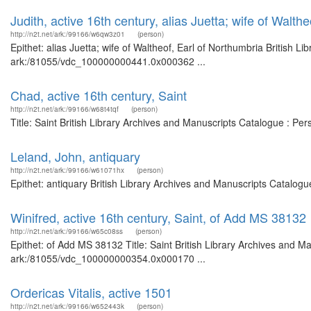
Judith, active 16th century, alias Juetta; wife of Walth
http://n2t.net/ark:/99166/w6qw3z01
(person)
Epithet: alias Juetta; wife of Waltheof, Earl of Northumbria British L
ark:/81055/vdc_100000000441.0x000362 ...
Chad, active 16th century, Saint
http://n2t.net/ark:/99166/w68t4tqf
(person)
Title: Saint British Library Archives and Manuscripts Catalogue : P
Leland, John, antiquary
http://n2t.net/ark:/99166/w61071hx
(person)
Epithet: antiquary British Library Archives and Manuscripts Catalog
Winifred, active 16th century, Saint, of Add MS 38132
http://n2t.net/ark:/99166/w65c08ss
(person)
Epithet: of Add MS 38132 Title: Saint British Library Archives and Ma
ark:/81055/vdc_100000000354.0x000170 ...
Ordericas Vitalis, active 1501
http://n2t.net/ark:/99166/w652443k
(person)