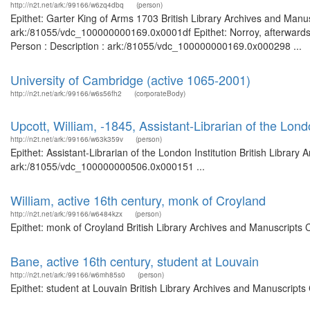
http://n2t.net/ark:/99166/w6zq4dbq
(person)
Epithet: Garter King of Arms 1703 British Library Archives and Manus
ark:/81055/vdc_100000000169.0x0001df Epithet: Norroy, afterwards G
Person : Description : ark:/81055/vdc_100000000169.0x000298 ...
University of Cambridge (active 1065-2001)
http://n2t.net/ark:/99166/w6s56fh2
(corporateBody)
Upcott, William, -1845, Assistant-Librarian of the Londo
http://n2t.net/ark:/99166/w63k359v
(person)
Epithet: Assistant-Librarian of the London Institution British Library
ark:/81055/vdc_100000000506.0x000151 ...
William, active 16th century, monk of Croyland
http://n2t.net/ark:/99166/w6484kzx
(person)
Epithet: monk of Croyland British Library Archives and Manuscripts
Bane, active 16th century, student at Louvain
http://n2t.net/ark:/99166/w6mh85s0
(person)
Epithet: student at Louvain British Library Archives and Manuscript