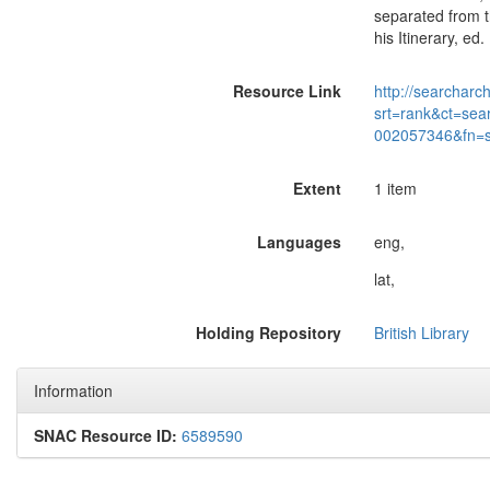
separated from t
his Itinerary, ed.
Resource Link
http://searcharc
srt=rank&ct=sea
002057346&fn=
Extent
1 item
Languages
eng,
lat,
Holding Repository
British Library
Information
SNAC Resource ID:
6589590