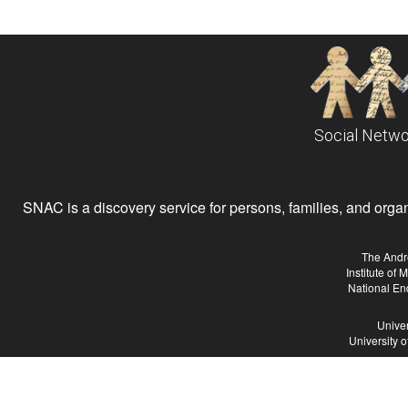
Social Netwo
SNAC is a discovery service for persons, families, and organiz
The Andr
Institute of
National En
Univer
University 