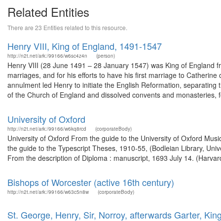
Related Entities
There are 23 Entities related to this resource.
Henry VIII, King of England, 1491-1547
http://n2t.net/ark:/99166/w6sc4z4n
(person)
Henry VIII (28 June 1491 – 28 January 1547) was King of England from
marriages, and for his efforts to have his first marriage to Catheri
annulment led Henry to initiate the English Reformation, separatin
of the Church of England and dissolved convents and monasteries, fo
University of Oxford
http://n2t.net/ark:/99166/w6kq8rcd
(corporateBody)
University of Oxford From the guide to the University of Oxford Music
the guide to the Typescript Theses, 1910-55, (Bodleian Library, Uni
From the description of Diploma : manuscript, 1693 July 14. (Harvard
Bishops of Worcester (active 16th century)
http://n2t.net/ark:/99166/w63c5n8w
(corporateBody)
St. George, Henry, Sir, Norroy, afterwards Garter, Kin