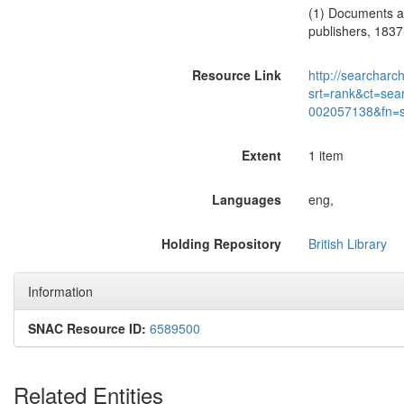
(1) Documents an
publishers, 1837
Resource Link
http://searcharc
srt=rank&ct=sea
002057138&fn=
Extent
1 item
Languages
eng,
Holding Repository
British Library
Information
SNAC Resource ID:
6589500
Related Entities