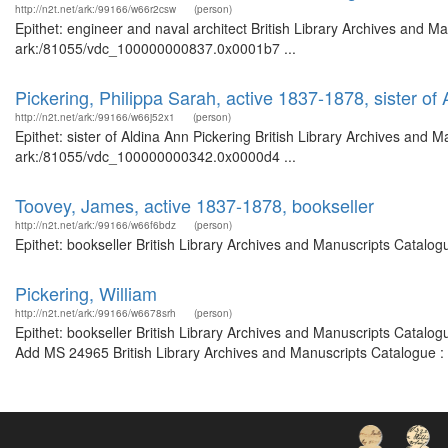
http://n2t.net/ark:/99166/w66r2csw
(person)
Epithet: engineer and naval architect British Library Archives and Ma
ark:/81055/vdc_100000000837.0x0001b7 ...
Pickering, Philippa Sarah, active 1837-1878, sister of
http://n2t.net/ark:/99166/w66j52x1
(person)
Epithet: sister of Aldina Ann Pickering British Library Archives and M
ark:/81055/vdc_100000000342.0x0000d4 ...
Toovey, James, active 1837-1878, bookseller
http://n2t.net/ark:/99166/w66f6bdz
(person)
Epithet: bookseller British Library Archives and Manuscripts Catalo
Pickering, William
http://n2t.net/ark:/99166/w6678srh
(person)
Epithet: bookseller British Library Archives and Manuscripts Catalo
Add MS 24965 British Library Archives and Manuscripts Catalogue :