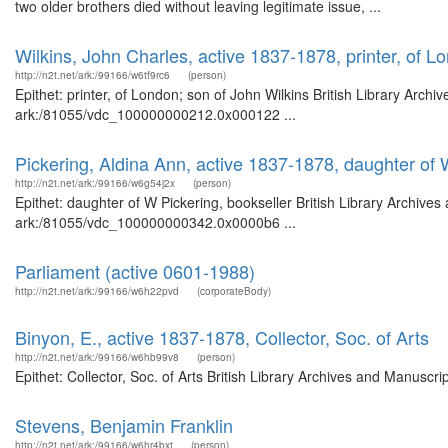
two older brothers died without leaving legitimate issue, ...
Wilkins, John Charles, active 1837-1878, printer, of L
http://n2t.net/ark:/99166/w6tf9rc6
(person)
Epithet: printer, of London; son of John Wilkins British Library Arch
ark:/81055/vdc_100000000212.0x000122 ...
Pickering, Aldina Ann, active 1837-1878, daughter of 
http://n2t.net/ark:/99166/w6g54j2x
(person)
Epithet: daughter of W Pickering, bookseller British Library Archives
ark:/81055/vdc_100000000342.0x0000b6 ...
Parliament (active 0601-1988)
http://n2t.net/ark:/99166/w6h22pvd
(corporateBody)
Binyon, E., active 1837-1878, Collector, Soc. of Arts
http://n2t.net/ark:/99166/w6hb99v8
(person)
Epithet: Collector, Soc. of Arts British Library Archives and Manusc
Stevens, Benjamin Franklin
http://n2t.net/ark:/99166/w6hr4bxt
(person)