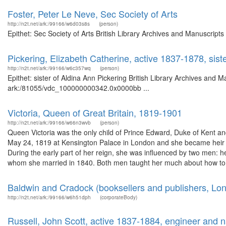
Foster, Peter Le Neve, Sec Society of Arts
http://n2t.net/ark:/99166/w6d03s8s
(person)
Epithet: Sec Society of Arts British Library Archives and Manuscrip
Pickering, Elizabeth Catherine, active 1837-1878, sist
http://n2t.net/ark:/99166/w6c357wq
(person)
Epithet: sister of Aldina Ann Pickering British Library Archives and M
ark:/81055/vdc_100000000342.0x0000bb ...
Victoria, Queen of Great Britain, 1819-1901
http://n2t.net/ark:/99166/w66n3wvb
(person)
Queen Victoria was the only child of Prince Edward, Duke of Kent a
May 24, 1819 at Kensington Palace in London and she became heir t
During the early part of her reign, she was influenced by two men: h
whom she married in 1840. Both men taught her much about how to 
Baldwin and Cradock (booksellers and publishers, Lon
http://n2t.net/ark:/99166/w6h51dph
(corporateBody)
Russell, John Scott, active 1837-1884, engineer and n