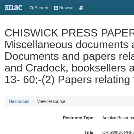
snac
Search
Browse
CHISWICK PRESS PAPERS. V
Miscellaneous documents an
Documents and papers relat
and Cradock, booksellers a
13- 60;-(2) Papers relating
Resources
View Resource
Resource Type
ArchivalResourc
Title
CHISWICK PRESS 