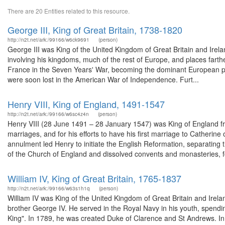
There are 20 Entities related to this resource.
George III, King of Great Britain, 1738-1820
http://n2t.net/ark:/99166/w6ck9691
(person)
George III was King of the United Kingdom of Great Britain and Irelan
involving his kingdoms, much of the rest of Europe, and places farther
France in the Seven Years' War, becoming the dominant European po
were soon lost in the American War of Independence. Furt...
Henry VIII, King of England, 1491-1547
http://n2t.net/ark:/99166/w6sc4z4n
(person)
Henry VIII (28 June 1491 – 28 January 1547) was King of England from
marriages, and for his efforts to have his first marriage to Catheri
annulment led Henry to initiate the English Reformation, separatin
of the Church of England and dissolved convents and monasteries, fo
William IV, King of Great Britain, 1765-1837
http://n2t.net/ark:/99166/w63s1h1q
(person)
William IV was King of the United Kingdom of Great Britain and Irela
brother George IV. He served in the Royal Navy in his youth, spendi
King". In 1789, he was created Duke of Clarence and St Andrews. In 