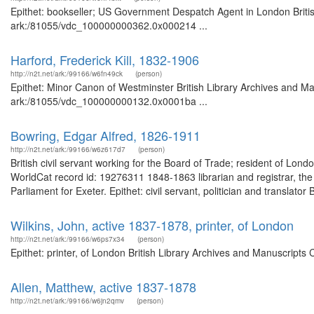
Epithet: bookseller; US Government Despatch Agent in London Britis
ark:/81055/vdc_100000000362.0x000214 ...
Harford, Frederick Kill, 1832-1906
http://n2t.net/ark:/99166/w6fn49ck
(person)
Epithet: Minor Canon of Westminster British Library Archives and Ma
ark:/81055/vdc_100000000132.0x0001ba ...
Bowring, Edgar Alfred, 1826-1911
http://n2t.net/ark:/99166/w6z617d7
(person)
British civil servant working for the Board of Trade; resident of Lon
WorldCat record id: 19276311 1848-1863 librarian and registrar, th
Parliament for Exeter. Epithet: civil servant, politician and translato
Wilkins, John, active 1837-1878, printer, of London
http://n2t.net/ark:/99166/w6ps7x34
(person)
Epithet: printer, of London British Library Archives and Manuscript
Allen, Matthew, active 1837-1878
http://n2t.net/ark:/99166/w6jn2qmv
(person)