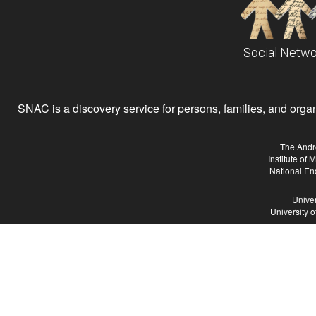
Social Netwo
SNAC is a discovery service for persons, families, and organiz
The Andr
Institute of
National En
Univer
University 