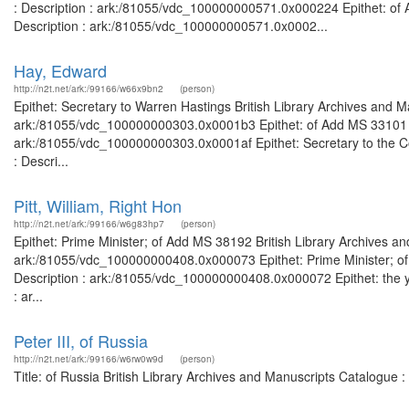
: Description : ark:/81055/vdc_100000000571.0x000224 Epithet: of 
Description : ark:/81055/vdc_100000000571.0x0002...
Hay, Edward
http://n2t.net/ark:/99166/w66x9bn2
(person)
Epithet: Secretary to Warren Hastings British Library Archives and M
ark:/81055/vdc_100000000303.0x0001b3 Epithet: of Add MS 33101 Bri
ark:/81055/vdc_100000000303.0x0001af Epithet: Secretary to the Cou
: Descri...
Pitt, William, Right Hon
http://n2t.net/ark:/99166/w6g83hp7
(person)
Epithet: Prime Minister; of Add MS 38192 British Library Archives an
ark:/81055/vdc_100000000408.0x000073 Epithet: Prime Minister; of 
Description : ark:/81055/vdc_100000000408.0x000072 Epithet: the yo
: ar...
Peter III, of Russia
http://n2t.net/ark:/99166/w6rw0w9d
(person)
Title: of Russia British Library Archives and Manuscripts Catalogue