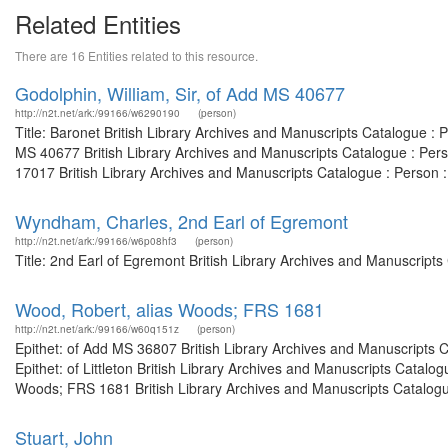
Related Entities
There are 16 Entities related to this resource.
Godolphin, William, Sir, of Add MS 40677
http://n2t.net/ark:/99166/w6290190
(person)
Title: Baronet British Library Archives and Manuscripts Catalogue 
MS 40677 British Library Archives and Manuscripts Catalogue : Per
17017 British Library Archives and Manuscripts Catalogue : Person 
Wyndham, Charles, 2nd Earl of Egremont
http://n2t.net/ark:/99166/w6p08hf3
(person)
Title: 2nd Earl of Egremont British Library Archives and Manuscript
Wood, Robert, alias Woods; FRS 1681
http://n2t.net/ark:/99166/w60q151z
(person)
Epithet: of Add MS 36807 British Library Archives and Manuscripts
Epithet: of Littleton British Library Archives and Manuscripts Catal
Woods; FRS 1681 British Library Archives and Manuscripts Catalogu
Stuart, John