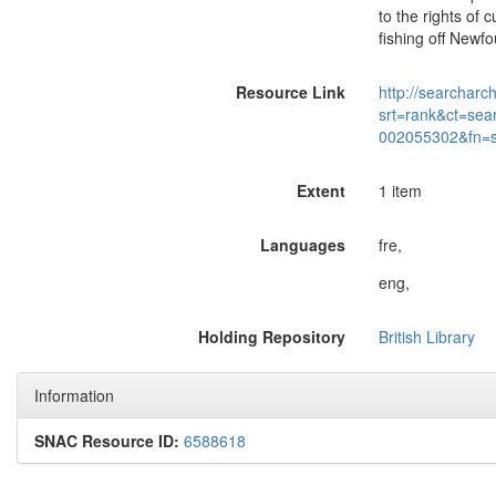
to the rights of 
fishing off Newf
Resource Link
http://searcharc
srt=rank&ct=sea
002055302&fn=
Extent
1 item
Languages
fre,
eng,
Holding Repository
British Library
Information
SNAC Resource ID:
6588618