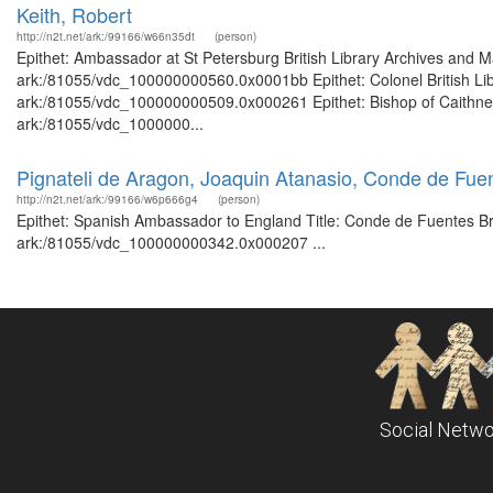
Keith, Robert
http://n2t.net/ark:/99166/w66n35dt
(person)
Epithet: Ambassador at St Petersburg British Library Archives and M
ark:/81055/vdc_100000000560.0x0001bb Epithet: Colonel British Libr
ark:/81055/vdc_100000000509.0x000261 Epithet: Bishop of Caithness 
ark:/81055/vdc_1000000...
Pignateli de Aragon, Joaquin Atanasio, Conde de Fu
http://n2t.net/ark:/99166/w6p666g4
(person)
Epithet: Spanish Ambassador to England Title: Conde de Fuentes Brit
ark:/81055/vdc_100000000342.0x000207 ...
Social Netwo