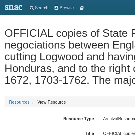
snac
Search
Browse
OFFICIAL copies of State P
negociations between Engla
cutting Logwood and having
Honduras, and to the right 
1672, 1703-1762. The majo
Resources
View Resource
Resource Type
ArchivalResourc
Title
OFFICIAL copies 