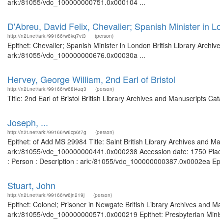
ark:/81055/vdc_100000000751.0x000104 ...
D'Abreu, David Felix, Chevalier; Spanish Minister in 
http://n2t.net/ark:/99166/w6kq7vt3
(person)
Epithet: Chevalier; Spanish Minister in London British Library Archi
ark:/81055/vdc_100000000676.0x00030a ...
Hervey, George William, 2nd Earl of Bristol
http://n2t.net/ark:/99166/w68t4zq3
(person)
Title: 2nd Earl of Bristol British Library Archives and Manuscripts 
Joseph, ...
http://n2t.net/ark:/99166/w6cp6t7g
(person)
Epithet: of Add MS 29984 Title: Saint British Library Archives and Ma
ark:/81055/vdc_100000000441.0x000238 Accession date: 1750 Places:
: Person : Description : ark:/81055/vdc_100000000387.0x0002ea Epithe
Stuart, John
http://n2t.net/ark:/99166/w6jn219j
(person)
Epithet: Colonel; Prisoner in Newgate British Library Archives and M
ark:/81055/vdc_100000000571.0x000219 Epithet: Presbyterian Minist