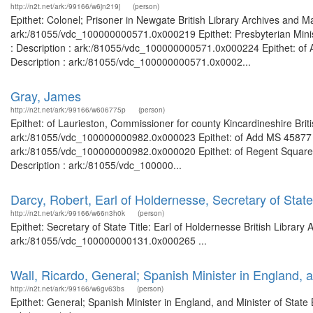
http://n2t.net/ark:/99166/w6jn219j
(person)
Epithet: Colonel; Prisoner in Newgate British Library Archives and M
ark:/81055/vdc_100000000571.0x000219 Epithet: Presbyterian Minist
: Description : ark:/81055/vdc_100000000571.0x000224 Epithet: of 
Description : ark:/81055/vdc_100000000571.0x0002...
Gray, James
http://n2t.net/ark:/99166/w606775p
(person)
Epithet: of Laurieston, Commissioner for county Kincardineshire Brit
ark:/81055/vdc_100000000982.0x000023 Epithet: of Add MS 45877 Bri
ark:/81055/vdc_100000000982.0x000020 Epithet: of Regent Square, 
Description : ark:/81055/vdc_100000...
Darcy, Robert, Earl of Holdernesse, Secretary of State
http://n2t.net/ark:/99166/w66n3h0k
(person)
Epithet: Secretary of State Title: Earl of Holdernesse British Librar
ark:/81055/vdc_100000000131.0x000265 ...
Wall, Ricardo, General; Spanish Minister in England, a
http://n2t.net/ark:/99166/w6gv63bs
(person)
Epithet: General; Spanish Minister in England, and Minister of State 