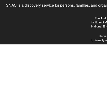
SNAC is a discovery service for persons, families, and organiz
The Andr
Institute of
National En
Univer
University 