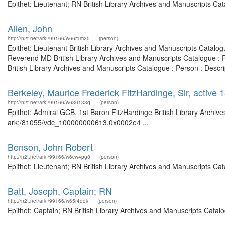
Epithet: Lieutenant; RN British Library Archives and Manuscripts C
Allen, John
http://n2t.net/ark:/99166/w66r1m20
(person)
Epithet: Lieutenant British Library Archives and Manuscripts Catal
Reverend MD British Library Archives and Manuscripts Catalogue : 
British Library Archives and Manuscripts Catalogue : Person : Descr
Berkeley, Maurice Frederick FitzHardinge, Sir, activ
http://n2t.net/ark:/99166/w630133q
(person)
Epithet: Admiral GCB, 1st Baron FitzHardinge British Library Archive
ark:/81055/vdc_100000000613.0x0002e4 ...
Benson, John Robert
http://n2t.net/ark:/99166/w6cw4pg8
(person)
Epithet: Lieutenant; RN British Library Archives and Manuscripts Ca
Batt, Joseph, Captain; RN
http://n2t.net/ark:/99166/w65r4qqk
(person)
Epithet: Captain; RN British Library Archives and Manuscripts Cata