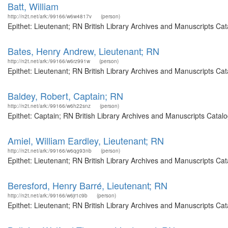
Batt, William
http://n2t.net/ark:/99166/w6w4817v
(person)
Epithet: Lieutenant; RN British Library Archives and Manuscripts C
Bates, Henry Andrew, Lieutenant; RN
http://n2t.net/ark:/99166/w6rz991w
(person)
Epithet: Lieutenant; RN British Library Archives and Manuscripts Ca
Baldey, Robert, Captain; RN
http://n2t.net/ark:/99166/w6h22snz
(person)
Epithet: Captain; RN British Library Archives and Manuscripts Cata
Amiel, William Eardley, Lieutenant; RN
http://n2t.net/ark:/99166/w6qg93nb
(person)
Epithet: Lieutenant; RN British Library Archives and Manuscripts C
Beresford, Henry Barré, Lieutenant; RN
http://n2t.net/ark:/99166/w6jr1c9b
(person)
Epithet: Lieutenant; RN British Library Archives and Manuscripts C