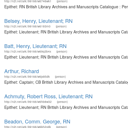
http://n2t.net/ark:/99166/w6746wk1
(person)
Epithet: RN British Library Archives and Manuscripts Catalogue : P
Belsey, Henry, Lieutenant; RN
http://n2t.net/ark:/99166/w6193rn0
(person)
Epithet: Lieutenant; RN British Library Archives and Manuscripts C
Batt, Henry, Lieutenant; RN
http://n2t.net/ark:/99166/w69q3b4x
(person)
Epithet: Lieutenant; RN British Library Archives and Manuscripts C
Arthur, Richard
http://n2t.net/ark:/99166/w6jx85dk
(person)
Epithet: Captain; CB British Library Archives and Manuscripts Cata
Achmuty, Robert Ross, Lieutenant; RN
http://n2t.net/ark:/99166/w6hb8w32
(person)
Epithet: Lieutenant; RN British Library Archives and Manuscripts C
Beadon, Comm. George, RN
http://n2t.net/ark:/99166/w6bh2vdk
(person)