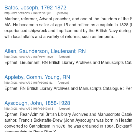
Bates, Joseph, 1792-1872
http://n2t.net/ark:/99166/w6vh6jk8
(person)
Mariner, reformer, Advent preacher, and one of the founders of the
MA. He became a sailor at age 15 and retired as a captain in 1828 (
experienced shipwreck and imprisonment by the British Navy during th
with local affairs and a variety of reforms, such as tempera...
Allen, Saunderson, Lieutenant; RN
http://n2t.net/ark:/99166/w6wn1nvw
(person)
Epithet: Lieutenant; RN British Library Archives and Manuscripts C
Appleby, Comm. Young, RN
http://n2t.net/ark:/99166/w60m21tz
(person)
Epithet: RN British Library Archives and Manuscripts Catalogue : P
Ayscough, John, 1858-1928
http://n2t.net/ark:/99166/w6543w13
(person)
Epithet: Rear-Admiral British Library Archives and Manuscripts Cat
author. Francis Bickstaffe-Drew (John Ayscough) was born in Headi
converted to Catholicism in 1878; he was ordained in 1884. Bickstaf
chamberlain to Pope Pius X...