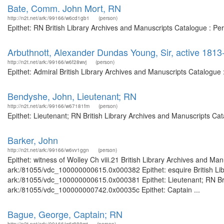
Bate, Comm. John Mort, RN
http://n2t.net/ark:/99166/w6cd1gb1
(person)
Epithet: RN British Library Archives and Manuscripts Catalogue : P
Arbuthnott, Alexander Dundas Young, Sir, active 1813
http://n2t.net/ark:/99166/w6f28wvj
(person)
Epithet: Admiral British Library Archives and Manuscripts Catalogu
Bendyshe, John, Lieutenant; RN
http://n2t.net/ark:/99166/w67181fm
(person)
Epithet: Lieutenant; RN British Library Archives and Manuscripts C
Barker, John
http://n2t.net/ark:/99166/w6vv1ggn
(person)
Epithet: witness of Wolley Ch viii.21 British Library Archives and Man
ark:/81055/vdc_100000000615.0x000382 Epithet: esquire British Libr
ark:/81055/vdc_100000000615.0x000381 Epithet: Lieutenant; RN Briti
ark:/81055/vdc_100000000742.0x00035c Epithet: Captain ...
Bague, George, Captain; RN