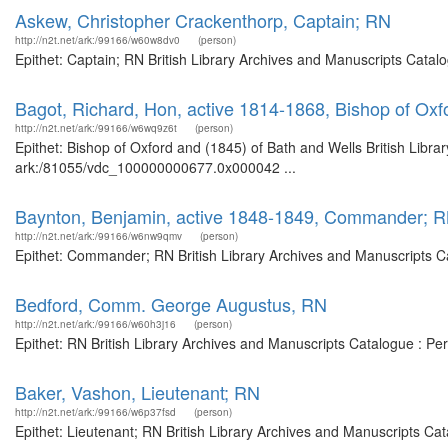
Askew, Christopher Crackenthorp, Captain; RN
http://n2t.net/ark:/99166/w60w8dv0
(person)
Epithet: Captain; RN British Library Archives and Manuscripts Cata
Bagot, Richard, Hon, active 1814-1868, Bishop of Oxf
http://n2t.net/ark:/99166/w6wq9z6t
(person)
Epithet: Bishop of Oxford and (1845) of Bath and Wells British Libra
ark:/81055/vdc_100000000677.0x000042 ...
Baynton, Benjamin, active 1848-1849, Commander; 
http://n2t.net/ark:/99166/w6nw9qmv
(person)
Epithet: Commander; RN British Library Archives and Manuscripts C
Bedford, Comm. George Augustus, RN
http://n2t.net/ark:/99166/w60h3j16
(person)
Epithet: RN British Library Archives and Manuscripts Catalogue : P
Baker, Vashon, Lieutenant; RN
http://n2t.net/ark:/99166/w6p37fsd
(person)
Epithet: Lieutenant; RN British Library Archives and Manuscripts C