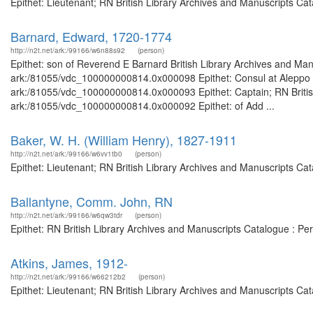
Epithet: Lieutenant; RN British Library Archives and Manuscripts C
Barnard, Edward, 1720-1774
http://n2t.net/ark:/99166/w6n88s92
(person)
Epithet: son of Reverend E Barnard British Library Archives and Manu
ark:/81055/vdc_100000000814.0x000098 Epithet: Consul at Aleppo Bri
ark:/81055/vdc_100000000814.0x000093 Epithet: Captain; RN British
ark:/81055/vdc_100000000814.0x000092 Epithet: of Add ...
Baker, W. H. (William Henry), 1827-1911
http://n2t.net/ark:/99166/w6vv1tb0
(person)
Epithet: Lieutenant; RN British Library Archives and Manuscripts C
Ballantyne, Comm. John, RN
http://n2t.net/ark:/99166/w6qw3tdr
(person)
Epithet: RN British Library Archives and Manuscripts Catalogue : P
Atkins, James, 1912-
http://n2t.net/ark:/99166/w66212b2
(person)
Epithet: Lieutenant; RN British Library Archives and Manuscripts C