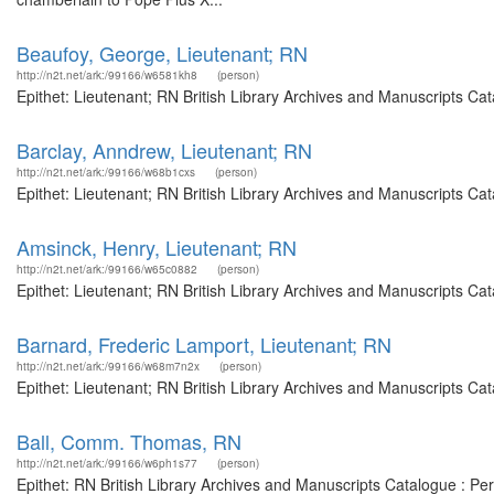
Beaufoy, George, Lieutenant; RN
http://n2t.net/ark:/99166/w6581kh8
(person)
Epithet: Lieutenant; RN British Library Archives and Manuscripts C
Barclay, Anndrew, Lieutenant; RN
http://n2t.net/ark:/99166/w68b1cxs
(person)
Epithet: Lieutenant; RN British Library Archives and Manuscripts C
Amsinck, Henry, Lieutenant; RN
http://n2t.net/ark:/99166/w65c0882
(person)
Epithet: Lieutenant; RN British Library Archives and Manuscripts Ca
Barnard, Frederic Lamport, Lieutenant; RN
http://n2t.net/ark:/99166/w68m7n2x
(person)
Epithet: Lieutenant; RN British Library Archives and Manuscripts Ca
Ball, Comm. Thomas, RN
http://n2t.net/ark:/99166/w6ph1s77
(person)
Epithet: RN British Library Archives and Manuscripts Catalogue : P