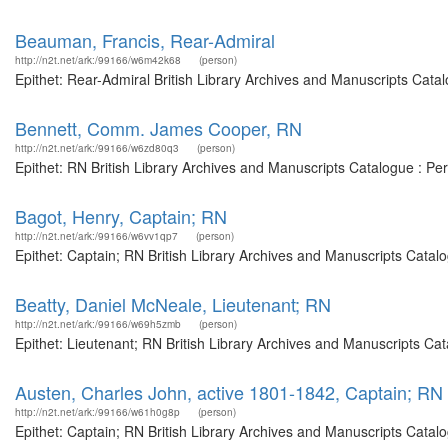
Beauman, Francis, Rear-Admiral
http://n2t.net/ark:/99166/w6m42k68
(person)
Epithet: Rear-Admiral British Library Archives and Manuscripts Cat
Bennett, Comm. James Cooper, RN
http://n2t.net/ark:/99166/w6zd80q3
(person)
Epithet: RN British Library Archives and Manuscripts Catalogue : P
Bagot, Henry, Captain; RN
http://n2t.net/ark:/99166/w6vv1qp7
(person)
Epithet: Captain; RN British Library Archives and Manuscripts Cata
Beatty, Daniel McNeale, Lieutenant; RN
http://n2t.net/ark:/99166/w69h5zmb
(person)
Epithet: Lieutenant; RN British Library Archives and Manuscripts Ca
Austen, Charles John, active 1801-1842, Captain; RN
http://n2t.net/ark:/99166/w61h0g8p
(person)
Epithet: Captain; RN British Library Archives and Manuscripts Cata