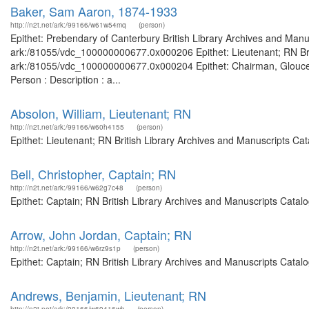
Baker, Sam Aaron, 1874-1933
http://n2t.net/ark:/99166/w61w54mq
(person)
Epithet: Prebendary of Canterbury British Library Archives and Manus
ark:/81055/vdc_100000000677.0x000206 Epithet: Lieutenant; RN Briti
ark:/81055/vdc_100000000677.0x000204 Epithet: Chairman, Gloucest
Person : Description : a...
Absolon, William, Lieutenant; RN
http://n2t.net/ark:/99166/w60h4155
(person)
Epithet: Lieutenant; RN British Library Archives and Manuscripts C
Bell, Christopher, Captain; RN
http://n2t.net/ark:/99166/w62g7c48
(person)
Epithet: Captain; RN British Library Archives and Manuscripts Catal
Arrow, John Jordan, Captain; RN
http://n2t.net/ark:/99166/w6rz9s1p
(person)
Epithet: Captain; RN British Library Archives and Manuscripts Cata
Andrews, Benjamin, Lieutenant; RN