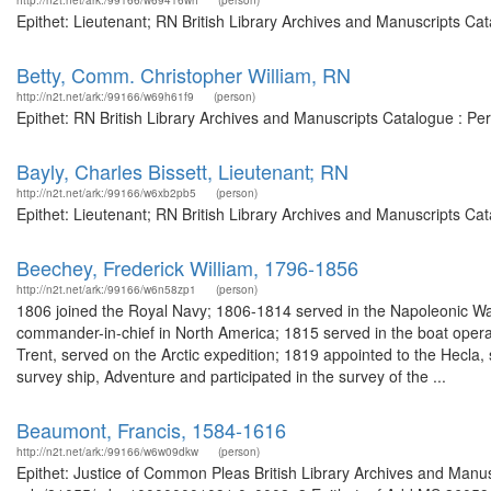
http://n2t.net/ark:/99166/w69416wh
(person)
Epithet: Lieutenant; RN British Library Archives and Manuscripts C
Betty, Comm. Christopher William, RN
http://n2t.net/ark:/99166/w69h61f9
(person)
Epithet: RN British Library Archives and Manuscripts Catalogue : P
Bayly, Charles Bissett, Lieutenant; RN
http://n2t.net/ark:/99166/w6xb2pb5
(person)
Epithet: Lieutenant; RN British Library Archives and Manuscripts Ca
Beechey, Frederick William, 1796-1856
http://n2t.net/ark:/99166/w6n58zp1
(person)
1806 joined the Royal Navy; 1806-1814 served in the Napoleonic War
commander-in-chief in North America; 1815 served in the boat operati
Trent, served on the Arctic expedition; 1819 appointed to the Hecla
survey ship, Adventure and participated in the survey of the ...
Beaumont, Francis, 1584-1616
http://n2t.net/ark:/99166/w6w09dkw
(person)
Epithet: Justice of Common Pleas British Library Archives and Manus