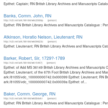
Epithet: Captain; RN British Library Archives and Manuscripts Catal
Banks, Comm. John, RN
http://n2t.net/ark:/99166/w6c3569p
(person)
Epithet: RN British Library Archives and Manuscripts Catalogue : P
Atkinson, Horatio Nelson, Lieutenant; RN
http://n2t.net/ark:/99166/w609623c
(person)
Epithet: Lieutenant; RN British Library Archives and Manuscripts C
Barker, Robert, Sir, 1729?-1789
http://n2t.net/ark:/99166/w6154k7j
(person)
Epithet: of Add MS 36149 British Library Archives and Manuscripts
Epithet: Lieutenant; of the 67th Foot British Library Archives and Ma
ark:/81055/vdc_100000000742.0x000399 Epithet: Lieutenant; RN Briti
ark:/81055/vdc_100000000742.0x00039a Epithet: of...
Baker, Comm. George, RN
http://n2t.net/ark:/99166/w65b9xk1
(person)
Epithet: RN British Library Archives and Manuscripts Catalogue : P