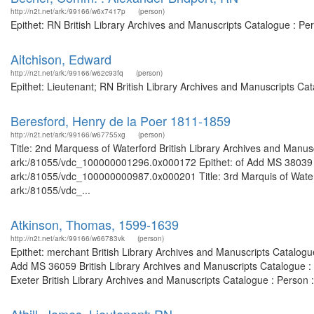
http://n2t.net/ark:/99166/w6x7417p
(person)
Epithet: RN British Library Archives and Manuscripts Catalogue : P
Aitchison, Edward
http://n2t.net/ark:/99166/w62c93fq
(person)
Epithet: Lieutenant; RN British Library Archives and Manuscripts C
Beresford, Henry de la Poer 1811-1859
http://n2t.net/ark:/99166/w67755xg
(person)
Title: 2nd Marquess of Waterford British Library Archives and Manusc
ark:/81055/vdc_100000001296.0x000172 Epithet: of Add MS 38039 Bri
ark:/81055/vdc_100000000987.0x000201 Title: 3rd Marquis of Waterfo
ark:/81055/vdc_...
Atkinson, Thomas, 1599-1639
http://n2t.net/ark:/99166/w66783vk
(person)
Epithet: merchant British Library Archives and Manuscripts Catalog
Add MS 36059 British Library Archives and Manuscripts Catalogue :
Exeter British Library Archives and Manuscripts Catalogue : Person