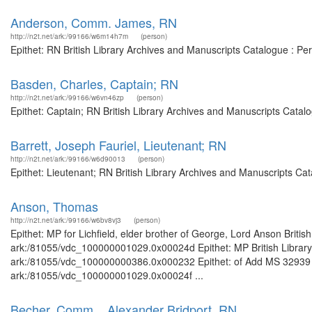
Anderson, Comm. James, RN
http://n2t.net/ark:/99166/w6m14h7m
(person)
Epithet: RN British Library Archives and Manuscripts Catalogue : P
Basden, Charles, Captain; RN
http://n2t.net/ark:/99166/w6vn46zp
(person)
Epithet: Captain; RN British Library Archives and Manuscripts Cata
Barrett, Joseph Fauriel, Lieutenant; RN
http://n2t.net/ark:/99166/w6d90013
(person)
Epithet: Lieutenant; RN British Library Archives and Manuscripts C
Anson, Thomas
http://n2t.net/ark:/99166/w6bv8vj3
(person)
Epithet: MP for Lichfield, elder brother of George, Lord Anson Britis
ark:/81055/vdc_100000001029.0x00024d Epithet: MP British Library 
ark:/81055/vdc_100000000386.0x000232 Epithet: of Add MS 32939 Bri
ark:/81055/vdc_100000001029.0x00024f ...
Becher, Comm. . Alexander Bridport, RN