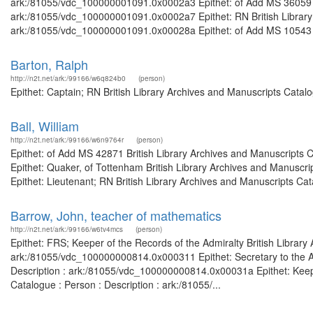
ark:/81055/vdc_100000001091.0x0002a3 Epithet: of Add MS 36059 Bri
ark:/81055/vdc_100000001091.0x0002a7 Epithet: RN British Library 
ark:/81055/vdc_100000001091.0x00028a Epithet: of Add MS 10543 
Barton, Ralph
http://n2t.net/ark:/99166/w6q824b0
(person)
Epithet: Captain; RN British Library Archives and Manuscripts Cata
Ball, William
http://n2t.net/ark:/99166/w6n9764r
(person)
Epithet: of Add MS 42871 British Library Archives and Manuscripts
Epithet: Quaker, of Tottenham British Library Archives and Manusc
Epithet: Lieutenant; RN British Library Archives and Manuscripts Ca
Barrow, John, teacher of mathematics
http://n2t.net/ark:/99166/w6tv4mcs
(person)
Epithet: FRS; Keeper of the Records of the Admiralty British Library
ark:/81055/vdc_100000000814.0x000311 Epithet: Secretary to the Adm
Description : ark:/81055/vdc_100000000814.0x00031a Epithet: Keeper
Catalogue : Person : Description : ark:/81055/...