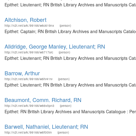
Epithet: Lieutenant; RN British Library Archives and Manuscripts C
Aitchison, Robert
http://n2t.net/ark:/99166/w6c619nx
(person)
Epithet: Captain; RN British Library Archives and Manuscripts Cata
Alldridge, George Manley, Lieutenant; RN
http://n2t.net/ark:/99166/w6717src
(person)
Epithet: Lieutenant; RN British Library Archives and Manuscripts C
Barrow, Arthur
http://n2t.net/ark:/99166/w6hr41rv
(person)
Epithet: Lieutenant; RN British Library Archives and Manuscripts Ca
Beaumont, Comm. Richard, RN
http://n2t.net/ark:/99166/w66v0pn3
(person)
Epithet: RN British Library Archives and Manuscripts Catalogue : P
Barwell, Nathaniel, Lieutenant; RN
http://n2t.net/ark:/99166/w6f00trn
(person)