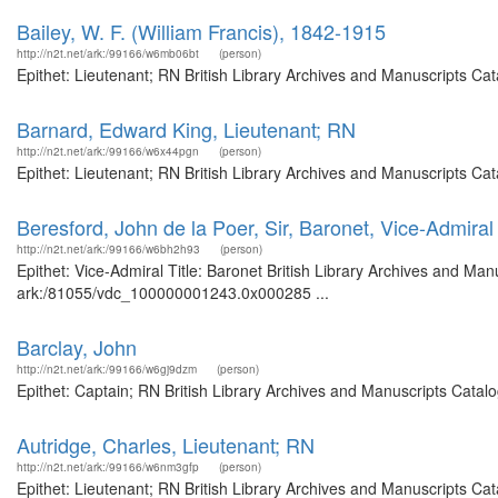
Bailey, W. F. (William Francis), 1842-1915
http://n2t.net/ark:/99166/w6mb06bt
(person)
Epithet: Lieutenant; RN British Library Archives and Manuscripts C
Barnard, Edward King, Lieutenant; RN
http://n2t.net/ark:/99166/w6x44pgn
(person)
Epithet: Lieutenant; RN British Library Archives and Manuscripts C
Beresford, John de la Poer, Sir, Baronet, Vice-Admiral
http://n2t.net/ark:/99166/w6bh2h93
(person)
Epithet: Vice-Admiral Title: Baronet British Library Archives and Man
ark:/81055/vdc_100000001243.0x000285 ...
Barclay, John
http://n2t.net/ark:/99166/w6gj9dzm
(person)
Epithet: Captain; RN British Library Archives and Manuscripts Cata
Autridge, Charles, Lieutenant; RN
http://n2t.net/ark:/99166/w6nm3gfp
(person)
Epithet: Lieutenant; RN British Library Archives and Manuscripts C