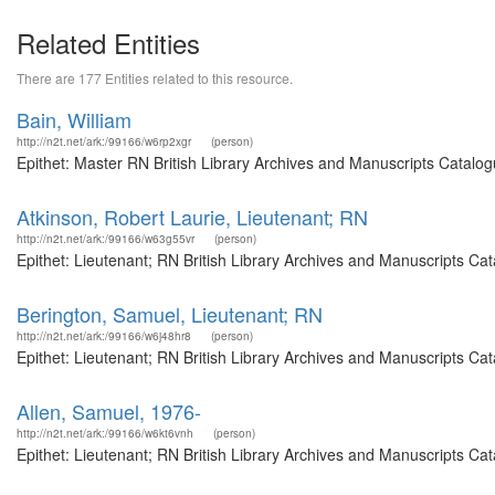
Related Entities
There are 177 Entities related to this resource.
Bain, William
http://n2t.net/ark:/99166/w6rp2xgr
(person)
Epithet: Master RN British Library Archives and Manuscripts Catalog
Atkinson, Robert Laurie, Lieutenant; RN
http://n2t.net/ark:/99166/w63g55vr
(person)
Epithet: Lieutenant; RN British Library Archives and Manuscripts C
Berington, Samuel, Lieutenant; RN
http://n2t.net/ark:/99166/w6j48hr8
(person)
Epithet: Lieutenant; RN British Library Archives and Manuscripts C
Allen, Samuel, 1976-
http://n2t.net/ark:/99166/w6kt6vnh
(person)
Epithet: Lieutenant; RN British Library Archives and Manuscripts C