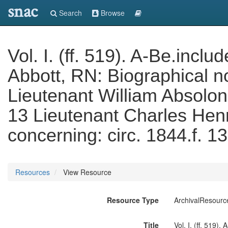
snac
Search
Browse
Vol. I. (ff. 519). A-Be.incl
Abbott, RN: Biographical n
Lieutenant William Absolon
13 Lieutenant Charles Hen
concerning: circ. 1844.f. 13 
Resources
View Resource
Resource Type
ArchivalResourc
Title
Vol. I. (ff. 519)