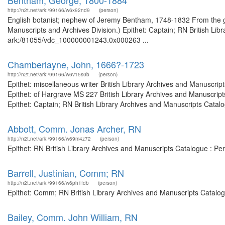
Bentham, George, 1800-1884
http://n2t.net/ark:/99166/w6x92nd9
(person)
English botanist; nephew of Jeremy Bentham, 1748-1832 From the gui
Manuscripts and Archives Division.) Epithet: Captain; RN British Lib
ark:/81055/vdc_100000001243.0x000263 ...
Chamberlayne, John, 1666?-1723
http://n2t.net/ark:/99166/w6v15s0b
(person)
Epithet: miscellaneous writer British Library Archives and Manuscr
Epithet: of Hargrave MS 227 British Library Archives and Manuscri
Epithet: Captain; RN British Library Archives and Manuscripts Cata
Abbott, Comm. Jonas Archer, RN
http://n2t.net/ark:/99166/w69m4z72
(person)
Epithet: RN British Library Archives and Manuscripts Catalogue : P
Barrell, Justinian, Comm; RN
http://n2t.net/ark:/99166/w6ph1fdb
(person)
Epithet: Comm; RN British Library Archives and Manuscripts Catalo
Bailey, Comm. John William, RN