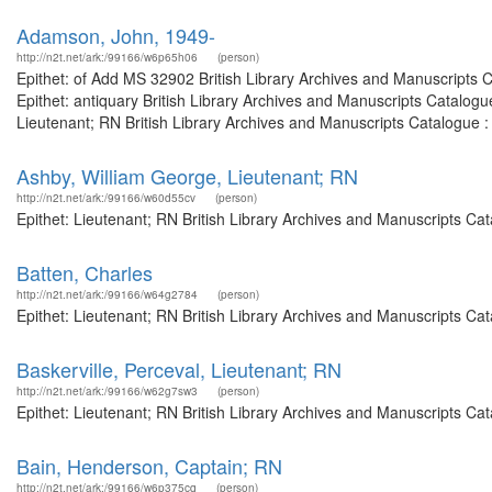
Adamson, John, 1949-
http://n2t.net/ark:/99166/w6p65h06
(person)
Epithet: of Add MS 32902 British Library Archives and Manuscripts
Epithet: antiquary British Library Archives and Manuscripts Catalo
Lieutenant; RN British Library Archives and Manuscripts Catalogue 
Ashby, William George, Lieutenant; RN
http://n2t.net/ark:/99166/w60d55cv
(person)
Epithet: Lieutenant; RN British Library Archives and Manuscripts C
Batten, Charles
http://n2t.net/ark:/99166/w64g2784
(person)
Epithet: Lieutenant; RN British Library Archives and Manuscripts C
Baskerville, Perceval, Lieutenant; RN
http://n2t.net/ark:/99166/w62g7sw3
(person)
Epithet: Lieutenant; RN British Library Archives and Manuscripts C
Bain, Henderson, Captain; RN
http://n2t.net/ark:/99166/w6p375cq
(person)