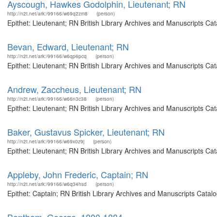
Ayscough, Hawkes Godolphin, Lieutenant; RN
http://n2t.net/ark:/99166/w69q2zm8
(person)
Epithet: Lieutenant; RN British Library Archives and Manuscripts C
Bevan, Edward, Lieutenant; RN
http://n2t.net/ark:/99166/w6qp6pcq
(person)
Epithet: Lieutenant; RN British Library Archives and Manuscripts C
Andrew, Zaccheus, Lieutenant; RN
http://n2t.net/ark:/99166/w66n3c38
(person)
Epithet: Lieutenant; RN British Library Archives and Manuscripts C
Baker, Gustavus Spicker, Lieutenant; RN
http://n2t.net/ark:/99166/w69x0z9j
(person)
Epithet: Lieutenant; RN British Library Archives and Manuscripts C
Appleby, John Frederic, Captain; RN
http://n2t.net/ark:/99166/w6q34hsd
(person)
Epithet: Captain; RN British Library Archives and Manuscripts Cata