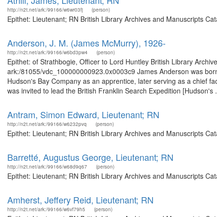
Athill, James, Lieutenant; RN
http://n2t.net/ark:/99166/w6wr03fj
(person)
Epithet: Lieutenant; RN British Library Archives and Manuscripts C
Anderson, J. M. (James McMurry), 1926-
http://n2t.net/ark:/99166/w6bd3pw4
(person)
Epithet: of Strathbogie, Officer to Lord Huntley British Library Archi
ark:/81055/vdc_100000000923.0x0003c9 James Anderson was born on 15
Hudson's Bay Company as an apprentice, later serving as a chief fac
was invited to lead the British Franklin Search Expedition [Hudson's .
Antram, Simon Edward, Lieutenant; RN
http://n2t.net/ark:/99166/w6232pvq
(person)
Epithet: Lieutenant; RN British Library Archives and Manuscripts C
Barretté, Augustus George, Lieutenant; RN
http://n2t.net/ark:/99166/w68d9q67
(person)
Epithet: Lieutenant; RN British Library Archives and Manuscripts C
Amherst, Jeffery Reid, Lieutenant; RN
http://n2t.net/ark:/99166/w6vf79h5
(person)