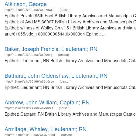
Atkinson, George
http://n2t.net/ark:/99166/w6dz0wx2
(person)
Epithet: Private 96th Foot British Library Archives and Manuscript
Epithet: of Add MS 36067 British Library Archives and Manuscripts
Epithet: witness of Wolley Ch vii.51 British Library Archives and Man
ark:/81055/vdc_100000000544.0x0003d4 Epithet: ...
Baker, Joseph Francis, Lieutenant; RN
http://n2t.net/ark:/99166/w6fk2cnj
(person)
Epithet: Lieutenant; RN British Library Archives and Manuscripts C
Bathurst, John Oldenshaw, Lieutenant; RN
http://n2t.net/ark:/99166/w60q0ssw
(person)
Epithet: Lieutenant; RN British Library Archives and Manuscripts C
Andrew, John William, Captain; RN
http://n2t.net/ark:/99166/w6xh9r71
(person)
Epithet: Captain; RN British Library Archives and Manuscripts Cata
Armitage, Whaley, Lieutenant; RN
http://n2t.net/ark:/99166/w6w768nd
(person)