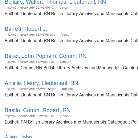
Bellairs, Walford Thomas, Lieutenant; RN
http://n2t.net/ark:/99166/w6f00jn0
(person)
Epithet: Lieutenant; RN British Library Archives and Manuscripts C
Barrett, Robert J.
http://n2t.net/ark:/99166/w67b4q7s
(person)
Epithet: Lieutenant; RN British Library Archives and Manuscripts C
Baker, John Popham, Comm; RN
http://n2t.net/ark:/99166/w6sr98c6
(person)
Epithet: Comm; RN British Library Archives and Manuscripts Catalo
Ainslie, Henry, Lieutenant; RN
http://n2t.net/ark:/99166/w6815mpz
(person)
Epithet: Lieutenant; RN British Library Archives and Manuscripts C
Bastin, Comm. Robert, RN
http://n2t.net/ark:/99166/w6fk291n
(person)
Epithet: RN British Library Archives and Manuscripts Catalogue : P
Allen, John