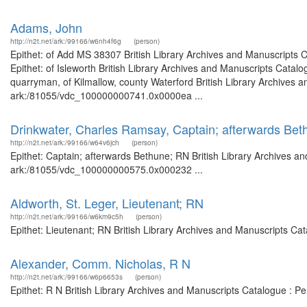
Adams, John
http://n2t.net/ark:/99166/w6nh4f6g
(person)
Epithet: of Add MS 38307 British Library Archives and Manuscripts
Epithet: of Isleworth British Library Archives and Manuscripts Cata
quarryman, of Kilmallow, county Waterford British Library Archives a
ark:/81055/vdc_100000000741.0x0000ea ...
Drinkwater, Charles Ramsay, Captain; afterwards Be
http://n2t.net/ark:/99166/w64v6jch
(person)
Epithet: Captain; afterwards Bethune; RN British Library Archives an
ark:/81055/vdc_100000000575.0x000232 ...
Aldworth, St. Leger, Lieutenant; RN
http://n2t.net/ark:/99166/w6km9c5h
(person)
Epithet: Lieutenant; RN British Library Archives and Manuscripts C
Alexander, Comm. Nicholas, R N
http://n2t.net/ark:/99166/w6p6653s
(person)
Epithet: R N British Library Archives and Manuscripts Catalogue : 