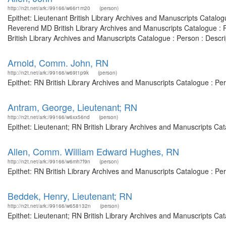
http://n2t.net/ark:/99166/w66r1m20
(person)
Epithet: Lieutenant British Library Archives and Manuscripts Catal
Reverend MD British Library Archives and Manuscripts Catalogue : 
British Library Archives and Manuscripts Catalogue : Person : Descr
Arnold, Comm. John, RN
http://n2t.net/ark:/99166/w69t1p9k
(person)
Epithet: RN British Library Archives and Manuscripts Catalogue : P
Antram, George, Lieutenant; RN
http://n2t.net/ark:/99166/w6xx56nd
(person)
Epithet: Lieutenant; RN British Library Archives and Manuscripts C
Allen, Comm. William Edward Hughes, RN
http://n2t.net/ark:/99166/w6mh7f9n
(person)
Epithet: RN British Library Archives and Manuscripts Catalogue : P
Beddek, Henry, Lieutenant; RN
http://n2t.net/ark:/99166/w658132n
(person)
Epithet: Lieutenant; RN British Library Archives and Manuscripts C