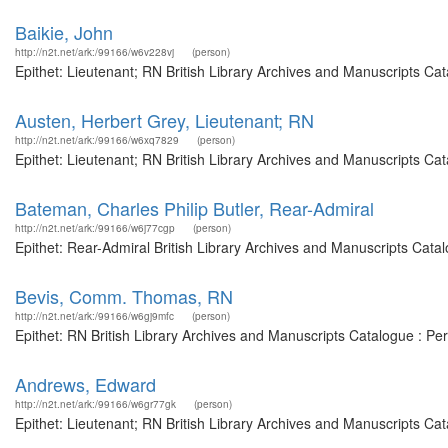
Baikie, John
http://n2t.net/ark:/99166/w6v228vj
(person)
Epithet: Lieutenant; RN British Library Archives and Manuscripts C
Austen, Herbert Grey, Lieutenant; RN
http://n2t.net/ark:/99166/w6xq7829
(person)
Epithet: Lieutenant; RN British Library Archives and Manuscripts C
Bateman, Charles Philip Butler, Rear-Admiral
http://n2t.net/ark:/99166/w6j77cgp
(person)
Epithet: Rear-Admiral British Library Archives and Manuscripts Cat
Bevis, Comm. Thomas, RN
http://n2t.net/ark:/99166/w6gj9mfc
(person)
Epithet: RN British Library Archives and Manuscripts Catalogue : P
Andrews, Edward
http://n2t.net/ark:/99166/w6gr77gk
(person)
Epithet: Lieutenant; RN British Library Archives and Manuscripts Ca