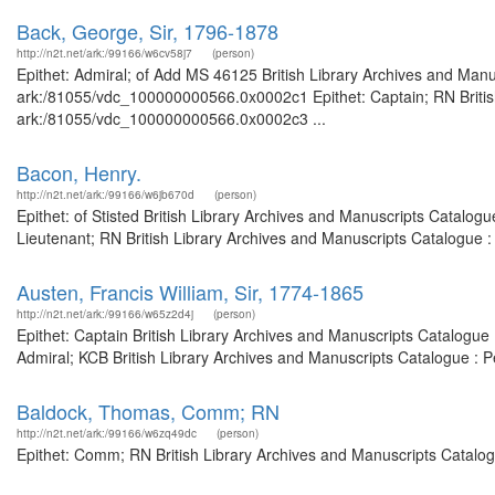
Back, George, Sir, 1796-1878
http://n2t.net/ark:/99166/w6cv58j7
(person)
Epithet: Admiral; of Add MS 46125 British Library Archives and Manus
ark:/81055/vdc_100000000566.0x0002c1 Epithet: Captain; RN British 
ark:/81055/vdc_100000000566.0x0002c3 ...
Bacon, Henry.
http://n2t.net/ark:/99166/w6jb670d
(person)
Epithet: of Stisted British Library Archives and Manuscripts Catalo
Lieutenant; RN British Library Archives and Manuscripts Catalogue 
Austen, Francis William, Sir, 1774-1865
http://n2t.net/ark:/99166/w65z2d4j
(person)
Epithet: Captain British Library Archives and Manuscripts Catalogu
Admiral; KCB British Library Archives and Manuscripts Catalogue : 
Baldock, Thomas, Comm; RN
http://n2t.net/ark:/99166/w6zq49dc
(person)
Epithet: Comm; RN British Library Archives and Manuscripts Catalo