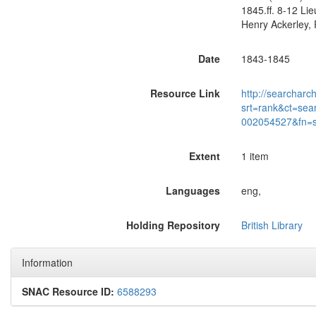
1845.ff. 8-12 Li
Henry Ackerley, R
Date
1843-1845
Resource Link
http://searcharc
srt=rank&ct=sea
002054527&fn=
Extent
1 item
Languages
eng,
Holding Repository
British Library
Information
SNAC Resource ID:
6588293