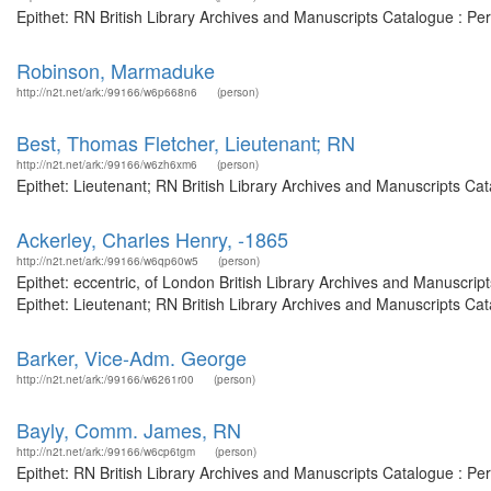
Epithet: RN British Library Archives and Manuscripts Catalogue : P
Robinson, Marmaduke
http://n2t.net/ark:/99166/w6p668n6
(person)
Best, Thomas Fletcher, Lieutenant; RN
http://n2t.net/ark:/99166/w6zh6xm6
(person)
Epithet: Lieutenant; RN British Library Archives and Manuscripts C
Ackerley, Charles Henry, -1865
http://n2t.net/ark:/99166/w6qp60w5
(person)
Epithet: eccentric, of London British Library Archives and Manuscr
Epithet: Lieutenant; RN British Library Archives and Manuscripts C
Barker, Vice-Adm. George
http://n2t.net/ark:/99166/w6261r00
(person)
Bayly, Comm. James, RN
http://n2t.net/ark:/99166/w6cp6tgm
(person)
Epithet: RN British Library Archives and Manuscripts Catalogue : P