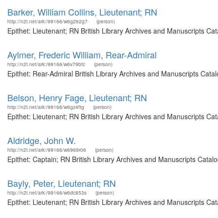
Barker, William Collins, Lieutenant; RN
http://n2t.net/ark:/99166/w6g262g7
(person)
Epithet: Lieutenant; RN British Library Archives and Manuscripts C
Aylmer, Frederic William, Rear-Admiral
http://n2t.net/ark:/99166/w6v79bfc
(person)
Epithet: Rear-Admiral British Library Archives and Manuscripts Cat
Belson, Henry Fage, Lieutenant; RN
http://n2t.net/ark:/99166/w6gz4ftg
(person)
Epithet: Lieutenant; RN British Library Archives and Manuscripts C
Aldridge, John W.
http://n2t.net/ark:/99166/w6969r06
(person)
Epithet: Captain; RN British Library Archives and Manuscripts Cata
Bayly, Peter, Lieutenant; RN
http://n2t.net/ark:/99166/w6dc853s
(person)
Epithet: Lieutenant; RN British Library Archives and Manuscripts C