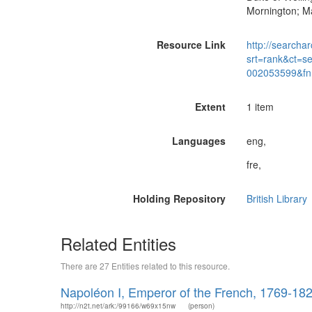
Mornington; M
Resource Link
http://searchar
srt=rank&ct=s
002053599&fn
Extent
1 item
Languages
eng,
fre,
Holding Repository
British Library
Related Entities
There are 27 Entities related to this resource.
Napoléon I, Emperor of the French, 1769-18
http://n2t.net/ark:/99166/w69x15nw
(person)