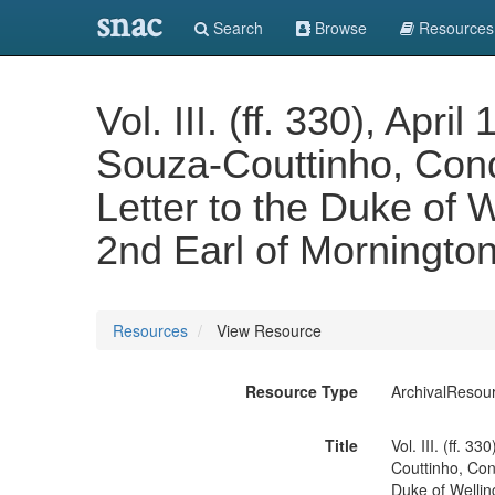
snac
Search
Browse
Resources
Vol. III. (ff. 330), Ap
Souza-Couttinho, Con
Letter to the Duke of W
2nd Earl of Morningto
Resources
View Resource
Resource Type
ArchivalResou
Title
Vol. III. (ff. 
Couttinho, Con
Duke of Welling