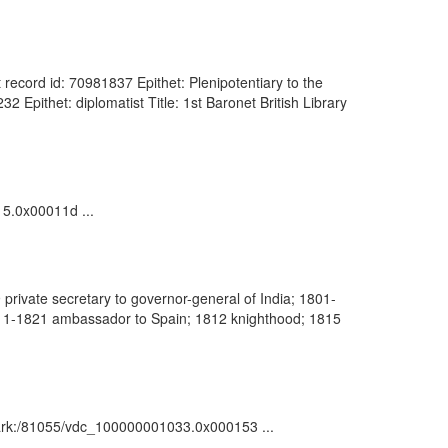
record id: 70981837 Epithet: Plenipotentiary to the
Epithet: diplomatist Title: 1st Baronet British Library
15.0x00011d ...
rivate secretary to governor-general of India; 1801-
811-1821 ambassador to Spain; 1812 knighthood; 1815
 : ark:/81055/vdc_100000001033.0x000153 ...