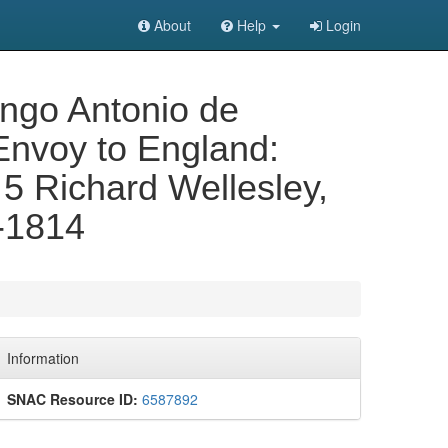
About
Help
Login
mingo Antonio de
Envoy to England:
. 5 Richard Wellesley,
1-1814
Information
SNAC Resource ID:
6587892