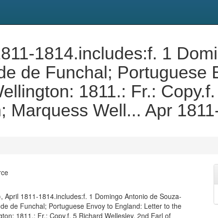
ril 1811-1814.includes:f. 1 Do
de de Funchal; Portuguese 
ellington: 1811.: Fr.: Copy.f
n; Marquess Well... Apr 181
rce
330), April 1811-1814.includes:f. 1 Domingo Antonio de Souza-
de de Funchal; Portuguese Envoy to England: Letter to the
ton: 1811.: Fr.: Copy.f. 5 Richard Wellesley, 2nd Earl of