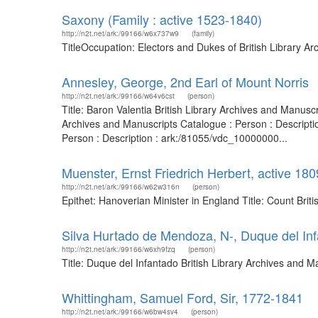
Saxony (Family : active 1523-1840)
http://n2t.net/ark:/99166/w6x737w9
(family)
TitleOccupation: Electors and Dukes of British Library 
Annesley, George, 2nd Earl of Mount Norris
http://n2t.net/ark:/99166/w64v6cst
(person)
Title: Baron Valentia British Library Archives and Manusc
Archives and Manuscripts Catalogue : Person : Descript
Person : Description : ark:/81055/vdc_10000000...
Muenster, Ernst Friedrich Herbert, active 18
http://n2t.net/ark:/99166/w62w316n
(person)
Epithet: Hanoverian Minister in England Title: Count Bri
Silva Hurtado de Mendoza, N-, Duque del In
http://n2t.net/ark:/99166/w6xh9fzq
(person)
Title: Duque del Infantado British Library Archives and
Whittingham, Samuel Ford, Sir, 1772-1841
http://n2t.net/ark:/99166/w6bw4sv4
(person)