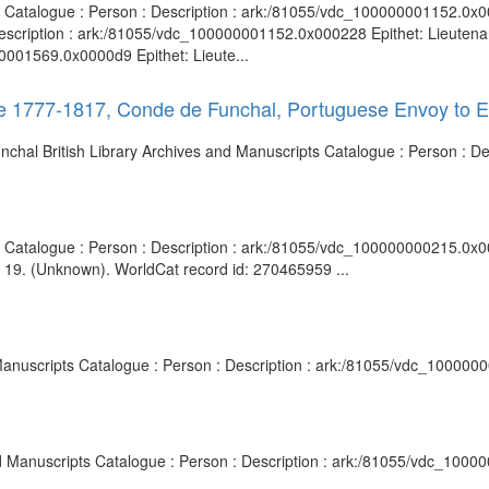
ts Catalogue : Person : Description : ark:/81055/vdc_100000001152.0x0
escription : ark:/81055/vdc_100000001152.0x000228 Epithet: Lieutenan
0001569.0x0000d9 Epithet: Lieute...
ve 1777-1817, Conde de Funchal, Portuguese Envoy to 
nchal British Library Archives and Manuscripts Catalogue : Person : D
ts Catalogue : Person : Description : ark:/81055/vdc_100000000215.0x0
. 19. (Unknown). WorldCat record id: 270465959 ...
d Manuscripts Catalogue : Person : Description : ark:/81055/vdc_100000
and Manuscripts Catalogue : Person : Description : ark:/81055/vdc_100