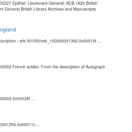
00227 Epithet: Lieutenant-General; KCB 1826 British
t-General British Library Archives and Manuscripts
England
escription : ark:/81055/vdc_100000001392.0x00019f ...
0005d French soldier. From the description of Autograph
000209.0x00035f ...
000001294.0x00011c ...