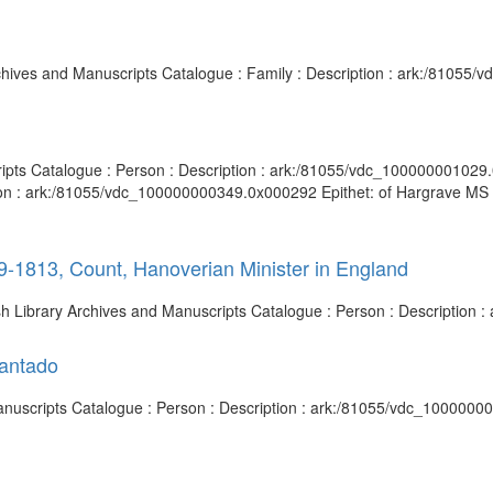
Archives and Manuscripts Catalogue : Family : Description : ark:/81055
ripts Catalogue : Person : Description : ark:/81055/vdc_100000001029.0
ion : ark:/81055/vdc_100000000349.0x000292 Epithet: of Hargrave MS 3
09-1813, Count, Hanoverian Minister in England
tish Library Archives and Manuscripts Catalogue : Person : Descriptio
fantado
 Manuscripts Catalogue : Person : Description : ark:/81055/vdc_1000000