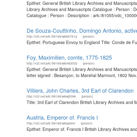
Epithet: General British Library Archives and Manuscrip
Library Archives and Manuscripts Catalogue : Person : D
Catalogue : Person : Description : ark:/81055/vdc_10000
De Souza-Couttinho, Domingo Antonio, acti
http://n2t.net/ark:/99166/w66b761q
(person)
Epithet: Portuguese Envoy to England Title: Conde de Fu
Foy, Maximilien, comte, 1775-1825
http://n2t.net/ark:/99166/w6m6303z
(person)
Epithet: General British Library Archives and Manuscrip
letter signed : Besançon, to Marshal Marmont, 1802 Nov
Villiers, John Charles, 3rd Earl of Clarendon
http://n2t.net/ark:/99166/w6wj309k
(person)
Title: 3rd Earl of Clarendon British Library Archives an
Austria, Emperor of. Francis I
http://n2t.net/ark:/99166/w6qw3rvr
(person)
Epithet: Emperor of. Francis I British Library Archives 