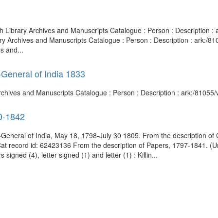
sh Library Archives and Manuscripts Catalogue : Person : Description
ary Archives and Manuscripts Catalogue : Person : Description : ark:
s and...
-General of India 1833
 Archives and Manuscripts Catalogue : Person : Description : ark:/810
60-1842
eneral of India, May 18, 1798-July 30 1805. From the description of 
dCat record id: 62423136 From the description of Papers, 1797-1841. 
igned (4), letter signed (1) and letter (1) : Killin...