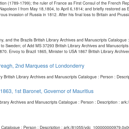
ion (1789-1799); the ruler of France as First Consul of the French Re
 Napoleon I from May 18,1804, to April 6,1814; and briefly restored a
us invasion of Russia in 1812. After his final loss to Britain and Prussia
 and the Brazils British Library Archives and Manuscripts Catalogue : 
 Sweden; of Add MS 37293 British Library Archives and Manuscripts C
. Envoy to Brazil 1865, Minister to USA 1867 British Library Archive
ereagh, 2nd Marquess of Londonderry
y British Library Archives and Manuscripts Catalogue : Person : Desc
1863, 1st Baronet, Governor of Mauritius
h Library Archives and Manuscripts Catalogue : Person : Description : 
ts Catalogue : Person : Description : ark:/81055/vdc_100000000979.0x0