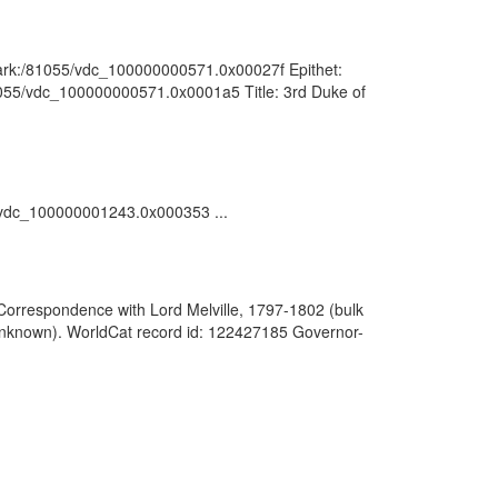
 : ark:/81055/vdc_100000000571.0x00027f Epithet:
/81055/vdc_100000000571.0x0001a5 Title: 3rd Duke of
55/vdc_100000001243.0x000353 ...
Correspondence with Lord Melville, 1797-1802 (bulk
(Unknown). WorldCat record id: 122427185 Governor-