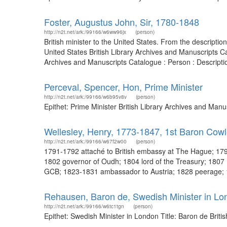
Foster, Augustus John, Sir, 1780-1848
http://n2t.net/ark:/99166/w6ww96jx
(person)
British minister to the United States. From the descript
United States British Library Archives and Manuscripts C
Archives and Manuscripts Catalogue : Person : Description
Perceval, Spencer, Hon, Prime Minister
http://n2t.net/ark:/99166/w6b95v8v
(person)
Epithet: Prime Minister British Library Archives and Ma
Wellesley, Henry, 1773-1847, 1st Baron Cowl
http://n2t.net/ark:/99166/w67f2w00
(person)
1791-1792 attaché to British embassy at The Hague; 1792
1802 governor of Oudh; 1804 lord of the Treasury; 180
GCB; 1823-1831 ambassador to Austria; 1828 peerage; 1
Rehausen, Baron de, Swedish Minister in Lo
http://n2t.net/ark:/99166/w6tc1tgn
(person)
Epithet: Swedish Minister in London Title: Baron de Brit