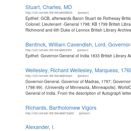
Stuart, Charles, MD
http://n2t.net/ark:/99166/w65f8k55
(person)
Epithet: GCB, afterwards Baron Stuart de Rothesay Briti
Colonel; Lieutenant -General 1798; KB 1799 British Libr
Richmond and 6th Duke of Lennox British Library Archive
Bentinck, William Cavendish, Lord, Governor
http://n2t.net/ark:/99166/w66r25ht
(person)
Epithet: Governor-General of India 1833 British Library
Wellesley, Richard Wellesley, Marquess, 17
http://n2t.net/ark:/99166/w6jh3rqm
(person)
Governor-General. Governor of Madras, 1797; Governor-G
1798-99). (University of Minnesota, Minneapolis). Worl
General of India. From the description of Autograph letters s
Richards, Bartholomew Vigors
http://n2t.net/ark:/99166/w6872q5d
(person)
Alexander, I.