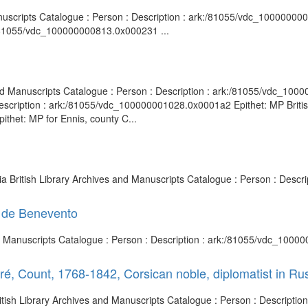
Manuscripts Catalogue : Person : Description : ark:/81055/vdc_100000000
:/81055/vdc_100000000813.0x000231 ...
nd Manuscripts Catalogue : Person : Description : ark:/81055/vdc_1000
escription : ark:/81055/vdc_100000001028.0x0001a2 Epithet: MP Britis
thet: MP for Ennis, county C...
sia British Library Archives and Manuscripts Catalogue : Person : Desc
e de Benevento
nd Manuscripts Catalogue : Person : Description : ark:/81055/vdc_1000
é, Count, 1768-1842, Corsican noble, diplomatist in Ru
British Library Archives and Manuscripts Catalogue : Person : Descript