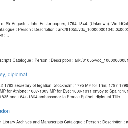
ion of Sir Augustus John Foster papers, 1794-1844. (Unknown). WorldCat 
atalogue : Person : Description : ark:/81055/vdc_100000001345.0x000232 
 :...
nuscripts Catalogue : Person : Description : ark:/81055/vdc_1000000008
ey, diplomat
-1793 secretary of legation, Stockholm; 1795 MP for Trim; 1797-1799 p
7 MP for Athlone; 1807-1809 MP for Eye; 1809-1811 envoy to Spain; 1
835 and 1841-1864 ambassador to France Epithet: diplomat Title...
ndon
ish Library Archives and Manuscripts Catalogue : Person : Description