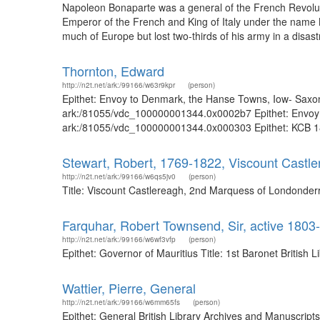
Napoleon Bonaparte was a general of the French Revolut
Emperor of the French and King of Italy under the name
much of Europe but lost two-thirds of his army in a disastro
Thornton, Edward
http://n2t.net/ark:/99166/w63r9kpr
(person)
Epithet: Envoy to Denmark, the Hanse Towns, Iow- Saxony,
ark:/81055/vdc_100000001344.0x0002b7 Epithet: Envoy to
ark:/81055/vdc_100000001344.0x000303 Epithet: KCB 1870
Stewart, Robert, 1769-1822, Viscount Castl
http://n2t.net/ark:/99166/w6qs5jv0
(person)
Title: Viscount Castlereagh, 2nd Marquess of Londonderr
Farquhar, Robert Townsend, Sir, active 1803-
http://n2t.net/ark:/99166/w6wf3vfp
(person)
Epithet: Governor of Mauritius Title: 1st Baronet Britis
Wattier, Pierre, General
http://n2t.net/ark:/99166/w6mm65fs
(person)
Epithet: General British Library Archives and Manuscrip