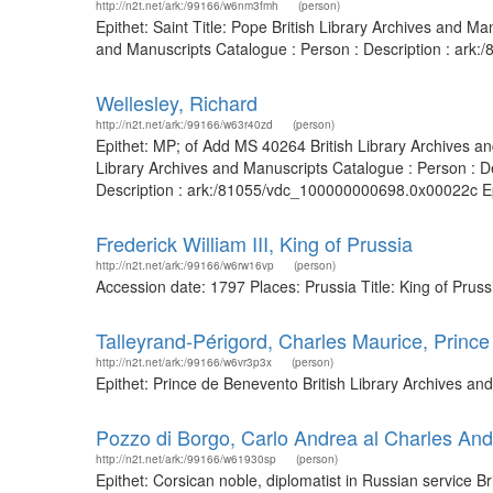
http://n2t.net/ark:/99166/w6nm3fmh
(person)
Epithet: Saint Title: Pope British Library Archives and 
and Manuscripts Catalogue : Person : Description : ark
Wellesley, Richard
http://n2t.net/ark:/99166/w63r40zd
(person)
Epithet: MP; of Add MS 40264 British Library Archives a
Library Archives and Manuscripts Catalogue : Person : D
Description : ark:/81055/vdc_100000000698.0x00022c Epi
Frederick William III, King of Prussia
http://n2t.net/ark:/99166/w6rw16vp
(person)
Accession date: 1797 Places: Prussia Title: King of Prus
Talleyrand-Périgord, Charles Maurice, Princ
http://n2t.net/ark:/99166/w6vr3p3x
(person)
Epithet: Prince de Benevento British Library Archives a
Pozzo di Borgo, Carlo Andrea al Charles Andr
http://n2t.net/ark:/99166/w61930sp
(person)
Epithet: Corsican noble, diplomatist in Russian service 