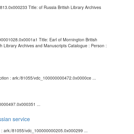
813.0x000233 Title: of Russia British Library Archives
00001028.0x0001a1 Title: Earl of Mornington British
h Library Archives and Manuscripts Catalogue : Person :
ription : ark:/81055/vdc_100000000472.0x0000ce ...
00000497.0x000351 ...
ssian service
ion : ark:/81055/vdc_100000000205.0x000299 ...