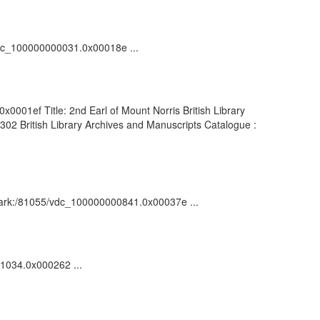
/vdc_100000000031.0x00018e ...
x0001ef Title: 2nd Earl of Mount Norris British Library
02 British Library Archives and Manuscripts Catalogue :
n : ark:/81055/vdc_100000000841.0x00037e ...
01034.0x000262 ...