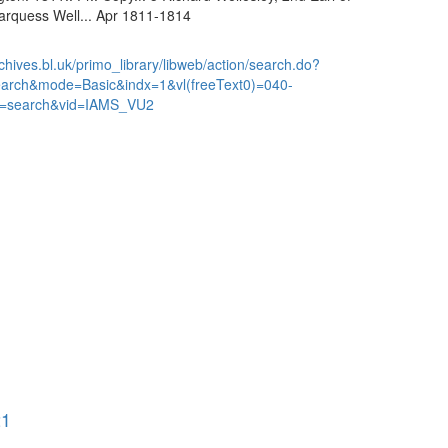
arquess Well... Apr 1811-1814
chives.bl.uk/primo_library/libweb/action/search.do?
earch&mode=Basic&indx=1&vl(freeText0)=040-
=search&vid=IAMS_VU2
21