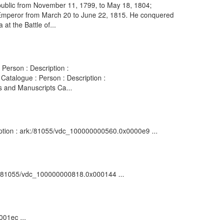
public from November 11, 1799, to May 18, 1804;
s Emperor from March 20 to June 22, 1815. He conquered
 at the Battle of...
Person : Description :
atalogue : Person : Description :
s and Manuscripts Ca...
ription : ark:/81055/vdc_100000000560.0x0000e9 ...
ark:/81055/vdc_100000000818.0x000144 ...
001ec ...