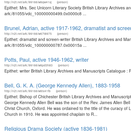
http://n2t.net/ark:/99166/w6qw41sj
(person)
Epithet: Mrs. Sec Unicorn Literary Society British Library Archives a
ark:/81055/vdc_100000000499.0x0000c8 ...
Brunel, Adrian, active 1917-1962, dramatist and scree
http://n2t.net/ark:/99166/w67t8975
(person)
Epithet: dramatist and screen-writer British Library Archives and Man
ark:/81055/vdc_100000000787.0x00015a ...
Potts, Paul, active 1946-1962, writer
http://n2t.net/ark:/99166/w6pd3h83
(person)
Epithet: writer British Library Archives and Manuscripts Catalogue 
Bell, G. K. A. (George Kennedy Allen), 1883-1958
http://n2t.net/ark:/99166/w6tx41fb
(person)
Epithet: Bishop of Chichester British Library Archives and Manuscr
George Kennedy Allen Bell was the son of the Rev. James Allen Bel
Christ Church, Oxford. He was ordained to the title of the curacy of 
Church in 1910. He was appointed chaplain to R...
Religious Drama Society (active 1836-1981)