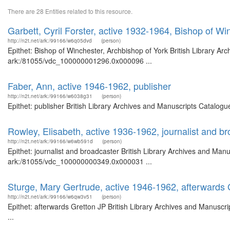
There are 28 Entities related to this resource.
Garbett, Cyril Forster, active 1932-1964, Bishop of Wi
http://n2t.net/ark:/99166/w6q05dvd
(person)
Epithet: Bishop of Winchester, Archbishop of York British Library Ar
ark:/81055/vdc_100000001296.0x000096 ...
Faber, Ann, active 1946-1962, publisher
http://n2t.net/ark:/99166/w6038g31
(person)
Epithet: publisher British Library Archives and Manuscripts Catalog
Rowley, Elisabeth, active 1936-1962, journalist and b
http://n2t.net/ark:/99166/w6wb591d
(person)
Epithet: journalist and broadcaster British Library Archives and Manu
ark:/81055/vdc_100000000349.0x000031 ...
Sturge, Mary Gertrude, active 1946-1962, afterwards 
http://n2t.net/ark:/99166/w6qw3v51
(person)
Epithet: afterwards Gretton JP British Library Archives and Manusc
...