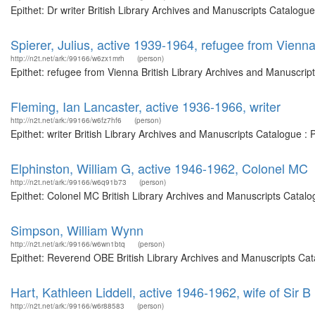
Epithet: Dr writer British Library Archives and Manuscripts Catalog
Spierer, Julius, active 1939-1964, refugee from Vienn
http://n2t.net/ark:/99166/w6zx1mrh
(person)
Epithet: refugee from Vienna British Library Archives and Manuscri
Fleming, Ian Lancaster, active 1936-1966, writer
http://n2t.net/ark:/99166/w6fz7hf6
(person)
Epithet: writer British Library Archives and Manuscripts Catalogue 
Elphinston, William G, active 1946-1962, Colonel MC
http://n2t.net/ark:/99166/w6q91b73
(person)
Epithet: Colonel MC British Library Archives and Manuscripts Catal
Simpson, William Wynn
http://n2t.net/ark:/99166/w6wn1btq
(person)
Epithet: Reverend OBE British Library Archives and Manuscripts Ca
Hart, Kathleen Liddell, active 1946-1962, wife of Sir B 
http://n2t.net/ark:/99166/w6r88583
(person)