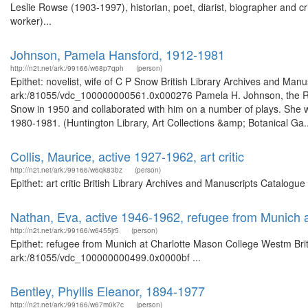
Leslie Rowse (1903-1997), historian, poet, diarist, biographer and cr
worker)...
Johnson, Pamela Hansford, 1912-1981
http://n2t.net/ark:/99166/w68p7qph
(person)
Epithet: novelist, wife of C P Snow British Library Archives and Manu
ark:/81055/vdc_100000000561.0x000276 Pamela H. Johnson, the Rt. Ho
Snow in 1950 and collaborated with him on a number of plays. She w
1980-1981. (Huntington Library, Art Collections &amp; Botanical Ga..
Collis, Maurice, active 1927-1962, art critic
http://n2t.net/ark:/99166/w6qk83bz
(person)
Epithet: art critic British Library Archives and Manuscripts Catalog
Nathan, Eva, active 1946-1962, refugee from Munich
http://n2t.net/ark:/99166/w6455jr5
(person)
Epithet: refugee from Munich at Charlotte Mason College Westm Briti
ark:/81055/vdc_100000000499.0x0000bf ...
Bentley, Phyllis Eleanor, 1894-1977
http://n2t.net/ark:/99166/w67m0k7c
(person)