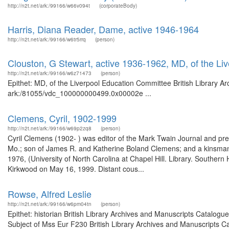
http://n2t.net/ark:/99166/w66v094t
(corporateBody)
Harris, Diana Reader, Dame, active 1946-1964
http://n2t.net/ark:/99166/w6tr5rrq
(person)
Clouston, G Stewart, active 1936-1962, MD, of the L
http://n2t.net/ark:/99166/w6z71473
(person)
Epithet: MD, of the Liverpool Education Committee British Library Ar
ark:/81055/vdc_100000000499.0x00002e ...
Clemens, Cyril, 1902-1999
http://n2t.net/ark:/99166/w69p2zq8
(person)
Cyril Clemens (1902- ) was editor of the Mark Twain Journal and pres
Mo.; son of James R. and Katherine Boland Clemens; and a kinsman 
1976, (University of North Carolina at Chapel Hill. Library. Southern H
Kirkwood on May 16, 1999. Distant cous...
Rowse, Alfred Leslie
http://n2t.net/ark:/99166/w6pm04tn
(person)
Epithet: historian British Library Archives and Manuscripts Catalog
Subject of Mss Eur F230 British Library Archives and Manuscripts 