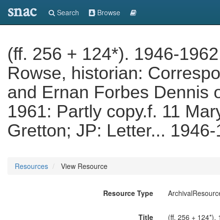
snac
Search
Browse
(ff. 256 + 124*). 1946-1962.
Rowse, historian: Corresp
and Ernan Forbes Dennis o
1961: Partly copy.f. 11 Mar
Gretton; JP: Letter... 1946
Resources
View Resource
Resource Type
ArchivalResourc
Title
(ff. 256 + 124*)