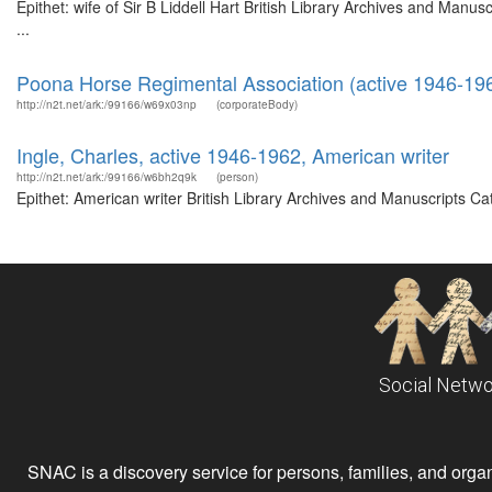
Epithet: wife of Sir B Liddell Hart British Library Archives and Ma
...
Poona Horse Regimental Association (active 1946-19
http://n2t.net/ark:/99166/w69x03np
(corporateBody)
Ingle, Charles, active 1946-1962, American writer
http://n2t.net/ark:/99166/w6bh2q9k
(person)
Epithet: American writer British Library Archives and Manuscripts C
Social Netwo
SNAC is a discovery service for persons, families, and organiz