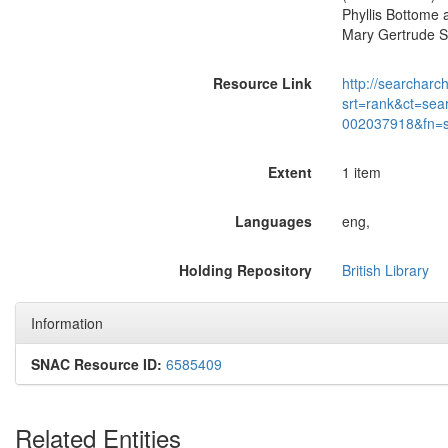
Phyllis Bottome 
Mary Gertrude St
Resource Link
http://searcharc
srt=rank&ct=sea
002037918&fn=
Extent
1 item
Languages
eng,
Holding Repository
British Library
Information
SNAC Resource ID:
6585409
Related Entities