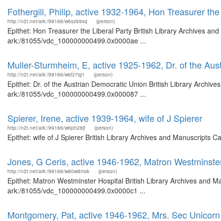
Fothergill, Philip, active 1932-1964, Hon Treasurer the
http://n2t.net/ark:/99166/w6sz69xq
(person)
Epithet: Hon Treasurer the Liberal Party British Library Archives and
ark:/81055/vdc_100000000499.0x0000ae ...
Muller-Sturmheim, E, active 1925-1962, Dr. of the Au
http://n2t.net/ark:/99166/w6fz7qj1
(person)
Epithet: Dr. of the Austrian Democratic Union British Library Archive
ark:/81055/vdc_100000000499.0x000087 ...
Spierer, Irene, active 1939-1964, wife of J Spierer
http://n2t.net/ark:/99166/w6ph28jf
(person)
Epithet: wife of J Spierer British Library Archives and Manuscripts
Jones, G Ceris, active 1946-1962, Matron Westminster
http://n2t.net/ark:/99166/w60w8msk
(person)
Epithet: Matron Westminster Hospital British Library Archives and Ma
ark:/81055/vdc_100000000499.0x0000c1 ...
Montgomery, Pat, active 1946-1962, Mrs. Sec Unicorn 