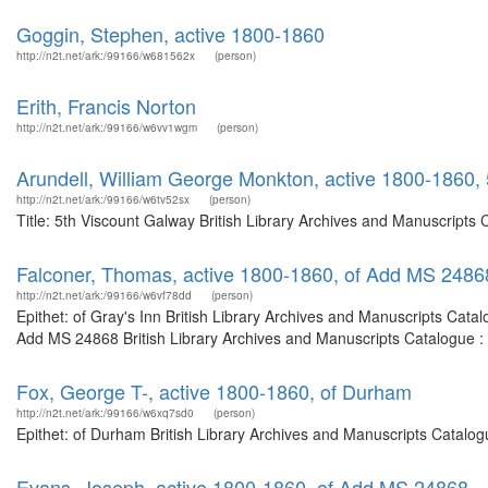
Goggin, Stephen, active 1800-1860
http://n2t.net/ark:/99166/w681562x
(person)
Erith, Francis Norton
http://n2t.net/ark:/99166/w6vv1wgm
(person)
Arundell, William George Monkton, active 1800-1860,
http://n2t.net/ark:/99166/w6tv52sx
(person)
Title: 5th Viscount Galway British Library Archives and Manuscripts
Falconer, Thomas, active 1800-1860, of Add MS 2486
http://n2t.net/ark:/99166/w6vf78dd
(person)
Epithet: of Gray's Inn British Library Archives and Manuscripts Cat
Add MS 24868 British Library Archives and Manuscripts Catalogue :
Fox, George T-, active 1800-1860, of Durham
http://n2t.net/ark:/99166/w6xq7sd0
(person)
Epithet: of Durham British Library Archives and Manuscripts Catalo
Evans, Joseph, active 1800-1860, of Add MS 24868