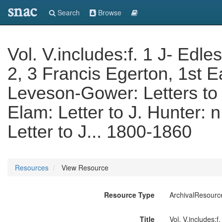
snac
Search
Browse
Vol. V.includes:f. 1 J- Edles
2, 3 Francis Egerton, 1st E
Leveson-Gower: Letters to 
Elam: Letter to J. Hunter: 
Letter to J... 1800-1860
Resources
View Resource
Resource Type
ArchivalResourc
Title
Vol. V.includes:f.