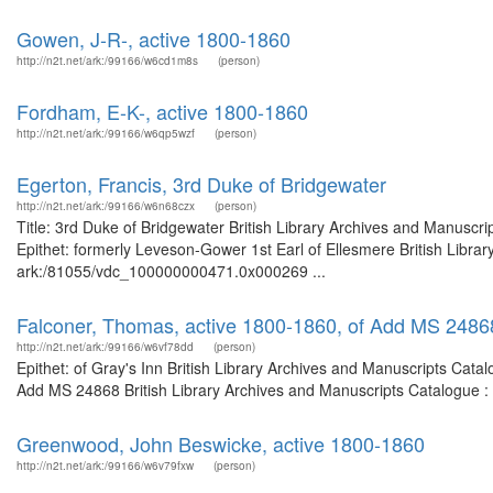
Gowen, J-R-, active 1800-1860
http://n2t.net/ark:/99166/w6cd1m8s
(person)
Fordham, E-K-, active 1800-1860
http://n2t.net/ark:/99166/w6qp5wzf
(person)
Egerton, Francis, 3rd Duke of Bridgewater
http://n2t.net/ark:/99166/w6n68czx
(person)
Title: 3rd Duke of Bridgewater British Library Archives and Manusc
Epithet: formerly Leveson-Gower 1st Earl of Ellesmere British Librar
ark:/81055/vdc_100000000471.0x000269 ...
Falconer, Thomas, active 1800-1860, of Add MS 2486
http://n2t.net/ark:/99166/w6vf78dd
(person)
Epithet: of Gray's Inn British Library Archives and Manuscripts Cat
Add MS 24868 British Library Archives and Manuscripts Catalogue :
Greenwood, John Beswicke, active 1800-1860
http://n2t.net/ark:/99166/w6v79fxw
(person)