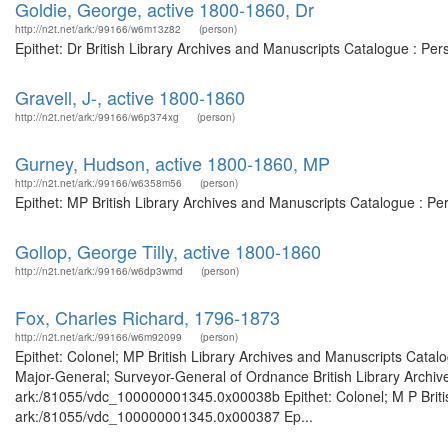
Goldie, George, active 1800-1860, Dr
http://n2t.net/ark:/99166/w6m13z82
(person)
Epithet: Dr British Library Archives and Manuscripts Catalogue : Pe
Gravell, J-, active 1800-1860
http://n2t.net/ark:/99166/w6p374xg
(person)
Gurney, Hudson, active 1800-1860, MP
http://n2t.net/ark:/99166/w6358m56
(person)
Epithet: MP British Library Archives and Manuscripts Catalogue : P
Gollop, George Tilly, active 1800-1860
http://n2t.net/ark:/99166/w6dp3wmd
(person)
Fox, Charles Richard, 1796-1873
http://n2t.net/ark:/99166/w6m92099
(person)
Epithet: Colonel; MP British Library Archives and Manuscripts Cata
Major-General; Surveyor-General of Ordnance British Library Archive
ark:/81055/vdc_100000001345.0x00038b Epithet: Colonel; M P British
ark:/81055/vdc_100000001345.0x000387 Ep...