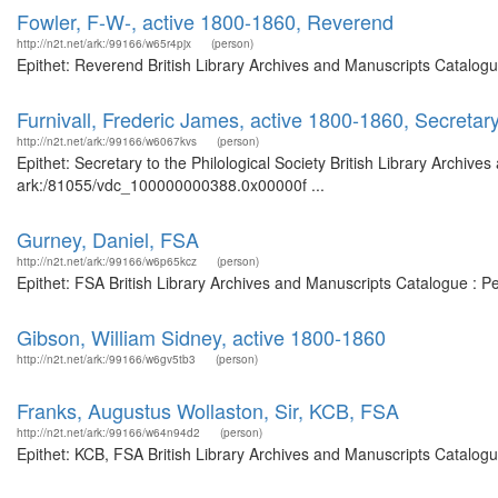
Fowler, F-W-, active 1800-1860, Reverend
http://n2t.net/ark:/99166/w65r4pjx
(person)
Epithet: Reverend British Library Archives and Manuscripts Catalog
Furnivall, Frederic James, active 1800-1860, Secretary 
http://n2t.net/ark:/99166/w6067kvs
(person)
Epithet: Secretary to the Philological Society British Library Archive
ark:/81055/vdc_100000000388.0x00000f ...
Gurney, Daniel, FSA
http://n2t.net/ark:/99166/w6p65kcz
(person)
Epithet: FSA British Library Archives and Manuscripts Catalogue : 
Gibson, William Sidney, active 1800-1860
http://n2t.net/ark:/99166/w6gv5tb3
(person)
Franks, Augustus Wollaston, Sir, KCB, FSA
http://n2t.net/ark:/99166/w64n94d2
(person)
Epithet: KCB, FSA British Library Archives and Manuscripts Catalog