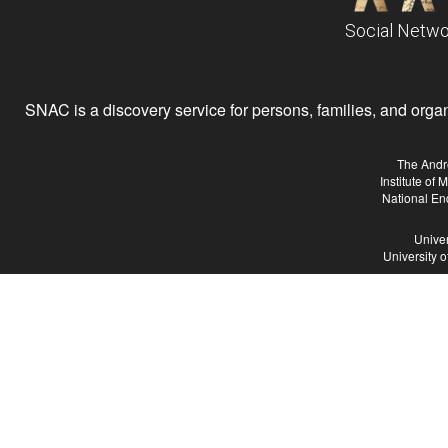
Social Netwo
SNAC is a discovery service for persons, families, and organiz
The Andr
Institute of
National En
Univer
University 