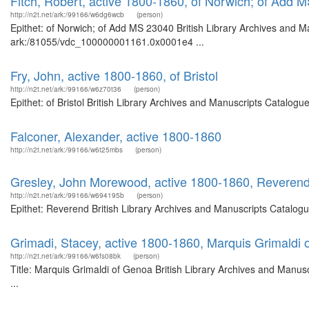
Fitch, Robert, active 1800-1860, of Norwich; of Add 
http://n2t.net/ark:/99166/w6dg6wcb
(person)
Epithet: of Norwich; of Add MS 23040 British Library Archives and Ma
ark:/81055/vdc_100000001161.0x0001e4 ...
Fry, John, active 1800-1860, of Bristol
http://n2t.net/ark:/99166/w6z70t36
(person)
Epithet: of Bristol British Library Archives and Manuscripts Catalo
Falconer, Alexander, active 1800-1860
http://n2t.net/ark:/99166/w6t25mbs
(person)
Gresley, John Morewood, active 1800-1860, Reveren
http://n2t.net/ark:/99166/w694195b
(person)
Epithet: Reverend British Library Archives and Manuscripts Catalog
Grimadi, Stacey, active 1800-1860, Marquis Grimaldi
http://n2t.net/ark:/99166/w6fs08bk
(person)
Title: Marquis Grimaldi of Genoa British Library Archives and Manu
...