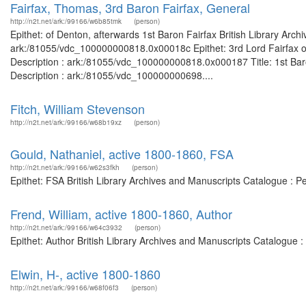
Fairfax, Thomas, 3rd Baron Fairfax, General
http://n2t.net/ark:/99166/w6b85tmk
(person)
Epithet: of Denton, afterwards 1st Baron Fairfax British Library Arch
ark:/81055/vdc_100000000818.0x00018c Epithet: 3rd Lord Fairfax of
Description : ark:/81055/vdc_100000000818.0x000187 Title: 1st Baro
Description : ark:/81055/vdc_100000000698....
Fitch, William Stevenson
http://n2t.net/ark:/99166/w68b19xz
(person)
Gould, Nathaniel, active 1800-1860, FSA
http://n2t.net/ark:/99166/w62s3fkh
(person)
Epithet: FSA British Library Archives and Manuscripts Catalogue : 
Frend, William, active 1800-1860, Author
http://n2t.net/ark:/99166/w64c3932
(person)
Epithet: Author British Library Archives and Manuscripts Catalogue
Elwin, H-, active 1800-1860
http://n2t.net/ark:/99166/w68f06f3
(person)