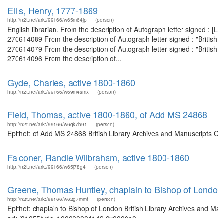
Ellis, Henry, 1777-1869
http://n2t.net/ark:/99166/w65m64jp
(person)
English librarian. From the description of Autograph letter signed :
270614089 From the description of Autograph letter signed : "Briti
270614079 From the description of Autograph letter signed : "Briti
270614096 From the description of...
Gyde, Charles, active 1800-1860
http://n2t.net/ark:/99166/w69m4smx
(person)
Field, Thomas, active 1800-1860, of Add MS 24868
http://n2t.net/ark:/99166/w6qk7b91
(person)
Epithet: of Add MS 24868 British Library Archives and Manuscripts 
Falconer, Randle Wilbraham, active 1800-1860
http://n2t.net/ark:/99166/w65j78g4
(person)
Greene, Thomas Huntley, chaplain to Bishop of Lond
http://n2t.net/ark:/99166/w62g7mmf
(person)
Epithet: chaplain to Bishop of London British Library Archives and M