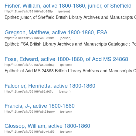
Fisher, William, active 1800-1860, junior, of Sheffield
http://n2t.net/ark:/99166/w6b95tfp
(person)
Epithet: junior, of Sheffield British Library Archives and Manuscrip
Gregson, Matthew, active 1800-1860, FSA
http://n2t.net/ark:/99166/w6872r9m
(person)
Epithet: FSA British Library Archives and Manuscripts Catalogue : 
Foss, Edward, active 1800-1860, of Add MS 24868
http://n2t.net/ark:/99166/w60d5b6p
(person)
Epithet: of Add MS 24868 British Library Archives and Manuscripts 
Falconer, Henrietta, active 1800-1860
http://n2t.net/ark:/99166/w66x9t7g
(person)
Francis, J-, active 1800-1860
http://n2t.net/ark:/99166/w6t53qmw
(person)
Glossop, William, active 1800-1860
http://n2t.net/ark:/99166/w6dw1x59
(person)