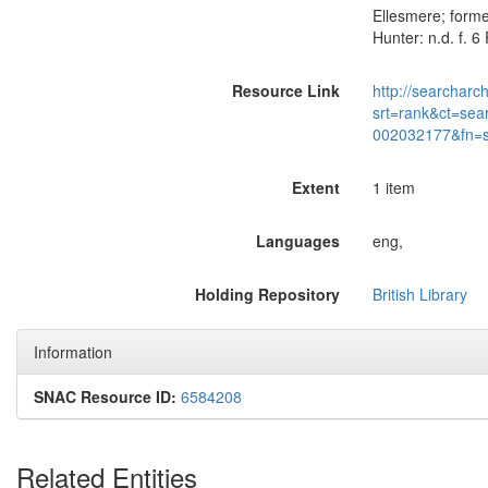
Ellesmere; forme
Hunter: n.d. f. 
Resource Link
http://searcharc
srt=rank&ct=sea
002032177&fn=
Extent
1 item
Languages
eng,
Holding Repository
British Library
Information
SNAC Resource ID:
6584208
Related Entities