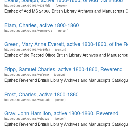
http://n2t.net/ark:/99166/w6387hf6
(person)
Epithet: of Add MS 24868 British Library Archives and Manuscripts 
Elam, Charles, active 1800-1860
http://n2t.net/ark:/99166/w6mm6v98
(person)
Green, Mary Anne Everett, active 1800-1860, of the R
http://n2t.net/ark:/99166/w6c35fz3
(person)
Epithet: of the Record Office British Library Archives and Manuscri
Fripp, Samuel Charles, active 1800-1860, Reverend
http://n2t.net/ark:/99166/w6jf4wt9
(person)
Epithet: Reverend British Library Archives and Manuscripts Catalog
Frost, Charles, active 1800-1860
http://n2t.net/ark:/99166/w63p28fj
(person)
Gray, John Hamilton, active 1800-1860, Reverend
http://n2t.net/ark:/99166/w6fr9s28
(person)
Epithet: Reverend British Library Archives and Manuscripts Catalog