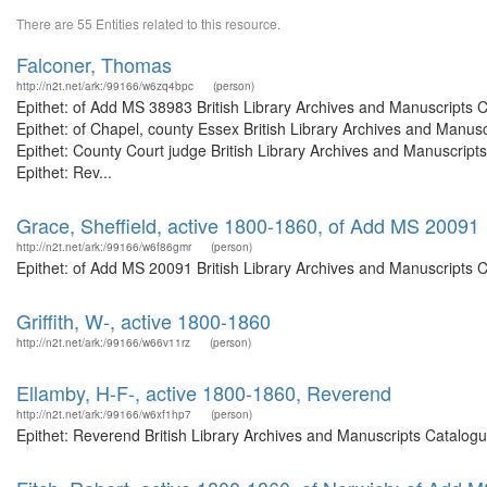
There are 55 Entities related to this resource.
Falconer, Thomas
http://n2t.net/ark:/99166/w6zq4bpc
(person)
Epithet: of Add MS 38983 British Library Archives and Manuscripts
Epithet: of Chapel, county Essex British Library Archives and Manu
Epithet: County Court judge British Library Archives and Manuscrip
Epithet: Rev...
Grace, Sheffield, active 1800-1860, of Add MS 20091
http://n2t.net/ark:/99166/w6f86gmr
(person)
Epithet: of Add MS 20091 British Library Archives and Manuscripts 
Griffith, W-, active 1800-1860
http://n2t.net/ark:/99166/w66v11rz
(person)
Ellamby, H-F-, active 1800-1860, Reverend
http://n2t.net/ark:/99166/w6xf1hp7
(person)
Epithet: Reverend British Library Archives and Manuscripts Catalog