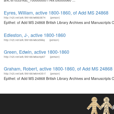
ark:/81055/vdc_100000001149.0x0000e0 ...
Eyres, William, active 1800-1860, of Add MS 24868
http://n2t.net/ark:/99166/w6kb3874
(person)
Epithet: of Add MS 24868 British Library Archives and Manuscripts 
Edleston, J-, active 1800-1860
http://n2t.net/ark:/99166/w6cs5kkq
(person)
Green, Edwin, active 1800-1860
http://n2t.net/ark:/99166/w6sc4p67
(person)
Graham, Robert, active 1800-1860, of Add MS 24868
http://n2t.net/ark:/99166/w6m4351f
(person)
Epithet: of Add MS 24868 British Library Archives and Manuscripts 