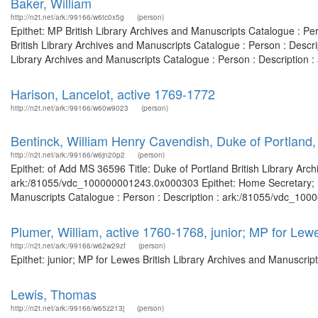
Baker, William
http://n2t.net/ark:/99166/w6tc0x5g
(person)
Epithet: MP British Library Archives and Manuscripts Catalogue : P
British Library Archives and Manuscripts Catalogue : Person : Desc
Library Archives and Manuscripts Catalogue : Person : Description 
Harison, Lancelot, active 1769-1772
http://n2t.net/ark:/99166/w60w9023
(person)
Bentinck, William Henry Cavendish, Duke of Portland
http://n2t.net/ark:/99166/w6jn20p2
(person)
Epithet: of Add MS 36596 Title: Duke of Portland British Library Arc
ark:/81055/vdc_100000001243.0x000303 Epithet: Home Secretary; Prim
Manuscripts Catalogue : Person : Description : ark:/81055/vdc_100
Plumer, William, active 1760-1768, junior; MP for Lew
http://n2t.net/ark:/99166/w62w29zf
(person)
Epithet: junior; MP for Lewes British Library Archives and Manuscri
Lewis, Thomas
http://n2t.net/ark:/99166/w65z213j
(person)