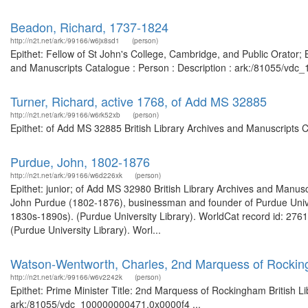
Beadon, Richard, 1737-1824
http://n2t.net/ark:/99166/w6jx8sd1
(person)
Epithet: Fellow of St John's College, Cambridge, and Public Orator; 
and Manuscripts Catalogue : Person : Description : ark:/81055/vd
Turner, Richard, active 1768, of Add MS 32885
http://n2t.net/ark:/99166/w6rk52xb
(person)
Epithet: of Add MS 32885 British Library Archives and Manuscripts 
Purdue, John, 1802-1876
http://n2t.net/ark:/99166/w6d226xk
(person)
Epithet: junior; of Add MS 32980 British Library Archives and Manu
John Purdue (1802-1876), businessman and founder of Purdue Unive
1830s-1890s). (Purdue University Library). WorldCat record id: 2761
(Purdue University Library). Worl...
Watson-Wentworth, Charles, 2nd Marquess of Rockin
http://n2t.net/ark:/99166/w6v2242k
(person)
Epithet: Prime Minister Title: 2nd Marquess of Rockingham British L
ark:/81055/vdc_100000000471.0x0000f4 ...