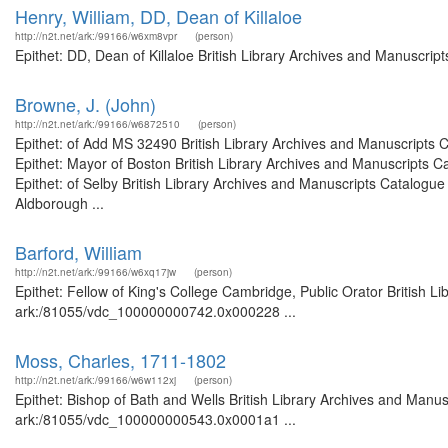
Henry, William, DD, Dean of Killaloe
http://n2t.net/ark:/99166/w6xm8vpr
(person)
Epithet: DD, Dean of Killaloe British Library Archives and Manuscri
Browne, J. (John)
http://n2t.net/ark:/99166/w6872510
(person)
Epithet: of Add MS 32490 British Library Archives and Manuscripts
Epithet: Mayor of Boston British Library Archives and Manuscripts
Epithet: of Selby British Library Archives and Manuscripts Catalogu
Aldborough ...
Barford, William
http://n2t.net/ark:/99166/w6xq17jw
(person)
Epithet: Fellow of King's College Cambridge, Public Orator British L
ark:/81055/vdc_100000000742.0x000228 ...
Moss, Charles, 1711-1802
http://n2t.net/ark:/99166/w6w112xj
(person)
Epithet: Bishop of Bath and Wells British Library Archives and Manus
ark:/81055/vdc_100000000543.0x0001a1 ...