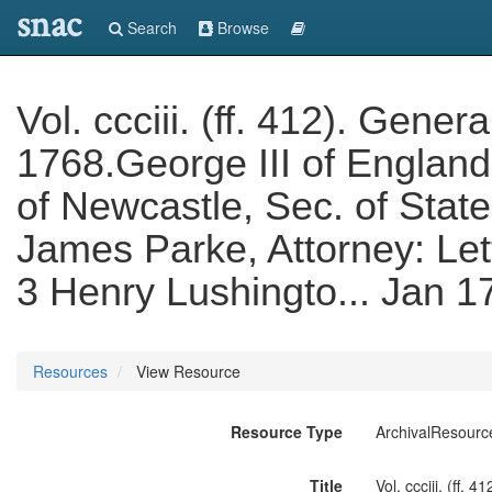
snac
Search
Browse
Vol. ccciii. (ff. 412). Gen
1768.George III of Englan
of Newcastle, Sec. of State
James Parke, Attorney: Lett
3 Henry Lushingto... Jan 
Resources
View Resource
Resource Type
ArchivalResourc
Title
Vol. ccciii. (ff.