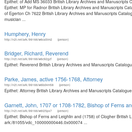
Epithet: of Add MS 36033 British Library Archives and Manuscripts
Epithet: MP for Radnor British Library Archives and Manuscripts Ca
of Egerton Ch 7622 British Library Archives and Manuscripts Catal
musician ...
Humphery, Henry
http://n2t.net/ark:/99166/w6cs5tm2
(person)
Bridger, Richard, Reverend
http://n2t.net/ark:/99166/w6c92gzf
(person)
Epithet: Reverend British Library Archives and Manuscripts Catalog
Parke, James, active 1756-1768, Attorney
http://n2t.net/ark:/99166/w6bd4m58
(person)
Epithet: Attorney British Library Archives and Manuscripts Catalogu
Garnett, John, 1707 or 1708-1782, Bishop of Ferns an
http://n2t.net/ark:/99166/w6t25px7
(person)
Epithet: Bishop of Ferns and Leighlin and (1758) of Clogher British 
ark:/81055/vdc_100000000446.0x000074 ...