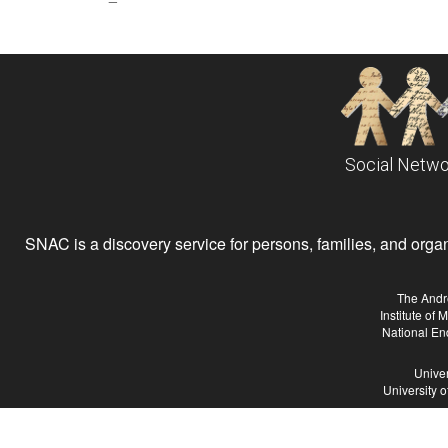
Social Netwo
SNAC is a discovery service for persons, families, and organiz
The Andr
Institute of
National En
Univer
University 