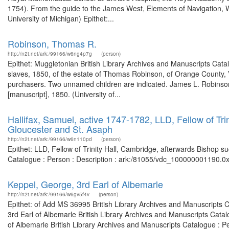
1754). From the guide to the James West, Elements of Navigation, W
University of Michigan) Epithet:...
Robinson, Thomas R.
http://n2t.net/ark:/99166/w6ng4p7g
(person)
Epithet: Muggletonian British Library Archives and Manuscripts Cat
slaves, 1850, of the estate of Thomas Robinson, of Orange County, V
purchasers. Two unnamed children are indicated. James L. Robinson, 
[manuscript], 1850. (University of...
Hallifax, Samuel, active 1747-1782, LLD, Fellow of Tri
Gloucester and St. Asaph
http://n2t.net/ark:/99166/w6n110pd
(person)
Epithet: LLD, Fellow of Trinity Hall, Cambridge, afterwards Bishop s
Catalogue : Person : Description : ark:/81055/vdc_100000001190.0x
Keppel, George, 3rd Earl of Albemarle
http://n2t.net/ark:/99166/w6gv5f4v
(person)
Epithet: of Add MS 36995 British Library Archives and Manuscripts 
3rd Earl of Albemarle British Library Archives and Manuscripts Cata
of Albemarle British Library Archives and Manuscripts Catalogue : P