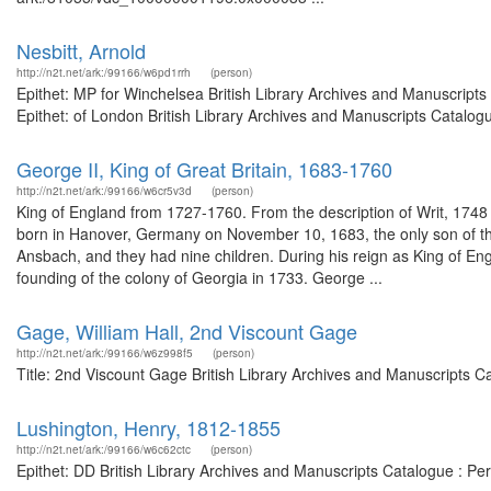
Nesbitt, Arnold
http://n2t.net/ark:/99166/w6pd1rrh
(person)
Epithet: MP for Winchelsea British Library Archives and Manuscrip
Epithet: of London British Library Archives and Manuscripts Catalo
George II, King of Great Britain, 1683-1760
http://n2t.net/ark:/99166/w6cr5v3d
(person)
King of England from 1727-1760. From the description of Writ, 17
born in Hanover, Germany on November 10, 1683, the only son of th
Ansbach, and they had nine children. During his reign as King of En
founding of the colony of Georgia in 1733. George ...
Gage, William Hall, 2nd Viscount Gage
http://n2t.net/ark:/99166/w6z998f5
(person)
Title: 2nd Viscount Gage British Library Archives and Manuscripts 
Lushington, Henry, 1812-1855
http://n2t.net/ark:/99166/w6c62ctc
(person)
Epithet: DD British Library Archives and Manuscripts Catalogue : P