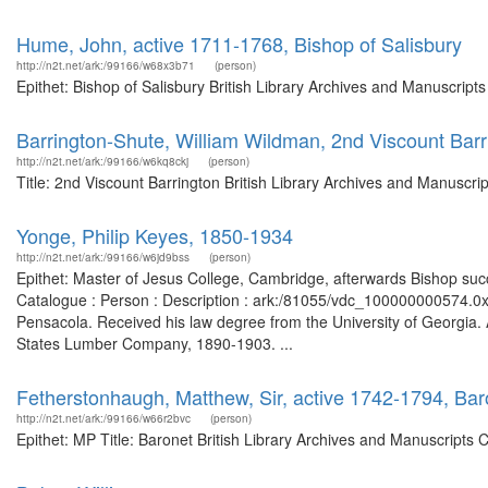
Hume, John, active 1711-1768, Bishop of Salisbury
http://n2t.net/ark:/99166/w68x3b71
(person)
Epithet: Bishop of Salisbury British Library Archives and Manuscrip
Barrington-Shute, William Wildman, 2nd Viscount Barr
http://n2t.net/ark:/99166/w6kq8ckj
(person)
Title: 2nd Viscount Barrington British Library Archives and Manuscr
Yonge, Philip Keyes, 1850-1934
http://n2t.net/ark:/99166/w6jd9bss
(person)
Epithet: Master of Jesus College, Cambridge, afterwards Bishop succ
Catalogue : Person : Description : ark:/81055/vdc_100000000574.0
Pensacola. Received his law degree from the University of Georgi
States Lumber Company, 1890-1903. ...
Fetherstonhaugh, Matthew, Sir, active 1742-1794, Ba
http://n2t.net/ark:/99166/w66r2bvc
(person)
Epithet: MP Title: Baronet British Library Archives and Manuscripts