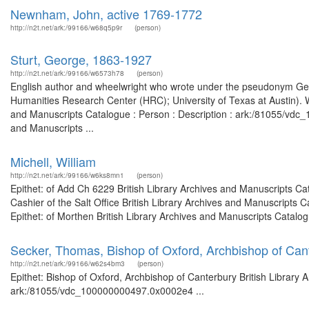
Newnham, John, active 1769-1772
http://n2t.net/ark:/99166/w68q5p9r
(person)
Sturt, George, 1863-1927
http://n2t.net/ark:/99166/w6573h78
(person)
English author and wheelwright who wrote under the pseudonym Geo
Humanities Research Center (HRC); University of Texas at Austin). Wo
and Manuscripts Catalogue : Person : Description : ark:/81055/vdc_
and Manuscripts ...
Michell, William
http://n2t.net/ark:/99166/w6ks8mn1
(person)
Epithet: of Add Ch 6229 British Library Archives and Manuscripts C
Cashier of the Salt Office British Library Archives and Manuscript
Epithet: of Morthen British Library Archives and Manuscripts Catal
Secker, Thomas, Bishop of Oxford, Archbishop of Can
http://n2t.net/ark:/99166/w62s4bm3
(person)
Epithet: Bishop of Oxford, Archbishop of Canterbury British Library 
ark:/81055/vdc_100000000497.0x0002e4 ...