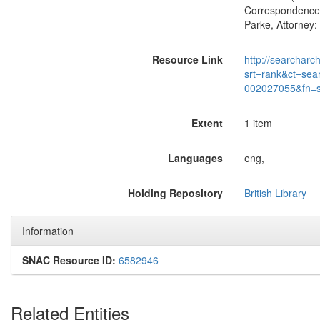
Correspondence o
Parke, Attorney:
Resource Link
http://searcharc
srt=rank&ct=sea
002027055&fn=
Extent
1 item
Languages
eng,
Holding Repository
British Library
Information
SNAC Resource ID:
6582946
Related Entities