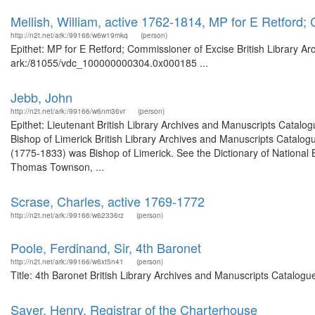
Mellish, William, active 1762-1814, MP for E Retford;
http://n2t.net/ark:/99166/w6w19mkq
(person)
Epithet: MP for E Retford; Commissioner of Excise British Library Ar
ark:/81055/vdc_100000000304.0x000185 ...
Jebb, John
http://n2t.net/ark:/99166/w6nm36vr
(person)
Epithet: Lieutenant British Library Archives and Manuscripts Catal
Bishop of Limerick British Library Archives and Manuscripts Catal
(1775-1833) was Bishop of Limerick. See the Dictionary of National 
Thomas Townson, ...
Scrase, Charles, active 1769-1772
http://n2t.net/ark:/99166/w62336rz
(person)
Poole, Ferdinand, Sir, 4th Baronet
http://n2t.net/ark:/99166/w6xt5n41
(person)
Title: 4th Baronet British Library Archives and Manuscripts Catalog
Sayer, Henry, Registrar of the Charterhouse