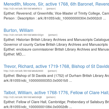
Meredith, Moore, Sir, active 1768, 6th Baronet, Revere
http://n2t.net/ark:/99166/w6wf4j1z
(person)
Epithet: Reverend; of Greenhills; Vice-Master of Trinity College, Cam
Person : Description : ark:/81055/vdc_100000000304.0x0002c0 ...
Burton, William
http://n2t.net/ark:/99166/w66n30gn
(person)
Epithet: Historian British Library Archives and Manuscripts Catalog
Governor of county Carlow British Library Archives and Manuscript
Epithet: enclosure commissioner British Library Archives and Manu
Epithet: MD,...
Trevor, Richard, active 1719-1768, Bishop of St Davi
http://n2t.net/ark:/99166/w6sk2693
(person)
Epithet: Bishop of St Davids and (1752) of Durham British Library Ar
ark:/81055/vdc_100000000353.0x0001b5 ...
Talbot, William, active 1768-1776, Fellow of Clare Ha
http://n2t.net/ark:/99166/w60d4jj8
(person)
Epithet: Fellow of Clare Hall, Cambridge; Prebendary of Salisbury Br
ark:/81055/vdc_100000001084.0x0002db ...