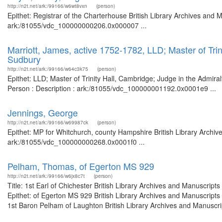
http://n2t.net/ark:/99166/w6wt8vxn
(person)
Epithet: Registrar of the Charterhouse British Library Archives and 
ark:/81055/vdc_100000000206.0x000007 ...
Marriott, James, active 1752-1782, LLD; Master of Trin
Sudbury
http://n2t.net/ark:/99166/w64c3k75
(person)
Epithet: LLD; Master of Trinity Hall, Cambridge; Judge in the Admira
Person : Description : ark:/81055/vdc_100000001192.0x0001e9 ...
Jennings, George
http://n2t.net/ark:/99166/w69987ck
(person)
Epithet: MP for Whitchurch, county Hampshire British Library Archiv
ark:/81055/vdc_100000000268.0x0001f0 ...
Pelham, Thomas, of Egerton MS 929
http://n2t.net/ark:/99166/w6jx8c7t
(person)
Title: 1st Earl of Chichester British Library Archives and Manuscri
Epithet: of Egerton MS 929 British Library Archives and Manuscript
1st Baron Pelham of Laughton British Library Archives and Manuscript