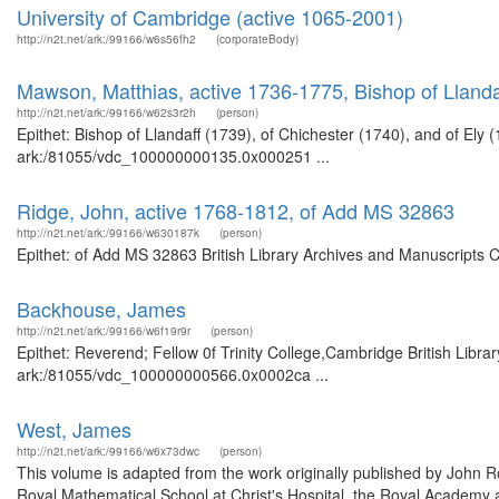
University of Cambridge (active 1065-2001)
http://n2t.net/ark:/99166/w6s56fh2
(corporateBody)
Mawson, Matthias, active 1736-1775, Bishop of Llandaf
http://n2t.net/ark:/99166/w62s3r2h
(person)
Epithet: Bishop of Llandaff (1739), of Chichester (1740), and of Ely 
ark:/81055/vdc_100000000135.0x000251 ...
Ridge, John, active 1768-1812, of Add MS 32863
http://n2t.net/ark:/99166/w630187k
(person)
Epithet: of Add MS 32863 British Library Archives and Manuscripts 
Backhouse, James
http://n2t.net/ark:/99166/w6f19r9r
(person)
Epithet: Reverend; Fellow 0f Trinity College,Cambridge British Libra
ark:/81055/vdc_100000000566.0x0002ca ...
West, James
http://n2t.net/ark:/99166/w6x73dwc
(person)
This volume is adapted from the work originally published by John
Royal Mathematical School at Christ's Hospital, the Royal Academy 