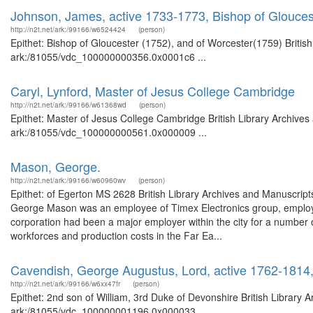
Johnson, James, active 1733-1773, Bishop of Glouces
http://n2t.net/ark:/99166/w6524424
(person)
Epithet: Bishop of Gloucester (1752), and of Worcester(1759) British
ark:/81055/vdc_100000000356.0x0001c6 ...
Caryl, Lynford, Master of Jesus College Cambridge
http://n2t.net/ark:/99166/w61368wd
(person)
Epithet: Master of Jesus College Cambridge British Library Archives
ark:/81055/vdc_100000000561.0x000009 ...
Mason, George.
http://n2t.net/ark:/99166/w60960wv
(person)
Epithet: of Egerton MS 2628 British Library Archives and Manuscri
George Mason was an employee of Timex Electronics group, employe
corporation had been a major employer within the city for a number o
workforces and production costs in the Far Ea...
Cavendish, George Augustus, Lord, active 1762-1814,
http://n2t.net/ark:/99166/w6xx47fr
(person)
Epithet: 2nd son of William, 3rd Duke of Devonshire British Library 
ark:/81055/vdc_100000001196.0x000033 ...