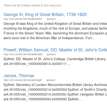
There are 56 Entities related to this resource.
George III, King of Great Britain, 1738-1820
http://n2t.net/ark:/99166/w6ck9691
(person)
George III was King of the United Kingdom of Great Britain and Irelan
involving his kingdoms, much of the rest of Europe, and places farther
France in the Seven Years' War, becoming the dominant European po
were soon lost in the American War of Independence. Furt...
Powell, William Samuel, DD, Master of St. John's Col
http://n2t.net/ark:/99166/w6kb38dc
(person)
Epithet: DD, Master of St. John's College, Cambridge British Library
ark:/81055/vdc_100000000614.0x000111 ...
James, Thomas
http://n2t.net/ark:/99166/w6zh6g6f
(person)
Epithet: Secretary of London Nonconformists British Library Archive
ark:/81055/vdc_100000000214.0x00030d Epithet: of Smith's Charity B
ark:/81055/vdc_100000000214.0x00030c Epithet: navigator British Li
ark:/81055/vdc_100000000543.0x000092 Epithet...