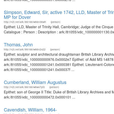
Simpson, Edward, Sir, active 1742, LLD, Master of Tri
MP for Dover
http://n2t.net/ark:/99166/w66n36wh
(person)
Epithet: LLD, Master of Trinity Hall, Cambridge; Judge of the Cinque
Catalogue : Person : Description : ark:/81055/vdc_100000001130.0x
Thomas, John
http://n2t.net/ark:/99166/w66n2x22
(person)
Epithet: sculptor and architectural draughtsman British Library Arch
ark:/81055/vdc_100000000976.0x0002e7 Epithet: of Add MS 14878 Bri
ark:/81055/vdc_100000001241.0x000381 Epithet: Lieutenant-Colonel B
ark:/81055/vdc_100000001241.0x00037f ...
Cumberland, William Augustus
http://n2t.net/ark:/99166/w6wx7pfz
(person)
Epithet: son of George II Title: Duke of British Library Archives and
ark:/81055/vdc_100000000472.0x000101 ...
Cavendish, William, 1964-