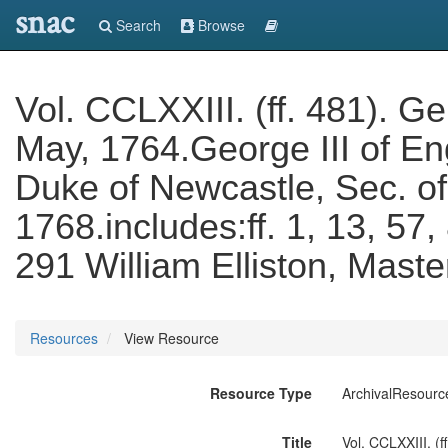
snac
Search
Browse
Vol. CCLXXIII. (ff. 481). 
May, 1764.George III of E
Duke of Newcastle, Sec. of 
1768.includes:ff. 1, 13, 57,
291 William Elliston, Mast
Resources
View Resource
Resource Type
ArchivalResourc
Title
Vol. CCLXXIII. (