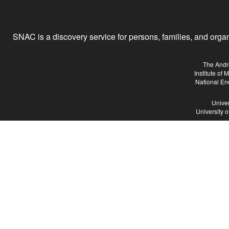
SNAC is a discovery service for persons, families, and organiz
The Andr
Institute of
National En
Univer
University 