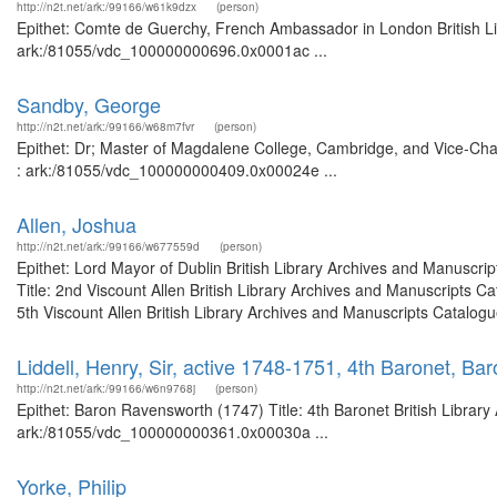
http://n2t.net/ark:/99166/w61k9dzx
(person)
Epithet: Comte de Guerchy, French Ambassador in London British Lib
ark:/81055/vdc_100000000696.0x0001ac ...
Sandby, George
http://n2t.net/ark:/99166/w68m7fvr
(person)
Epithet: Dr; Master of Magdalene College, Cambridge, and Vice-Chanc
: ark:/81055/vdc_100000000409.0x00024e ...
Allen, Joshua
http://n2t.net/ark:/99166/w677559d
(person)
Epithet: Lord Mayor of Dublin British Library Archives and Manuscr
Title: 2nd Viscount Allen British Library Archives and Manuscripts 
5th Viscount Allen British Library Archives and Manuscripts Catalogu
Liddell, Henry, Sir, active 1748-1751, 4th Baronet, B
http://n2t.net/ark:/99166/w6n9768j
(person)
Epithet: Baron Ravensworth (1747) Title: 4th Baronet British Library
ark:/81055/vdc_100000000361.0x00030a ...
Yorke, Philip