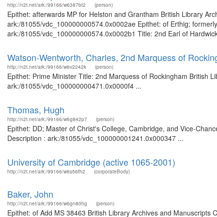
http://n2t.net/ark:/99166/w6387bt2
(person)
Epithet: afterwards MP for Helston and Grantham British Library Arc
ark:/81055/vdc_100000000574.0x0002ae Epithet: of Erthig; formerly 
ark:/81055/vdc_100000000574.0x0002b1 Title: 2nd Earl of Hardwicke 
Watson-Wentworth, Charles, 2nd Marquess of Rockin
http://n2t.net/ark:/99166/w6v2242k
(person)
Epithet: Prime Minister Title: 2nd Marquess of Rockingham British L
ark:/81055/vdc_100000000471.0x0000f4 ...
Thomas, Hugh
http://n2t.net/ark:/99166/w6g842p7
(person)
Epithet: DD; Master of Christ's College, Cambridge, and Vice-Chance
Description : ark:/81055/vdc_100000001241.0x000347 ...
University of Cambridge (active 1065-2001)
http://n2t.net/ark:/99166/w6s56fh2
(corporateBody)
Baker, John
http://n2t.net/ark:/99166/w6gn80hg
(person)
Epithet: of Add MS 38463 British Library Archives and Manuscripts