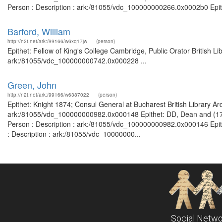
Person : Description : ark:/81055/vdc_100000000266.0x0002b0 Epithe
Barford, William
http://n2t.net/ark:/99166/w6xq17jw
(person)
Epithet: Fellow of King's College Cambridge, Public Orator British L
ark:/81055/vdc_100000000742.0x000228 ...
Green, John
http://n2t.net/ark:/99166/w6387022
(person)
Epithet: Knight 1874; Consul General at Bucharest British Library Ar
ark:/81055/vdc_100000000982.0x000148 Epithet: DD, Dean and (1761)
Person : Description : ark:/81055/vdc_100000000982.0x000146 Epith
: Description : ark:/81055/vdc_10000000...
Social Netwo