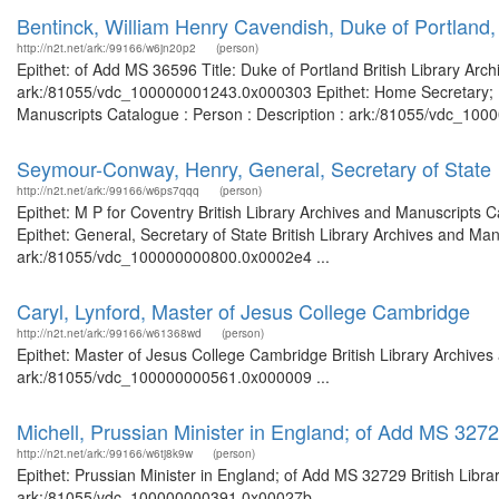
Bentinck, William Henry Cavendish, Duke of Portland
http://n2t.net/ark:/99166/w6jn20p2
(person)
Epithet: of Add MS 36596 Title: Duke of Portland British Library Arc
ark:/81055/vdc_100000001243.0x000303 Epithet: Home Secretary; Prim
Manuscripts Catalogue : Person : Description : ark:/81055/vdc_100
Seymour-Conway, Henry, General, Secretary of State
http://n2t.net/ark:/99166/w6ps7qqq
(person)
Epithet: M P for Coventry British Library Archives and Manuscripts
Epithet: General, Secretary of State British Library Archives and Man
ark:/81055/vdc_100000000800.0x0002e4 ...
Caryl, Lynford, Master of Jesus College Cambridge
http://n2t.net/ark:/99166/w61368wd
(person)
Epithet: Master of Jesus College Cambridge British Library Archives
ark:/81055/vdc_100000000561.0x000009 ...
Michell, Prussian Minister in England; of Add MS 327
http://n2t.net/ark:/99166/w6tj8k9w
(person)
Epithet: Prussian Minister in England; of Add MS 32729 British Libra
ark:/81055/vdc_100000000391.0x00027b ...