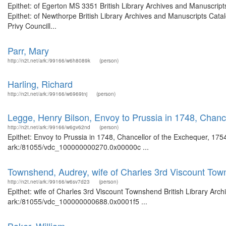
Epithet: of Egerton MS 3351 British Library Archives and Manuscri
Epithet: of Newthorpe British Library Archives and Manuscripts Cat
Privy Councill...
Parr, Mary
http://n2t.net/ark:/99166/w6h8089k
(person)
Harling, Richard
http://n2t.net/ark:/99166/w6969tnj
(person)
Legge, Henry Bilson, Envoy to Prussia in 1748, Chanc
http://n2t.net/ark:/99166/w6gv62nd
(person)
Epithet: Envoy to Prussia in 1748, Chancellor of the Exchequer, 1754
ark:/81055/vdc_100000000270.0x00000c ...
Townshend, Audrey, wife of Charles 3rd Viscount To
http://n2t.net/ark:/99166/w6sv7d23
(person)
Epithet: wife of Charles 3rd Viscount Townshend British Library Arch
ark:/81055/vdc_100000000688.0x0001f5 ...