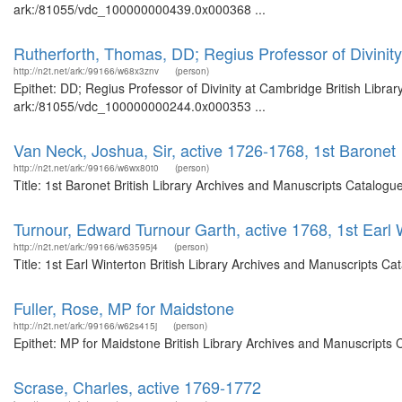
ark:/81055/vdc_100000000439.0x000368 ...
Rutherforth, Thomas, DD; Regius Professor of Divinit
http://n2t.net/ark:/99166/w68x3znv
(person)
Epithet: DD; Regius Professor of Divinity at Cambridge British Libra
ark:/81055/vdc_100000000244.0x000353 ...
Van Neck, Joshua, Sir, active 1726-1768, 1st Baronet
http://n2t.net/ark:/99166/w6wx80t0
(person)
Title: 1st Baronet British Library Archives and Manuscripts Catalog
Turnour, Edward Turnour Garth, active 1768, 1st Earl 
http://n2t.net/ark:/99166/w63595j4
(person)
Title: 1st Earl Winterton British Library Archives and Manuscripts 
Fuller, Rose, MP for Maidstone
http://n2t.net/ark:/99166/w62s415j
(person)
Epithet: MP for Maidstone British Library Archives and Manuscripts
Scrase, Charles, active 1769-1772