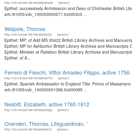
http://n2t.net/ark:/99166/w6bq0q36
(person)
Epithet: successively Archdeacon and Dean of Chichester British Lib
ark:/81055/vdc_100000000677.0x0003c0 ...
Walpole, Thomas
http://n2t.net/ark:/99166/w6c922tp
(person)
Epithet: MP; of Add MS 35422 British Library Archives and Manuscr
Epithet: MP for Ashburton British Library Archives and Manuscript
Epithet: Minister at Ratisbon British Library Archives and Manuscr
Epithet: of A...
Ferrero di Fieschi, Vittor Amadeo Filippo, active 17
http://n2t.net/ark:/99166/w6b3879x
(person)
Epithet: Spanish Ambassador to England Title: Prince of Masserano B
ark:/81055/vdc_100000001088.0x000085 ...
Nesbitt, Elizabeth, active 1760-1812
http://n2t.net/ark:/99166/w6p08fgq
(person)
Ovenden, Thomas, Lifeguardman. '
http://n2t.net/ark:/99166/w6969z7t
(person)