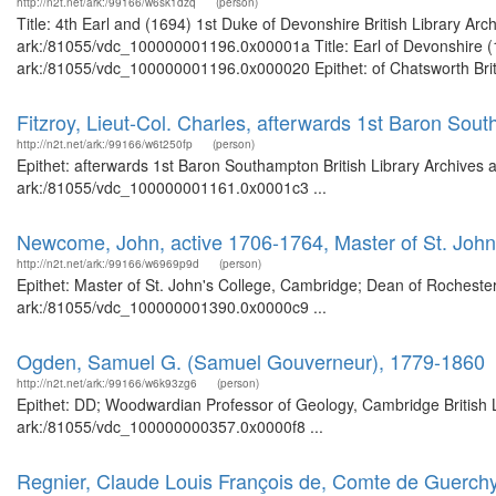
http://n2t.net/ark:/99166/w6sk1dzq
(person)
Title: 4th Earl and (1694) 1st Duke of Devonshire British Library Ar
ark:/81055/vdc_100000001196.0x00001a Title: Earl of Devonshire (16
ark:/81055/vdc_100000001196.0x000020 Epithet: of Chatsworth Britis
Fitzroy, Lieut-Col. Charles, afterwards 1st Baron Sou
http://n2t.net/ark:/99166/w6t250fp
(person)
Epithet: afterwards 1st Baron Southampton British Library Archives 
ark:/81055/vdc_100000001161.0x0001c3 ...
Newcome, John, active 1706-1764, Master of St. John
http://n2t.net/ark:/99166/w6969p9d
(person)
Epithet: Master of St. John's College, Cambridge; Dean of Rochester 
ark:/81055/vdc_100000001390.0x0000c9 ...
Ogden, Samuel G. (Samuel Gouverneur), 1779-1860
http://n2t.net/ark:/99166/w6k93zg6
(person)
Epithet: DD; Woodwardian Professor of Geology, Cambridge British L
ark:/81055/vdc_100000000357.0x0000f8 ...
Regnier, Claude Louis François de, Comte de Guerch