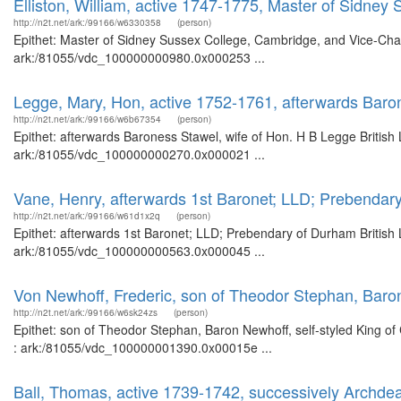
Elliston, William, active 1747-1775, Master of Sidne
http://n2t.net/ark:/99166/w6330358
(person)
Epithet: Master of Sidney Sussex College, Cambridge, and Vice-Chanc
ark:/81055/vdc_100000000980.0x000253 ...
Legge, Mary, Hon, active 1752-1761, afterwards Baro
http://n2t.net/ark:/99166/w6b67354
(person)
Epithet: afterwards Baroness Stawel, wife of Hon. H B Legge British 
ark:/81055/vdc_100000000270.0x000021 ...
Vane, Henry, afterwards 1st Baronet; LLD; Prebendar
http://n2t.net/ark:/99166/w61d1x2q
(person)
Epithet: afterwards 1st Baronet; LLD; Prebendary of Durham British 
ark:/81055/vdc_100000000563.0x000045 ...
Von Newhoff, Frederic, son of Theodor Stephan, Baron 
http://n2t.net/ark:/99166/w6sk24zs
(person)
Epithet: son of Theodor Stephan, Baron Newhoff, self-styled King of 
: ark:/81055/vdc_100000001390.0x00015e ...
Ball, Thomas, active 1739-1742, successively Archde