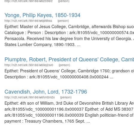
http://n2t.net/ark:/99166/w62336rz
(person)
Yonge, Philip Keyes, 1850-1934
http://n2t.net/ark:/99166/w6jd9bss
(person)
Epithet: Master of Jesus College, Cambridge, afterwards Bishop succ
Catalogue : Person : Description : ark:/81055/vdc_100000000574.0
Pensacola. Received his law degree from the University of Georgi
States Lumber Company, 1890-1903. ...
Plumptre, Robert, President of Queens' College, Cam
http://n2t.net/ark:/99166/w69q2xv0
(person)
Epithet: President of Queens' College, Cambridge 1760; grandson of
Description : ark:/81055/vdc_100000000408.0x000244 ...
Cavendish, John, Lord, 1732-1796
http://n2t.net/ark:/99166/w6hm5m2x
(person)
Epithet: 4th son of William, 3rd Duke of Devonshire British Library 
ark:/81055/vdc_100000001196.0x000037 Epithet: of Add MS 38307 Bri
ark:/81055/vdc_100000001196.0x000039 English politician-friend of
payment : Treasury Chambers, 1765 Sept. ...