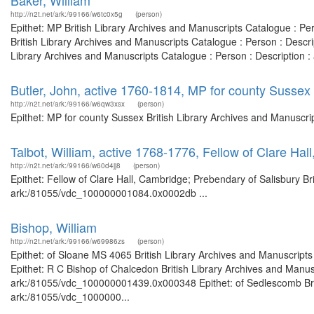
Baker, William
http://n2t.net/ark:/99166/w6tc0x5g
(person)
Epithet: MP British Library Archives and Manuscripts Catalogue : P
British Library Archives and Manuscripts Catalogue : Person : Desc
Library Archives and Manuscripts Catalogue : Person : Description 
Butler, John, active 1760-1814, MP for county Sussex
http://n2t.net/ark:/99166/w6qw3xsx
(person)
Epithet: MP for county Sussex British Library Archives and Manuscr
Talbot, William, active 1768-1776, Fellow of Clare Ha
http://n2t.net/ark:/99166/w60d4jj8
(person)
Epithet: Fellow of Clare Hall, Cambridge; Prebendary of Salisbury Br
ark:/81055/vdc_100000001084.0x0002db ...
Bishop, William
http://n2t.net/ark:/99166/w69986zs
(person)
Epithet: of Sloane MS 4065 British Library Archives and Manuscrip
Epithet: R C Bishop of Chalcedon British Library Archives and Manusc
ark:/81055/vdc_100000001439.0x000348 Epithet: of Sedlescomb Briti
ark:/81055/vdc_1000000...