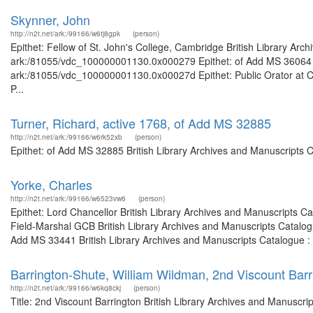
Skynner, John
http://n2t.net/ark:/99166/w6tj8gpk
(person)
Epithet: Fellow of St. John's College, Cambridge British Library Arc
ark:/81055/vdc_100000001130.0x000279 Epithet: of Add MS 36064 Bri
ark:/81055/vdc_100000001130.0x00027d Epithet: Public Orator at Ca
P...
Turner, Richard, active 1768, of Add MS 32885
http://n2t.net/ark:/99166/w6rk52xb
(person)
Epithet: of Add MS 32885 British Library Archives and Manuscripts 
Yorke, Charles
http://n2t.net/ark:/99166/w6523vw6
(person)
Epithet: Lord Chancellor British Library Archives and Manuscripts 
Field-Marshal GCB British Library Archives and Manuscripts Catalo
Add MS 33441 British Library Archives and Manuscripts Catalogue :
Barrington-Shute, William Wildman, 2nd Viscount Barr
http://n2t.net/ark:/99166/w6kq8ckj
(person)
Title: 2nd Viscount Barrington British Library Archives and Manuscr