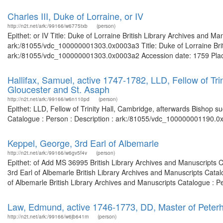
Charles III, Duke of Lorraine, or IV
http://n2t.net/ark:/99166/w6775txb
(person)
Epithet: or IV Title: Duke of Lorraine British Library Archives and Ma
ark:/81055/vdc_100000001303.0x0003a3 Title: Duke of Lorraine Briti
ark:/81055/vdc_100000001303.0x0003a2 Accession date: 1759 Places: 
Hallifax, Samuel, active 1747-1782, LLD, Fellow of Tri
Gloucester and St. Asaph
http://n2t.net/ark:/99166/w6n110pd
(person)
Epithet: LLD, Fellow of Trinity Hall, Cambridge, afterwards Bishop s
Catalogue : Person : Description : ark:/81055/vdc_100000001190.0x
Keppel, George, 3rd Earl of Albemarle
http://n2t.net/ark:/99166/w6gv5f4v
(person)
Epithet: of Add MS 36995 British Library Archives and Manuscripts 
3rd Earl of Albemarle British Library Archives and Manuscripts Cata
of Albemarle British Library Archives and Manuscripts Catalogue : P
Law, Edmund, active 1746-1773, DD, Master of Peterh
http://n2t.net/ark:/99166/w6jb641m
(person)