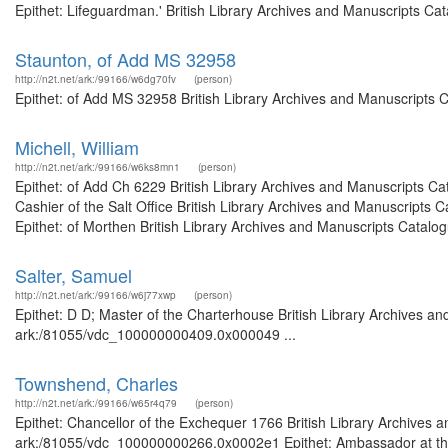
Epithet: Lifeguardman.' British Library Archives and Manuscripts C
Staunton, of Add MS 32958
http://n2t.net/ark:/99166/w6dg70fv
(person)
Epithet: of Add MS 32958 British Library Archives and Manuscripts 
Michell, William
http://n2t.net/ark:/99166/w6ks8mn1
(person)
Epithet: of Add Ch 6229 British Library Archives and Manuscripts C
Cashier of the Salt Office British Library Archives and Manuscript
Epithet: of Morthen British Library Archives and Manuscripts Catal
Salter, Samuel
http://n2t.net/ark:/99166/w6j77xwp
(person)
Epithet: D D; Master of the Charterhouse British Library Archives an
ark:/81055/vdc_100000000409.0x000049 ...
Townshend, Charles
http://n2t.net/ark:/99166/w65r4q79
(person)
Epithet: Chancellor of the Exchequer 1766 British Library Archives a
ark:/81055/vdc_100000000266.0x0002e1 Epithet: Ambassador at the H