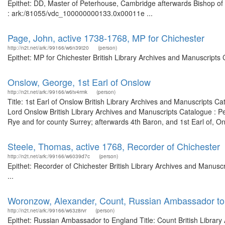
Epithet: DD, Master of Peterhouse, Cambridge afterwards Bishop of C
: ark:/81055/vdc_100000000133.0x00011e ...
Page, John, active 1738-1768, MP for Chichester
http://n2t.net/ark:/99166/w6n39t20
(person)
Epithet: MP for Chichester British Library Archives and Manuscript
Onslow, George, 1st Earl of Onslow
http://n2t.net/ark:/99166/w6tv4rmk
(person)
Title: 1st Earl of Onslow British Library Archives and Manuscripts 
Lord Onslow British Library Archives and Manuscripts Catalogue : 
Rye and for county Surrey; afterwards 4th Baron, and 1st Earl of, On
Steele, Thomas, active 1768, Recorder of Chichester
http://n2t.net/ark:/99166/w6039d7c
(person)
Epithet: Recorder of Chichester British Library Archives and Manus
...
Woronzow, Alexander, Count, Russian Ambassador to
http://n2t.net/ark:/99166/w63z8rvr
(person)
Epithet: Russian Ambassador to England Title: Count British Library