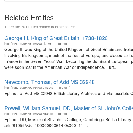
Related Entities
There are 70 Entities related to this resource.
George III, King of Great Britain, 1738-1820
http://n2t.net/ark:/99166/w6ck9691
(person)
George III was King of the United Kingdom of Great Britain and Irelan
involving his kingdoms, much of the rest of Europe, and places farther
France in the Seven Years' War, becoming the dominant European po
were soon lost in the American War of Independence. Furt...
Newcomb, Thomas, of Add MS 32948
http://n2t.net/ark:/99166/w60m2s43
(person)
Epithet: of Add MS 32948 British Library Archives and Manuscripts 
Powell, William Samuel, DD, Master of St. John's Col
http://n2t.net/ark:/99166/w6kb38dc
(person)
Epithet: DD, Master of St. John's College, Cambridge British Library
ark:/81055/vdc_100000000614.0x000111 ...