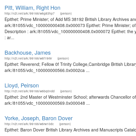
Pitt, William, Right Hon
http://n2t.net/ark:/99166/w6g83hp7
(person)
Epithet: Prime Minister; of Add MS 38192 British Library Archives an
ark:/81055/vdc_100000000408.0x000073 Epithet: Prime Minister; of 
Description : ark:/81055/vdc_100000000408.0x000072 Epithet: the yo
: ar...
Backhouse, James
http://n2t.net/ark:/99166/w6f19r9r
(person)
Epithet: Reverend; Fellow 0f Trinity College,Cambridge British Libra
ark:/81055/vdc_100000000566.0x0002ca ...
Lloyd, Peirson
http://n2t.net/ark:/99166/w6bq0ndd
(person)
Epithet: 2nd Master of Westminster School; afterwards Chancellor of 
ark:/81055/vdc_100000000569.0x000048 ...
Yorke, Joseph, Baron Dover
http://n2t.net/ark:/99166/w6rw10dc
(person)
Epithet: Baron Dover British Library Archives and Manuscripts Cata