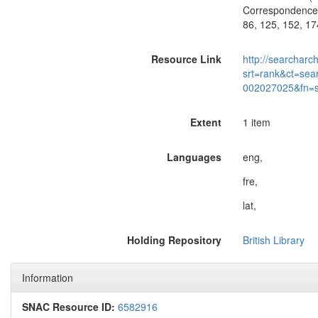
Correspondence o
86, 125, 152, 17
Resource Link
http://searcharc
srt=rank&ct=sea
002027025&fn=
Extent
1 item
Languages
eng,
fre,
lat,
Holding Repository
British Library
Information
SNAC Resource ID:
6582916