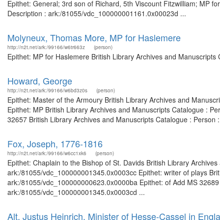
Epithet: General; 3rd son of Richard, 5th Viscount Fitzwilliam; MP f
Description : ark:/81055/vdc_100000001161.0x00023d ...
Molyneux, Thomas More, MP for Haslemere
http://n2t.net/ark:/99166/w6tr663z
(person)
Epithet: MP for Haslemere British Library Archives and Manuscripts
Howard, George
http://n2t.net/ark:/99166/w6bd3z0s
(person)
Epithet: Master of the Armoury British Library Archives and Manusc
Epithet: MP British Library Archives and Manuscripts Catalogue : 
32657 British Library Archives and Manuscripts Catalogue : Person : 
Fox, Joseph, 1776-1816
http://n2t.net/ark:/99166/w6cc1xk6
(person)
Epithet: Chaplain to the Bishop of St. Davids British Library Archive
ark:/81055/vdc_100000001345.0x0003cc Epithet: writer of plays Briti
ark:/81055/vdc_100000000623.0x0000ba Epithet: of Add MS 32689 Bri
ark:/81055/vdc_100000001345.0x0003cd ...
Alt, Justus Heinrich, Minister of Hesse-Cassel in Engl