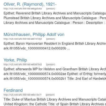
Oliver, R. (Raymond), 1921-
http://n2t.net/ark:/99166/w6qp5xkx
(person)
Epithet: Reverend British Library Archives and Manuscripts Catalog
Plumstead British Library Archives and Manuscripts Catalogue : Per
Library Archives and Manuscripts Catalogue : Person : Description
Münchhausen, Philipp Adolf von
http://n2t.net/ark:/99166/w67472pt
(person)
Epithet: Baron Hanoverian Resident in England British Library Archi
ark:/81055/vdc_100000000412.0x00020b ...
Yorke, Philip
http://n2t.net/ark:/99166/w6387bt2
(person)
Epithet: afterwards MP for Helston and Grantham British Library Arc
ark:/81055/vdc_100000000574.0x0002ae Epithet: of Erthig; formerly 
ark:/81055/vdc_100000000574.0x0002b1 Title: 2nd Earl of Hardwicke 
Ferdinand
http://n2t.net/ark:/99166/w6x15x7r
(person)
Title: Duke of Mantua British Library Archives and Manuscripts Cat
United Kingdom; the Catholic Title: of Spain British Library Archives