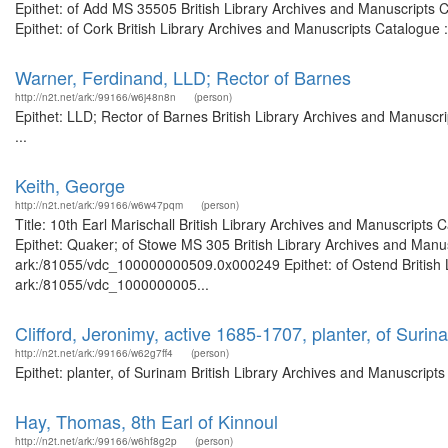
Epithet: of Add MS 35505 British Library Archives and Manuscripts
Epithet: of Cork British Library Archives and Manuscripts Catalogue
Warner, Ferdinand, LLD; Rector of Barnes
http://n2t.net/ark:/99166/w6j48n8n
(person)
Epithet: LLD; Rector of Barnes British Library Archives and Manusc
...
Keith, George
http://n2t.net/ark:/99166/w6w47pqm
(person)
Title: 10th Earl Marischall British Library Archives and Manuscript
Epithet: Quaker; of Stowe MS 305 British Library Archives and Manus
ark:/81055/vdc_100000000509.0x000249 Epithet: of Ostend British Li
ark:/81055/vdc_1000000005...
Clifford, Jeronimy, active 1685-1707, planter, of Surin
http://n2t.net/ark:/99166/w62g7ff4
(person)
Epithet: planter, of Surinam British Library Archives and Manuscrip
Hay, Thomas, 8th Earl of Kinnoul
http://n2t.net/ark:/99166/w6hf8g2p
(person)