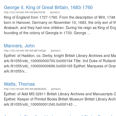
George II, King of Great Britain, 1683-1760
http://n2t.net/ark:/99166/w6cr5v3d
(person)
King of England from 1727-1760. From the description of Writ, 17
born in Hanover, Germany on November 10, 1683, the only son of th
Ansbach, and they had nine children. During his reign as King of En
founding of the colony of Georgia in 1733. George ...
Manners, John
http://n2t.net/ark:/99166/w67m9xpr
(person)
Epithet: of Haddon, co. Derby, knight British Library Archives and Ma
ark:/81055/vdc_100000000700.0x000194 Title: 3rd Duke of Rutland Br
ark:/81055/vdc_100000000696.0x000165 Epithet: Marquess of Granby 
ark:/81055/v...
Watts, Thomas
http://n2t.net/ark:/99166/w6d82k5b
(person)
Epithet: of Add MS 32911 British Library Archives and Manuscripts
Epithet: Keeper of Printed Books British Museum British Library Arch
ark:/81055/vdc_100000001240.0x000143 ...