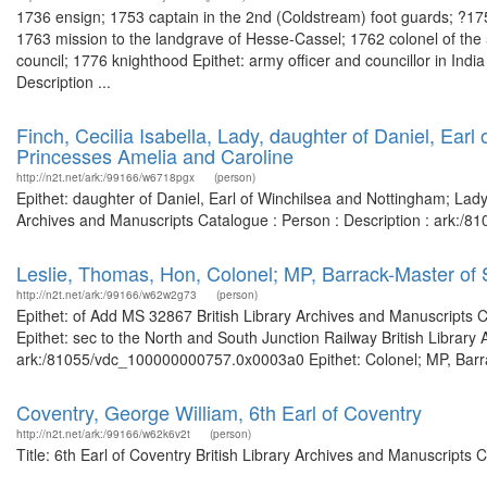
1736 ensign; 1753 captain in the 2nd (Coldstream) foot guards; ?17
1763 mission to the landgrave of Hesse-Cassel; 1762 colonel of the
council; 1776 knighthood Epithet: army officer and councillor in India
Description ...
Finch, Cecilia Isabella, Lady, daughter of Daniel, Ear
Princesses Amelia and Caroline
http://n2t.net/ark:/99166/w6718pgx
(person)
Epithet: daughter of Daniel, Earl of Winchilsea and Nottingham; Lad
Archives and Manuscripts Catalogue : Person : Description : ark:/
Leslie, Thomas, Hon, Colonel; MP, Barrack-Master of 
http://n2t.net/ark:/99166/w62w2g73
(person)
Epithet: of Add MS 32867 British Library Archives and Manuscripts
Epithet: sec to the North and South Junction Railway British Library
ark:/81055/vdc_100000000757.0x0003a0 Epithet: Colonel; MP, Barrack
Coventry, George William, 6th Earl of Coventry
http://n2t.net/ark:/99166/w62k6v2t
(person)
Title: 6th Earl of Coventry British Library Archives and Manuscript