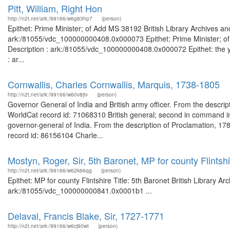
Pitt, William, Right Hon
http://n2t.net/ark:/99166/w6g83hp7
(person)
Epithet: Prime Minister; of Add MS 38192 British Library Archives an
ark:/81055/vdc_100000000408.0x000073 Epithet: Prime Minister; of 
Description : ark:/81055/vdc_100000000408.0x000072 Epithet: the yo
: ar...
Cornwallis, Charles Cornwallis, Marquis, 1738-1805
http://n2t.net/ark:/99166/w60v8jtv
(person)
Governor General of India and British army officer. From the descri
WorldCat record id: 71068310 British general; second in command i
governor-general of India. From the description of Proclamation, 
record id: 86156104 Charle...
Mostyn, Roger, Sir, 5th Baronet, MP for county Flintsh
http://n2t.net/ark:/99166/w62k66qg
(person)
Epithet: MP for county Flintshire Title: 5th Baronet British Library A
ark:/81055/vdc_100000000841.0x0001b1 ...
Delaval, Francis Blake, Sir, 1727-1771
http://n2t.net/ark:/99166/w6cj90wt
(person)