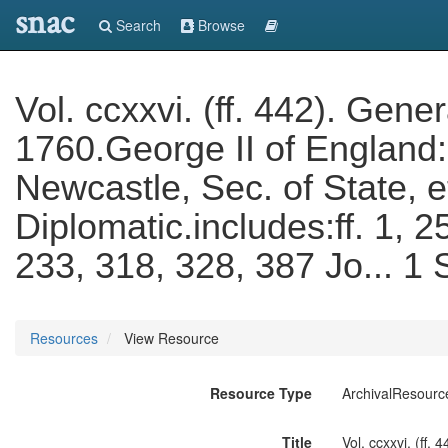
snac
Search
Browse
Vol. ccxxvi. (ff. 442). Gen
1760.George II of England
Newcastle, Sec. of State, 
Diplomatic.includes:ff. 1, 2
233, 318, 328, 387 Jo... 
Resources
View Resource
Resource Type
ArchivalResourc
Title
Vol. ccxxvi. (ff