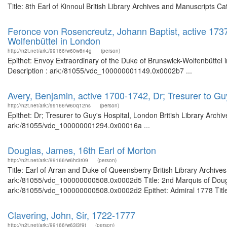
Title: 8th Earl of Kinnoul British Library Archives and Manuscripts
Feronce von Rosencreutz, Johann Baptist, active 1737
Wolfenbüttel in London
http://n2t.net/ark:/99166/w60w8n4g
(person)
Epithet: Envoy Extraordinary of the Duke of Brunswick-Wolfenbüttel 
Description : ark:/81055/vdc_100000001149.0x0002b7 ...
Avery, Benjamin, active 1700-1742, Dr; Tresurer to Gu
http://n2t.net/ark:/99166/w60q12ns
(person)
Epithet: Dr; Tresurer to Guy's Hospital, London British Library Archi
ark:/81055/vdc_100000001294.0x00016a ...
Douglas, James, 16th Earl of Morton
http://n2t.net/ark:/99166/w6hr3r09
(person)
Title: Earl of Arran and Duke of Queensberry British Library Archive
ark:/81055/vdc_100000000508.0x0002d5 Title: 2nd Marquis of Douglas
ark:/81055/vdc_100000000508.0x0002d2 Epithet: Admiral 1778 Title: 
Clavering, John, Sir, 1722-1777
http://n2t.net/ark:/99166/w63j3f9t
(person)