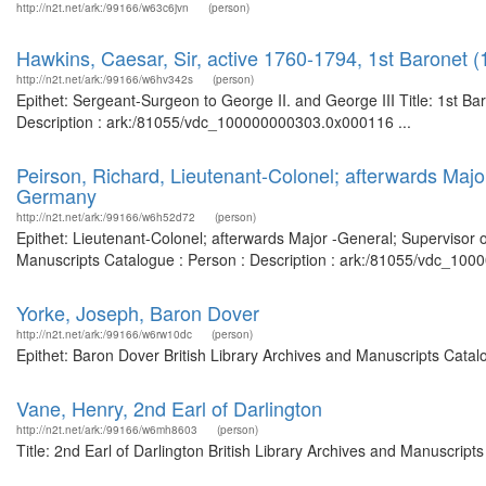
http://n2t.net/ark:/99166/w63c6jvn
(person)
Hawkins, Caesar, Sir, active 1760-1794, 1st Baronet (
http://n2t.net/ark:/99166/w6hv342s
(person)
Epithet: Sergeant-Surgeon to George II. and George III Title: 1st Ba
Description : ark:/81055/vdc_100000000303.0x000116 ...
Peirson, Richard, Lieutenant-Colonel; afterwards Majo
Germany
http://n2t.net/ark:/99166/w6h52d72
(person)
Epithet: Lieutenant-Colonel; afterwards Major -General; Supervisor 
Manuscripts Catalogue : Person : Description : ark:/81055/vdc_100
Yorke, Joseph, Baron Dover
http://n2t.net/ark:/99166/w6rw10dc
(person)
Epithet: Baron Dover British Library Archives and Manuscripts Cata
Vane, Henry, 2nd Earl of Darlington
http://n2t.net/ark:/99166/w6mh8603
(person)
Title: 2nd Earl of Darlington British Library Archives and Manuscri