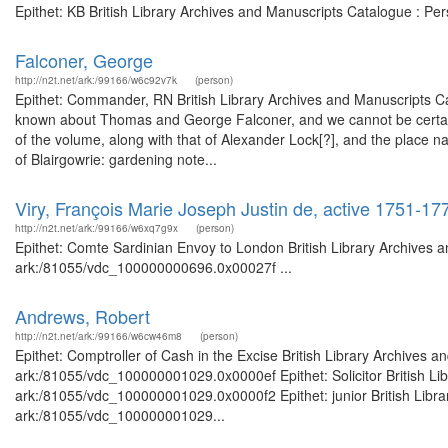
Epithet: KB British Library Archives and Manuscripts Catalogue : P
Falconer, George
http://n2t.net/ark:/99166/w6c92v7k
(person)
Epithet: Commander, RN British Library Archives and Manuscripts Ca
known about Thomas and George Falconer, and we cannot be certain 
of the volume, along with that of Alexander Lock[?], and the place
of Blairgowrie: gardening note...
Viry, François Marie Joseph Justin de, active 1751-1
http://n2t.net/ark:/99166/w6xq7g9x
(person)
Epithet: Comte Sardinian Envoy to London British Library Archives a
ark:/81055/vdc_100000000696.0x00027f ...
Andrews, Robert
http://n2t.net/ark:/99166/w6cw46m8
(person)
Epithet: Comptroller of Cash in the Excise British Library Archives a
ark:/81055/vdc_100000001029.0x0000ef Epithet: Solicitor British Lib
ark:/81055/vdc_100000001029.0x0000f2 Epithet: junior British Librar
ark:/81055/vdc_100000001029...