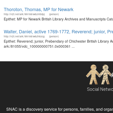
Thoroton, Thomas, MP for Newark
http://n2t.net/ark:/99166/w6zm5dpj
(person)
Epithet: MP for Newark British Library Archives and Manuscripts Ca
Walter, Daniel, active 1769-1772, Reverend; junior, P
http://n2t.net/ark:/99166/w6zh6zcg
(person)
Epithet: Reverend; junior, Prebendary of Chichester British Library 
ark:/81055/vdc_100000000751.0x000361 ...
Social Netwo
SNAC is a discovery service for persons, families, and organiz