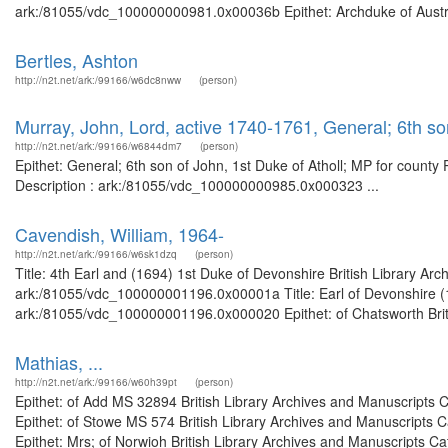
ark:/81055/vdc_100000000981.0x00036b Epithet: Archduke of Austria 
Bertles, Ashton
http://n2t.net/ark:/99166/w6dc8nww
(person)
Murray, John, Lord, active 1740-1761, General; 6th son
http://n2t.net/ark:/99166/w6844dm7
(person)
Epithet: General; 6th son of John, 1st Duke of Atholl; MP for county
Description : ark:/81055/vdc_100000000985.0x000323 ...
Cavendish, William, 1964-
http://n2t.net/ark:/99166/w6sk1dzq
(person)
Title: 4th Earl and (1694) 1st Duke of Devonshire British Library Ar
ark:/81055/vdc_100000001196.0x00001a Title: Earl of Devonshire (16
ark:/81055/vdc_100000001196.0x000020 Epithet: of Chatsworth Britis
Mathias, ...
http://n2t.net/ark:/99166/w60h39pt
(person)
Epithet: of Add MS 32894 British Library Archives and Manuscripts
Epithet: of Stowe MS 574 British Library Archives and Manuscripts
Epithet: Mrs; of Norwioh British Library Archives and Manuscripts C