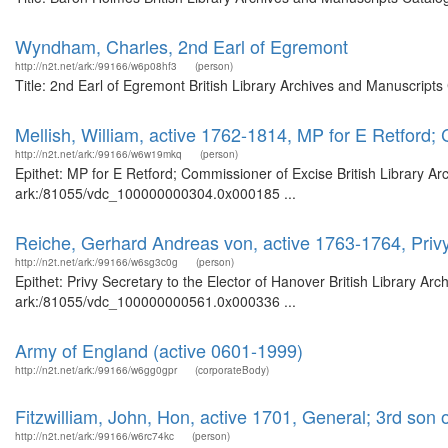
Wyndham, Charles, 2nd Earl of Egremont
http://n2t.net/ark:/99166/w6p08hf3
(person)
Title: 2nd Earl of Egremont British Library Archives and Manuscript
Mellish, William, active 1762-1814, MP for E Retford;
http://n2t.net/ark:/99166/w6w19mkq
(person)
Epithet: MP for E Retford; Commissioner of Excise British Library Ar
ark:/81055/vdc_100000000304.0x000185 ...
Reiche, Gerhard Andreas von, active 1763-1764, Privy
http://n2t.net/ark:/99166/w6sg3c0g
(person)
Epithet: Privy Secretary to the Elector of Hanover British Library Ar
ark:/81055/vdc_100000000561.0x000336 ...
Army of England (active 0601-1999)
http://n2t.net/ark:/99166/w6gg0gpr
(corporateBody)
Fitzwilliam, John, Hon, active 1701, General; 3rd son 
http://n2t.net/ark:/99166/w6rc74kc
(person)