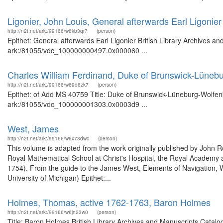
Ligonier, John Louis, General afterwards Earl Ligonier
http://n2t.net/ark:/99166/w6kb3qr7
(person)
Epithet: General afterwards Earl Ligonier British Library Archives an
ark:/81055/vdc_100000000497.0x000060 ...
Charles William Ferdinand, Duke of Brunswick-Lüneb
http://n2t.net/ark:/99166/w69d6zk7
(person)
Epithet: of Add MS 40759 Title: Duke of Brunswick-Lüneburg-Wolfenbü
ark:/81055/vdc_100000001303.0x0003d9 ...
West, James
http://n2t.net/ark:/99166/w6x73dwc
(person)
This volume is adapted from the work originally published by John
Royal Mathematical School at Christ's Hospital, the Royal Academy 
1754). From the guide to the James West, Elements of Navigation, W
University of Michigan) Epithet:...
Holmes, Thomas, active 1762-1763, Baron Holmes
http://n2t.net/ark:/99166/w6jn23w0
(person)
Title: Baron Holmes British Library Archives and Manuscripts Catal