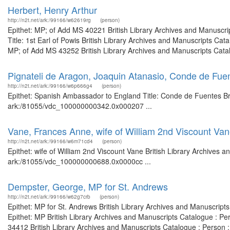
Herbert, Henry Arthur
http://n2t.net/ark:/99166/w62619rg
(person)
Epithet: MP; of Add MS 40221 British Library Archives and Manuscr
Title: 1st Earl of Powis British Library Archives and Manuscripts C
MP; of Add MS 43252 British Library Archives and Manuscripts Catal
Pignateli de Aragon, Joaquin Atanasio, Conde de Fu
http://n2t.net/ark:/99166/w6p666g4
(person)
Epithet: Spanish Ambassador to England Title: Conde de Fuentes Brit
ark:/81055/vdc_100000000342.0x000207 ...
Vane, Frances Anne, wife of William 2nd Viscount Va
http://n2t.net/ark:/99166/w6m71cd4
(person)
Epithet: wife of William 2nd Viscount Vane British Library Archives a
ark:/81055/vdc_100000000688.0x0000cc ...
Dempster, George, MP for St. Andrews
http://n2t.net/ark:/99166/w62g7crb
(person)
Epithet: MP for St. Andrews British Library Archives and Manuscrip
Epithet: MP British Library Archives and Manuscripts Catalogue : 
34412 British Library Archives and Manuscripts Catalogue : Person 