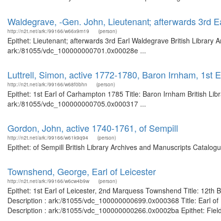
Waldegrave, -Gen. John, Lieutenant; afterwards 3rd 
http://n2t.net/ark:/99166/w66x9m19
(person)
Epithet: Lieutenant; afterwards 3rd Earl Waldegrave British Library 
ark:/81055/vdc_100000000701.0x00028e ...
Luttrell, Simon, active 1772-1780, Baron Irnham, 1st
http://n2t.net/ark:/99166/w68f0bhn
(person)
Epithet: 1st Earl of Carhampton 1785 Title: Baron Irnham British Lib
ark:/81055/vdc_100000000705.0x000317 ...
Gordon, John, active 1740-1761, of Sempill
http://n2t.net/ark:/99166/w61k9q94
(person)
Epithet: of Sempill British Library Archives and Manuscripts Catalo
Townshend, George, Earl of Leicester
http://n2t.net/ark:/99166/w6cw4b9w
(person)
Epithet: 1st Earl of Leicester, 2nd Marquess Townshend Title: 12th 
Description : ark:/81055/vdc_100000000699.0x000368 Title: Earl of L
Description : ark:/81055/vdc_100000000266.0x0002ba Epithet: Field