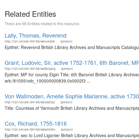
Related Entities
There are 68 Entities related to this resource.
Lally, Thomas, Reverend
http://n2t.net/ark:/99166/w6xx4ds9
(person)
Epithet: Reverend British Library Archives and Manuscripts Catalog
Grant, Ludovic, Sir, active 1752-1761, 6th Baronet, MP
http://n2t.net/ark:/99166/w6kb3g0g
(person)
Epithet: MP for county Elgin Title: 6th Baronet British Library Archi
ark:/81055/vdc_100000000839.0x0002f3 ...
Von Wallmoden, Amelie Sophie Marianne, active 1730
http://n2t.net/ark:/99166/w62w2fqz
(person)
Title: Countess of Yarmouth British Library Archives and Manuscrip
Cox, Richard, 1755-1816
http://n2t.net/ark:/99166/w6q055kx
(person)
Epithet: sec to Lord Ligonier British Library Archives and Manuscr