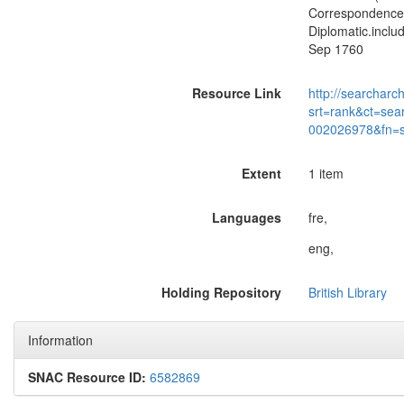
Correspondence o
Diplomatic.includ
Sep 1760
Resource Link
http://searcharc
srt=rank&ct=sea
002026978&fn=
Extent
1 item
Languages
fre,
eng,
Holding Repository
British Library
Information
SNAC Resource ID:
6582869