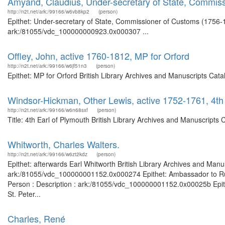
Amyand, Claudius, Under-secretary of State, Commis
http://n2t.net/ark:/99166/w6vb8kp2
(person)
Epithet: Under-secretary of State, Commissioner of Customs (1756-17
ark:/81055/vdc_100000000923.0x000307 ...
Offley, John, active 1760-1812, MP for Orford
http://n2t.net/ark:/99166/w6jf51n3
(person)
Epithet: MP for Orford British Library Archives and Manuscripts Ca
Windsor-Hickman, Other Lewis, active 1752-1761, 4th
http://n2t.net/ark:/99166/w6n68sxf
(person)
Title: 4th Earl of Plymouth British Library Archives and Manuscript
Whitworth, Charles Walters.
http://n2t.net/ark:/99166/w6zt2kdz
(person)
Epithet: afterwards Earl Whitworth British Library Archives and Manus
ark:/81055/vdc_100000001152.0x000274 Epithet: Ambassador to Russi
Person : Description : ark:/81055/vdc_100000001152.0x00025b Epith
St. Peter...
Charles, René