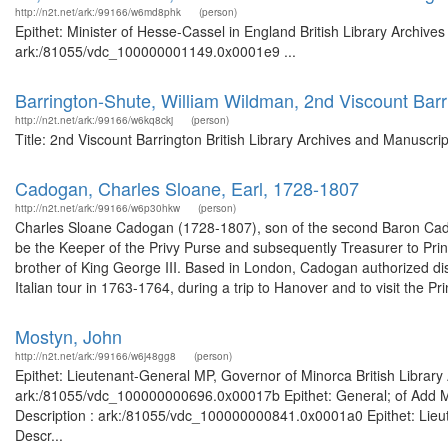
http://n2t.net/ark:/99166/w6md8phk
(person)
Epithet: Minister of Hesse-Cassel in England British Library Archive
ark:/81055/vdc_100000001149.0x0001e9 ...
Barrington-Shute, William Wildman, 2nd Viscount Barr
http://n2t.net/ark:/99166/w6kq8ckj
(person)
Title: 2nd Viscount Barrington British Library Archives and Manuscr
Cadogan, Charles Sloane, Earl, 1728-1807
http://n2t.net/ark:/99166/w6p30hkw
(person)
Charles Sloane Cadogan (1728-1807), son of the second Baron Cad
be the Keeper of the Privy Purse and subsequently Treasurer to Pr
brother of King George III. Based in London, Cadogan authorized di
Italian tour in 1763-1764, during a trip to Hanover and to visit the Pri
Mostyn, John
http://n2t.net/ark:/99166/w6j48gg8
(person)
Epithet: Lieutenant-General MP, Governor of Minorca British Library
ark:/81055/vdc_100000000696.0x00017b Epithet: General; of Add MS
Description : ark:/81055/vdc_100000000841.0x0001a0 Epithet: Lieut
Descr...