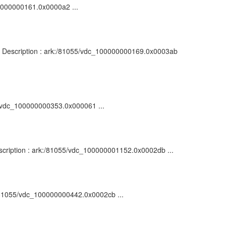
100000000161.0x0000a2 ...
on : Description : ark:/81055/vdc_100000000169.0x0003ab
55/vdc_100000000353.0x000061 ...
Description : ark:/81055/vdc_100000001152.0x0002db ...
k:/81055/vdc_100000000442.0x0002cb ...