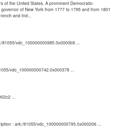
s of the United States. A prominent Democratic-
 as governor of New York from 1777 to 1795 and from 1801
French and Ind...
 ark:/81055/vdc_100000000985.0x0000b5 ...
k:/81055/vdc_100000000742.0x000378 ...
02c2 ...
scription : ark:/81055/vdc_100000000795.0x000206 ...