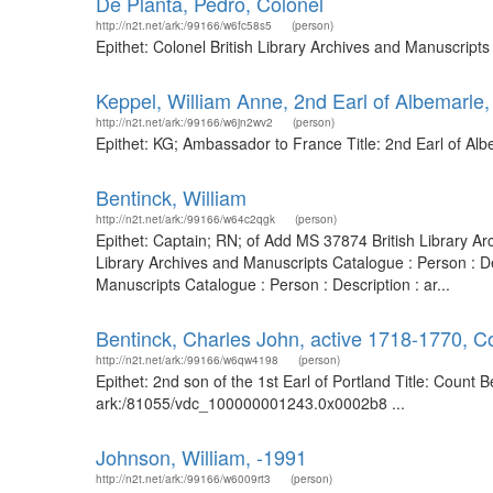
De Planta, Pedro, Colonel
http://n2t.net/ark:/99166/w6fc58s5
(person)
Epithet: Colonel British Library Archives and Manuscript
Keppel, William Anne, 2nd Earl of Albemarle
http://n2t.net/ark:/99166/w6jn2wv2
(person)
Epithet: KG; Ambassador to France Title: 2nd Earl of Al
Bentinck, William
http://n2t.net/ark:/99166/w64c2qgk
(person)
Epithet: Captain; RN; of Add MS 37874 British Library A
Library Archives and Manuscripts Catalogue : Person : De
Manuscripts Catalogue : Person : Description : ar...
Bentinck, Charles John, active 1718-1770, Co
http://n2t.net/ark:/99166/w6qw4198
(person)
Epithet: 2nd son of the 1st Earl of Portland Title: Count 
ark:/81055/vdc_100000001243.0x0002b8 ...
Johnson, William, -1991
http://n2t.net/ark:/99166/w6009rt3
(person)