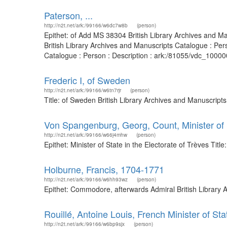
Paterson, ...
http://n2t.net/ark:/99166/w6dc7w8b
(person)
Epithet: of Add MS 38304 British Library Archives and 
British Library Archives and Manuscripts Catalogue : Pe
Catalogue : Person : Description : ark:/81055/vdc_100000
Frederic I, of Sweden
http://n2t.net/ark:/99166/w6tn7rjr
(person)
Title: of Sweden British Library Archives and Manuscrip
Von Spangenburg, Georg, Count, Minister of S
http://n2t.net/ark:/99166/w66j4mhw
(person)
Epithet: Minister of State in the Electorate of Trèves Ti
Holburne, Francis, 1704-1771
http://n2t.net/ark:/99166/w6hh93wz
(person)
Epithet: Commodore, afterwards Admiral British Library 
Rouillé, Antoine Louis, French Minister of Sta
http://n2t.net/ark:/99166/w6bp9sjx
(person)