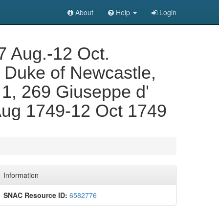
About
Help
Login
17 Aug.-12 Oct.
 Duke of Newcastle,
. 1, 269 Giuseppe d'
 Aug 1749-12 Oct 1749
Information
SNAC Resource ID:
6582776