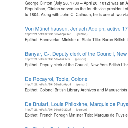
George Clinton (July 26, 1739 – April 20, 1812) was an 
Republican, Clinton served as the fourth vice president 
to 1804. Along with John C. Calhoun, he is one of two vic
Von Münchhausen, Jerlach Adolph, active 176
http://n2t.net/ark:/99166/w6cp7s43
(person)
Epithet: Hanoverian Minister of State Title: Baron Briti
Banyar, G-, Deputy clerk of the Council, New
http://n2t.net/ark:/99166/w6sk1cfk
(person)
Epithet: Deputy clerk of the Council, New York British L
De Rocayrol, Tobie, Colonel
http://n2t.net/ark:/99166/w6gr6pp8
(person)
Epithet: Colonel British Library Archives and Manuscrip
De Brulart, Louis Philoxène, Marquis de Puys
http://n2t.net/ark:/99166/w69t22cd
(person)
Epithet: French Foreign Minister Title: Marquis de Puysi