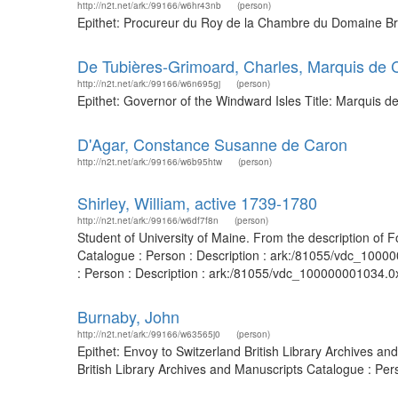
http://n2t.net/ark:/99166/w6hr43nb
(person)
Epithet: Procureur du Roy de la Chambre du Domaine Bri
De Tubières-Grimoard, Charles, Marquis de C
http://n2t.net/ark:/99166/w6n695gj
(person)
Epithet: Governor of the Windward Isles Title: Marquis d
D'Agar, Constance Susanne de Caron
http://n2t.net/ark:/99166/w6b95htw
(person)
Shirley, William, active 1739-1780
http://n2t.net/ark:/99166/w6df7f8n
(person)
Student of University of Maine. From the description of F
Catalogue : Person : Description : ark:/81055/vdc_1000
: Person : Description : ark:/81055/vdc_100000001034.0
Burnaby, John
http://n2t.net/ark:/99166/w63565j0
(person)
Epithet: Envoy to Switzerland British Library Archives 
British Library Archives and Manuscripts Catalogue : Pe