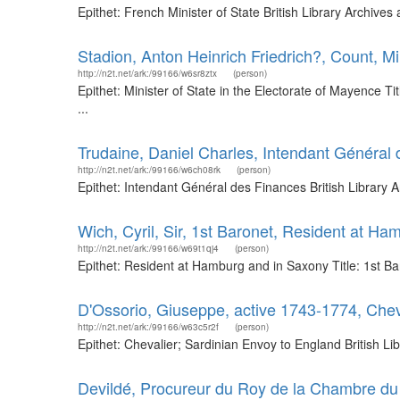
Epithet: French Minister of State British Library Archiv
Stadion, Anton Heinrich Friedrich?, Count, Mi
http://n2t.net/ark:/99166/w6sr8ztx
(person)
Epithet: Minister of State in the Electorate of Mayence 
...
Trudaine, Daniel Charles, Intendant Général
http://n2t.net/ark:/99166/w6ch08rk
(person)
Epithet: Intendant Général des Finances British Library
Wich, Cyril, Sir, 1st Baronet, Resident at H
http://n2t.net/ark:/99166/w69t1qj4
(person)
Epithet: Resident at Hamburg and in Saxony Title: 1st B
D'Ossorio, Giuseppe, active 1743-1774, Chev
http://n2t.net/ark:/99166/w63c5r2f
(person)
Epithet: Chevalier; Sardinian Envoy to England British 
Devildé, Procureur du Roy de la Chambre d