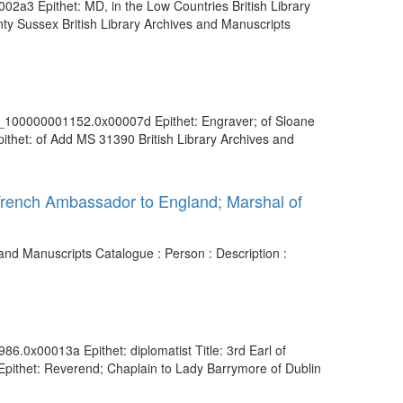
02a3 Epithet: MD, in the Low Countries British Library
ty Sussex British Library Archives and Manuscripts
vdc_100000001152.0x00007d Epithet: Engraver; of Sloane
thet: of Add MS 31390 British Library Archives and
 French Ambassador to England; Marshal of
and Manuscripts Catalogue : Person : Description :
86.0x00013a Epithet: diplomatist Title: 3rd Earl of
Epithet: Reverend; Chaplain to Lady Barrymore of Dublin