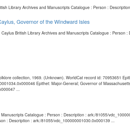
tish Library Archives and Manuscripts Catalogue : Person : Descripti
aylus, Governor of the Windward Isles
e Caylus British Library Archives and Manuscripts Catalogue : Person 
olklore collection, 1969. (Unknown). WorldCat record id: 70953651 Epith
00001034.0x000046 Epithet: Major-General; Governor of Massachusetts 
x000047 ...
and Manuscripts Catalogue : Person : Description : ark:/81055/vdc_1000
rson : Description : ark:/81055/vdc_100000001030.0x000139 ...