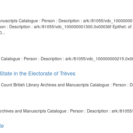
Manuscripts Catalogue : Person : Description : ark:/81055/vdc_100000
rson : Description : ark:/81055/vdc_100000001300.0x00036f Epithet: of
...
ts Catalogue : Person : Description : ark:/81055/vdc_100000000215.0x0
tate in the Electorate of Trèves
tle: Count British Library Archives and Manuscripts Catalogue : Person 
Archives and Manuscripts Catalogue : Person : Description : ark:/810
te