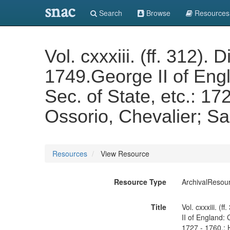
snac
Search
Browse
Resources
Vol. cxxxiii. (ff. 312)
1749.George II of Eng
Sec. of State, etc.: 17
Ossorio, Chevalier; S
Resources
View Resource
Resource Type
ArchivalResou
Title
Vol. cxxxiii. 
II of England:
1727 - 1760.: 