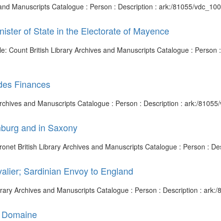
es and Manuscripts Catalogue : Person : Description : ark:/81055/vdc_
nister of State in the Electorate of Mayence
Title: Count British Library Archives and Manuscripts Catalogue : Pers
 des Finances
 Archives and Manuscripts Catalogue : Person : Description : ark:/810
amburg and in Saxony
aronet British Library Archives and Manuscripts Catalogue : Person : 
alier; Sardinian Envoy to England
Library Archives and Manuscripts Catalogue : Person : Description : ar
u Domaine