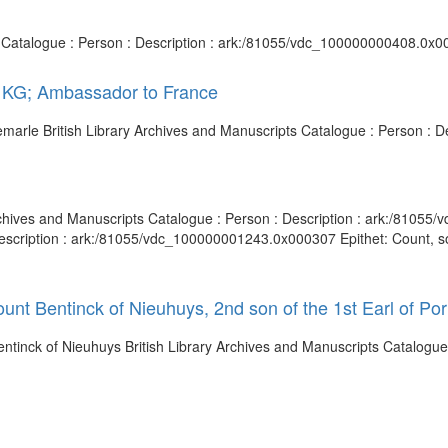
s Catalogue : Person : Description : ark:/81055/vdc_100000000408.0x00
, KG; Ambassador to France
bemarle British Library Archives and Manuscripts Catalogue : Person :
rchives and Manuscripts Catalogue : Person : Description : ark:/81055
scription : ark:/81055/vdc_100000001243.0x000307 Epithet: Count, son 
unt Bentinck of Nieuhuys, 2nd son of the 1st Earl of Por
Bentinck of Nieuhuys British Library Archives and Manuscripts Catalogue 