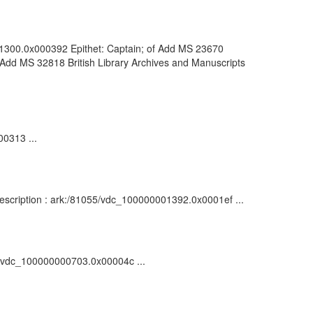
001300.0x000392 Epithet: Captain; of Add MS 23670
 Add MS 32818 British Library Archives and Manuscripts
00313 ...
: Description : ark:/81055/vdc_100000001392.0x0001ef ...
55/vdc_100000000703.0x00004c ...