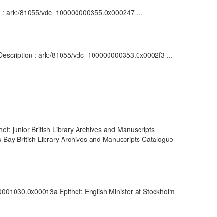
on : ark:/81055/vdc_100000000355.0x000247 ...
: Description : ark:/81055/vdc_100000000353.0x0002f3 ...
et: junior British Library Archives and Manuscripts
Bay British Library Archives and Manuscripts Catalogue
00001030.0x00013a Epithet: English Minister at Stockholm