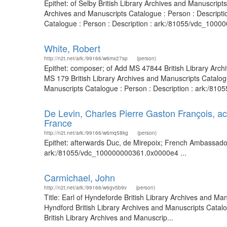
Epithet: of Selby British Library Archives and Manuscrip
Archives and Manuscripts Catalogue : Person : Descript
Catalogue : Person : Description : ark:/81055/vdc_10000
White, Robert
http://n2t.net/ark:/99166/w6mx27sp
(person)
Epithet: composer; of Add MS 47844 British Library Arc
MS 179 British Library Archives and Manuscripts Catalo
Manuscripts Catalogue : Person : Description : ark:/8
De Levin, Charles Pierre Gaston François, a
France
http://n2t.net/ark:/99166/w6mq58kg
(person)
Epithet: afterwards Duc, de Mirepoix; French Ambassador 
ark:/81055/vdc_100000000361.0x0000e4 ...
Carmichael, John
http://n2t.net/ark:/99166/w6gv5b9v
(person)
Title: Earl of Hyndeforde British Library Archives and Ma
Hyndford British Library Archives and Manuscripts Cata
British Library Archives and Manuscrip...