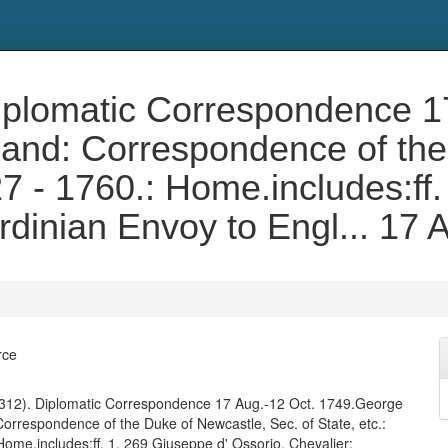
. Diplomatic Correspondence 
land: Correspondence of the
27 - 1760.: Home.includes:ff
ardinian Envoy to Engl... 17
rce
(ff. 312). Diplomatic Correspondence 17 Aug.-12 Oct. 1749.George
 Correspondence of the Duke of Newcastle, Sec. of State, etc.:
Home.includes:ff. 1, 269 Giuseppe d' Ossorio, Chevalier;