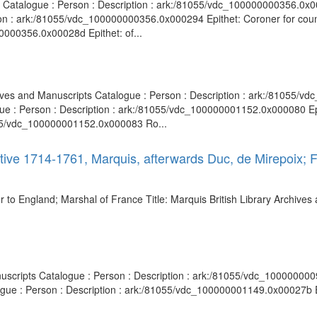
ts Catalogue : Person : Description : ark:/81055/vdc_100000000356.0x00
ion : ark:/81055/vdc_100000000356.0x000294 Epithet: Coroner for coun
0000356.0x00028d Epithet: of...
hives and Manuscripts Catalogue : Person : Description : ark:/81055/
gue : Person : Description : ark:/81055/vdc_100000001152.0x000080 Epi
1055/vdc_100000001152.0x000083 Ro...
ctive 1714-1761, Marquis, afterwards Duc, de Mirepoix;
to England; Marshal of France Title: Marquis British Library Archives 
nuscripts Catalogue : Person : Description : ark:/81055/vdc_1000000009
logue : Person : Description : ark:/81055/vdc_100000001149.0x00027b 