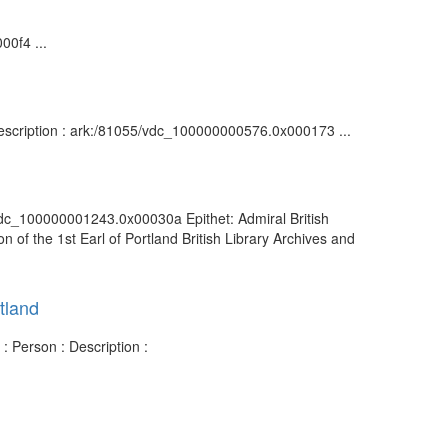
00f4 ...
 Description : ark:/81055/vdc_100000000576.0x000173 ...
/vdc_100000001243.0x00030a Epithet: Admiral British
of the 1st Earl of Portland British Library Archives and
tland
: Person : Description :