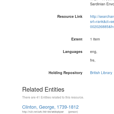
Sardinian Envo
Resource Link
http://searchar
srt=rank&ct=s
002026885&fn
Extent
1 item
Languages
eng,
fre,
Holding Repository
British Library
Related Entities
There are 41 Entities related to this resource.
Clinton, George, 1739-1812
http://n2t.net/ark:/99166/w68q6pwr
(person)