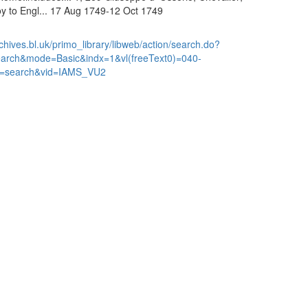
y to Engl... 17 Aug 1749-12 Oct 1749
chives.bl.uk/primo_library/libweb/action/search.do?
earch&mode=Basic&indx=1&vl(freeText0)=040-
=search&vid=IAMS_VU2