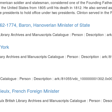
American soldier and statesman, considered one of the Founding Father
of the United States from 1805 until his death in 1812. He also served
e presidents to hold office under two presidents. Clinton served in the 
2-1774, Baron, Hanoverian Minister of State
sh Library Archives and Manuscripts Catalogue : Person : Description :
 York
ibrary Archives and Manuscripts Catalogue : Person : Description : ar
ts Catalogue : Person : Description : ark:/81055/vdc_100000001302.0x00
ieulx, French Foreign Minister
eulx British Library Archives and Manuscripts Catalogue : Person : De