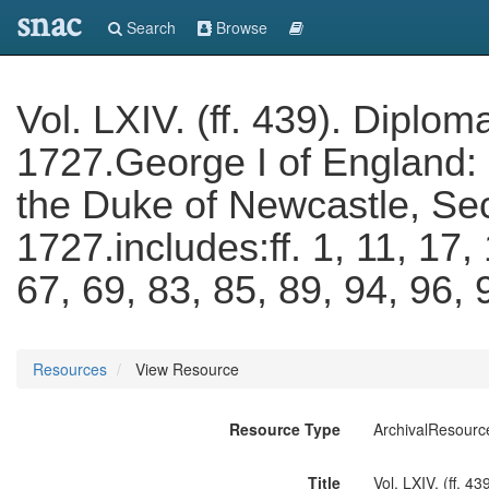
snac
Search
Browse
Vol. LXIV. (ff. 439). Diplo
1727.George I of England:
the Duke of Newcastle, Sec
1727.includes:ff. 1, 11, 17,
67, 69, 83, 85, 89, 94, 96,
Resources
View Resource
Resource Type
ArchivalResourc
Title
Vol. LXIV. (ff. 