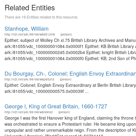
Related Entities
There are 19 Entities related to this resource.
Stanhope, William
http://n2t.net/ark:/99166/w6d51zm9
(person)
Epithet: subject of Wolley Ch xi.75 British Library Archives and Manu
ark:/81055/vdc_100000001084.0x0000f1 Epithet: KB British Library A
ark:/81055/vdc_100000000245.0x0002b4 Epithet: knight British Libra
ark:/81055/vdc_100000001084.0x0000f0 Epithet: KB; 2nd Son of Phili
Du Bourgay, Ch-, Colonel; English Envoy Extraordinary
http://n2t.net/ark:/99166/w6p65zn3
(person)
Epithet: Colonel; English Envoy Extraordinary at Berlin British Libra
ark:/81055/vdc_100000000575.0x00039f ...
George I, King of Great Britain, 1660-1727
http://n2t.net/ark:/99166/w6rx9mcr
(person)
George I was the first Hanover king of England, claiming the throne
was orchestrated to ensure a Protestant ruler. He became king upo
unpopular and rather unremarkable reign. From the description of Ki