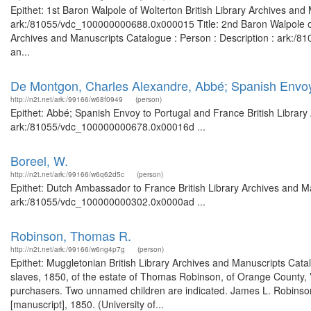
Epithet: 1st Baron Walpole of Wolterton British Library Archives and
ark:/81055/vdc_100000000688.0x000015 Title: 2nd Baron Walpole of Wo
Archives and Manuscripts Catalogue : Person : Description : ark:/81
an...
De Montgon, Charles Alexandre, Abbé; Spanish Envoy
http://n2t.net/ark:/99166/w68f0949
(person)
Epithet: Abbé; Spanish Envoy to Portugal and France British Library
ark:/81055/vdc_100000000678.0x00016d ...
Boreel, W.
http://n2t.net/ark:/99166/w6q62d5c
(person)
Epithet: Dutch Ambassador to France British Library Archives and Ma
ark:/81055/vdc_100000000302.0x0000ad ...
Robinson, Thomas R.
http://n2t.net/ark:/99166/w6ng4p7g
(person)
Epithet: Muggletonian British Library Archives and Manuscripts Cat
slaves, 1850, of the estate of Thomas Robinson, of Orange County, V
purchasers. Two unnamed children are indicated. James L. Robinson, 
[manuscript], 1850. (University of...