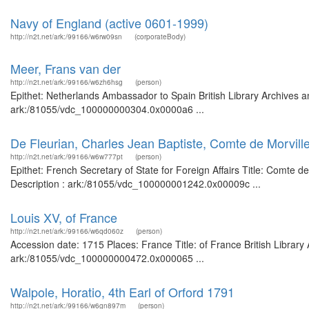
Navy of England (active 0601-1999)
http://n2t.net/ark:/99166/w6rw09sn
(corporateBody)
Meer, Frans van der
http://n2t.net/ark:/99166/w6zh6hsg
(person)
Epithet: Netherlands Ambassador to Spain British Library Archives a
ark:/81055/vdc_100000000304.0x0000a6 ...
De Fleurian, Charles Jean Baptiste, Comte de Morville,
http://n2t.net/ark:/99166/w6w777pt
(person)
Epithet: French Secretary of State for Foreign Affairs Title: Comte d
Description : ark:/81055/vdc_100000001242.0x00009c ...
Louis XV, of France
http://n2t.net/ark:/99166/w6qd060z
(person)
Accession date: 1715 Places: France Title: of France British Library
ark:/81055/vdc_100000000472.0x000065 ...
Walpole, Horatio, 4th Earl of Orford 1791
http://n2t.net/ark:/99166/w6gn897m
(person)