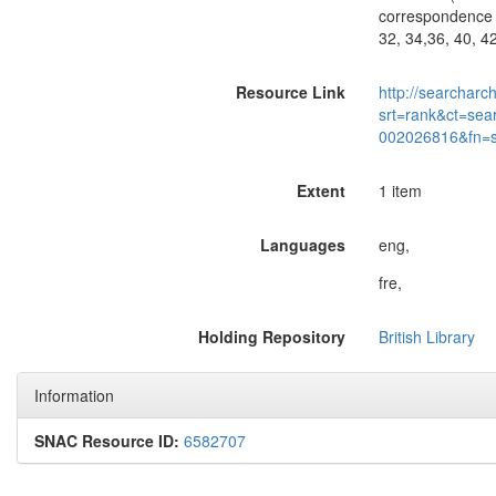
correspondence o
32, 34,36, 40, 4
Resource Link
http://searcharc
srt=rank&ct=sea
002026816&fn=
Extent
1 item
Languages
eng,
fre,
Holding Repository
British Library
Information
SNAC Resource ID:
6582707