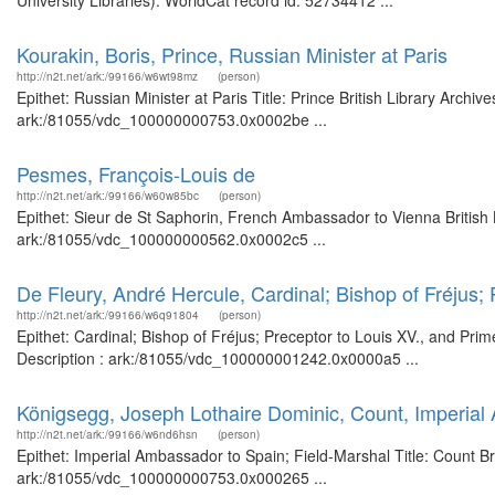
University Libraries). WorldCat record id: 52734412 ...
Kourakin, Boris, Prince, Russian Minister at Paris
http://n2t.net/ark:/99166/w6wt98mz
(person)
Epithet: Russian Minister at Paris Title: Prince British Library Archi
ark:/81055/vdc_100000000753.0x0002be ...
Pesmes, François-Louis de
http://n2t.net/ark:/99166/w60w85bc
(person)
Epithet: Sieur de St Saphorin, French Ambassador to Vienna British 
ark:/81055/vdc_100000000562.0x0002c5 ...
De Fleury, André Hercule, Cardinal; Bishop of Fréjus; 
http://n2t.net/ark:/99166/w6q91804
(person)
Epithet: Cardinal; Bishop of Fréjus; Preceptor to Louis XV., and Pri
Description : ark:/81055/vdc_100000001242.0x0000a5 ...
Königsegg, Joseph Lothaire Dominic, Count, Imperial
http://n2t.net/ark:/99166/w6nd6hsn
(person)
Epithet: Imperial Ambassador to Spain; Field-Marshal Title: Count Br
ark:/81055/vdc_100000000753.0x000265 ...