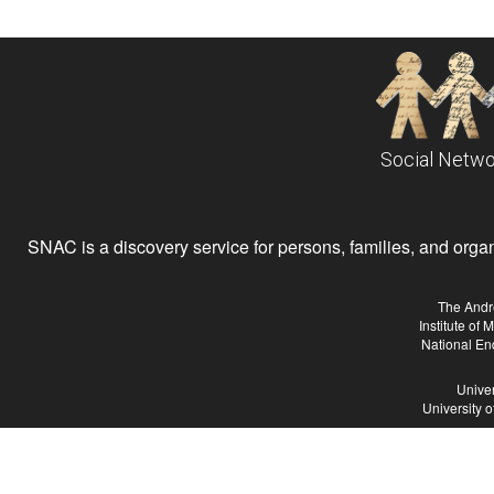
Social Netwo
SNAC is a discovery service for persons, families, and organiz
The Andr
Institute of
National En
Univer
University 