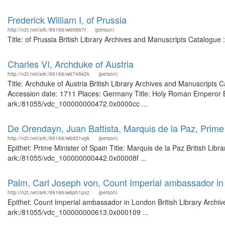
Frederick William I, of Prussia
http://n2t.net/ark:/99166/w6tr667r
(person)
Title: of Prussia British Library Archives and Manuscripts Catalogu
Charles VI, Archduke of Austria
http://n2t.net/ark:/99166/w6746k2k
(person)
Title: Archduke of Austria British Library Archives and Manuscript
Accession date: 1711 Places: Germany Title: Holy Roman Emperor Bri
ark:/81055/vdc_100000000472.0x0000cc ...
De Orendayn, Juan Battista, Marquis de la Paz, Prime 
http://n2t.net/ark:/99166/w6d31vgk
(person)
Epithet: Prime Minister of Spain Title: Marquis de la Paz British Lib
ark:/81055/vdc_100000000442.0x00008f ...
Palm, Carl Joseph von, Count Imperial ambassador i
http://n2t.net/ark:/99166/w6ph1pxz
(person)
Epithet: Count Imperial ambassador in London British Library Archiv
ark:/81055/vdc_100000000613.0x000109 ...