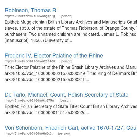
Robinson, Thomas R.
http://n2t.net/ark:/99166/w6ng4p7g
(person)
Epithet: Muggletonian British Library Archives and Manuscripts Cat
slaves, 1850, of the estate of Thomas Robinson, of Orange County, V
purchasers. Two unnamed children are indicated. James L. Robinson, 
[manuscript], 1850. (University of...
Frederic IV, Elector Palatine of the Rhine
http://n2t.net/ark:/99166/w6233408
(person)
Title: Elector Palatine of the Rhine British Library Archives and Manu
ark:/81055/vdc_100000000215.0x00031e Title: King of Denmark Britis
ark:/81055/vdc_100000000215.0x00031f ...
De Tarlo, Michael, Count, Polish Secretary of State
http://n2t.net/ark:/99166/w6xt675w
(person)
Epithet: Polish Secretary of State Title: Count British Library Archiv
ark:/81055/vdc_100000001151.0x00002d ...
Von Schönborn, Friedrich Carl, active 1670-1727, Cou
http://n2t.net/ark:/99166/w6hj6c0t
(person)