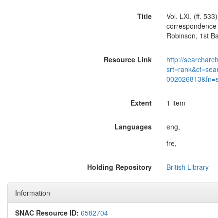
Title
Vol. LXI. (ff. 5
correspondence o
Robinson, 1st B
Resource Link
http://searcharc
srt=rank&ct=sea
002026813&fn=
Extent
1 item
Languages
eng,
fre,
Holding Repository
British Library
Information
SNAC Resource ID:
6582704