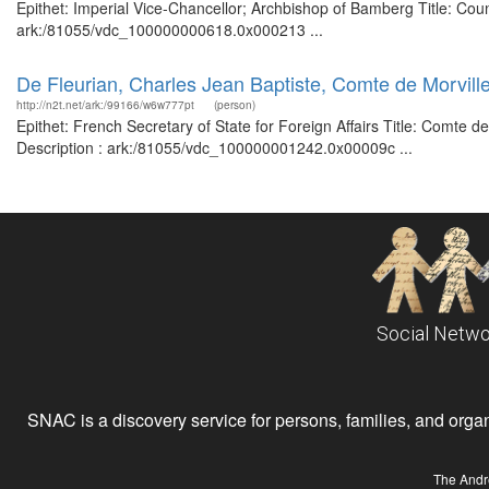
Epithet: Imperial Vice-Chancellor; Archbishop of Bamberg Title: Coun
ark:/81055/vdc_100000000618.0x000213 ...
De Fleurian, Charles Jean Baptiste, Comte de Morville,
http://n2t.net/ark:/99166/w6w777pt
(person)
Epithet: French Secretary of State for Foreign Affairs Title: Comte d
Description : ark:/81055/vdc_100000001242.0x00009c ...
Social Netwo
SNAC is a discovery service for persons, families, and organiz
The Andr