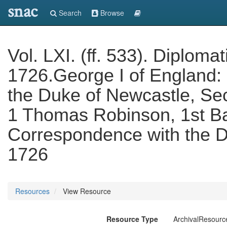
snac
Search
Browse
Vol. LXI. (ff. 533). Diplom
1726.George I of England:
the Duke of Newcastle, Sec
1 Thomas Robinson, 1st B
Correspondence with the D
1726
Resources
View Resource
Resource Type
ArchivalResourc