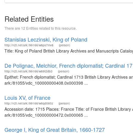
Related Entities
There are 12 Entities related to this resource.
Stanislas Leczinski, King of Poland
http://n2t.net/ark:/99166/w6ps7mv8
(person)
Title: King of Poland British Library Archives and Manuscripts Cata
De Polignac, Melchior, French diplomatist; Cardinal 1
http://n2t.net/ark:/99166/w69t2db3
(person)
Epithet: French diplomatist; Cardinal 1713 British Library Archives 
ark:/81055/vdc_100000000408.0x000398 ...
Louis XV, of France
http://n2t.net/ark:/99166/w6qd060z
(person)
Accession date: 1715 Places: France Title: of France British Library
ark:/81055/vdc_100000000472.0x000065 ...
George I, King of Great Britain, 1660-1727