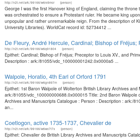
http://n2t.net/ark:/99166/w6rx9mcr
(person)
George I was the first Hanover king of England, claiming the throne
was orchestrated to ensure a Protestant ruler. He became king upo
unpopular and rather unremarkable reign. From the description of Ki
University Libraries). WorldCat record id: 52734412 ...
De Fleury, André Hercule, Cardinal; Bishop of Fréjus; 
http://n2t.net/ark:/99166/w6q91804
(person)
Epithet: Cardinal; Bishop of Fréjus; Preceptor to Louis XV., and Pri
Description : ark:/81055/vdc_100000001242.0x0000a5 ...
Walpole, Horatio, 4th Earl of Orford 1791
http://n2t.net/ark:/99166/w6gn897m
(person)
Epithet: 1st Baron Walpole of Wolterton British Library Archives and
ark:/81055/vdc_100000000688.0x000015 Title: 2nd Baron Walpole of Wo
Archives and Manuscripts Catalogue : Person : Description : ark:/81
an...
Coetlogon, active 1735-1737, Chevalier de
http://n2t.net/ark:/99166/w6wx7t7x
(person)
Epithet: Chevalier de British Library Archives and Manuscripts Cata