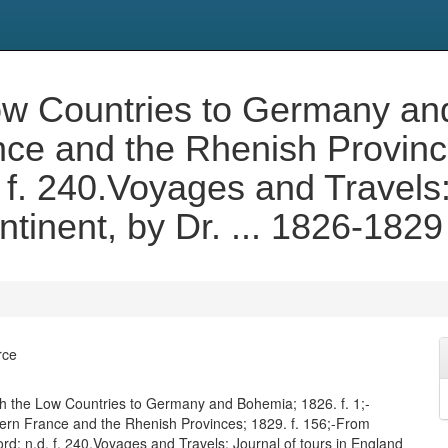
Low Countries to Germany an
ce and the Rhenish Province
 f. 240.Voyages and Travels: 
tinent, by Dr. ... 1826-1829
rce
ugh the Low Countries to Germany and Bohemia; 1826. f. 1;-
rn France and the Rhenish Provinces; 1829. f. 156;-From
rd; n.d. f. 240.Voyages and Travels: Journal of tours in England