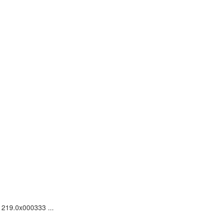
1219.0x000333 ...