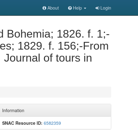
About
Help
Login
d Bohemia; 1826. f. 1;-
s; 1829. f. 156;-From
Journal of tours in
Information
SNAC Resource ID:
6582359