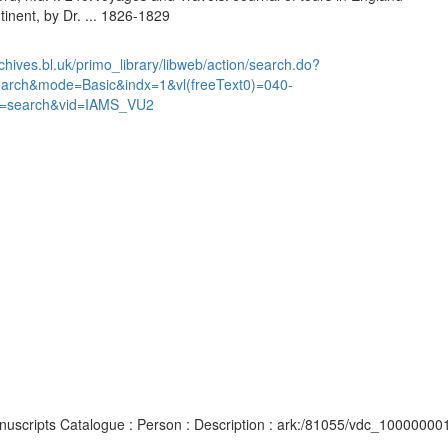
inent, by Dr. ... 1826-1829
chives.bl.uk/primo_library/libweb/action/search.do?
earch&mode=Basic&indx=1&vl(freeText0)=040-
=search&vid=IAMS_VU2
Manuscripts Catalogue : Person : Description : ark:/81055/vdc_10000000