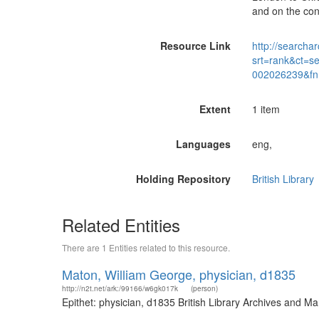
and on the cont
Resource Link
http://searchar
srt=rank&ct=s
002026239&fn
Extent
1 item
Languages
eng,
Holding Repository
British Library
Related Entities
There are 1 Entities related to this resource.
Maton, William George, physician, d1835
http://n2t.net/ark:/99166/w6gk017k
(person)
Epithet: physician, d1835 British Library Archives and 