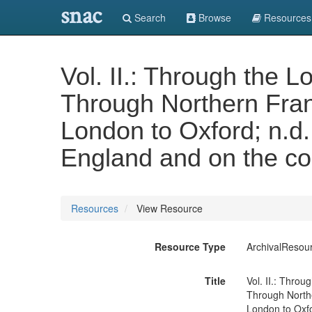
snac
Search
Browse
Resources
Vol. II.: Through the 
Through Northern Fran
London to Oxford; n.d.
England and on the con
Resources
View Resource
Resource Type
ArchivalResou
Title
Vol. II.: Thro
Through Northe
London to Oxfo