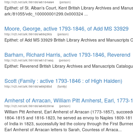
http://n2t.net/ark:/99166/w6164ww4
(person)
Epithet: of St. Alban's Court, Kent British Library Archives and Manus
ark:/81055/vdc_100000001299.0x000324 ...
Moore, George, active 1793-1846, of Add MS 33929
http://n2t.net/ark:/99166/w69q3kts
(person)
Epithet: of Add MS 33929 British Library Archives and Manuscripts 
Barham, Richard Harris, active 1793-1846, Reverend
http://n2t.net/ark:/99166/w61d1wsq
(person)
Epithet: Reverend British Library Archives and Manuscripts Catalog
Scott (Family : active 1793-1846 : of High Halden)
http://n2t.net/ark:/99166/w6kj08bd
(family)
Amherst of Arracan, William Pitt Amherst, Earl, 1773-
http://n2t.net/ark:/99166/w64b39nw
(person)
William Pitt Amherst, Earl Amherst of Arracan (1773-1857), succee
1804-1815 and 1816-1823, he served as envoy to Naples 1809-181
of India in 1823, successfully led the colony through the First Burme
Earl Amherst of Arracan letters to Sarah, Countess of Arraca...