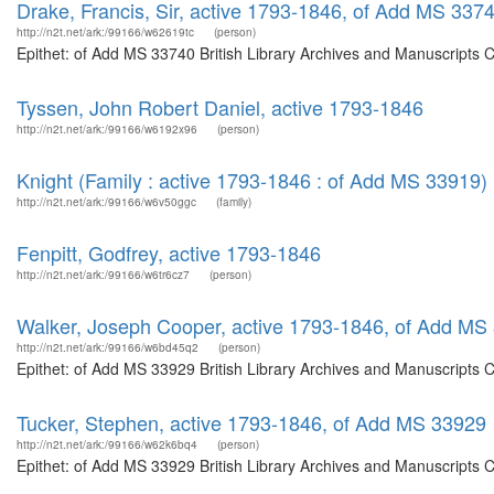
Drake, Francis, Sir, active 1793-1846, of Add MS 337
http://n2t.net/ark:/99166/w62619tc
(person)
Epithet: of Add MS 33740 British Library Archives and Manuscripts 
Tyssen, John Robert Daniel, active 1793-1846
http://n2t.net/ark:/99166/w6192x96
(person)
Knight (Family : active 1793-1846 : of Add MS 33919)
http://n2t.net/ark:/99166/w6v50ggc
(family)
Fenpitt, Godfrey, active 1793-1846
http://n2t.net/ark:/99166/w6tr6cz7
(person)
Walker, Joseph Cooper, active 1793-1846, of Add MS
http://n2t.net/ark:/99166/w6bd45q2
(person)
Epithet: of Add MS 33929 British Library Archives and Manuscripts 
Tucker, Stephen, active 1793-1846, of Add MS 33929
http://n2t.net/ark:/99166/w62k6bq4
(person)
Epithet: of Add MS 33929 British Library Archives and Manuscripts 