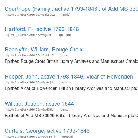
Courthope (Family : active 1793-1846 : of Add MS 33
http://n2t.net/ark:/99166/w63k30s2
(family)
Hartford, F-, active 1793-1846
http://n2t.net/ark:/99166/w6gr79r0
(person)
Radclyffe, William, Rouge Croix
http://n2t.net/ark:/99166/w6xb2q3f
(person)
Epithet: Rouge Croix British Library Archives and Manuscripts Cata
Hooper, John, active 1793-1846, Vicar of Rolvenden
http://n2t.net/ark:/99166/w6p94jt1
(person)
Epithet: Vicar of Rolvenden British Library Archives and Manuscrip
Willard, Joseph, active 1844
http://n2t.net/ark:/99166/w6pd3kbt
(person)
Epithet: of Add MS 33929 British Library Archives and Manuscripts 
Curteis, George, active 1793-1846
http://n2t.net/ark:/99166/w60w851b
(person)