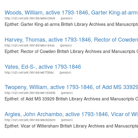
Woods, William, active 1793-1846, Garter King-at-arm
http://n2t.net/ark:/99166/w66n39v9
(person)
Epithet: Garter King-at-arms British Library Archives and Manuscri
Harvey, Thomas, active 1793-1846, Rector of Cowde
http://n2t.net/ark:/99166/w6x164ss
(person)
Epithet: Rector of Cowden British Library Archives and Manuscripts
Yates, Ed-S-, active 1793-1846
http://n2t.net/ark:/99166/w67f3bkc
(person)
Twopeny, William, active 1793-1846, of Add MS 3392
http://n2t.net/ark:/99166/w6193d0b
(person)
Epithet: of Add MS 33929 British Library Archives and Manuscripts 
Argles, John Archambo, active 1793-1846, Vicar of W
http://n2t.net/ark:/99166/w6c92dzm
(person)
Epithet: Vicar of Wittersham British Library Archives and Manuscrip