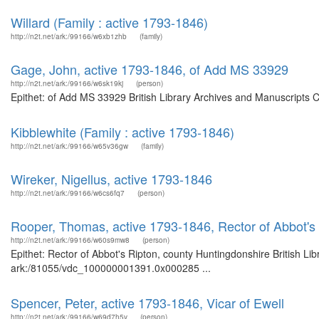
Willard (Family : active 1793-1846)
http://n2t.net/ark:/99166/w6xb1zhb
(family)
Gage, John, active 1793-1846, of Add MS 33929
http://n2t.net/ark:/99166/w6sk19kj
(person)
Epithet: of Add MS 33929 British Library Archives and Manuscripts 
Kibblewhite (Family : active 1793-1846)
http://n2t.net/ark:/99166/w65v36gw
(family)
Wireker, Nigellus, active 1793-1846
http://n2t.net/ark:/99166/w6cs6fq7
(person)
Rooper, Thomas, active 1793-1846, Rector of Abbot's
http://n2t.net/ark:/99166/w60s9mw8
(person)
Epithet: Rector of Abbot's Ripton, county Huntingdonshire British Li
ark:/81055/vdc_100000001391.0x000285 ...
Spencer, Peter, active 1793-1846, Vicar of Ewell
http://n2t.net/ark:/99166/w69d7h5v
(person)