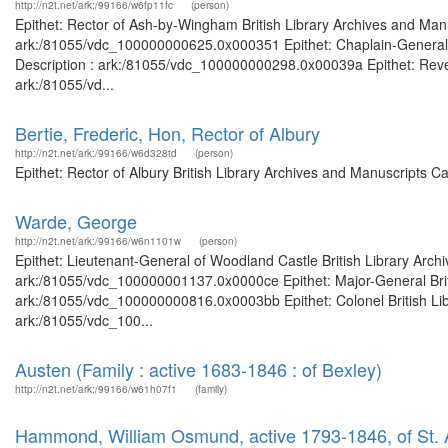
http://n2t.net/ark:/99166/w6fp11fc
(person)
Epithet: Rector of Ash-by-Wingham British Library Archives and Manu
ark:/81055/vdc_100000000625.0x000351 Epithet: Chaplain-General of
Description : ark:/81055/vdc_100000000298.0x00039a Epithet: Revere
ark:/81055/vd...
Bertie, Frederic, Hon, Rector of Albury
http://n2t.net/ark:/99166/w6d328td
(person)
Epithet: Rector of Albury British Library Archives and Manuscripts 
Warde, George
http://n2t.net/ark:/99166/w6n1101w
(person)
Epithet: Lieutenant-General of Woodland Castle British Library Arch
ark:/81055/vdc_100000001137.0x0000ce Epithet: Major-General Briti
ark:/81055/vdc_100000000816.0x0003bb Epithet: Colonel British Libr
ark:/81055/vdc_100...
Austen (Family : active 1683-1846 : of Bexley)
http://n2t.net/ark:/99166/w61h07f1
(family)
Hammond, William Osmund, active 1793-1846, of St. A