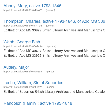
Abney, Mary, active 1793-1846
http://n2t.net/ark:/99166/w6v79k47
(person)
Thompson, Charles, active 1793-1846, of Add MS 33
http://n2t.net/ark:/99166/w6vn4n2d
(person)
Epithet: of Add MS 33929 British Library Archives and Manuscripts 
Webb, George Bish
http://n2t.net/ark:/99166/w60w2mkm
(person)
Epithet: of Add MS 40497 British Library Archives and Manuscripts
Epithet: of Add MS 33929 British Library Archives and Manuscripts 
Audley, Major
http://n2t.net/ark:/99166/w6k755qw
(person)
Leche, William, Sir, of Squerries
http://n2t.net/ark:/99166/w6621h73
(person)
Epithet: of Squerries British Library Archives and Manuscripts Cata
Randolph (Family : active 1793-1846)