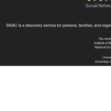
Social Netwo
SNAC is a discovery service for persons, families, and organiz
The Andr
Institute of
National En
Univer
University 