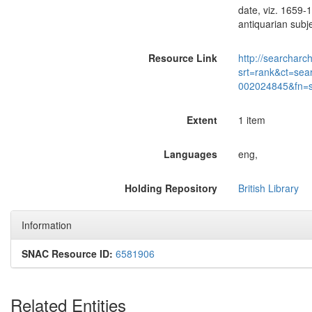
date, viz. 1659-
antiquarian sub
Resource Link
http://searcharc
srt=rank&ct=sea
002024845&fn=
Extent
1 item
Languages
eng,
Holding Repository
British Library
Information
SNAC Resource ID:
6581906
Related Entities