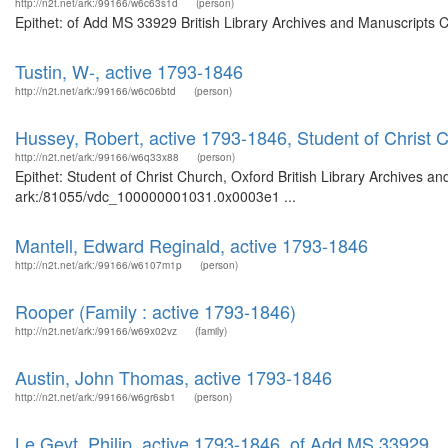
http://n2t.net/ark:/99166/w6c63s1d
(person)
Epithet: of Add MS 33929 British Library Archives and Manuscripts 
Tustin, W-, active 1793-1846
http://n2t.net/ark:/99166/w6c06btd
(person)
Hussey, Robert, active 1793-1846, Student of Christ 
http://n2t.net/ark:/99166/w6q33x88
(person)
Epithet: Student of Christ Church, Oxford British Library Archives an
ark:/81055/vdc_100000001031.0x0003e1 ...
Mantell, Edward Reginald, active 1793-1846
http://n2t.net/ark:/99166/w6107m1p
(person)
Rooper (Family : active 1793-1846)
http://n2t.net/ark:/99166/w69x02vz
(family)
Austin, John Thomas, active 1793-1846
http://n2t.net/ark:/99166/w6gr6sb1
(person)
Le Geyt, Philip, active 1793-1846, of Add MS 33929