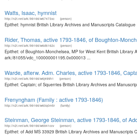
Watts, Isaac, hymnist
http://n2t.net/ark:/99166/w67473xc
(person)
Epithet: hymnist British Library Archives and Manuscripts Catalogu
Rider, Thomas, active 1793-1846, of Boughton-Monch
http://n2t.net/ark:/99166/w6d6162c
(person)
Epithet: of Boughton-Monchelsea, MP for West Kent British Library A
ark:/81055/vdc_100000001195.0x000013 ...
Warde, afterw. Adm. Charles, active 1793-1846, Capta
http://n2t.net/ark:/99166/w6j499h1
(person)
Epithet: Captain; of Squerries British Library Archives and Manuscr
Frenyngham (Family : active 1793-1846)
http://n2t.net/ark:/99166/w60q0m5r
(family)
Steinman, George Steinman, active 1793-1846, of A
http://n2t.net/ark:/99166/w6941ccv
(person)
Epithet: of Add MS 33929 British Library Archives and Manuscripts 