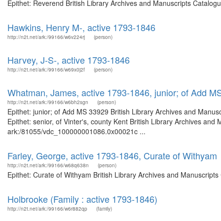
Epithet: Reverend British Library Archives and Manuscripts Catalog
Hawkins, Henry M-, active 1793-1846
http://n2t.net/ark:/99166/w6v224rj
(person)
Harvey, J-S-, active 1793-1846
http://n2t.net/ark:/99166/w69x0j2f
(person)
Whatman, James, active 1793-1846, junior; of Add M
http://n2t.net/ark:/99166/w6bh2sgn
(person)
Epithet: junior; of Add MS 33929 British Library Archives and Manu
Epithet: senior, of Vinter's, county Kent British Library Archives and
ark:/81055/vdc_100000001086.0x00021c ...
Farley, George, active 1793-1846, Curate of Withyam
http://n2t.net/ark:/99166/w68q638n
(person)
Epithet: Curate of Withyam British Library Archives and Manuscript
Holbrooke (Family : active 1793-1846)
http://n2t.net/ark:/99166/w6r882qp
(family)