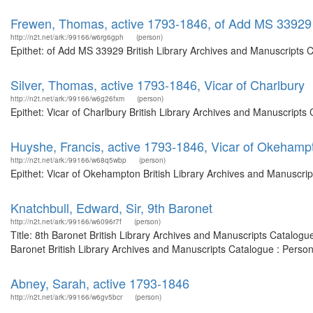
Frewen, Thomas, active 1793-1846, of Add MS 33929
http://n2t.net/ark:/99166/w6rg6gph
(person)
Epithet: of Add MS 33929 British Library Archives and Manuscripts 
Silver, Thomas, active 1793-1846, Vicar of Charlbury
http://n2t.net/ark:/99166/w6g26fxm
(person)
Epithet: Vicar of Charlbury British Library Archives and Manuscript
Huyshe, Francis, active 1793-1846, Vicar of Okehamp
http://n2t.net/ark:/99166/w68q5wbp
(person)
Epithet: Vicar of Okehampton British Library Archives and Manuscri
Knatchbull, Edward, Sir, 9th Baronet
http://n2t.net/ark:/99166/w6096r7f
(person)
Title: 8th Baronet British Library Archives and Manuscripts Catalog
Baronet British Library Archives and Manuscripts Catalogue : Perso
Abney, Sarah, active 1793-1846
http://n2t.net/ark:/99166/w6gv5bcr
(person)