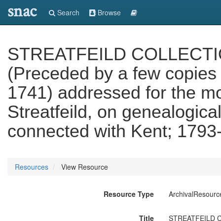
snac
Search
Browse
STREATFEILD COLLECTIONS.
(Preceded by a few copies o
1741) addressed for the m
Streatfeild, on genealogica
connected with Kent; 1793
Resources
View Resource
Resource Type
ArchivalResourc
Title
STREATFEILD COLL