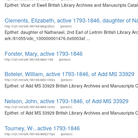
Epithet: Vicar of Ewell British Library Archives and Manuscripts Ca
Clements, Elizabeth, active 1793-1846, daughter of Na
http://n2t.net/ark:/99166/w6gc2bxz
(person)
Epithet: daughter of Nathanael, 2nd Earl of Leitrim British Library A
ark:/81055/vdc_100000001476.0x0003af ...
Forster, Mary, active 1793-1846
http://n2t.net/ark:/99166/w6jr1196
(person)
Boteler, William, active 1793-1846, of Add MS 33929
http://n2t.net/ark:/99166/w601092s
(person)
Epithet: of Add MS 33929 British Library Archives and Manuscripts 
Nelson, John, active 1793-1846, of Add MS 33929
http://n2t.net/ark:/99166/w6912mtx
(person)
Epithet: of Add MS 33929 British Library Archives and Manuscripts 
Tourney, W-, active 1793-1846
http://n2t.net/ark:/99166/w6621hpx
(person)