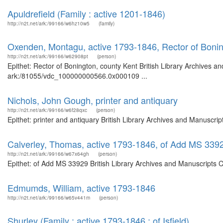
Apuldrefield (Family : active 1201-1846)
http://n2t.net/ark:/99166/w6hz10w5
(family)
Oxenden, Montagu, active 1793-1846, Rector of Bonin
http://n2t.net/ark:/99166/w62908pt
(person)
Epithet: Rector of Bonington, county Kent British Library Archives a
ark:/81055/vdc_100000000566.0x000109 ...
Nichols, John Gough, printer and antiquary
http://n2t.net/ark:/99166/w6f28qxc
(person)
Epithet: printer and antiquary British Library Archives and Manuscr
Calverley, Thomas, active 1793-1846, of Add MS 339
http://n2t.net/ark:/99166/w67x64gh
(person)
Epithet: of Add MS 33929 British Library Archives and Manuscripts 
Edmumds, William, active 1793-1846
http://n2t.net/ark:/99166/w65v441m
(person)
Shurley (Family : active 1793-1846 : of Isfield)