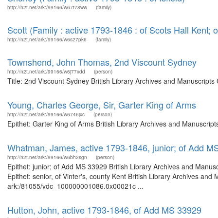
http://n2t.net/ark:/99166/w67t78ww
(family)
Scott (Family : active 1793-1846 : of Scots Hall Kent;
http://n2t.net/ark:/99166/w6s27pk6
(family)
Townshend, John Thomas, 2nd Viscount Sydney
http://n2t.net/ark:/99166/w6j77xdd
(person)
Title: 2nd Viscount Sydney British Library Archives and Manuscript
Young, Charles George, Sir, Garter King of Arms
http://n2t.net/ark:/99166/w6746jxc
(person)
Epithet: Garter King of Arms British Library Archives and Manuscri
Whatman, James, active 1793-1846, junior; of Add M
http://n2t.net/ark:/99166/w6bh2sgn
(person)
Epithet: junior; of Add MS 33929 British Library Archives and Manu
Epithet: senior, of Vinter's, county Kent British Library Archives and
ark:/81055/vdc_100000001086.0x00021c ...
Hutton, John, active 1793-1846, of Add MS 33929