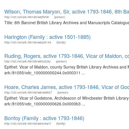
Wilson, Thomas Maryon, Sir, active 1793-1846, 8th B
http://n2t.net/ark:/99166/w6jf5hdr
(person)
Title: 8th Baronet British Library Archives and Manuscripts Catalog
Harington (Family : active 1501-1885)
http://n2t.net/ark:/99166/w6sz6143
(family)
Ruding, Rogers, active 1793-1846, Vicar of Maldon, c
http://n2t.net/ark:/99166/w65z2ckz
(person)
Epithet: Vicar of Maldon, county Surrey British Library Archives and
ark:/81055/vdc_100000000244.0x000311 ...
Hoare, Charles James, active 1793-1846, Vicar of Go
http://n2t.net/ark:/99166/w6md9k57
(person)
Epithet: Vicar of Godstone, Archdeacon of Wincbester British Librar
ark:/81055/vdc_100000000626.0x0000b3 ...
Bonfoy (Family : active 1793-1846)
http://n2t.net/ark:/99166/w64z4w1f
(family)