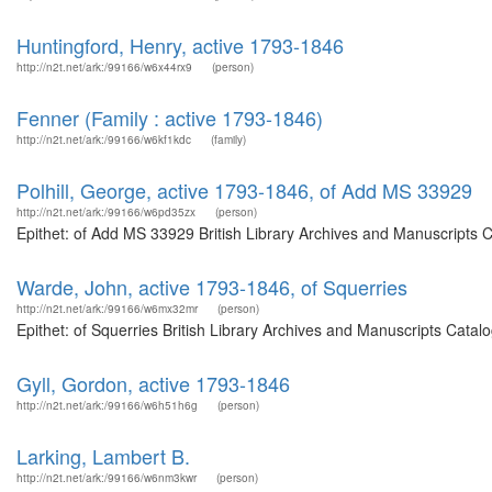
Huntingford, Henry, active 1793-1846
http://n2t.net/ark:/99166/w6x44rx9
(person)
Fenner (Family : active 1793-1846)
http://n2t.net/ark:/99166/w6kf1kdc
(family)
Polhill, George, active 1793-1846, of Add MS 33929
http://n2t.net/ark:/99166/w6pd35zx
(person)
Epithet: of Add MS 33929 British Library Archives and Manuscripts 
Warde, John, active 1793-1846, of Squerries
http://n2t.net/ark:/99166/w6mx32mr
(person)
Epithet: of Squerries British Library Archives and Manuscripts Cata
Gyll, Gordon, active 1793-1846
http://n2t.net/ark:/99166/w6h51h6g
(person)
Larking, Lambert B.
http://n2t.net/ark:/99166/w6nm3kwr
(person)