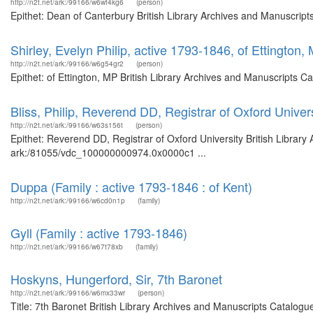
http://n2t.net/ark:/99166/w6wf4kg6
(person)
Epithet: Dean of Canterbury British Library Archives and Manuscrip
Shirley, Evelyn Philip, active 1793-1846, of Ettington,
http://n2t.net/ark:/99166/w6g54gr2
(person)
Epithet: of Ettington, MP British Library Archives and Manuscripts 
Bliss, Philip, Reverend DD, Registrar of Oxford Univer
http://n2t.net/ark:/99166/w63s156t
(person)
Epithet: Reverend DD, Registrar of Oxford University British Library
ark:/81055/vdc_100000000974.0x0000c1 ...
Duppa (Family : active 1793-1846 : of Kent)
http://n2t.net/ark:/99166/w6cd0n1p
(family)
Gyll (Family : active 1793-1846)
http://n2t.net/ark:/99166/w67t78xb
(family)
Hoskyns, Hungerford, Sir, 7th Baronet
http://n2t.net/ark:/99166/w6mx33wr
(person)
Title: 7th Baronet British Library Archives and Manuscripts Catalog