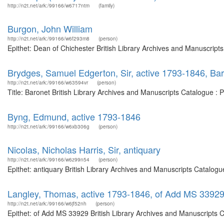
http://n2t.net/ark:/99166/w6717ntm
(family)
Burgon, John William
http://n2t.net/ark:/99166/w6f293m8
(person)
Epithet: Dean of Chichester British Library Archives and Manuscrip
Brydges, Samuel Edgerton, Sir, active 1793-1846, Ba
http://n2t.net/ark:/99166/w63594vr
(person)
Title: Baronet British Library Archives and Manuscripts Catalogue :
Byng, Edmund, active 1793-1846
http://n2t.net/ark:/99166/w6xb306g
(person)
Nicolas, Nicholas Harris, Sir, antiquary
http://n2t.net/ark:/99166/w6z99n54
(person)
Epithet: antiquary British Library Archives and Manuscripts Catalog
Langley, Thomas, active 1793-1846, of Add MS 3392
http://n2t.net/ark:/99166/w6jf52nh
(person)
Epithet: of Add MS 33929 British Library Archives and Manuscripts 