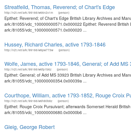
Streatfeild, Thomas, Reverend; of Chart's Edge
http://n2t.net/ark:/99166/w66n2x1m
(person)
Epithet: Reverend; of Chart's Edge British Library Archives and Manu
ark:/81055/vdc_100000000571.0x000022 Epithet: Reverend British Li
ark:/81055/vdc_100000000571.0x000020 ...
Hussey, Richard Charles, active 1793-1846
http://n2t.net/ark:/99166/w6pw773w
(person)
Wolfe, James, active 1793-1846, General; of Add MS
http://n2t.net/ark:/99166/w6fp1b6z
(person)
Epithet: General; of Add MS 33923 British Library Archives and Manu
ark:/81055/vdc_100000000354.0x00039a ...
Courthope, William, active 1793-1852, Rouge Croix P
http://n2t.net/ark:/99166/w6h80b8z
(person)
Epithet: Rouge Croix Pursuivant; afterwards Somerset Herald British
ark:/81055/vdc_100000000680.0x0000b6 ...
Gleig, George Robert