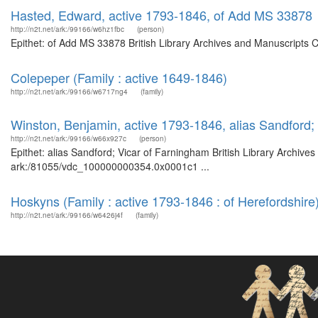
Hasted, Edward, active 1793-1846, of Add MS 33878
http://n2t.net/ark:/99166/w6hz1fbc
(person)
Epithet: of Add MS 33878 British Library Archives and Manuscripts 
Colepeper (Family : active 1649-1846)
http://n2t.net/ark:/99166/w6717ng4
(family)
Winston, Benjamin, active 1793-1846, alias Sandford;
http://n2t.net/ark:/99166/w66x927c
(person)
Epithet: alias Sandford; Vicar of Farningham British Library Archive
ark:/81055/vdc_100000000354.0x0001c1 ...
Hoskyns (Family : active 1793-1846 : of Herefordshire
http://n2t.net/ark:/99166/w6426j4f
(family)