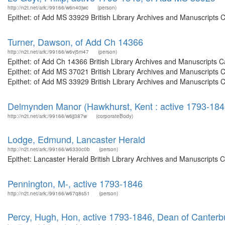
http://n2t.net/ark:/99166/w6n40jwc
(person)
Epithet: of Add MS 33929 British Library Archives and Manuscripts 
Turner, Dawson, of Add Ch 14366
http://n2t.net/ark:/99166/w6vj5m47
(person)
Epithet: of Add Ch 14366 British Library Archives and Manuscripts
Epithet: of Add MS 37021 British Library Archives and Manuscripts
Epithet: of Add MS 33929 British Library Archives and Manuscripts 
Delmynden Manor (Hawkhurst, Kent : active 1793-184
http://n2t.net/ark:/99166/w6jj387w
(corporateBody)
Lodge, Edmund, Lancaster Herald
http://n2t.net/ark:/99166/w6330c0b
(person)
Epithet: Lancaster Herald British Library Archives and Manuscripts
Pennington, M-, active 1793-1846
http://n2t.net/ark:/99166/w67q8s51
(person)
Percy, Hugh, Hon, active 1793-1846, Dean of Canterb