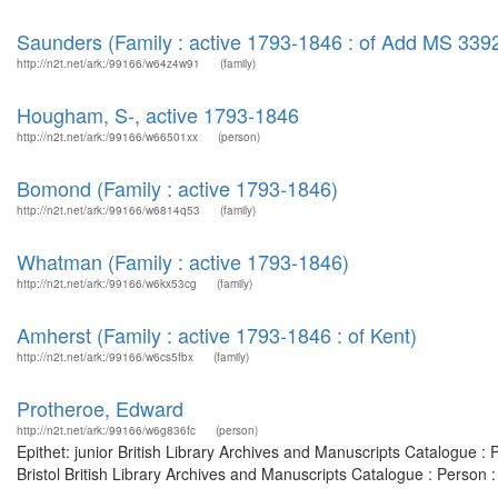
Saunders (Family : active 1793-1846 : of Add MS 339
http://n2t.net/ark:/99166/w64z4w91
(family)
Hougham, S-, active 1793-1846
http://n2t.net/ark:/99166/w66501xx
(person)
Bomond (Family : active 1793-1846)
http://n2t.net/ark:/99166/w6814q53
(family)
Whatman (Family : active 1793-1846)
http://n2t.net/ark:/99166/w6kx53cg
(family)
Amherst (Family : active 1793-1846 : of Kent)
http://n2t.net/ark:/99166/w6cs5fbx
(family)
Protheroe, Edward
http://n2t.net/ark:/99166/w6g836fc
(person)
Epithet: junior British Library Archives and Manuscripts Catalogue 
Bristol British Library Archives and Manuscripts Catalogue : Person