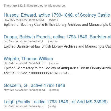
There are 132 Entities related to this resource.
Hussey, Edward, active 1793-1846, of Scotney Castle
http://n2t.net/ark:/99166/w64z57k4
(person)
Epithet: of Scotney Castle British Library Archives and Manuscripts
Duppa, Baldwin Francis, active 1793-1846, Barrister-a
http://n2t.net/ark:/99166/w6rk4dnh
(person)
Epithet: Barrister-at-law British Library Archives and Manuscripts 
Wrighte, Thomas William
http://n2t.net/ark:/99166/w68441q1
(person)
Epithet: Secreatary to the Society of Antiquaries British Library Arc
ark:/81055/vdc_100000000507.0x000247 ...
Goscelin, G-, active 1793-1846
http://n2t.net/ark:/99166/w6q91qmk
(person)
Leigh (Family : active 1793-1846 : of Add MS 33929)
http://n2t.net/ark:/99166/w6vr2phx
(family)