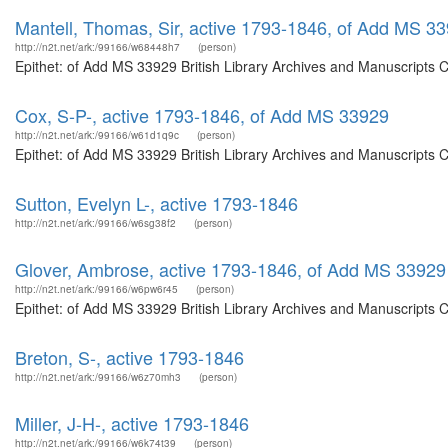
Mantell, Thomas, Sir, active 1793-1846, of Add MS 3
http://n2t.net/ark:/99166/w68448h7
(person)
Epithet: of Add MS 33929 British Library Archives and Manuscripts 
Cox, S-P-, active 1793-1846, of Add MS 33929
http://n2t.net/ark:/99166/w61d1q9c
(person)
Epithet: of Add MS 33929 British Library Archives and Manuscripts 
Sutton, Evelyn L-, active 1793-1846
http://n2t.net/ark:/99166/w6sg38f2
(person)
Glover, Ambrose, active 1793-1846, of Add MS 33929
http://n2t.net/ark:/99166/w6pw6r45
(person)
Epithet: of Add MS 33929 British Library Archives and Manuscripts 
Breton, S-, active 1793-1846
http://n2t.net/ark:/99166/w6z70mh3
(person)
Miller, J-H-, active 1793-1846
http://n2t.net/ark:/99166/w6k74t39
(person)