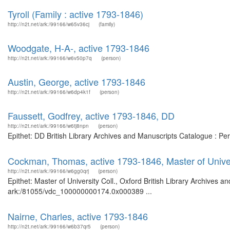
Tyroll (Family : active 1793-1846)
http://n2t.net/ark:/99166/w65v36cj
(family)
Woodgate, H-A-, active 1793-1846
http://n2t.net/ark:/99166/w6v50p7q
(person)
Austin, George, active 1793-1846
http://n2t.net/ark:/99166/w6dp4k1f
(person)
Faussett, Godfrey, active 1793-1846, DD
http://n2t.net/ark:/99166/w6tj8npn
(person)
Epithet: DD British Library Archives and Manuscripts Catalogue : P
Cockman, Thomas, active 1793-1846, Master of Univers
http://n2t.net/ark:/99166/w6gg0qrj
(person)
Epithet: Master of University Coll., Oxford British Library Archives a
ark:/81055/vdc_100000000174.0x000389 ...
Nairne, Charles, active 1793-1846
http://n2t.net/ark:/99166/w6b37qr5
(person)