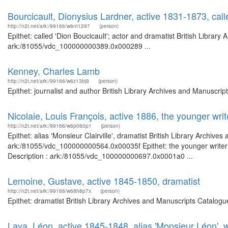
Bourcicault, Dionysius Lardner, active 1831-1873, call
http://n2t.net/ark:/99166/w6nt1297
(person)
Epithet: called 'Dion Boucicault'; actor and dramatist British Library
ark:/81055/vdc_100000000389.0x000289 ...
Kenney, Charles Lamb
http://n2t.net/ark:/99166/w6z13bj9
(person)
Epithet: journalist and author British Library Archives and Manuscr
Nicolaie, Louis François, active 1886, the younger writ
http://n2t.net/ark:/99166/w6p080p1
(person)
Epithet: alias 'Monsieur Clairville', dramatist British Library Archive
ark:/81055/vdc_100000000564.0x00035f Epithet: the younger writer o
Description : ark:/81055/vdc_100000000697.0x0001a0 ...
Lemoine, Gustave, active 1845-1850, dramatist
http://n2t.net/ark:/99166/w68h8p7x
(person)
Epithet: dramatist British Library Archives and Manuscripts Catalog
Laya, Léon, active 1845-1848, alias 'Monsieur Léon', wr