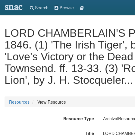
snac
Search
Browse
LORD CHAMBERLAIN'S PLAY
1846. (1) 'The Irish Tiger', 
'Love's Victory or the Dea
Townsend. ff. 13-33. (3) '
Lion', by J. H. Stocqueler.
Resources
View Resource
Resource Type
ArchivalResourc
Title
LORD CHAMBERLAIN