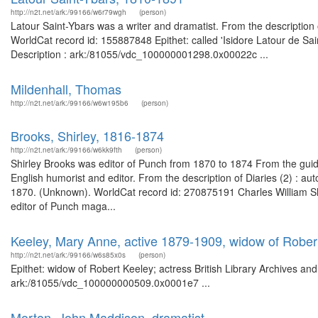
http://n2t.net/ark:/99166/w6r79wgh
(person)
Latour Saint-Ybars was a writer and dramatist. From the description
WorldCat record id: 155887848 Epithet: called 'Isidore Latour de Sain
Description : ark:/81055/vdc_100000001298.0x00022c ...
Mildenhall, Thomas
http://n2t.net/ark:/99166/w6w195b6
(person)
Brooks, Shirley, 1816-1874
http://n2t.net/ark:/99166/w6kk9fth
(person)
Shirley Brooks was editor of Punch from 1870 to 1874 From the guide
English humorist and editor. From the description of Diaries (2) : a
1870. (Unknown). WorldCat record id: 270875191 Charles William Sh
editor of Punch maga...
Keeley, Mary Anne, active 1879-1909, widow of Robert
http://n2t.net/ark:/99166/w6s85x0s
(person)
Epithet: widow of Robert Keeley; actress British Library Archives an
ark:/81055/vdc_100000000509.0x0001e7 ...
Morton, John Maddison, dramatist