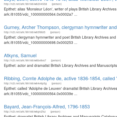
http://n2t.net/ark:/99166/w6204558
(person)
Epithet: alias 'Monsieur Léon', writer of plays British Library Archiv
ark:/81055/vdc_100000000564.0x0002a7 ...
Gurney, Archer Thompson, clergyman hymnwriter and
http://n2t.net/ark:/99166/w65f9bt5
(person)
Epithet: clergyman hymnwriter and poet British Library Archives and
ark:/81055/vdc_100000000698.0x000253 ...
Atkyns, Samuel
http://n2t.net/ark:/99166/w6bv8vs7
(person)
Epithet: actor and dramatist British Library Archives and Manuscrip
Ribbing, Comte Adolphe de, active 1836-1854, called 
http://n2t.net/ark:/99166/w64v6p5g
(person)
Epithet: called 'Adolphe de Leuven' dramatist British Library Archiv
ark:/81055/vdc_100000000564.0x00039e ...
Bayard, Jean-François-Alfred, 1796-1853
http://n2t.net/ark:/99166/w6gn2fxz
(person)
Epithet: dramatist British Library Archives and Manuscripts Catalo