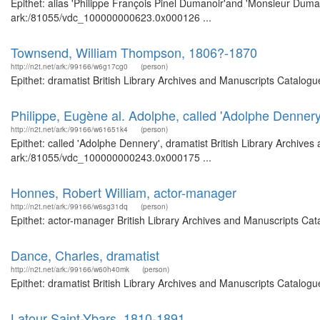
Epithet: alias 'Philippe François Pinel Dumanoir'and 'Monsieur Duman
ark:/81055/vdc_100000000623.0x000126 ...
Townsend, William Thompson, 1806?-1870
http://n2t.net/ark:/99166/w6g17cg0
(person)
Epithet: dramatist British Library Archives and Manuscripts Catalog
Philippe, Eugène al. Adolphe, called 'Adolphe Dennery
http://n2t.net/ark:/99166/w61651k4
(person)
Epithet: called 'Adolphe Dennery', dramatist British Library Archives
ark:/81055/vdc_100000000243.0x000175 ...
Honnes, Robert William, actor-manager
http://n2t.net/ark:/99166/w6sg31dq
(person)
Epithet: actor-manager British Library Archives and Manuscripts Ca
Dance, Charles, dramatist
http://n2t.net/ark:/99166/w60h40mk
(person)
Epithet: dramatist British Library Archives and Manuscripts Catalog
Latour Saint-Ybars, 1810-1891