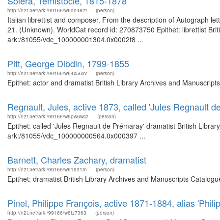
Solera, Temistocle, 1815-1878
http://n2t.net/ark:/99166/w6dn482t
(person)
Italian librettist and composer. From the description of Autograph le
21. (Unknown). WorldCat record id: 270873750 Epithet: librettist Bri
ark:/81055/vdc_100000001304.0x0002f8 ...
Pitt, George Dibdin, 1799-1855
http://n2t.net/ark:/99166/w64x56xv
(person)
Epithet: actor and dramatist British Library Archives and Manuscrip
Regnault, Jules, active 1873, called 'Jules Regnault 
http://n2t.net/ark:/99166/w6pw6wcz
(person)
Epithet: called 'Jules Regnault de Prémaray' dramatist British Libra
ark:/81055/vdc_100000000564.0x000397 ...
Barnett, Charles Zachary, dramatist
http://n2t.net/ark:/99166/w61931rn
(person)
Epithet: dramatist British Library Archives and Manuscripts Catalog
Pinel, Philippe François, active 1871-1884, alias 'Phi
http://n2t.net/ark:/99166/w6fz7363
(person)