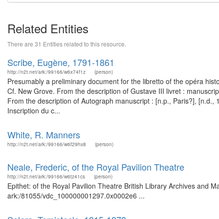
Related Entities
There are 31 Entities related to this resource.
Scribe, Eugène, 1791-1861
http://n2t.net/ark:/99166/w6x74f1z
(person)
Presumably a preliminary document for the libretto of the opéra histo
Cf. New Grove. From the description of Gustave III livret : manuscr
From the description of Autograph manuscript : [n.p., Paris?], [n.d
Inscription du c...
White, R. Manners
http://n2t.net/ark:/99166/w6f29hx8
(person)
Neale, Frederic, of the Royal Pavilion Theatre
http://n2t.net/ark:/99166/w6tz41cs
(person)
Epithet: of the Royal Pavilion Theatre British Library Archives and M
ark:/81055/vdc_100000001297.0x0002e6 ...