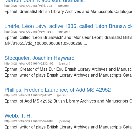
http://n2t.net/ark:/99166/w6hf7qp8
(person)
Epithet: dramatist British Library Archives and Manuscripts Catalog
Lhérie, Léon Lévy, active 1836, called 'Léon Brunswic
http://n2t.net/ark:/99166/w6wn1s61
(person)
Epithet: called 'Léon Brunswick' and 'Monsieur Léon'; dramatist Brit
ark:/81055/vdc_100000000361.0x0002a8 ...
Stocqueler, Joachim Hayward
http://n2t.net/ark:/99166/w6232mb5
(person)
Epithet: Creator of Mss Eur E98 British Library Archives and Manus
Epithet: writer of plays British Library Archives and Manuscripts C
Phillips, Frederic Laurence, of Add MS 42952
http://n2t.net/ark:/99166/w6jn2b07
(person)
Epithet: of Add MS 42952 British Library Archives and Manuscripts 
Webb, T. H.
http://n2t.net/ark:/99166/w60m20fm
(person)
Epithet: writer of plays British Library Archives and Manuscripts Ca