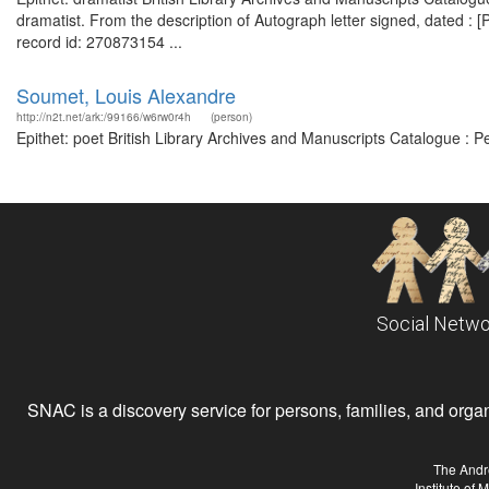
dramatist. From the description of Autograph letter signed, dated : [P
record id: 270873154 ...
Soumet, Louis Alexandre
http://n2t.net/ark:/99166/w6rw0r4h
(person)
Epithet: poet British Library Archives and Manuscripts Catalogue : 
Social Netwo
SNAC is a discovery service for persons, families, and organiz
The Andr
Institute of