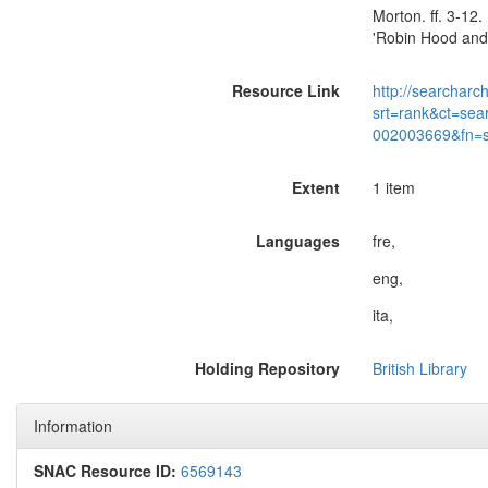
Morton. ff. 3-12.
'Robin Hood and 
Resource Link
http://searcharc
srt=rank&ct=sea
002003669&fn=
Extent
1 item
Languages
fre,
eng,
ita,
Holding Repository
British Library
Information
SNAC Resource ID:
6569143