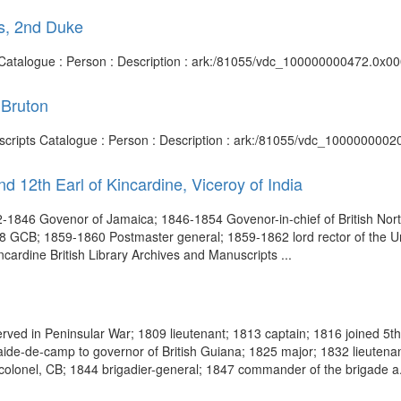
s, 2nd Duke
s Catalogue : Person : Description : ark:/81055/vdc_100000000472.0x00
 Bruton
nuscripts Catalogue : Person : Description : ark:/81055/vdc_1000000002
d 12th Earl of Kincardine, Viceroy of India
1846 Govenor of Jamaica; 1846-1854 Govenor-in-chief of British No
8 GCB; 1859-1860 Postmaster general; 1859-1862 lord rector of the Uni
Kincardine British Library Archives and Manuscripts ...
ed in Peninsular War; 1809 lieutenant; 1813 captain; 1816 joined 5th ba
ide-de-camp to governor of British Guiana; 1825 major; 1832 lieutenant
olonel, CB; 1844 brigadier-general; 1847 commander of the brigade a.