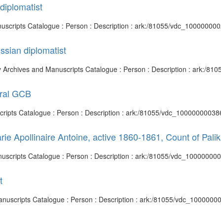
diplomatist
anuscripts Catalogue : Person : Description : ark:/81055/vdc_10000000
ssian diplomatist
ary Archives and Manuscripts Catalogue : Person : Description : ark:/
eral GCB
cripts Catalogue : Person : Description : ark:/81055/vdc_100000000386
e Apollinaire Antoine, active 1860-1861, Count of Pali
Manuscripts Catalogue : Person : Description : ark:/81055/vdc_10000000
t
 Manuscripts Catalogue : Person : Description : ark:/81055/vdc_1000000