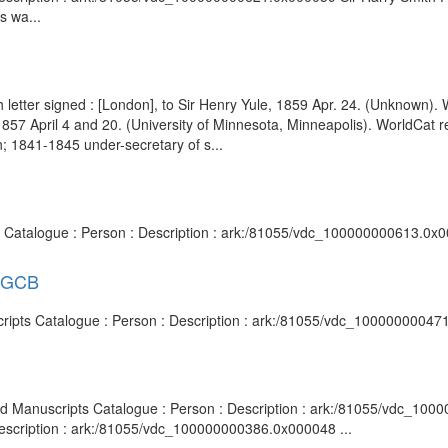
s wa...
ph letter signed : [London], to Sir Henry Yule, 1859 Apr. 24. (Unknown
, 1857 April 4 and 20. (University of Minnesota, Minneapolis). WorldC
; 1841-1845 under-secretary of s...
ts Catalogue : Person : Description : ark:/81055/vdc_100000000613.0x0
l GCB
cripts Catalogue : Person : Description : ark:/81055/vdc_10000000047
 and Manuscripts Catalogue : Person : Description : ark:/81055/vdc_100
Description : ark:/81055/vdc_100000000386.0x000048 ...