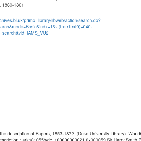
... 1860-1861
chives.bl.uk/primo_library/libweb/action/search.do?
earch&mode=Basic&indx=1&vl(freeText0)=040-
=search&vid=IAMS_VU2
the description of Papers, 1853-1872. (Duke University Library). WorldC
Description : ark:/81055/vdc_100000000621.0x000059 Sir Harry Smith Pa