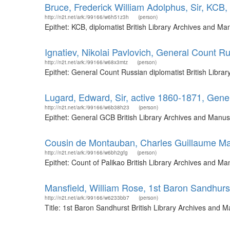
Bruce, Frederick William Adolphus, Sir, KCB, 
http://n2t.net/ark:/99166/w6h51z3h
(person)
Epithet: KCB, diplomatist British Library Archives and M
Ignatiev, Nikolai Pavlovich, General Count Ru
http://n2t.net/ark:/99166/w68x3mtz
(person)
Epithet: General Count Russian diplomatist British Libr
Lugard, Edward, Sir, active 1860-1871, Gen
http://n2t.net/ark:/99166/w6b38h23
(person)
Epithet: General GCB British Library Archives and Manus
Cousin de Montauban, Charles Guillaume Mari
http://n2t.net/ark:/99166/w6bh2gfg
(person)
Epithet: Count of Palikao British Library Archives and 
Mansfield, William Rose, 1st Baron Sandhurs
http://n2t.net/ark:/99166/w6233bb7
(person)
Title: 1st Baron Sandhurst British Library Archives and