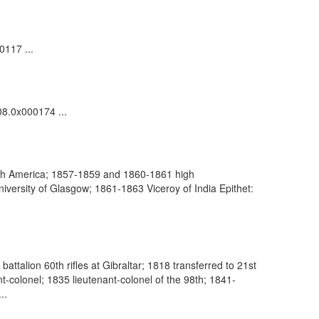
0117 ...
08.0x000174 ...
rth America; 1857-1859 and 1860-1861 high
versity of Glasgow; 1861-1863 Viceroy of India Epithet:
ttalion 60th rifles at Gibraltar; 1818 transferred to 21st
-colonel; 1835 lieutenant-colonel of the 98th; 1841-
..