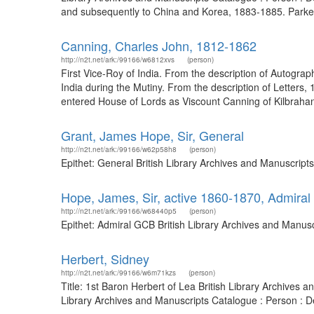
and subsequently to China and Korea, 1883-1885. Parke
Canning, Charles John, 1812-1862
http://n2t.net/ark:/99166/w6812xvs
(person)
First Vice-Roy of India. From the description of Autogra
India during the Mutiny. From the description of Letters
entered House of Lords as Viscount Canning of Kilbrahan
Grant, James Hope, Sir, General
http://n2t.net/ark:/99166/w62p58h8
(person)
Epithet: General British Library Archives and Manuscrip
Hope, James, Sir, active 1860-1870, Admira
http://n2t.net/ark:/99166/w68440p5
(person)
Epithet: Admiral GCB British Library Archives and Manus
Herbert, Sidney
http://n2t.net/ark:/99166/w6m71kzs
(person)
Title: 1st Baron Herbert of Lea British Library Archives
Library Archives and Manuscripts Catalogue : Person : 