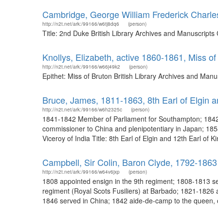
Cambridge, George William Frederick Charle
http://n2t.net/ark:/99166/w6tj8dq6
(person)
Title: 2nd Duke British Library Archives and Manuscript
Knollys, Elizabeth, active 1860-1861, Miss of
http://n2t.net/ark:/99166/w66j49k2
(person)
Epithet: Miss of Bruton British Library Archives and Ma
Bruce, James, 1811-1863, 8th Earl of Elgin an
http://n2t.net/ark:/99166/w6h2325c
(person)
1841-1842 Member of Parliament for Southampton; 1842-
commissioner to China and plenipotentiary in Japan; 185
Viceroy of India Title: 8th Earl of Elgin and 12th Earl of 
Campbell, Sir Colin, Baron Clyde, 1792-1863
http://n2t.net/ark:/99166/w64v6jxp
(person)
1808 appointed ensign in the 9th regiment; 1808-1813 serv
regiment (Royal Scots Fusiliers) at Barbado; 1821-1826 a
1846 served in China; 1842 aide-de-camp to the queen, c