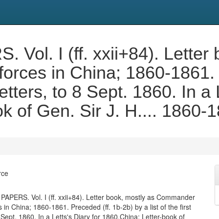
l. I (ff. xxii+84). Letter 
orces in China; 1860-1861. 
 letters, to 8 Sept. 1860. In a
k of Gen. Sir J. H.... 1860-
rce
PERS. Vol. I (ff. xxii+84). Letter book, mostly as Commander
es in China; 1860-1861. Preceded (ff. 1b-2b) by a list of the first
8 Sept. 1860. In a Letts's Diary for 1860.China: Letter-book of