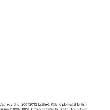
at record id: 20072032 Epithet: KCB, diplomatist British
rkes (1828-1885), British minister to Japan, 1865-1883,