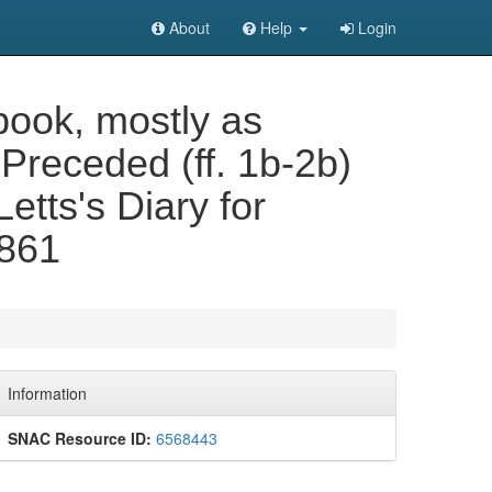
About
Help
Login
book, mostly as
Preceded (ff. 1b-2b)
 Letts's Diary for
1861
Information
SNAC Resource ID:
6568443