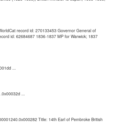
). WorldCat record id: 270133453 Governor General of
at record id: 62684687 1836-1837 MP for Warwick; 1837
001dd ...
1.0x00032d ...
000001240.0x000282 Title: 14th Earl of Pembroke British