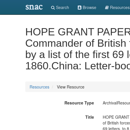
snac
Search
Browse
Resources
HOPE GRANT PAPERS. Vo
Commander of British f
by a list of the first 69
1860.China: Letter-boo
Resources
View Resource
Resource Type
ArchivalResou
Title
HOPE GRANT PA
of British forc
69 letters, to 