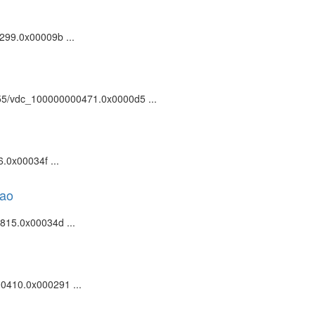
0299.0x00009b ...
81055/vdc_100000000471.0x0000d5 ...
.0x00034f ...
kao
0815.0x00034d ...
00410.0x000291 ...