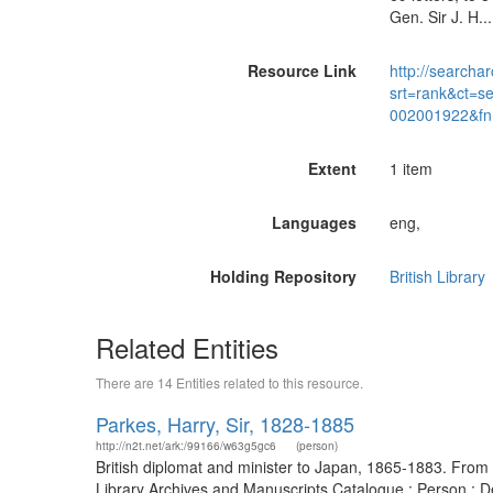
Gen. Sir J. H.
Resource Link
http://searchar
srt=rank&ct=s
002001922&fn
Extent
1 item
Languages
eng,
Holding Repository
British Library
Related Entities
There are 14 Entities related to this resource.
Parkes, Harry, Sir, 1828-1885
http://n2t.net/ark:/99166/w63g5gc6
(person)
British diplomat and minister to Japan, 1865-1883. From 
Library Archives and Manuscripts Catalogue : Person : 