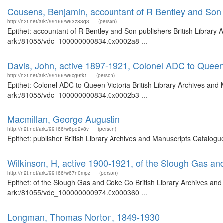
Cousens, Benjamin, accountant of R Bentley and Son 
http://n2t.net/ark:/99166/w63z83q3
(person)
Epithet: accountant of R Bentley and Son publishers British Library 
ark:/81055/vdc_100000000834.0x0002a8 ...
Davis, John, active 1897-1921, Colonel ADC to Queen
http://n2t.net/ark:/99166/w6cg9tk1
(person)
Epithet: Colonel ADC to Queen Victoria British Library Archives and 
ark:/81055/vdc_100000000834.0x0002b3 ...
Macmillan, George Augustin
http://n2t.net/ark:/99166/w6pd2v8v
(person)
Epithet: publisher British Library Archives and Manuscripts Catalog
Wilkinson, H, active 1900-1921, of the Slough Gas a
http://n2t.net/ark:/99166/w67n0mpz
(person)
Epithet: of the Slough Gas and Coke Co British Library Archives and
ark:/81055/vdc_100000000974.0x000360 ...
Longman, Thomas Norton, 1849-1930