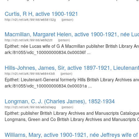
Curtis, R H, active 1900-1921
http://n2t.net/ark:/99166/w658152g
(person)
Macmillan, Margaret Helen, active 1900-1921, née Luc
http://n2t.net/ark:/99166/w6fk2ztt
(person)
Epithet: née Lucas wife of G A Macmillan publisher British Library A
ark:/81055/vdc_100000000834.0x00036f ...
Hills-Johnes, James, Sir, active 1897-1921, Lieutenant
http://n2t.net/ark:/99166/w68443dt
(person)
Epithet: Lieutenant-General formerly Hills British Library Archives a
ark:/81055/vdc_100000000834.0x00031a ...
Longman, C. J. (Charles James), 1852-1934
http://n2t.net/ark:/99166/w60s0wpg
(person)
Epithet: publisher British Library Archives and Manuscripts Catalog
Longmans, Green and Co British Library Archives and Manuscripts C
Williams, Mary, active 1900-1921, née Jeffreys wife of