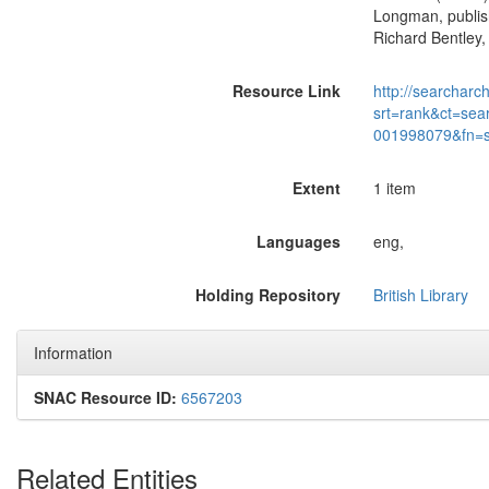
Longman, publish
Richard Bentley,
Resource Link
http://searcharc
srt=rank&ct=sea
001998079&fn=
Extent
1 item
Languages
eng,
Holding Repository
British Library
Information
SNAC Resource ID:
6567203
Related Entities