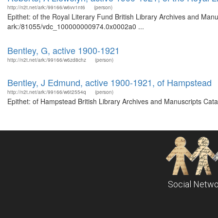
http://n2t.net/ark:/99166/w6vv1nt6
(person)
Epithet: of the Royal Literary Fund British Library Archives and Manu
ark:/81055/vdc_100000000974.0x0002a0 ...
Bentley, G, active 1900-1921
http://n2t.net/ark:/99166/w6zd8chz
(person)
Bentley, J Edmund, active 1900-1921, of Hampstead
http://n2t.net/ark:/99166/w6t2554q
(person)
Epithet: of Hampstead British Library Archives and Manuscripts Cat
Social Netwo