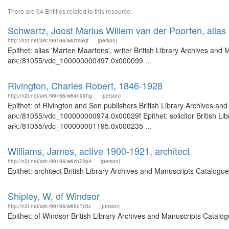
There are 64 Entities related to this resource.
Schwartz, Joost Marius Willem van der Poorten, alias 
http://n2t.net/ark:/99166/w6zm5kjt
(person)
Epithet: alias 'Marten Maartens', writer British Library Archives and
ark:/81055/vdc_100000000497.0x000099 ...
Rivington, Charles Robert, 1846-1928
http://n2t.net/ark:/99166/w64n99hg
(person)
Epithet: of Rivington and Son publishers British Library Archives an
ark:/81055/vdc_100000000974.0x00029f Epithet: solicitor British Lib
ark:/81055/vdc_100000001195.0x000235 ...
Williams, James, active 1900-1921, architect
http://n2t.net/ark:/99166/w6zh72p4
(person)
Epithet: architect British Library Archives and Manuscripts Catalog
Shipley, W, of Windsor
http://n2t.net/ark:/99166/w69d7c0z
(person)
Epithet: of Windsor British Library Archives and Manuscripts Catal