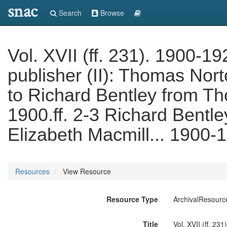
snac
Search
Browse
Vol. XVII (ff. 231). 1900-19
publisher (II): Thomas Nor
to Richard Bentley from 
1900.ff. 2-3 Richard Bentley
Elizabeth Macmill... 1900-
Resources
View Resource
Resource Type
ArchivalResourc
Title
Vol. XVII (ff. 23