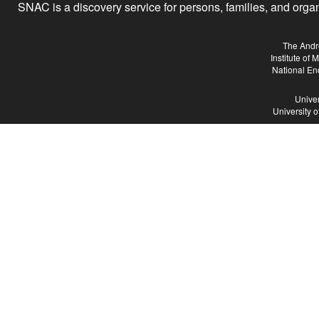
SNAC is a discovery service for persons, families, and organiz
The Andr
Institute of
National En
Univer
University 