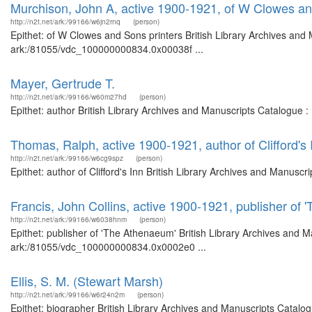
Murchison, John A, active 1900-1921, of W Clowes an
http://n2t.net/ark:/99166/w6jn2rnq
(person)
Epithet: of W Clowes and Sons printers British Library Archives and 
ark:/81055/vdc_100000000834.0x00038f ...
Mayer, Gertrude T.
http://n2t.net/ark:/99166/w60m27hd
(person)
Epithet: author British Library Archives and Manuscripts Catalogue 
Thomas, Ralph, active 1900-1921, author of Clifford's 
http://n2t.net/ark:/99166/w6cg9spz
(person)
Epithet: author of Clifford's Inn British Library Archives and Manus
Francis, John Collins, active 1900-1921, publisher of
http://n2t.net/ark:/99166/w6038hnm
(person)
Epithet: publisher of 'The Athenaeum' British Library Archives and M
ark:/81055/vdc_100000000834.0x0002e0 ...
Ellis, S. M. (Stewart Marsh)
http://n2t.net/ark:/99166/w6r24n2m
(person)
Epithet: biographer British Library Archives and Manuscripts Catal