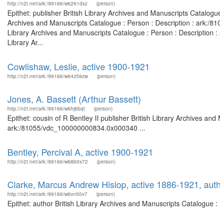
http://n2t.net/ark:/99166/w6261dxz
(person)
Epithet: publisher British Library Archives and Manuscripts Catalog
Archives and Manuscripts Catalogue : Person : Description : ark:/
Library Archives and Manuscripts Catalogue : Person : Description
Library Ar...
Cowlishaw, Leslie, active 1900-1921
http://n2t.net/ark:/99166/w64z59zw
(person)
Jones, A. Bassett (Arthur Bassett)
http://n2t.net/ark:/99166/w6hj6bqt
(person)
Epithet: cousin of R Bentley II publisher British Library Archives and
ark:/81055/vdc_100000000834.0x000340 ...
Bentley, Percival A, active 1900-1921
http://n2t.net/ark:/99166/w68b0x72
(person)
Clarke, Marcus Andrew Hislop, active 1886-1921, aut
http://n2t.net/ark:/99166/w6vn50v7
(person)
Epithet: author British Library Archives and Manuscripts Catalogue 