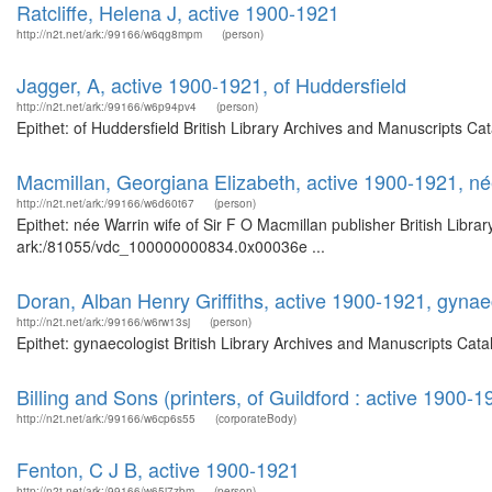
Ratcliffe, Helena J, active 1900-1921
http://n2t.net/ark:/99166/w6qg8mpm
(person)
Jagger, A, active 1900-1921, of Huddersfield
http://n2t.net/ark:/99166/w6p94pv4
(person)
Epithet: of Huddersfield British Library Archives and Manuscripts C
Macmillan, Georgiana Elizabeth, active 1900-1921, née
http://n2t.net/ark:/99166/w6d60t67
(person)
Epithet: née Warrin wife of Sir F O Macmillan publisher British Libra
ark:/81055/vdc_100000000834.0x00036e ...
Doran, Alban Henry Griffiths, active 1900-1921, gynae
http://n2t.net/ark:/99166/w6rw13sj
(person)
Epithet: gynaecologist British Library Archives and Manuscripts Ca
Billing and Sons (printers, of Guildford : active 1900-1
http://n2t.net/ark:/99166/w6cp6s55
(corporateBody)
Fenton, C J B, active 1900-1921
http://n2t.net/ark:/99166/w65j7zbm
(person)