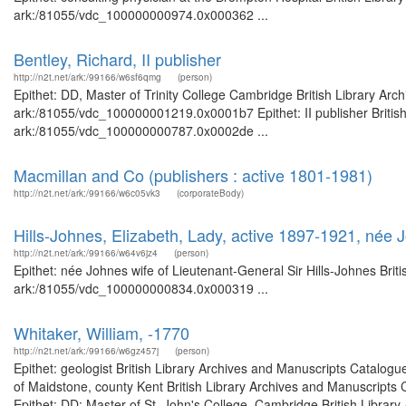
ark:/81055/vdc_100000000974.0x000362 ...
Bentley, Richard, II publisher
http://n2t.net/ark:/99166/w6sf6qmg
(person)
Epithet: DD, Master of Trinity College Cambridge British Library Arc
ark:/81055/vdc_100000001219.0x0001b7 Epithet: II publisher British 
ark:/81055/vdc_100000000787.0x0002de ...
Macmillan and Co (publishers : active 1801-1981)
http://n2t.net/ark:/99166/w6c05vk3
(corporateBody)
Hills-Johnes, Elizabeth, Lady, active 1897-1921, née 
http://n2t.net/ark:/99166/w64v6jz4
(person)
Epithet: née Johnes wife of Lieutenant-General Sir Hills-Johnes Brit
ark:/81055/vdc_100000000834.0x000319 ...
Whitaker, William, -1770
http://n2t.net/ark:/99166/w6gz457j
(person)
Epithet: geologist British Library Archives and Manuscripts Catalo
of Maidstone, county Kent British Library Archives and Manuscript
Epithet: DD; Master of St. John's College, Cambridge British Library