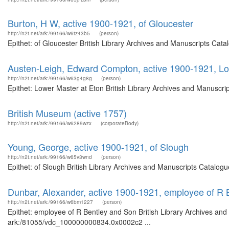
Burton, H W, active 1900-1921, of Gloucester
http://n2t.net/ark:/99166/w6tz43b5
(person)
Epithet: of Gloucester British Library Archives and Manuscripts Cat
Austen-Leigh, Edward Compton, active 1900-1921, Lo
http://n2t.net/ark:/99166/w63g4g8g
(person)
Epithet: Lower Master at Eton British Library Archives and Manuscr
British Museum (active 1757)
http://n2t.net/ark:/99166/w6289wzx
(corporateBody)
Young, George, active 1900-1921, of Slough
http://n2t.net/ark:/99166/w65v3wnd
(person)
Epithet: of Slough British Library Archives and Manuscripts Catalog
Dunbar, Alexander, active 1900-1921, employee of R 
http://n2t.net/ark:/99166/w6bm1227
(person)
Epithet: employee of R Bentley and Son British Library Archives and
ark:/81055/vdc_100000000834.0x0002c2 ...