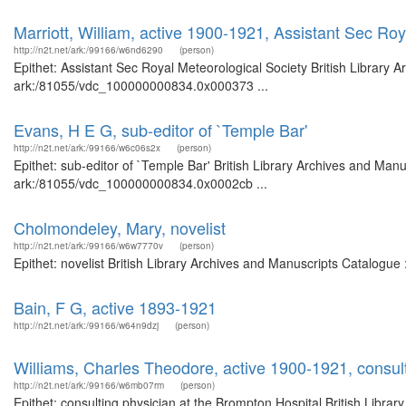
Marriott, William, active 1900-1921, Assistant Sec Roy
http://n2t.net/ark:/99166/w6nd6290
(person)
Epithet: Assistant Sec Royal Meteorological Society British Library 
ark:/81055/vdc_100000000834.0x000373 ...
Evans, H E G, sub-editor of `Temple Bar'
http://n2t.net/ark:/99166/w6c06s2x
(person)
Epithet: sub-editor of `Temple Bar' British Library Archives and Manu
ark:/81055/vdc_100000000834.0x0002cb ...
Cholmondeley, Mary, novelist
http://n2t.net/ark:/99166/w6w7770v
(person)
Epithet: novelist British Library Archives and Manuscripts Catalogu
Bain, F G, active 1893-1921
http://n2t.net/ark:/99166/w64n9dzj
(person)
Williams, Charles Theodore, active 1900-1921, consult
http://n2t.net/ark:/99166/w6mb07rm
(person)
Epithet: consulting physician at the Brompton Hospital British Librar