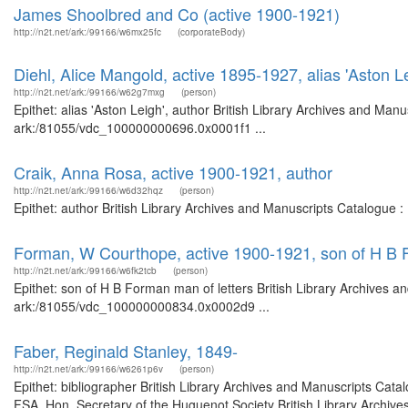
James Shoolbred and Co (active 1900-1921)
http://n2t.net/ark:/99166/w6mx25fc
(corporateBody)
Diehl, Alice Mangold, active 1895-1927, alias 'Aston Le
http://n2t.net/ark:/99166/w62g7mxg
(person)
Epithet: alias 'Aston Leigh', author British Library Archives and Manu
ark:/81055/vdc_100000000696.0x0001f1 ...
Craik, Anna Rosa, active 1900-1921, author
http://n2t.net/ark:/99166/w6d32hqz
(person)
Epithet: author British Library Archives and Manuscripts Catalogue 
Forman, W Courthope, active 1900-1921, son of H B F
http://n2t.net/ark:/99166/w6fk2tcb
(person)
Epithet: son of H B Forman man of letters British Library Archives a
ark:/81055/vdc_100000000834.0x0002d9 ...
Faber, Reginald Stanley, 1849-
http://n2t.net/ark:/99166/w6261p6v
(person)
Epithet: bibliographer British Library Archives and Manuscripts Ca
FSA, Hon. Secretary of the Huguenot Society British Library Archive