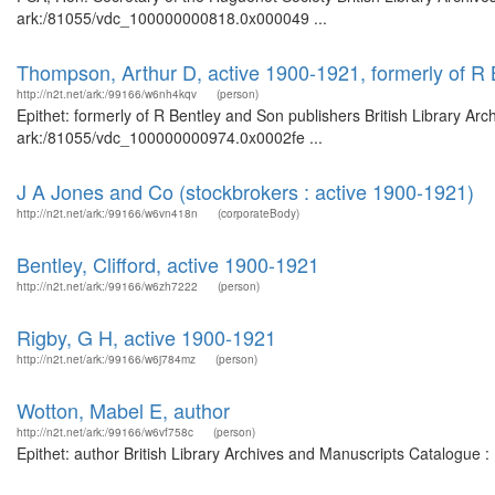
ark:/81055/vdc_100000000818.0x000049 ...
Thompson, Arthur D, active 1900-1921, formerly of R 
http://n2t.net/ark:/99166/w6nh4kqv
(person)
Epithet: formerly of R Bentley and Son publishers British Library Ar
ark:/81055/vdc_100000000974.0x0002fe ...
J A Jones and Co (stockbrokers : active 1900-1921)
http://n2t.net/ark:/99166/w6vn418n
(corporateBody)
Bentley, Clifford, active 1900-1921
http://n2t.net/ark:/99166/w6zh7222
(person)
Rigby, G H, active 1900-1921
http://n2t.net/ark:/99166/w6j784mz
(person)
Wotton, Mabel E, author
http://n2t.net/ark:/99166/w6vf758c
(person)
Epithet: author British Library Archives and Manuscripts Catalogue 