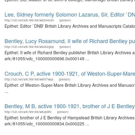
Lee, Sidney formerly Solomon Lazarus, Sir, Editor `D
http://n2t.net/ark:/99166/w6204c0h
(person)
Epithet: Editor `DNB' British Library Archives and Manuscripts Cata
Bentley, Lucy Rosamund, II wife of Richard Bentley pu
http://n2t.net/ark:/99166/w6xb2gbp
(person)
Epithet: II wife of Richard Bentley publisher British Library Archives
ark:/81055/vdc_100000000696.0x000149 ...
Crouch, C P, active 1900-1921, of Weston-Super-Mar
http://n2t.net/ark:/99166/w6hf7wqs
(person)
Epithet: of Weston-Super-Mare British Library Archives and Manusc
...
Bentley, M B, active 1900-1921, brother of J E Bentl
http://n2t.net/ark:/99166/w6xj08fv
(person)
Epithet: brother of J E Bentley of Hampstead British Library Archive
ark:/81055/vdc_100000000834.0x000225 ...