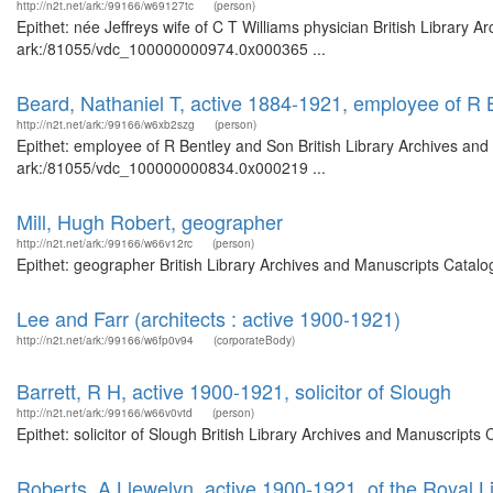
http://n2t.net/ark:/99166/w69127tc
(person)
Epithet: née Jeffreys wife of C T Williams physician British Library 
ark:/81055/vdc_100000000974.0x000365 ...
Beard, Nathaniel T, active 1884-1921, employee of R
http://n2t.net/ark:/99166/w6xb2szg
(person)
Epithet: employee of R Bentley and Son British Library Archives and
ark:/81055/vdc_100000000834.0x000219 ...
Mill, Hugh Robert, geographer
http://n2t.net/ark:/99166/w66v12rc
(person)
Epithet: geographer British Library Archives and Manuscripts Catal
Lee and Farr (architects : active 1900-1921)
http://n2t.net/ark:/99166/w6fp0v94
(corporateBody)
Barrett, R H, active 1900-1921, solicitor of Slough
http://n2t.net/ark:/99166/w66v0vtd
(person)
Epithet: solicitor of Slough British Library Archives and Manuscrip
Roberts, A Llewelyn, active 1900-1921, of the Royal L