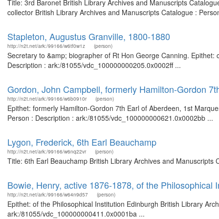
Title: 3rd Baronet British Library Archives and Manuscripts Catalo
collector British Library Archives and Manuscripts Catalogue : Pers
Stapleton, Augustus Granville, 1800-1880
http://n2t.net/ark:/99166/w6tf0w1z
(person)
Secretary to &amp; biographer of Rt Hon George Canning. Epithet: civ
Description : ark:/81055/vdc_100000000205.0x0002ff ...
Gordon, John Campbell, formerly Hamilton-Gordon 7t
http://n2t.net/ark:/99166/w6b0910r
(person)
Epithet: formerly Hamilton-Gordon 7th Earl of Aberdeen, 1st Marque
Person : Description : ark:/81055/vdc_100000000621.0x0002bb ...
Lygon, Frederick, 6th Earl Beauchamp
http://n2t.net/ark:/99166/w6nq22vr
(person)
Title: 6th Earl Beauchamp British Library Archives and Manuscripts
Bowie, Henry, active 1876-1878, of the Philosophical I
http://n2t.net/ark:/99166/w64n9d57
(person)
Epithet: of the Philosophical Institution Edinburgh British Library Ar
ark:/81055/vdc_100000000411.0x0001ba ...