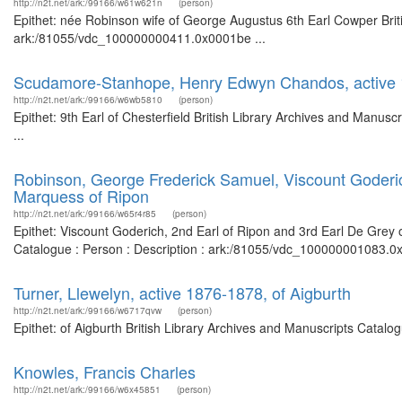
http://n2t.net/ark:/99166/w61w621n
(person)
Epithet: née Robinson wife of George Augustus 6th Earl Cowper Briti
ark:/81055/vdc_100000000411.0x0001be ...
Scudamore-Stanhope, Henry Edwyn Chandos, active 18
http://n2t.net/ark:/99166/w6wb5810
(person)
Epithet: 9th Earl of Chesterfield British Library Archives and Manu
...
Robinson, George Frederick Samuel, Viscount Goderich
Marquess of Ripon
http://n2t.net/ark:/99166/w65r4r85
(person)
Epithet: Viscount Goderich, 2nd Earl of Ripon and 3rd Earl De Grey 
Catalogue : Person : Description : ark:/81055/vdc_100000001083.0x
Turner, Llewelyn, active 1876-1878, of Aigburth
http://n2t.net/ark:/99166/w6717qvw
(person)
Epithet: of Aigburth British Library Archives and Manuscripts Catal
Knowles, Francis Charles
http://n2t.net/ark:/99166/w6x45851
(person)