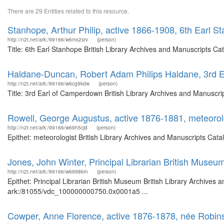
There are 29 Entities related to this resource.
Stanhope, Arthur Philip, active 1866-1908, 6th Earl S
http://n2t.net/ark:/99166/w6mx2srv
(person)
Title: 6th Earl Stanhope British Library Archives and Manuscripts C
Haldane-Duncan, Robert Adam Philips Haldane, 3rd 
http://n2t.net/ark:/99166/w6cg9kdw
(person)
Title: 3rd Earl of Camperdown British Library Archives and Manuscr
Rowell, George Augustus, active 1876-1881, meteorol
http://n2t.net/ark:/99166/w69h5cjd
(person)
Epithet: meteorologist British Library Archives and Manuscripts Cat
Jones, John Winter, Principal Librarian British Museu
http://n2t.net/ark:/99166/w6998krn
(person)
Epithet: Principal Librarian British Museum British Library Archives 
ark:/81055/vdc_100000000750.0x0001a5 ...
Cowper, Anne Florence, active 1876-1878, née Robin