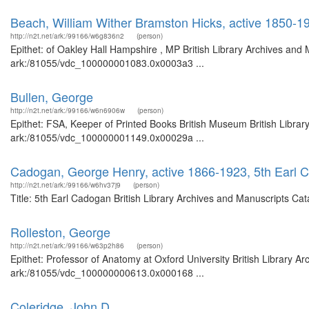
Beach, William Wither Bramston Hicks, active 1850-1
http://n2t.net/ark:/99166/w6g836n2
(person)
Epithet: of Oakley Hall Hampshire , MP British Library Archives and 
ark:/81055/vdc_100000001083.0x0003a3 ...
Bullen, George
http://n2t.net/ark:/99166/w6n6906w
(person)
Epithet: FSA, Keeper of Printed Books British Museum British Librar
ark:/81055/vdc_100000001149.0x00029a ...
Cadogan, George Henry, active 1866-1923, 5th Earl 
http://n2t.net/ark:/99166/w6hv37j9
(person)
Title: 5th Earl Cadogan British Library Archives and Manuscripts C
Rolleston, George
http://n2t.net/ark:/99166/w63p2h86
(person)
Epithet: Professor of Anatomy at Oxford University British Library A
ark:/81055/vdc_100000000613.0x000168 ...
Coleridge, John D.