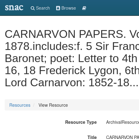
snac
Search
Browse
CARNARVON PAPERS. Vol. C
1878.includes:f. 5 Sir Fran
Baronet; poet: Letter to 4th
16, 18 Frederick Lygon, 6t
Lord Carnarvon: 1852-18..
Resources
View Resource
Resource Type
ArchivalResourc
Title
CARNARVON PAPERS