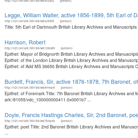
http://n2t.net/ark:/99166/w64c38t2
(person)
Legge, William Walter, active 1856-1899, 5th Earl of 
http://n2t.net/ark:/99166/w64z59f5
(person)
Title: 5th Earl of Dartmouth British Library Archives and Manuscrip
Harrison, Robert
http://n2t.net/ark:/99166/w6106s8h
(person)
Epithet: Mayor of Bridgnorth British Library Archives and Manuscri
Epithet: of the London Library British Library Archives and Manusc
Epithet: of Add MS 36650 British Library Archives and Manuscripts 
Burdett, Francis, Sir, active 1876-1878, 7th Baronet, 
http://n2t.net/ark:/99166/w69m4q4t
(person)
Epithet: of Foremark Title: 7th Baronet British Library Archives and 
ark:/81055/vdc_100000000411.0x0001b7 ...
Doyle, Francis Hastings Charles, Sir, 2nd Baronet, poe
http://n2t.net/ark:/99166/w67b4pxb
(person)
Epithet: poet Title: 2nd Baronet British Library Archives and Manu
...