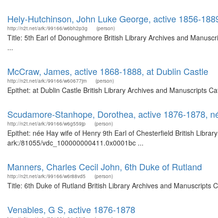
Hely-Hutchinson, John Luke George, active 1856-188
http://n2t.net/ark:/99166/w6bh2p3g
(person)
Title: 5th Earl of Donoughmore British Library Archives and Manus
...
McCraw, James, active 1868-1888, at Dublin Castle
http://n2t.net/ark:/99166/w60677jm
(person)
Epithet: at Dublin Castle British Library Archives and Manuscripts 
Scudamore-Stanhope, Dorothea, active 1876-1878, née 
http://n2t.net/ark:/99166/w6g559jp
(person)
Epithet: née Hay wife of Henry 9th Earl of Chesterfield British Libra
ark:/81055/vdc_100000000411.0x0001bc ...
Manners, Charles Cecil John, 6th Duke of Rutland
http://n2t.net/ark:/99166/w6r88vd5
(person)
Title: 6th Duke of Rutland British Library Archives and Manuscripts
Venables, G S, active 1876-1878