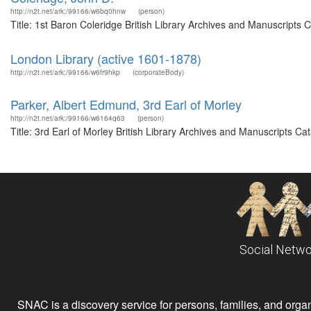
http://n2t.net/ark:/99166/w6bq0hnw
(person)
Title: 1st Baron Coleridge British Library Archives and Manuscripts
London Library (active 1601-1878)
http://n2t.net/ark:/99166/w6fr9hkp
(corporateBody)
Parker, Albert Edmund, 3rd Earl of Morley
http://n2t.net/ark:/99166/w6164q63
(person)
Title: 3rd Earl of Morley British Library Archives and Manuscripts 
Social Netwo
SNAC is a discovery service for persons, families, and organiz