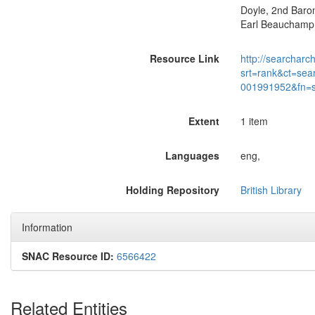
Doyle, 2nd Barone
Earl Beauchamp:
Resource Link
http://searcharc
srt=rank&ct=sea
001991952&fn=
Extent
1 item
Languages
eng,
Holding Repository
British Library
Information
SNAC Resource ID:
6566422
Related Entities