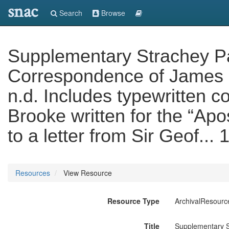
snac
Search
Browse
Supplementary Strachey Pape
Correspondence of James 
n.d. Includes typewritten co
Brooke written for the “Apo
to a letter from Sir Geof...
Resources
View Resource
Resource Type
ArchivalResourc
Title
Supplementary St