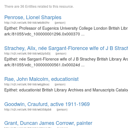
There are 36 Entities related to this resource.
Penrose, Lionel Sharples
http://n2t.net/ark:/99166/w6d60frv
(person)
Epithet: Professor of Eugenics University College London British Lib
ark:/81055/vdc_100000001296.0x000370 ...
Strachey, Alix, née Sargant-Florence wife of J B Strac
http://n2t.net/ark:/99166/w62p5d3j
(person)
Epithet: née Sargant-Florence wife of J B Strachey British Library A
ark:/81055/vdc_100000000561.0x00024d ...
Rae, John Malcolm, educationist
http://n2t.net/ark:/99166/w6gj9xxc
(person)
Epithet: educationist British Library Archives and Manuscripts Cata
Goodwin, Craufurd, active 1911-1969
http://n2t.net/ark:/99166/w6358pb8
(person)
Grant, Duncan James Corrowr, painter