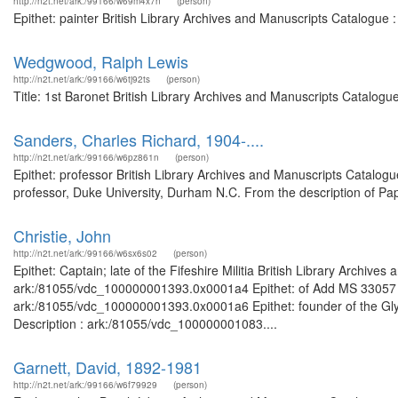
http://n2t.net/ark:/99166/w69m4x7n
(person)
Epithet: painter British Library Archives and Manuscripts Catalogue
Wedgwood, Ralph Lewis
http://n2t.net/ark:/99166/w6tj92ts
(person)
Title: 1st Baronet British Library Archives and Manuscripts Catalog
Sanders, Charles Richard, 1904-....
http://n2t.net/ark:/99166/w6pz861n
(person)
Epithet: professor British Library Archives and Manuscripts Catalo
professor, Duke University, Durham N.C. From the description of Pap
Christie, John
http://n2t.net/ark:/99166/w6sx6s02
(person)
Epithet: Captain; late of the Fifeshire Militia British Library Archive
ark:/81055/vdc_100000001393.0x0001a4 Epithet: of Add MS 33057 Bri
ark:/81055/vdc_100000001393.0x0001a6 Epithet: founder of the Glyn
Description : ark:/81055/vdc_100000001083....
Garnett, David, 1892-1981
http://n2t.net/ark:/99166/w6f79929
(person)