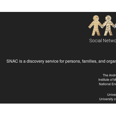
Social Netwo
SNAC is a discovery service for persons, families, and organiz
The Andr
Institute of
National En
Univer
University 