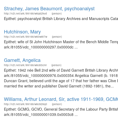
Strachey, James Beaumont, psychoanalyst
http://n2t.net/ark:/99166/w6q62kvd
(person)
Epithet: psychoanalyst British Library Archives and Manuscripts Cat
Hutchinson, Mary
http://n2t.net/ark:/99166/w60w8t7w
(person)
Epithet: wife of St John Hutchinson Master of the Bench Middle Temp
ark:/81055/vdc_100000000297.0x0000dc ...
Garnett, Angelica
http://n2t.net/ark:/99166/w6c83cmr
(person)
Epithet: 1942 née Bell 2nd wife of David Garnett British Library Arc
ark:/81055/vdc_100000000976.0x000354 Angelica Garnett (b. 1918), the
Duncan Grant, believed until the age of 17 that her father was Cli
married the writer and publisher David Garnett (1892-1981), the...
Williams, Arthur Leonard, Sir, active 1911-1969, GC
http://n2t.net/ark:/99166/w6c926q0
(person)
Epithet: GCMG, GCVO, General Secretary of the Labour Party British
ark:/81055/vdc_100000001039.0x0003c8 ...