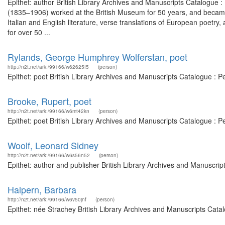
Epithet: author British Library Archives and Manuscripts Catalogue
(1835–1906) worked at the British Museum for 50 years, and became 
Italian and English literature, verse translations of European poetry
for over 50 ...
Rylands, George Humphrey Wolferstan, poet
http://n2t.net/ark:/99166/w62625f5
(person)
Epithet: poet British Library Archives and Manuscripts Catalogue : 
Brooke, Rupert, poet
http://n2t.net/ark:/99166/w6mt42kn
(person)
Epithet: poet British Library Archives and Manuscripts Catalogue : 
Woolf, Leonard Sidney
http://n2t.net/ark:/99166/w6s56n52
(person)
Epithet: author and publisher British Library Archives and Manuscri
Halpern, Barbara
http://n2t.net/ark:/99166/w6v50jnf
(person)
Epithet: née Strachey British Library Archives and Manuscripts Cat