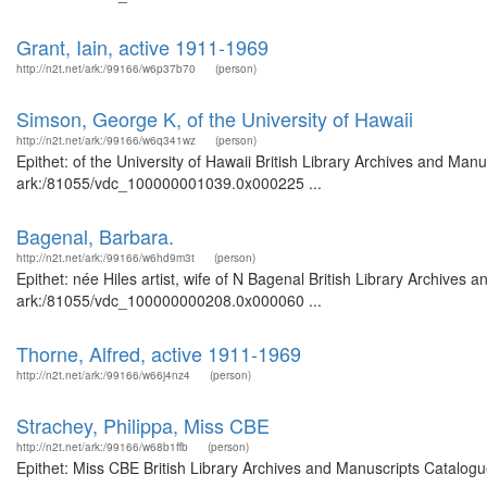
Grant, Iain, active 1911-1969
http://n2t.net/ark:/99166/w6p37b70
(person)
Simson, George K, of the University of Hawaii
http://n2t.net/ark:/99166/w6q341wz
(person)
Epithet: of the University of Hawaii British Library Archives and Manu
ark:/81055/vdc_100000001039.0x000225 ...
Bagenal, Barbara.
http://n2t.net/ark:/99166/w6hd9m3t
(person)
Epithet: née Hiles artist, wife of N Bagenal British Library Archives 
ark:/81055/vdc_100000000208.0x000060 ...
Thorne, Alfred, active 1911-1969
http://n2t.net/ark:/99166/w66j4nz4
(person)
Strachey, Philippa, Miss CBE
http://n2t.net/ark:/99166/w68b1ffb
(person)
Epithet: Miss CBE British Library Archives and Manuscripts Catalog