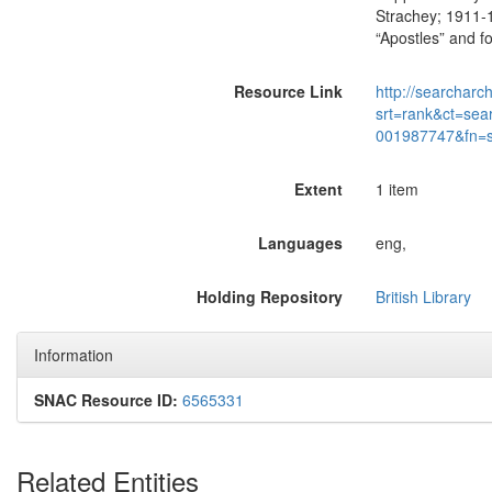
Strachey; 1911-19
“Apostles” and f
Resource Link
http://searcharc
srt=rank&ct=sea
001987747&fn=
Extent
1 item
Languages
eng,
Holding Repository
British Library
Information
SNAC Resource ID:
6565331
Related Entities