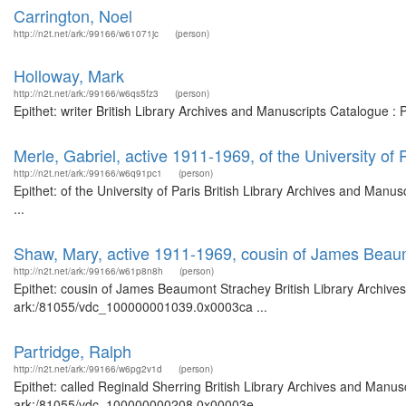
Carrington, Noel
http://n2t.net/ark:/99166/w61071jc
(person)
Holloway, Mark
http://n2t.net/ark:/99166/w6qs5fz3
(person)
Epithet: writer British Library Archives and Manuscripts Catalogue 
Merle, Gabriel, active 1911-1969, of the University of 
http://n2t.net/ark:/99166/w6q91pc1
(person)
Epithet: of the University of Paris British Library Archives and Ma
...
Shaw, Mary, active 1911-1969, cousin of James Beau
http://n2t.net/ark:/99166/w61p8n8h
(person)
Epithet: cousin of James Beaumont Strachey British Library Archives
ark:/81055/vdc_100000001039.0x0003ca ...
Partridge, Ralph
http://n2t.net/ark:/99166/w6pg2v1d
(person)
Epithet: called Reginald Sherring British Library Archives and Manusc
ark:/81055/vdc_100000000208.0x00003e ...