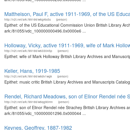
Mattheison, Paul F, active 1911-1969, of the US Edu
http://n2t.net/ark:/99166/w6gr6s5s
(person)
Epithet: of the US Educational Commission Union British Library Arc
ark:/81055/vdc_100000000496.0x0000e6 ...
Holloway, Vicky, active 1911-1969, wife of Mark Hollo
http://n2t.net/ark:/99166/w633045p
(person)
Epithet: wife of Mark Holloway British Library Archives and Manuscr
Keller, Hans, 1919-1985
http://n2t.net/ark:/99166/w6dv1wgk
(person)
Epithet: music critic British Library Archives and Manuscripts Cata
Rendel, Richard Meadows, son of Elinor Rendel née 
http://n2t.net/ark:/99166/w6qg90mn
(person)
Epithet: son of Elinor Rendel née Strachey British Library Archives 
ark:/81055/vdc_100000001296.0x000044 ...
Keynes, Geoffrey, 1887-1982