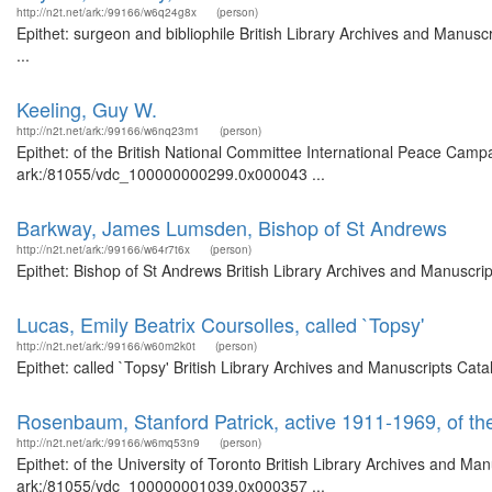
http://n2t.net/ark:/99166/w6q24g8x
(person)
Epithet: surgeon and bibliophile British Library Archives and Manu
...
Keeling, Guy W.
http://n2t.net/ark:/99166/w6nq23m1
(person)
Epithet: of the British National Committee International Peace Campa
ark:/81055/vdc_100000000299.0x000043 ...
Barkway, James Lumsden, Bishop of St Andrews
http://n2t.net/ark:/99166/w64r7t6x
(person)
Epithet: Bishop of St Andrews British Library Archives and Manuscr
Lucas, Emily Beatrix Coursolles, called `Topsy'
http://n2t.net/ark:/99166/w60m2k0t
(person)
Epithet: called `Topsy' British Library Archives and Manuscripts Ca
Rosenbaum, Stanford Patrick, active 1911-1969, of the
http://n2t.net/ark:/99166/w6mq53n9
(person)
Epithet: of the University of Toronto British Library Archives and Man
ark:/81055/vdc_100000001039.0x000357 ...