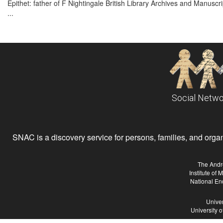
Epithet: father of F Nightingale British Library Archives and Manus
...
Social Netwo
SNAC is a discovery service for persons, families, and organiz
The Andr
Institute of
National En
Univer
University 