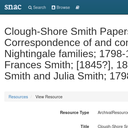
snac
Search
Browse
Clough-Shore Smith Papers. 
Correspondence of and con
Nightingale families; 1798-
Frances Smith; [1845?], 18
Smith and Julia Smith; 179
Resources
View Resource
Resource Type
ArchivalResourc
Title
Clough-Shore Smi