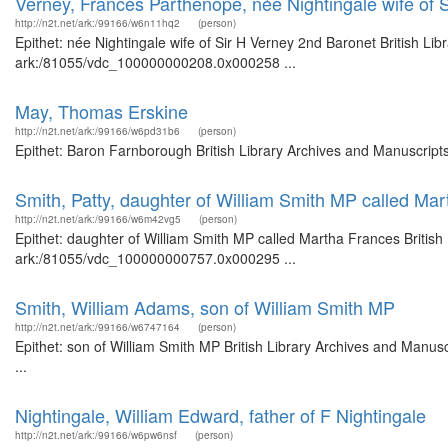
Verney, Frances Parthenope, née Nightingale wife of 
http://n2t.net/ark:/99166/w6n11hq2
(person)
Epithet: née Nightingale wife of Sir H Verney 2nd Baronet British Li
ark:/81055/vdc_100000000208.0x000258 ...
May, Thomas Erskine
http://n2t.net/ark:/99166/w6pd31b6
(person)
Epithet: Baron Farnborough British Library Archives and Manuscript
Smith, Patty, daughter of William Smith MP called Ma
http://n2t.net/ark:/99166/w6m42vg5
(person)
Epithet: daughter of William Smith MP called Martha Frances British
ark:/81055/vdc_100000000757.0x000295 ...
Smith, William Adams, son of William Smith MP
http://n2t.net/ark:/99166/w6747164
(person)
Epithet: son of William Smith MP British Library Archives and Manu
...
Nightingale, William Edward, father of F Nightingale
http://n2t.net/ark:/99166/w6pw6nsf
(person)