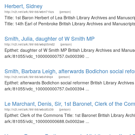
Herbert, Sidney
http://n2t.net/ark:/99166/w6m71kzs
(person)
Title: 1st Baron Herbert of Lea British Library Archives and Manus
Title: 14th Earl of Pembroke British Library Archives and Manuscrip
Smith, Julia, daughter of W Smith MP
http://n2t.net/ark:/99166/w6q05md2
(person)
Epithet: daughter of W Smith MP British Library Archives and Manusc
ark:/81055/vdc_100000000757.0x000390 ...
Smith, Barbara Leigh, afterwards Bodichon social ref
http://n2t.net/ark:/99166/w6xh9tq4
(person)
Epithet: afterwards Bodichon social reformer British Library Archive
ark:/81055/vdc_100000000757.0x000394 ...
Le Marchant, Denis, Sir, 1st Baronet, Clerk of the C
http://n2t.net/ark:/99166/w6cd0z39
(person)
Epithet: Clerk of the Commons Title: 1st Baronet British Library Arc
ark:/81055/vdc_100000000688.0x0002ae ...