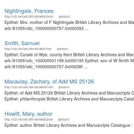
Nightingale, Frances
http://n2t.net/ark:/99166/w6ch04c0
(person)
Epithet: Mrs. mother of F Nightingale British Library Archives and Ma
ark:/81055/vdc_100000000757.0x000393 ...
Smith, Samuel
http://n2t.net/ark:/99166/w6fx7tcp
(person)
Epithet: Curate of Wye, county Kent British Library Archives and Man
ark:/81055/vdc_100000001199.0x000195 Epithet: son of W Smith MP B
ark:/81055/vdc_100000000757.0x00038f ...
Macaulay, Zachary, of Add MS 25126
http://n2t.net/ark:/99166/w60t01b0
(person)
Epithet: of Add MS 25126 British Library Archives and Manuscripts
Epithet: philanthropist British Library Archives and Manuscripts Ca
Howitt, Mary, author
http://n2t.net/ark:/99166/w6ds2rzw
(person)
Epithet: author British Library Archives and Manuscripts Catalogue 