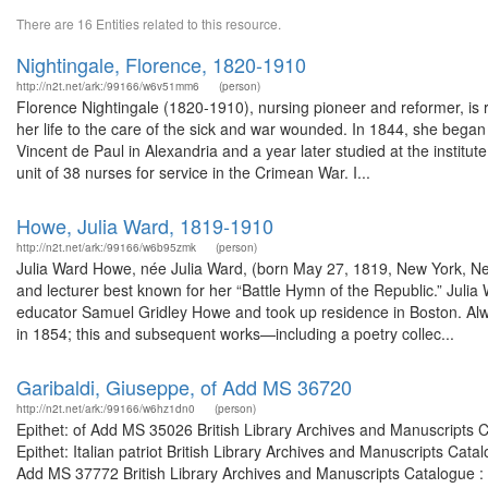
There are 16 Entities related to this resource.
Nightingale, Florence, 1820-1910
http://n2t.net/ark:/99166/w6v51mm6
(person)
Florence Nightingale (1820-1910), nursing pioneer and reformer, is 
her life to the care of the sick and war wounded. In 1844, she began t
Vincent de Paul in Alexandria and a year later studied at the instit
unit of 38 nurses for service in the Crimean War. I...
Howe, Julia Ward, 1819-1910
http://n2t.net/ark:/99166/w6b95zmk
(person)
Julia Ward Howe, née Julia Ward, (born May 27, 1819, New York, N
and lecturer best known for her “Battle Hymn of the Republic.” Julia
educator Samuel Gridley Howe and took up residence in Boston. Alway
in 1854; this and subsequent works—including a poetry collec...
Garibaldi, Giuseppe, of Add MS 36720
http://n2t.net/ark:/99166/w6hz1dn0
(person)
Epithet: of Add MS 35026 British Library Archives and Manuscripts
Epithet: Italian patriot British Library Archives and Manuscripts Ca
Add MS 37772 British Library Archives and Manuscripts Catalogue :