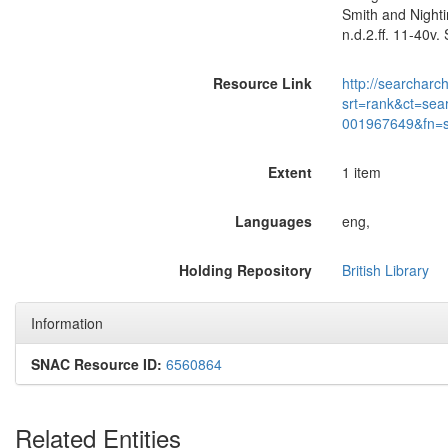
Smith and Nighti
n.d.2.ff. 11-40v
Resource Link
http://searcharc
srt=rank&ct=sea
001967649&fn=
Extent
1 item
Languages
eng,
Holding Repository
British Library
Information
SNAC Resource ID:
6560864
Related Entities