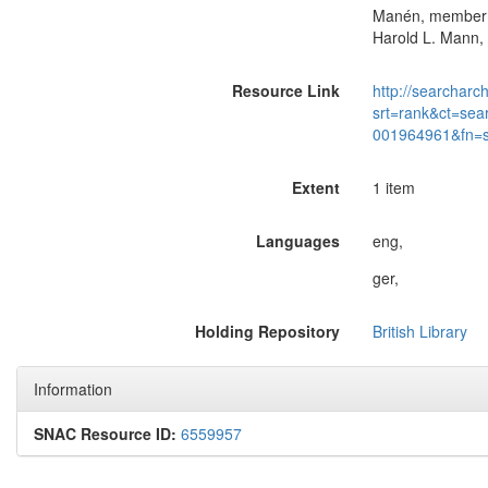
Manén, member of
Harold L. Mann, 
Resource Link
http://searcharc
srt=rank&ct=sea
001964961&fn=
Extent
1 item
Languages
eng,
ger,
Holding Repository
British Library
Information
SNAC Resource ID:
6559957