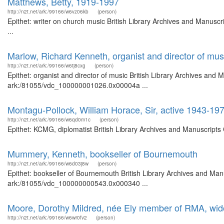
Matthews, Betty, 1919-1997
http://n2t.net/ark:/99166/w6vz06kb
(person)
Epithet: writer on church music British Library Archives and Manus
...
Marlow, Richard Kenneth, organist and director of mus
http://n2t.net/ark:/99166/w6tj8cxg
(person)
Epithet: organist and director of music British Library Archives and 
ark:/81055/vdc_100000001026.0x00004a ...
Montagu-Pollock, William Horace, Sir, active 1943-19
http://n2t.net/ark:/99166/w6qd0m1c
(person)
Epithet: KCMG, diplomatist British Library Archives and Manuscript
Mummery, Kenneth, bookseller of Bournemouth
http://n2t.net/ark:/99166/w6d03j8w
(person)
Epithet: bookseller of Bournemouth British Library Archives and Manu
ark:/81055/vdc_100000000543.0x000340 ...
Moore, Dorothy Mildred, née Ely member of RMA, wi
http://n2t.net/ark:/99166/w6wr0fv2
(person)