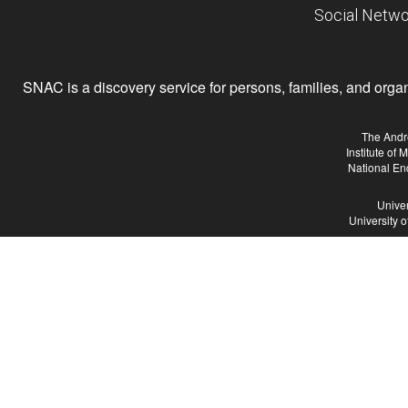
Social Netwo
SNAC is a discovery service for persons, families, and organiz
The Andr
Institute of
National En
Univer
University 