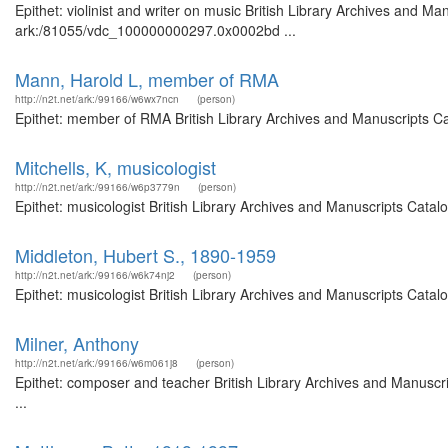
Epithet: violinist and writer on music British Library Archives and Ma
ark:/81055/vdc_100000000297.0x0002bd ...
Mann, Harold L, member of RMA
http://n2t.net/ark:/99166/w6wx7ncn
(person)
Epithet: member of RMA British Library Archives and Manuscripts C
Mitchells, K, musicologist
http://n2t.net/ark:/99166/w6p3779n
(person)
Epithet: musicologist British Library Archives and Manuscripts Cata
Middleton, Hubert S., 1890-1959
http://n2t.net/ark:/99166/w6k74nj2
(person)
Epithet: musicologist British Library Archives and Manuscripts Cata
Milner, Anthony
http://n2t.net/ark:/99166/w6m061j8
(person)
Epithet: composer and teacher British Library Archives and Manusc
...