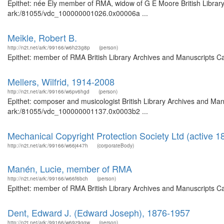
Epithet: née Ely member of RMA, widow of G E Moore British Library
ark:/81055/vdc_100000001026.0x00006a ...
Meikle, Robert B.
http://n2t.net/ark:/99166/w6h23g8p
(person)
Epithet: member of RMA British Library Archives and Manuscripts C
Mellers, Wilfrid, 1914-2008
http://n2t.net/ark:/99166/w6pv6hgd
(person)
Epithet: composer and musicologist British Library Archives and Manu
ark:/81055/vdc_100000001137.0x0003b2 ...
Mechanical Copyright Protection Society Ltd (active 
http://n2t.net/ark:/99166/w66j447h
(corporateBody)
Manén, Lucie, member of RMA
http://n2t.net/ark:/99166/w66f6bch
(person)
Epithet: member of RMA British Library Archives and Manuscripts C
Dent, Edward J. (Edward Joseph), 1876-1957
http://n2t.net/ark:/99166/w69z9gqw
(person)