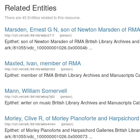
Related Entities
There are 45 Entities related to this resource.
Marsden, Ernest G N, son of Newton Marsden of RM
http://n2t.net/ark:/99166/w6jn271f
(person)
Epithet: son of Newton Marsden of RMA British Library Archives and 
ark:/81055/vdc_100000001026.0x00004b ...
Maxted, Ivan, member of RMA
http://n2t.net/ark:/99166/w6kj0m02
(person)
Epithet: member of RMA British Library Archives and Manuscripts C
Mann, William Somervell
http://n2t.net/ark:/99166/w6xq7jd3
(person)
Epithet: writer on music British Library Archives and Manuscripts C
Morley, Clive R, of Morley Pianoforte and Harpsichord
http://n2t.net/ark:/99166/w6tv4m4n
(person)
Epithet: of Morley Pianoforte and Harpsichord Galleries British Libr
ark:/81055/vdc_100000001026.0x000073 ...