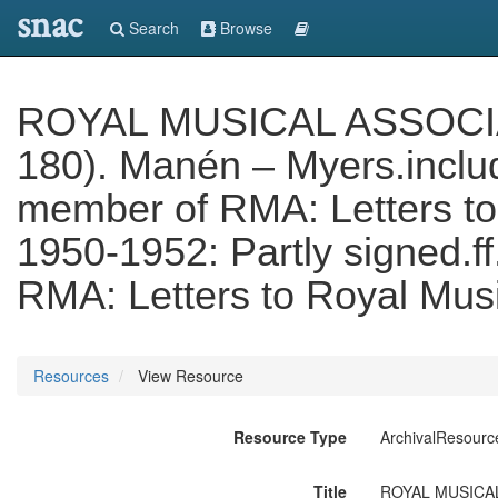
snac
Search
Browse
ROYAL MUSICAL ASSOCIATI
180). Manén – Myers.includ
member of RMA: Letters to
1950-1952: Partly signed.f
RMA: Letters to Royal Musi
Resources
View Resource
Resource Type
ArchivalResourc
Title
ROYAL MUSICAL A