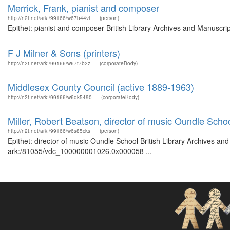
Merrick, Frank, pianist and composer
http://n2t.net/ark:/99166/w67b44vt
(person)
Epithet: pianist and composer British Library Archives and Manuscr
F J Milner & Sons (printers)
http://n2t.net/ark:/99166/w67t7b2z
(corporateBody)
Middlesex County Council (active 1889-1963)
http://n2t.net/ark:/99166/w6dk5490
(corporateBody)
Miller, Robert Beatson, director of music Oundle Scho
http://n2t.net/ark:/99166/w6s85cks
(person)
Epithet: director of music Oundle School British Library Archives an
ark:/81055/vdc_100000001026.0x000058 ...