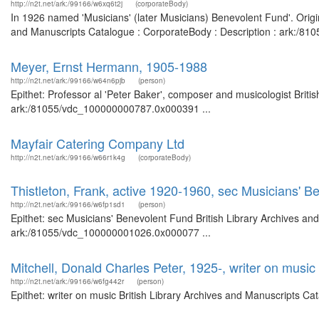
http://n2t.net/ark:/99166/w6xq6t2j
(corporateBody)
In 1926 named 'Musicians' (later Musicians) Benevolent Fund'. Origi
and Manuscripts Catalogue : CorporateBody : Description : ark:/8
Meyer, Ernst Hermann, 1905-1988
http://n2t.net/ark:/99166/w64n6pjb
(person)
Epithet: Professor al 'Peter Baker', composer and musicologist Briti
ark:/81055/vdc_100000000787.0x000391 ...
Mayfair Catering Company Ltd
http://n2t.net/ark:/99166/w66r1k4g
(corporateBody)
Thistleton, Frank, active 1920-1960, sec Musicians' B
http://n2t.net/ark:/99166/w6fp1sd1
(person)
Epithet: sec Musicians' Benevolent Fund British Library Archives and
ark:/81055/vdc_100000001026.0x000077 ...
Mitchell, Donald Charles Peter, 1925-, writer on music
http://n2t.net/ark:/99166/w6fg442r
(person)
Epithet: writer on music British Library Archives and Manuscripts C