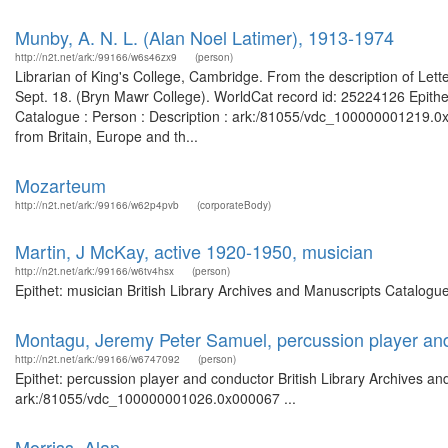
Munby, A. N. L. (Alan Noel Latimer), 1913-1974
http://n2t.net/ark:/99166/w6s46zx9
(person)
Librarian of King's College, Cambridge. From the description of Let
Sept. 18. (Bryn Mawr College). WorldCat record id: 25224126 Epithet
Catalogue : Person : Description : ark:/81055/vdc_100000001219.0x
from Britain, Europe and th...
Mozarteum
http://n2t.net/ark:/99166/w62p4pvb
(corporateBody)
Martin, J McKay, active 1920-1950, musician
http://n2t.net/ark:/99166/w6tv4hsx
(person)
Epithet: musician British Library Archives and Manuscripts Catalog
Montagu, Jeremy Peter Samuel, percussion player an
http://n2t.net/ark:/99166/w6747092
(person)
Epithet: percussion player and conductor British Library Archives an
ark:/81055/vdc_100000001026.0x000067 ...
Morriss, Alan