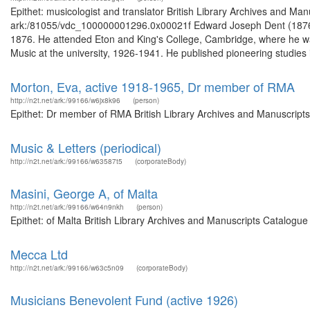
Epithet: musicologist and translator British Library Archives and Man
ark:/81055/vdc_100000001296.0x00021f Edward Joseph Dent (1876-19
1876. He attended Eton and King's College, Cambridge, where he wa
Music at the university, 1926-1941. He published pioneering studies i
Morton, Eva, active 1918-1965, Dr member of RMA
http://n2t.net/ark:/99166/w6jx8k96
(person)
Epithet: Dr member of RMA British Library Archives and Manuscript
Music & Letters (periodical)
http://n2t.net/ark:/99166/w63587t5
(corporateBody)
Masini, George A, of Malta
http://n2t.net/ark:/99166/w64n9nkh
(person)
Epithet: of Malta British Library Archives and Manuscripts Catalogu
Mecca Ltd
http://n2t.net/ark:/99166/w63c5n09
(corporateBody)
Musicians Benevolent Fund (active 1926)