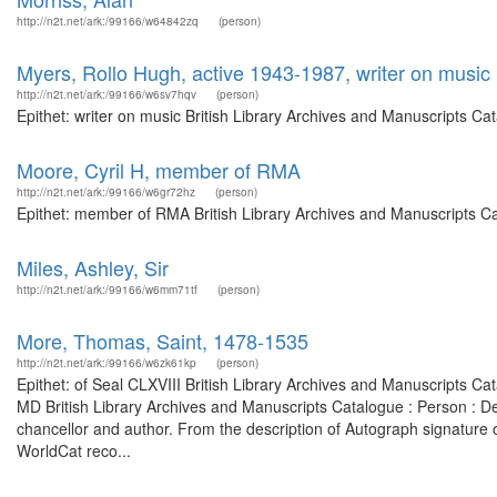
http://n2t.net/ark:/99166/w64842zq
(person)
Myers, Rollo Hugh, active 1943-1987, writer on music
http://n2t.net/ark:/99166/w6sv7hqv
(person)
Epithet: writer on music British Library Archives and Manuscripts C
Moore, Cyril H, member of RMA
http://n2t.net/ark:/99166/w6gr72hz
(person)
Epithet: member of RMA British Library Archives and Manuscripts C
Miles, Ashley, Sir
http://n2t.net/ark:/99166/w6mm71tf
(person)
More, Thomas, Saint, 1478-1535
http://n2t.net/ark:/99166/w6zk61kp
(person)
Epithet: of Seal CLXVIII British Library Archives and Manuscripts 
MD British Library Archives and Manuscripts Catalogue : Person : D
chancellor and author. From the description of Autograph signature o
WorldCat reco...