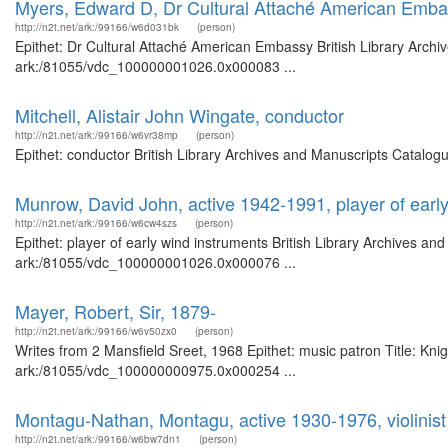
Myers, Edward D, Dr Cultural Attaché American Emb
http://n2t.net/ark:/99166/w6d031bk
(person)
Epithet: Dr Cultural Attaché American Embassy British Library Archi
ark:/81055/vdc_100000001026.0x000083 ...
Mitchell, Alistair John Wingate, conductor
http://n2t.net/ark:/99166/w6vr38mp
(person)
Epithet: conductor British Library Archives and Manuscripts Catalo
Munrow, David John, active 1942-1991, player of earl
http://n2t.net/ark:/99166/w6cw4szs
(person)
Epithet: player of early wind instruments British Library Archives an
ark:/81055/vdc_100000001026.0x000076 ...
Mayer, Robert, Sir, 1879-
http://n2t.net/ark:/99166/w6v50zx0
(person)
Writes from 2 Mansfield Sreet, 1968 Epithet: music patron Title: Knig
ark:/81055/vdc_100000000975.0x000254 ...
Montagu-Nathan, Montagu, active 1930-1976, violinist
http://n2t.net/ark:/99166/w6bw7dn1
(person)