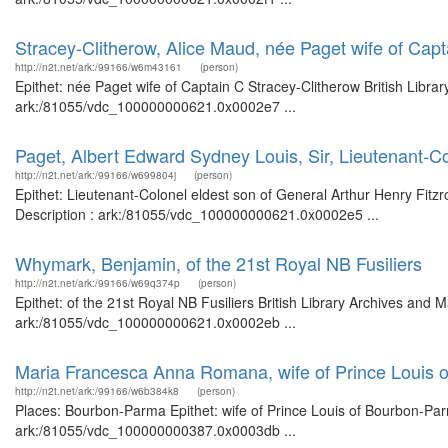
Stracey-Clitherow, Alice Maud, née Paget wife of Capt
http://n2t.net/ark:/99166/w6m43161
(person)
Epithet: née Paget wife of Captain C Stracey-Clitherow British Libra
ark:/81055/vdc_100000000621.0x0002e7 ...
Paget, Albert Edward Sydney Louis, Sir, Lieutenant-Co
http://n2t.net/ark:/99166/w699804j
(person)
Epithet: Lieutenant-Colonel eldest son of General Arthur Henry Fitzr
Description : ark:/81055/vdc_100000000621.0x0002e5 ...
Whymark, Benjamin, of the 21st Royal NB Fusiliers
http://n2t.net/ark:/99166/w69q374p
(person)
Epithet: of the 21st Royal NB Fusiliers British Library Archives and 
ark:/81055/vdc_100000000621.0x0002eb ...
Maria Francesca Anna Romana, wife of Prince Louis 
http://n2t.net/ark:/99166/w6b384k8
(person)
Places: Bourbon-Parma Epithet: wife of Prince Louis of Bourbon-Parm
ark:/81055/vdc_100000000387.0x0003db ...