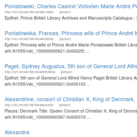
Poniatowski, Charles Casimir Victorien Marie André P
http://n2t.net/ark:/99166/w6746jh0
(person)
Epithet: Prince British Library Archives and Manuscripts Catalogue 
Poniatowska, Frances, Princess wife of Prince André 
http://n2t.net/ark:/99166/w6ck8vdv
(person)
Epithet: Princess wife of Prince André Marie Poniatowski British Lib
ark:/81055/vdc_100000000621.0x0002f2 ...
Paget, Sydney Augustus, 5th son of General Lord Alf
http://n2t.net/ark:/99166/w60h3khw
(person)
Epithet: 5th son of General Lord Alfred Henry Paget British Library 
ark:/81055/vdc_100000000621.0x000163 ...
Alexandrine, consort of Christian X, King of Denmark
http://n2t.net/ark:/99166/w6x44t2x
(person)
Places: Denmark Title: Queen Consort of Christian X, King of Denmar
ark:/81055/vdc_100000000387.0x00037d ...
Alexandra