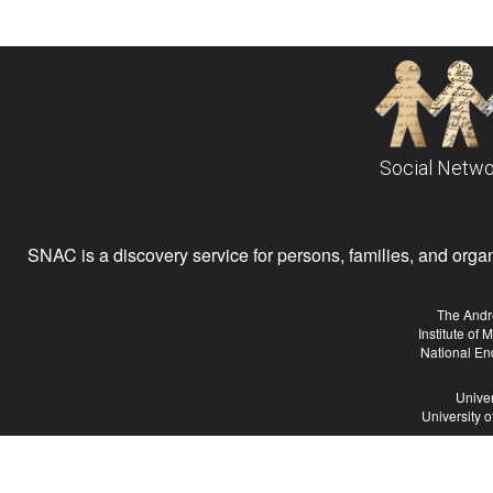
Social Netwo
SNAC is a discovery service for persons, families, and organiz
The Andr
Institute of
National En
Univer
University 