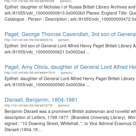
http://n2t.net/ark:/99166/w6r59m98
(person)
Epithet: daughter of Nicholas I of Russia British Library Archives an
ark:/81055/vdc_100000000813.0x0002b3 Places: England Title: Quee
Catalogue : Person : Description : ark:/81055/vdc_100000000472.0x
Paget, George Thomas Cavendish, 3rd son of General
http://n2t.net/ark:/99166/w6t2574j
(person)
Epithet: 3rd son of General Lord Alfred Henry Paget British Library 
ark:/81055/vdc_100000000621.0x0002ad ...
Paget, Amy Olivia, daughter of General Lord Alfred H
http://n2t.net/ark:/99166/w68m791b
(person)
Epithet: daughter of General Lord Alfred Henry Paget British Library
ark:/81055/vdc_100000000560.0x00036a ...
Disraeli, Benjamin, 1804-1881
http://n2t.net/ark:/99166/w67j27f0
(person)
Benjamin Disraeli was a prominent British statesman and novelist wh
description of Letters, 1799-1877. (Brandeis University Library). Wo
signed : "10 Downing Street, Whitehall, ", to Vice Admiral Erasm
Disraeli (1804-18...