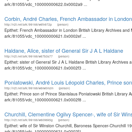
ark:/81055/vdc_100000000622.0x0002a9 ...
Corbin, André Charles, French Ambassador in London
http://n2t.net/ark:/99166/w6fv972p
(person)
Epithet: French Ambassador in London British Library Archives and M
ark:/81055/vdc_100000000621.0x0002ef ...
Haldane, Alice, sister of General Sir J A L Haldane
http://n2t.net/ark:/99166/w67b3s77
(person)
Epithet: sister of General Sir J A L Haldane British Library Archives
ark:/81055/vdc_100000000621.0x0002f3 ...
Poniatowski, André Louis Léopold Charles, Prince son
http://n2t.net/ark:/99166/w6rw0mzm
(person)
Epithet: Prince son of Prince Stanislaus Poniatowski British Library 
ark:/81055/vdc_100000000621.0x0002f8 ...
Churchill, Clementine Ogilvy Spencer-, wife of Sir Wi
http://n2t.net/ark:/99166/w6096k5g
(person)
Epithet: wife of Sir Winston Churchill, Baroness Spencer-Churchill 1
ark:/81055/vdc_100000000621.0x0002f1 ...