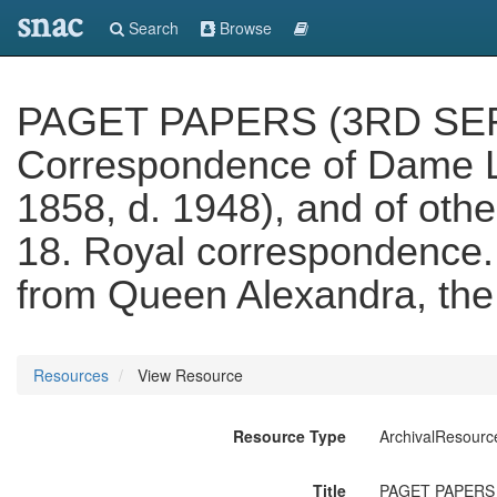
snac
Search
Browse
PAGET PAPERS (3RD SERIES
Correspondence of Dame Lei
1858, d. 1948), and of other
18. Royal correspondence. 
from Queen Alexandra, the
Resources
View Resource
Resource Type
ArchivalResourc
Title
PAGET PAPERS (3