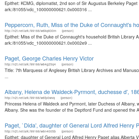
Epithet: KCMG, diplomatist, 2nd son of Sir Augustus Berkeley Paget B
ark:/81055/vdc_100000000621.0x000316 ...
Peppercorn, Ruth, Miss of the Duke of Connaught's h
http://n2t.net/ark:/99166/w6kq830m
(person)
Epithet: Miss of the Duke of Connaught's household British Library 
ark:/81055/vdc_100000000621.0x0002e9 ...
Paget, George Charles Henry Victor
http://n2t.net/ark:/99166/w64g25q4
(person)
Title: 7th Marquess of Anglesey British Library Archives and Manus
...
Albany, Helena de Waldeck-Pyrmont, duchesse d', 18
http://n2t.net/ark:/99166/w6fp0wvq
(person)
Princess Helena of Waldeck and Pyrmont, later Duchess of Albany, wa
Albany. She was the founder of the Deptford Fund and opened the Alb
Paget, `Dida', daughter of General Lord Alfred Henry P
http://n2t.net/ark:/99166/w6n4005b
(person)
Epithet: daughter of General Lord Alfred Henry Paget alias Alberta Vi