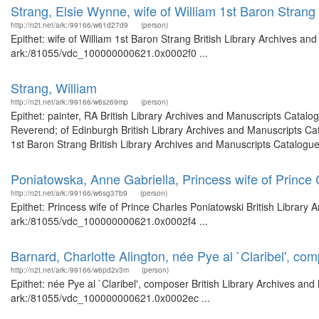
Strang, Elsie Wynne, wife of William 1st Baron Strang
http://n2t.net/ark:/99166/w61d27d9
(person)
Epithet: wife of William 1st Baron Strang British Library Archives an
ark:/81055/vdc_100000000621.0x0002f0 ...
Strang, William
http://n2t.net/ark:/99166/w6sz69mp
(person)
Epithet: painter, RA British Library Archives and Manuscripts Catal
Reverend; of Edinburgh British Library Archives and Manuscripts Ca
1st Baron Strang British Library Archives and Manuscripts Catalogue
Poniatowska, Anne Gabriella, Princess wife of Prince
http://n2t.net/ark:/99166/w6sg37b9
(person)
Epithet: Princess wife of Prince Charles Poniatowski British Library 
ark:/81055/vdc_100000000621.0x0002f4 ...
Barnard, Charlotte Alington, née Pye al `Claribel', co
http://n2t.net/ark:/99166/w6pd2v3m
(person)
Epithet: née Pye al `Claribel', composer British Library Archives and
ark:/81055/vdc_100000000621.0x0002ec ...