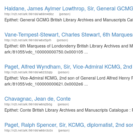
Haldane, James Aylmer Lowthrop, Sir, General GCM
http://n2t.net/ark:/99166/w69m4bbz
(person)
Epithet: General GCMG British Library Archives and Manuscripts Ca
Vane-Tempest-Stewart, Charles Stewart, 6th Marques
http://n2t.net/ark:/99166/w6xt5prh
(person)
Epithet: 6th Marquess of Londonderry British Library Archives and M
ark:/81055/vdc_100000000750.0x000105 ...
Paget, Alfred Wyndham, Sir, Vice-Admiral KCMG, 2nd 
http://n2t.net/ark:/99166/w6232qtp
(person)
Epithet: Vice-Admiral KCMG, 2nd son of General Lord Alfred Henry Pa
ark:/81055/vdc_100000000621.0x0002e6 ...
Chavagnac, Jean de, Conte
http://n2t.net/ark:/99166/w6rs2b0g
(person)
Epithet: Conte British Library Archives and Manuscripts Catalogue :
Paget, Ralph Spencer, Sir, KCMG, diplomatist, 2nd so
http://n2t.net/ark:/99166/w66n3c0x
(person)