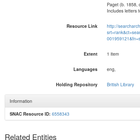
Paget (b. 1858, 
Includes letters
Resource Link
http://searcharc
srt=rank&ct=sea
001959121&fn=
Extent
1 item
Languages
eng,
Holding Repository
British Library
Information
SNAC Resource ID:
6558343
Related Entities