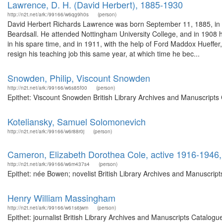
Lawrence, D. H. (David Herbert), 1885-1930
http://n2t.net/ark:/99166/w6qg9h0s
(person)
David Herbert Richards Lawrence was born September 11, 1885, in E
Beardsall. He attended Nottingham University College, and in 1908 
in his spare time, and in 1911, with the help of Ford Maddox Hueffer,
resign his teaching job this same year, at which time he bec...
Snowden, Philip, Viscount Snowden
http://n2t.net/ark:/99166/w6s85f00
(person)
Epithet: Viscount Snowden British Library Archives and Manuscripts
Koteliansky, Samuel Solomonevich
http://n2t.net/ark:/99166/w6r88r0j
(person)
Cameron, Elizabeth Dorothea Cole, active 1916-1946,
http://n2t.net/ark:/99166/w6m437s4
(person)
Epithet: née Bowen; novelist British Library Archives and Manuscri
Henry William Massingham
http://n2t.net/ark:/99166/w61s6jwm
(person)
Epithet: journalist British Library Archives and Manuscripts Catal