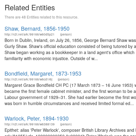
Related Entities
There are 48 Entities related to this resource.
Shaw, Bernard, 1856-1950
http://n2t.net/ark:/99166/w60d5p21
(person)
Born in Dublin, Ireland, on July 26, 1856, George Bernard Shaw was
Gurly Shaw. Shaw's official education consisted of being tutored by a
Shaw began working as a bookkeeper in a land agent's office which r
familiarity with economic injustice. Outside of w...
Bondfield, Margaret, 1873-1953
http://n2t.net/ark:/99166/w6cd1r6j
(person)
Margaret Grace Bondfield CH PC (17 March 1873 – 16 June 1953) was a
became the first female cabinet minister, and the first woman to be 
Labour government of 1929–31. She had earlier become the first wo
was born in humble circumstances and received limited formal ed...
Warlock, Peter, 1894-1930
http://n2t.net/ark:/99166/w6388139
(person)
Epithet: alias 'Peter Warlock', composer British Library Archives and