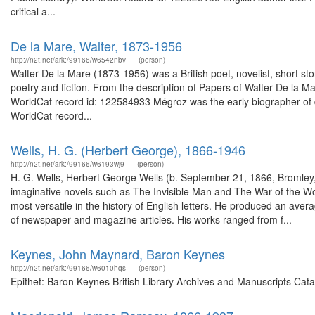
critical a...
De la Mare, Walter, 1873-1956
http://n2t.net/ark:/99166/w6542nbv
(person)
Walter De la Mare (1873-1956) was a British poet, novelist, short story w
poetry and fiction. From the description of Papers of Walter De la M
WorldCat record id: 122584933 Mégroz was the early biographer of d
WorldCat record...
Wells, H. G. (Herbert George), 1866-1946
http://n2t.net/ark:/99166/w6193wj9
(person)
H. G. Wells, Herbert George Wells (b. September 21, 1866, Bromley
imaginative novels such as The Invisible Man and The War of the Worl
most versatile in the history of English letters. He produced an avera
of newspaper and magazine articles. His works ranged from f...
Keynes, John Maynard, Baron Keynes
http://n2t.net/ark:/99166/w6010hqs
(person)
Epithet: Baron Keynes British Library Archives and Manuscripts Cat