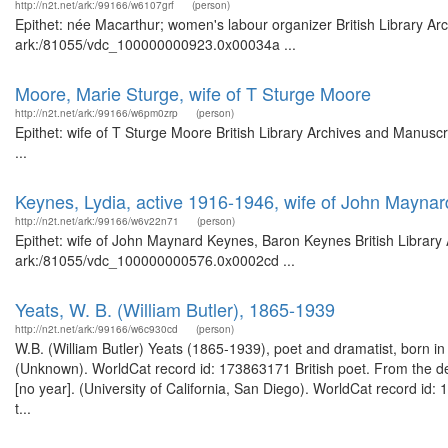
http://n2t.net/ark:/99166/w6107grf
(person)
Epithet: née Macarthur; women's labour organizer British Library Ar
ark:/81055/vdc_100000000923.0x00034a ...
Moore, Marie Sturge, wife of T Sturge Moore
http://n2t.net/ark:/99166/w6pm0zrp
(person)
Epithet: wife of T Sturge Moore British Library Archives and Manus
...
Keynes, Lydia, active 1916-1946, wife of John Mayna
http://n2t.net/ark:/99166/w6v22n71
(person)
Epithet: wife of John Maynard Keynes, Baron Keynes British Library 
ark:/81055/vdc_100000000576.0x0002cd ...
Yeats, W. B. (William Butler), 1865-1939
http://n2t.net/ark:/99166/w6c930cd
(person)
W.B. (William Butler) Yeats (1865-1939), poet and dramatist, born in
(Unknown). WorldCat record id: 173863171 British poet. From the des
[no year]. (University of California, San Diego). WorldCat record id
t...