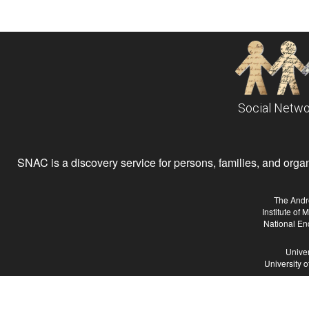
Social Netwo
SNAC is a discovery service for persons, families, and organiz
The Andr
Institute of
National En
Univer
University 