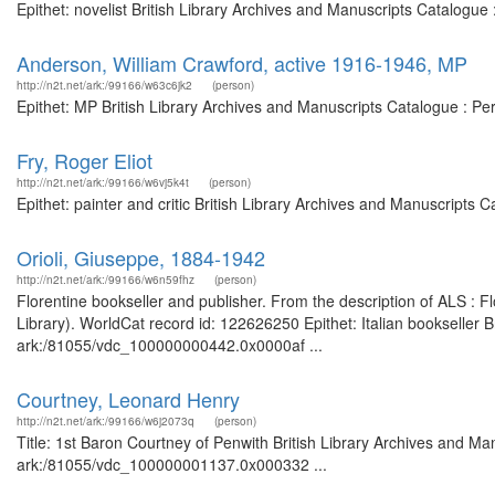
Epithet: novelist British Library Archives and Manuscripts Catalogu
Anderson, William Crawford, active 1916-1946, MP
http://n2t.net/ark:/99166/w63c6jk2
(person)
Epithet: MP British Library Archives and Manuscripts Catalogue : P
Fry, Roger Eliot
http://n2t.net/ark:/99166/w6vj5k4t
(person)
Epithet: painter and critic British Library Archives and Manuscripts
Orioli, Giuseppe, 1884-1942
http://n2t.net/ark:/99166/w6n59fhz
(person)
Florentine bookseller and publisher. From the description of ALS : 
Library). WorldCat record id: 122626250 Epithet: Italian bookseller B
ark:/81055/vdc_100000000442.0x0000af ...
Courtney, Leonard Henry
http://n2t.net/ark:/99166/w6j2073q
(person)
Title: 1st Baron Courtney of Penwith British Library Archives and Ma
ark:/81055/vdc_100000001137.0x000332 ...