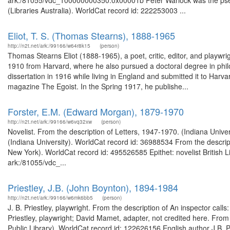
ark:/81055/vdc_100000000350.0x00001b Peter Warlock was the pseud
(Libraries Australia). WorldCat record id: 222253003 ...
Eliot, T. S. (Thomas Stearns), 1888-1965
http://n2t.net/ark:/99166/w64r8k15
(person)
Thomas Stearns Eliot (1888-1965), a poet, critic, editor, and playwri
1910 from Harvard, where he also pursued a doctoral degree in phi
dissertation in 1916 while living in England and submitted it to Harva
magazine The Egoist. In the Spring 1917, he publishe...
Forster, E.M. (Edward Morgan), 1879-1970
http://n2t.net/ark:/99166/w6vq32xw
(person)
Novelist. From the description of Letters, 1947-1970. (Indiana Unive
(Indiana University). WorldCat record id: 36988534 From the descript
New York). WorldCat record id: 495526585 Epithet: novelist British L
ark:/81055/vdc_...
Priestley, J.B. (John Boynton), 1894-1984
http://n2t.net/ark:/99166/w6mk6bb5
(person)
J. B. Priestley, playwright. From the description of An inspector call
Priestley, playwright; David Mamet, adapter, not credited here. From
Public Library). WorldCat record id: 122626156 English author J.B. P