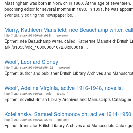
Massingham was born in Norwich in 1860. At the age of seventeen, h
becoming editor for several months in 1890. In 1891, he was appointe
eventually editing the newspaper be...
Murry, Kathleen Mansfield, née Beauchamp writer, call
http://n2t.net/ark:/99166/w6rz963j
(person)
Epithet: née Beauchamp writer, called 'Katherine Mansfield' British 
ark:/81055/vdc_100000001072.0x00001a ...
Woolf, Leonard Sidney
http://n2t.net/ark:/99166/w6s56n52
(person)
Epithet: author and publisher British Library Archives and Manuscri
Woolf, Adeline Virginia, active 1916-1946, novelist
http://n2t.net/ark:/99166/w6nt16fp
(person)
Epithet: novelist British Library Archives and Manuscripts Catalogu
Koteliansky, Samuel Solomonovich, active 1914-1950, 
http://n2t.net/ark:/99166/w6rs234c
(person)
Epithet: translator British Library Archives and Manuscripts Catalo