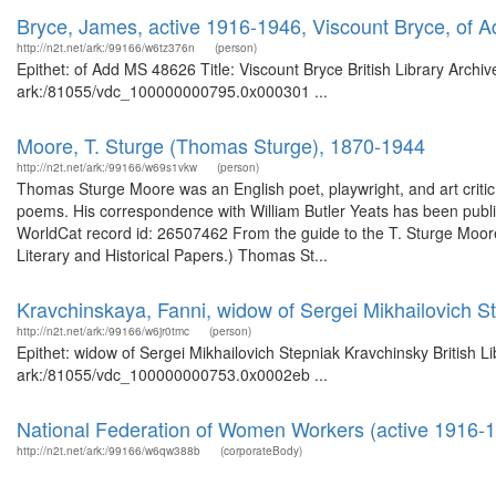
Bryce, James, active 1916-1946, Viscount Bryce, of
http://n2t.net/ark:/99166/w6tz376n
(person)
Epithet: of Add MS 48626 Title: Viscount Bryce British Library Archi
ark:/81055/vdc_100000000795.0x000301 ...
Moore, T. Sturge (Thomas Sturge), 1870-1944
http://n2t.net/ark:/99166/w69s1vkw
(person)
Thomas Sturge Moore was an English poet, playwright, and art criti
poems. His correspondence with William Butler Yeats has been publi
WorldCat record id: 26507462 From the guide to the T. Sturge Moore 
Literary and Historical Papers.) Thomas St...
Kravchinskaya, Fanni, widow of Sergei Mikhailovich S
http://n2t.net/ark:/99166/w6jr0tmc
(person)
Epithet: widow of Sergei Mikhailovich Stepniak Kravchinsky British L
ark:/81055/vdc_100000000753.0x0002eb ...
National Federation of Women Workers (active 1916-
http://n2t.net/ark:/99166/w6qw388b
(corporateBody)