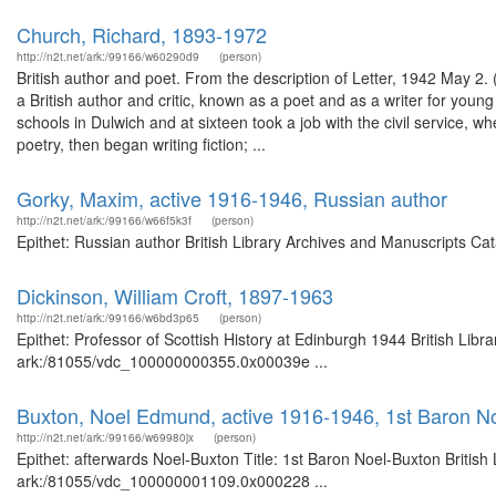
Church, Richard, 1893-1972
http://n2t.net/ark:/99166/w60290d9
(person)
British author and poet. From the description of Letter, 1942 May 2
a British author and critic, known as a poet and as a writer for youn
schools in Dulwich and at sixteen took a job with the civil service,
poetry, then began writing fiction; ...
Gorky, Maxim, active 1916-1946, Russian author
http://n2t.net/ark:/99166/w66f5k3f
(person)
Epithet: Russian author British Library Archives and Manuscripts C
Dickinson, William Croft, 1897-1963
http://n2t.net/ark:/99166/w6bd3p65
(person)
Epithet: Professor of Scottish History at Edinburgh 1944 British Libr
ark:/81055/vdc_100000000355.0x00039e ...
Buxton, Noel Edmund, active 1916-1946, 1st Baron No
http://n2t.net/ark:/99166/w69980jx
(person)
Epithet: afterwards Noel-Buxton Title: 1st Baron Noel-Buxton British
ark:/81055/vdc_100000001109.0x000228 ...