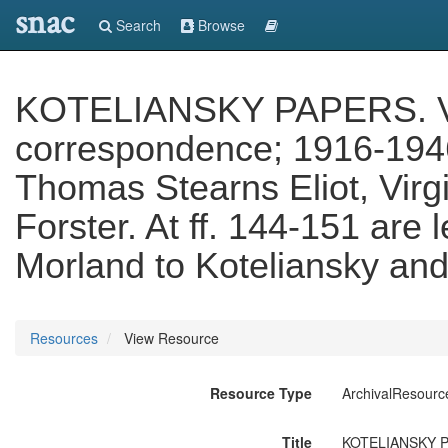
snac
Search
Browse
KOTELIANSKY PAPERS. Vol.
correspondence; 1916-1946, 
Thomas Stearns Eliot, Vir
Forster. At ff. 144-151 are
Morland to Koteliansky and
Resources
View Resource
Resource Type
ArchivalResourc
Title
KOTELIANSKY PAP