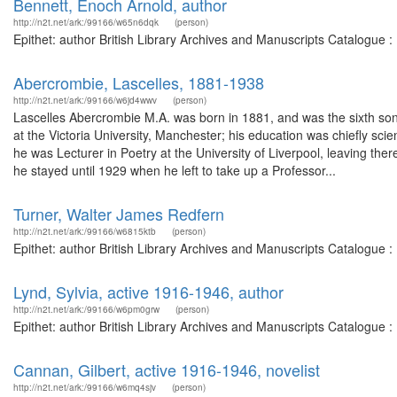
Bennett, Enoch Arnold, author
http://n2t.net/ark:/99166/w65n6dqk
(person)
Epithet: author British Library Archives and Manuscripts Catalogue 
Abercrombie, Lascelles, 1881-1938
http://n2t.net/ark:/99166/w6jd4wwv
(person)
Lascelles Abercrombie M.A. was born in 1881, and was the sixth so
at the Victoria University, Manchester; his education was chiefly sc
he was Lecturer in Poetry at the University of Liverpool, leaving the
he stayed until 1929 when he left to take up a Professor...
Turner, Walter James Redfern
http://n2t.net/ark:/99166/w6815ktb
(person)
Epithet: author British Library Archives and Manuscripts Catalogue 
Lynd, Sylvia, active 1916-1946, author
http://n2t.net/ark:/99166/w6pm0grw
(person)
Epithet: author British Library Archives and Manuscripts Catalogue 
Cannan, Gilbert, active 1916-1946, novelist
http://n2t.net/ark:/99166/w6mq4sjv
(person)