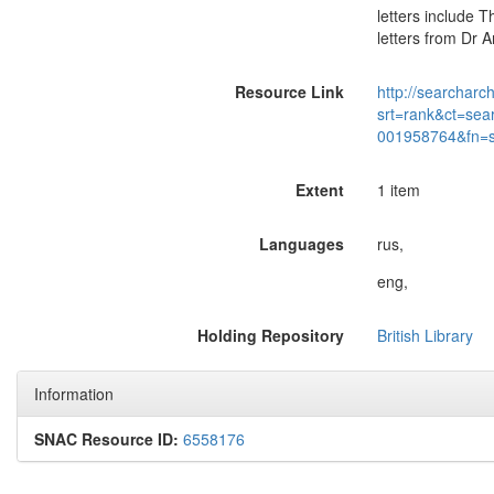
letters include 
letters from Dr 
Resource Link
http://searcharc
srt=rank&ct=sea
001958764&fn=
Extent
1 item
Languages
rus,
eng,
Holding Repository
British Library
Information
SNAC Resource ID:
6558176