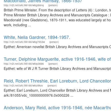
Macdonald, James Ramsay, 1866-1937
http://n2t.net/ark:/99166/w6gt66nq
(person)
British Prime Minister. From the description of Letters (6) : London
Prime Minister British Library Archives and Manuscripts Catalogue
Macdonald (nee Gladstone), 1870-1911, was educated largely at hom
work, including ...
White, Nelia Gardner, 1894-1957.
http://n2t.net/ark:/99166/w6g7553w
(person)
Epithet: American novelist British Library Archives and Manuscripts
Turner, Delphine Marguerite, active 1916-1946, wife o
http://n2t.net/ark:/99166/w6rp3696
(person)
Epithet: wife of W J R Turner British Library Archives and Manuscri
Reid, Robert Threshie, Earl Loreburn, Lord Chancellor
http://n2t.net/ark:/99166/w6rz9kxv
(person)
Epithet: Earl Loreburn, Lord Chancellor British Library Archives and
ark:/81055/vdc_100000000976.0x000226 ...
Anderson, Mary Reid, active 1916-1946, née Macarthu