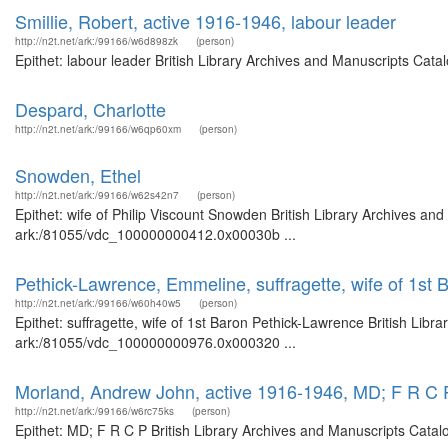
Smillie, Robert, active 1916-1946, labour leader
http://n2t.net/ark:/99166/w6d898zk
(person)
Epithet: labour leader British Library Archives and Manuscripts Cat
Despard, Charlotte
http://n2t.net/ark:/99166/w6qp60xm
(person)
Snowden, Ethel
http://n2t.net/ark:/99166/w62s42n7
(person)
Epithet: wife of Philip Viscount Snowden British Library Archives and
ark:/81055/vdc_100000000412.0x00030b ...
Pethick-Lawrence, Emmeline, suffragette, wife of 1st
http://n2t.net/ark:/99166/w60h40w5
(person)
Epithet: suffragette, wife of 1st Baron Pethick-Lawrence British Libr
ark:/81055/vdc_100000000976.0x000320 ...
Morland, Andrew John, active 1916-1946, MD; F R C 
http://n2t.net/ark:/99166/w6rc75ks
(person)
Epithet: MD; F R C P British Library Archives and Manuscripts Cata