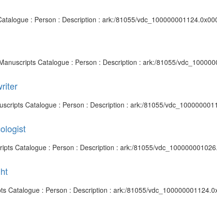
s Catalogue : Person : Description : ark:/81055/vdc_100000001124.0x000
d Manuscripts Catalogue : Person : Description : ark:/81055/vdc_10000
riter
anuscripts Catalogue : Person : Description : ark:/81055/vdc_100000001
ologist
cripts Catalogue : Person : Description : ark:/81055/vdc_100000001026
ht
ipts Catalogue : Person : Description : ark:/81055/vdc_100000001124.0