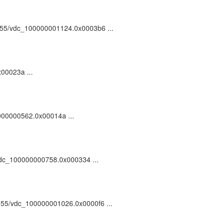
81055/vdc_100000001124.0x0003b6 ...
x00023a ...
0000000562.0x00014a ...
55/vdc_100000000758.0x000334 ...
/81055/vdc_100000001026.0x0000f6 ...