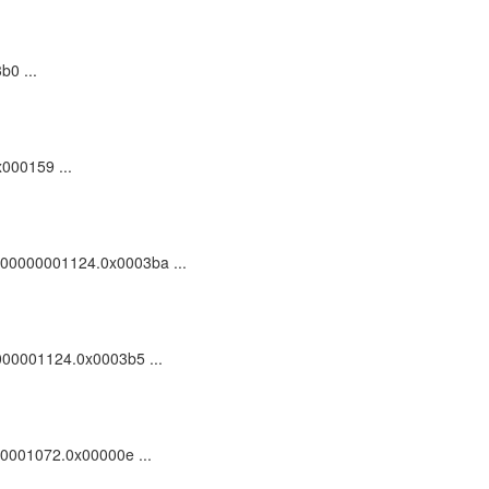
b0 ...
x000159 ...
c_100000001124.0x0003ba ...
00000001124.0x0003b5 ...
000001072.0x00000e ...