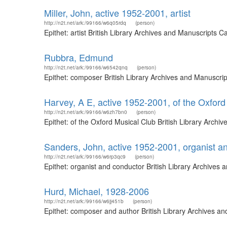
Miller, John, active 1952-2001, artist
http://n2t.net/ark:/99166/w6q05rdq
(person)
Epithet: artist British Library Archives and Manuscripts
Rubbra, Edmund
http://n2t.net/ark:/99166/w6542qnq
(person)
Epithet: composer British Library Archives and Manuscri
Harvey, A E, active 1952-2001, of the Oxford
http://n2t.net/ark:/99166/w6zh7bn0
(person)
Epithet: of the Oxford Musical Club British Library Arc
Sanders, John, active 1952-2001, organist a
http://n2t.net/ark:/99166/w6rp3qc9
(person)
Epithet: organist and conductor British Library Archive
Hurd, Michael, 1928-2006
http://n2t.net/ark:/99166/w6jj451b
(person)
Epithet: composer and author British Library Archives a