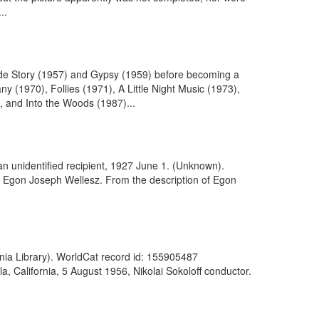
..
Side Story (1957) and Gypsy (1959) before becoming a
(1970), Follies (1971), A Little Night Music (1973),
 and Into the Woods (1987)...
an unidentified recipient, 1927 June 1. (Unknown).
. Egon Joseph Wellesz. From the description of Egon
ania Library). WorldCat record id: 155905487
, California, 5 August 1956, Nikolai Sokoloff conductor.