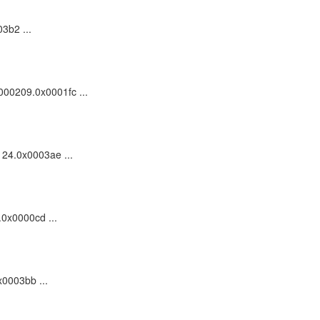
3b2 ...
0000209.0x0001fc ...
124.0x0003ae ...
.0x0000cd ...
x0003bb ...