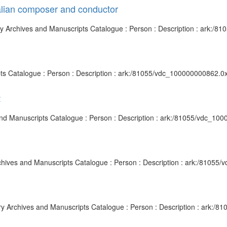
alian composer and conductor
ary Archives and Manuscripts Catalogue : Person : Description : ark:/
pts Catalogue : Person : Description : ark:/81055/vdc_100000000862.0
t
 and Manuscripts Catalogue : Person : Description : ark:/81055/vdc_10
y Archives and Manuscripts Catalogue : Person : Description : ark:/810
rary Archives and Manuscripts Catalogue : Person : Description : ark: