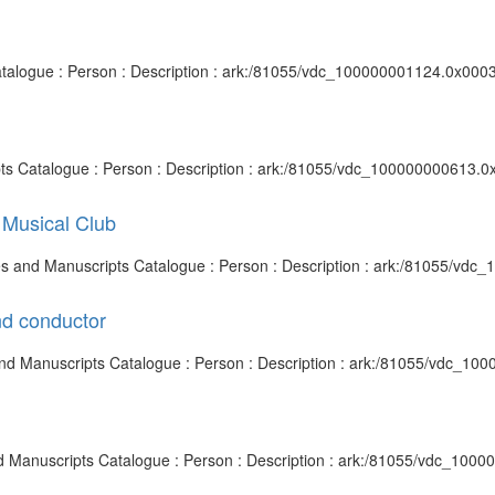
 Catalogue : Person : Description : ark:/81055/vdc_100000001124.0x0003
pts Catalogue : Person : Description : ark:/81055/vdc_100000000613.0
 Musical Club
hives and Manuscripts Catalogue : Person : Description : ark:/81055/vd
nd conductor
s and Manuscripts Catalogue : Person : Description : ark:/81055/vdc_1
nd Manuscripts Catalogue : Person : Description : ark:/81055/vdc_100