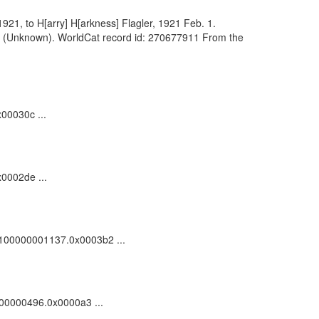
1921, to H[arry] H[arkness] Flagler, 1921 Feb. 1.
d.]. (Unknown). WorldCat record id: 270677911 From the
00030c ...
x0002de ...
c_100000001137.0x0003b2 ...
0000000496.0x0000a3 ...