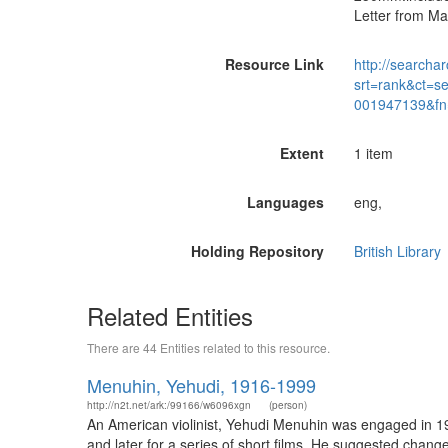
Letter from Ma
Resource Link
http://searchar
srt=rank&ct=s
001947139&fn
Extent
1 item
Languages
eng,
Holding Repository
British Library
Related Entities
There are 44 Entities related to this resource.
Menuhin, Yehudi, 1916-1999
http://n2t.net/ark:/99166/w6096xgn
(person)
An American violinist, Yehudi Menuhin was engaged in 19
and later for a series of short films. He suggested chan