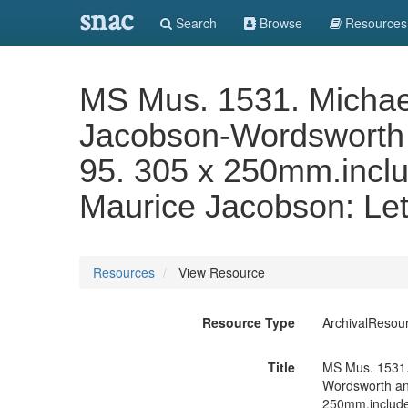
snac
Search
Browse
Resources
MS Mus. 1531. Michael
Jacobson-Wordsworth 
95. 305 x 250mm.inclu
Maurice Jacobson: Let
Resources
View Resource
Resource Type
ArchivalResou
Title
MS Mus. 1531.
Wordsworth and
250mm.include