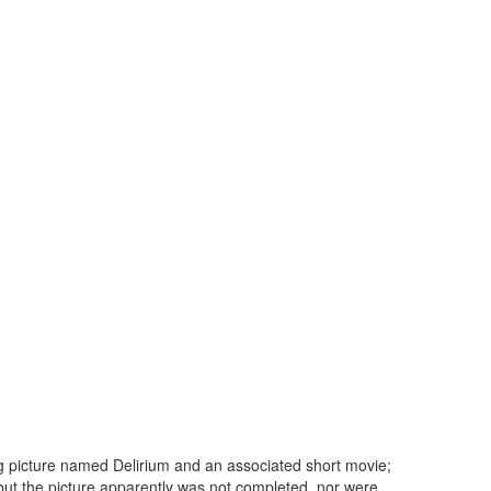
g picture named Delirium and an associated short movie;
 but the picture apparently was not completed, nor were