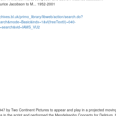
urice Jacobson to M... 1952-2001
chives.bl.uk/primo_library/libweb/action/search.do?
earch&mode=Basic&indx=1&vl(freeText0)=040-
=search&vid=IAMS_VU2
47 by Two Continent Pictures to appear and play in a projected movin
ges in the script and performed the Mendelssohn Concerto for Delirium,