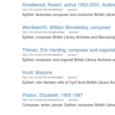
Smallwood, Robert, active 1952-2001, Austr
http://n2t.net/ark:/99166/w6f00rg7
(person)
Epithet: Australian composer and conductor British Libr
Wordsworth, William Brocklesby, composer
http://n2t.net/ark:/99166/w6bs996p
(person)
Epithet: composer British Library Archives and Manuscri
Thiman, Eric Harding, composer and organis
http://n2t.net/ark:/99166/w6kq8fth
(person)
Epithet: composer and organist British Library Archives
Scott, Marjorie
http://n2t.net/ark:/99166/w60s9jkd
(person)
Epithet: née Hartston wife of Cyril Scott British Librar
Poston, Elizabeth, 1905-1987
http://n2t.net/ark:/99166/w6n040nr
(person)
Composer, writer, pianist. Epithet: composer British Lib