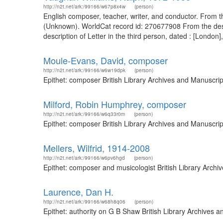
http://n2t.net/ark:/99166/w67p8x4w
(person)
English composer, teacher, writer, and conductor. From th
(Unknown). WorldCat record id: 270677908 From the descri
description of Letter in the third person, dated : [London
Moule-Evans, David, composer
http://n2t.net/ark:/99166/w6w19dpk
(person)
Epithet: composer British Library Archives and Manuscri
Milford, Robin Humphrey, composer
http://n2t.net/ark:/99166/w6q33r0m
(person)
Epithet: composer British Library Archives and Manuscri
Mellers, Wilfrid, 1914-2008
http://n2t.net/ark:/99166/w6pv6hgd
(person)
Epithet: composer and musicologist British Library Arch
Laurence, Dan H.
http://n2t.net/ark:/99166/w68h8q06
(person)
Epithet: authority on G B Shaw British Library Archives