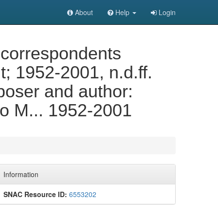
About
Help
Login
 correspondents
 1952-2001, n.d.ff.
poser and author:
to M... 1952-2001
Information
SNAC Resource ID:
6553202