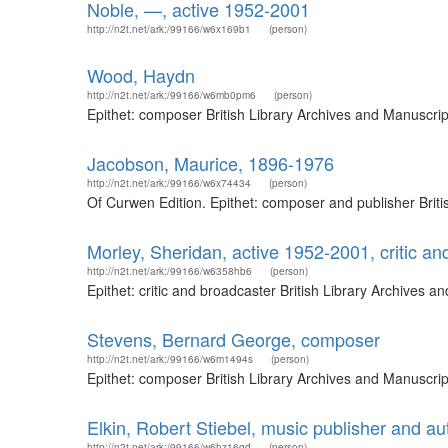
Noble, —, active 1952-2001
http://n2t.net/ark:/99166/w6x169b1
(person)
Wood, Haydn
http://n2t.net/ark:/99166/w6mb0pm6
(person)
Epithet: composer British Library Archives and Manuscri
Jacobson, Maurice, 1896-1976
http://n2t.net/ark:/99166/w6x74434
(person)
Of Curwen Edition. Epithet: composer and publisher Brit
Morley, Sheridan, active 1952-2001, critic an
http://n2t.net/ark:/99166/w6358hb6
(person)
Epithet: critic and broadcaster British Library Archives
Stevens, Bernard George, composer
http://n2t.net/ark:/99166/w6m1494s
(person)
Epithet: composer British Library Archives and Manuscri
Elkin, Robert Stiebel, music publisher and au
http://n2t.net/ark:/99166/w6hz16qd
(person)