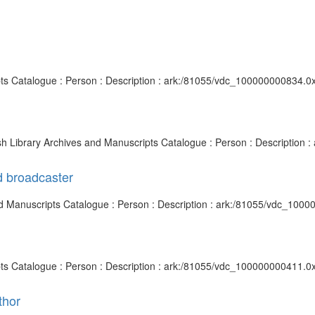
pts Catalogue : Person : Description : ark:/81055/vdc_100000000834.0x
ish Library Archives and Manuscripts Catalogue : Person : Description
d broadcaster
 and Manuscripts Catalogue : Person : Description : ark:/81055/vdc_100
pts Catalogue : Person : Description : ark:/81055/vdc_100000000411.0
thor