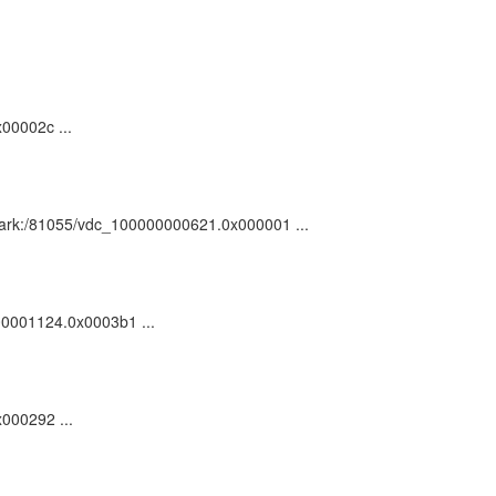
00002c ...
 : ark:/81055/vdc_100000000621.0x000001 ...
000001124.0x0003b1 ...
x000292 ...