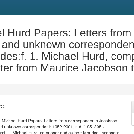
 Hurd Papers: Letters from
and unknown correspondent;
des:f. 1. Michael Hurd, com
ter from Maurice Jacobson 
rce
 Michael Hurd Papers: Letters from correspondents Jacobson-
 unknown correspondent; 1952-2001, n.d.ff. 95. 305 x
s:f. 1. Michael Hurd, composer and author: Maurice Jacobson: