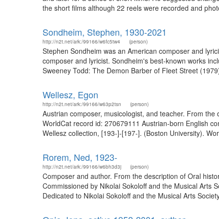
the short films although 22 reels were recorded and photo
Sondheim, Stephen, 1930-2021
http://n2t.net/ark:/99166/w6fc5tw4
(person)
Stephen Sondheim was an American composer and lyricist.
composer and lyricist. Sondheim's best-known works inc
Sweeney Todd: The Demon Barber of Fleet Street (1979),
Wellesz, Egon
http://n2t.net/ark:/99166/w63p2tsn
(person)
Austrian composer, musicologist, and teacher. From the d
WorldCat record id: 270679111 Austrian-born English co
Wellesz collection, [193-]-[197-]. (Boston University). Wo
Rorem, Ned, 1923-
http://n2t.net/ark:/99166/w6bh3d3j
(person)
Composer and author. From the description of Oral histor
Commissioned by Nikolai Sokoloff and the Musical Arts Soc
Dedicated to Nikolai Sokoloff and the Musical Arts Society o