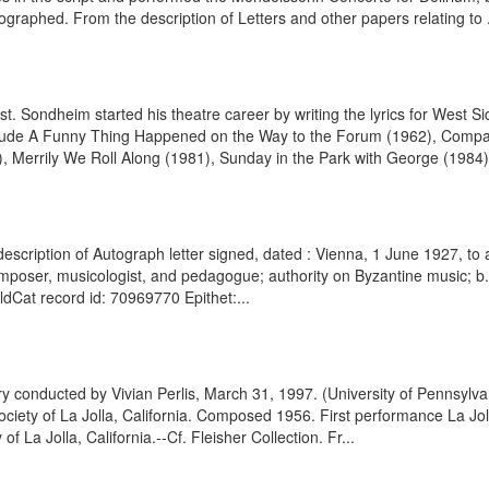
graphed. From the description of Letters and other papers relating to .
 Sondheim started his theatre career by writing the lyrics for West 
lude A Funny Thing Happened on the Way to the Forum (1962), Company 
 Merrily We Roll Along (1981), Sunday in the Park with George (1984),
escription of Autograph letter signed, dated : Vienna, 1 June 1927, to 
mposer, musicologist, and pedagogue; authority on Byzantine music; b
rldCat record id: 70969770 Epithet:...
y conducted by Vivian Perlis, March 31, 1997. (University of Pennsylv
iety of La Jolla, California. Composed 1956. First performance La Jolla
f La Jolla, California.--Cf. Fleisher Collection. Fr...