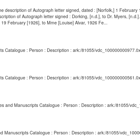
e description of Autograph letter signed, dated : [Norfolk,] 1 February 
ption of Autograph letter signed : Dorking, [n.d.], to Dr. Myers, [n.
], 19 February [1926], to Mme [Louise] Alvar, 1926 Fe...
pts Catalogue : Person : Description : ark:/81055/vdc_100000000977.0x
pts Catalogue : Person : Description : ark:/81055/vdc_100000000561.0
ives and Manuscripts Catalogue : Person : Description : ark:/81055/vd
 and Manuscripts Catalogue : Person : Description : ark:/81055/vdc_10