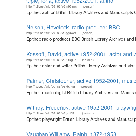
Opie, Iona, active 1952-2001, author
http://n2t.net/ark:/99166/w6m99zmk
(person)
Epithet: author British Library Archives and Manuscript
Nelson, Havelock, radio producer BBC
http://n2t.net/ark:/99166/w6gg0wvz
(person)
Epithet: radio producer BBC British Library Archives an
Kossoff, David, active 1952-2001, actor and w
http://n2t.net/ark:/99166/w6746g5p
(person)
Epithet: actor and writer British Library Archives and M
Palmer, Christopher, active 1952-2001, music
http://n2t.net/ark:/99166/w6vb7xrq
(person)
Epithet: musicologist British Library Archives and Manus
Witney, Frederick, active 1952-2001, playwrig
http://n2t.net/ark:/99166/w6gn833b
(person)
Epithet: playwright British Library Archives and Manuscr
Vaughan Williams, Ralph, 1872-1958