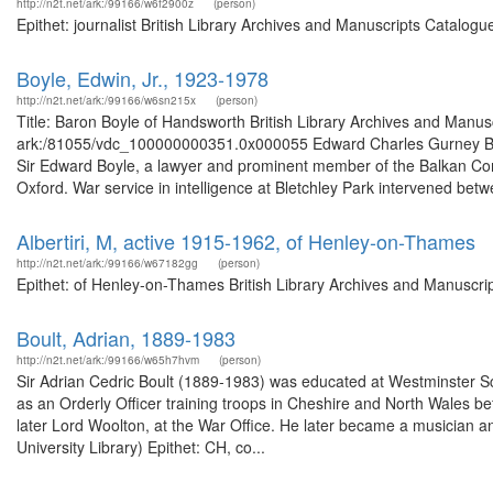
http://n2t.net/ark:/99166/w6f2900z
(person)
Epithet: journalist British Library Archives and Manuscripts Catalo
Boyle, Edwin, Jr., 1923-1978
http://n2t.net/ark:/99166/w6sn215x
(person)
Title: Baron Boyle of Handsworth British Library Archives and Manusc
ark:/81055/vdc_100000000351.0x000055 Edward Charles Gurney Boyle
Sir Edward Boyle, a lawyer and prominent member of the Balkan Com
Oxford. War service in intelligence at Bletchley Park intervened betw
Albertiri, M, active 1915-1962, of Henley-on-Thames
http://n2t.net/ark:/99166/w67182gg
(person)
Epithet: of Henley-on-Thames British Library Archives and Manuscri
Boult, Adrian, 1889-1983
http://n2t.net/ark:/99166/w65h7hvm
(person)
Sir Adrian Cedric Boult (1889-1983) was educated at Westminster Sch
as an Orderly Officer training troops in Cheshire and North Wales be
later Lord Woolton, at the War Office. He later became a musician a
University Library) Epithet: CH, co...