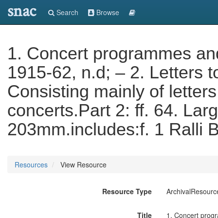
snac
Search
Browse
1. Concert programmes and 
1915-62, n.d; – 2. Letters t
Consisting mainly of letter
concerts.Part 2: ff. 64. Lar
203mm.includes:f. 1 Ralli B
Resources
View Resource
Resource Type
ArchivalResourc
Title
1. Concert progra