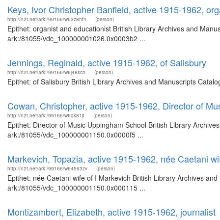
Keys, Ivor Christopher Banfield, active 1915-1962, org
http://n2t.net/ark:/99166/w63z8nf4
(person)
Epithet: organist and educationist British Library Archives and Manus
ark:/81055/vdc_100000001026.0x0003b2 ...
Jennings, Reginald, active 1915-1962, of Salisbury
http://n2t.net/ark:/99166/w6j48scn
(person)
Epithet: of Salisbury British Library Archives and Manuscripts Cata
Cowan, Christopher, active 1915-1962, Director of M
http://n2t.net/ark:/99166/w6qk81jt
(person)
Epithet: Director of Music Uppingham School British Library Archive
ark:/81055/vdc_100000001150.0x0000f5 ...
Markevich, Topazia, active 1915-1962, née Caetani wif
http://n2t.net/ark:/99166/w64563zv
(person)
Epithet: née Caetani wife of I Markevich British Library Archives and
ark:/81055/vdc_100000001150.0x000115 ...
Montizambert, Elizabeth, active 1915-1962, journalist