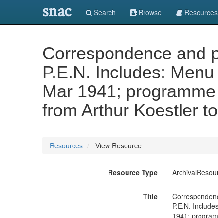
snac
Search
Browse
Resources
Correspondence and pa
P.E.N. Includes: Menu 
Mar 1941; programme o
from Arthur Koestler to
Resources
View Resource
Resource Type
ArchivalResou
Title
Correspondence
P.E.N. Include
1941; programm