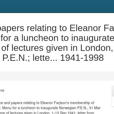
pers relating to Eleanor F
for a luncheon to inaugurat
f lectures given in London, 
 P.E.N.; lette... 1941-1998
rce
 and papers relating to Eleanor Farjeon's membership of
s: Menu for a luncheon to inaugurate Norwegian P.E.N., 31 Mar
e of lectures given in London, 1-13 Sep 1941; letter from