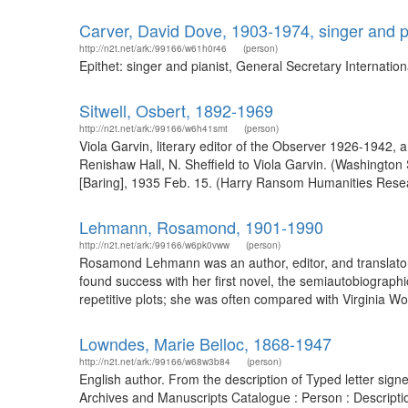
Carver, David Dove, 1903-1974, singer and p
http://n2t.net/ark:/99166/w61h0r46
(person)
Epithet: singer and pianist, General Secretary Internati
Sitwell, Osbert, 1892-1969
http://n2t.net/ark:/99166/w6h41smt
(person)
Viola Garvin, literary editor of the Observer 1926-1942,
Renishaw Hall, N. Sheffield to Viola Garvin. (Washington 
[Baring], 1935 Feb. 15. (Harry Ransom Humanities Resear
Lehmann, Rosamond, 1901-1990
http://n2t.net/ark:/99166/w6pk0vww
(person)
Rosamond Lehmann was an author, editor, and translator,
found success with her first novel, the semiautobiographic
repetitive plots; she was often compared with Virginia Woo
Lowndes, Marie Belloc, 1868-1947
http://n2t.net/ark:/99166/w68w3b84
(person)
English author. From the description of Typed letter sig
Archives and Manuscripts Catalogue : Person : Descript