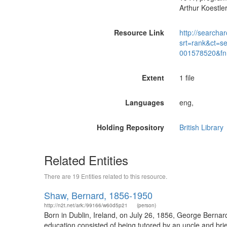
Arthur Koestler
Resource Link
http://searchar
srt=rank&ct=s
001578520&fn
Extent
1 file
Languages
eng,
Holding Repository
British Library
Related Entities
There are 19 Entities related to this resource.
Shaw, Bernard, 1856-1950
http://n2t.net/ark:/99166/w60d5p21
(person)
Born in Dublin, Ireland, on July 26, 1856, George Bernar
education consisted of being tutored by an uncle and brie