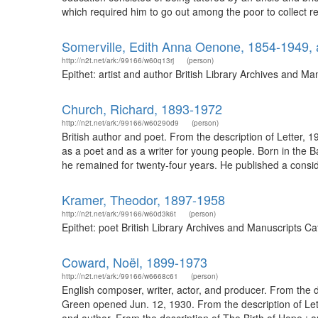
which required him to go out among the poor to collect rent
Somerville, Edith Anna Oenone, 1854-1949, a
http://n2t.net/ark:/99166/w60q13rj
(person)
Epithet: artist and author British Library Archives and 
Church, Richard, 1893-1972
http://n2t.net/ark:/99166/w60290d9
(person)
British author and poet. From the description of Letter,
as a poet and as a writer for young people. Born in the Ba
he remained for twenty-four years. He published a conside
Kramer, Theodor, 1897-1958
http://n2t.net/ark:/99166/w60d3k6t
(person)
Epithet: poet British Library Archives and Manuscripts 
Coward, Noël, 1899-1973
http://n2t.net/ark:/99166/w6668c61
(person)
English composer, writer, actor, and producer. From the de
Green opened Jun. 12, 1930. From the description of Let