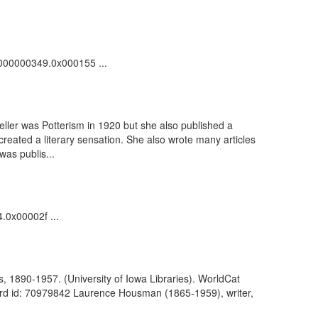
00000000349.0x000155 ...
eller was Potterism in 1920 but she also published a
reated a literary sensation. She also wrote many articles
as publis...
4.0x00002f ...
s, 1890-1957. (University of Iowa Libraries). WorldCat
ord id: 70979842 Laurence Housman (1865-1959), writer,